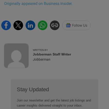
Originally appeared on Business Insider.
WRITTEN BY
Jobberman Staff Writer
Jobberman
Stay Updated
Join our newsletter and get the latest job listings and
career insights delivered straight to your inbox.