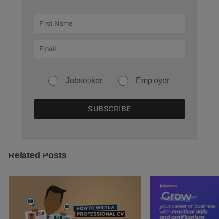
Jobseeker
Employer
Related Posts