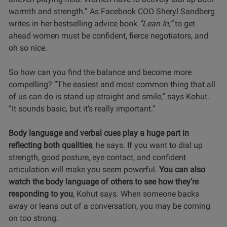
warmth and strength.” As Facebook COO Sheryl Sandberg
writes in her bestselling advice book
“Lean In,”
to get
ahead women must be confident, fierce negotiators, and
oh so nice.
So how can you find the balance and become more
compelling? “The easiest and most common thing that all
of us can do is stand up straight and smile,” says Kohut.
“It sounds basic, but it’s really important.”
Body language and verbal cues play a huge part in
reflecting both qualities
, he says. If you want to dial up
strength, good posture, eye contact, and confident
articulation will make you seem powerful.
You can also
watch the body language of others to see how they’re
responding to you
, Kohut says. When someone backs
away or leans out of a conversation, you may be coming
on too strong.