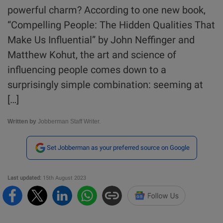
powerful charm? According to one new book,
“Compelling People: The Hidden Qualities That
Make Us Influential” by John Neffinger and
Matthew Kohut, the art and science of
influencing people comes down to a
surprisingly simple combination: seeming at
[…]
Written by
Jobberman Staff Writer.
Set Jobberman as your preferred source on Google
Last updated:
15th August 2023