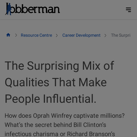
Skip
to
content
Resource Centre
Career Development
The Surprising
The Surprising Mix of
Qualities That Make
People Influential.
How does Oprah Winfrey captivate millions?
What’s the secret behind Bill Clinton’s
infectious charisma or Richard Branson’s