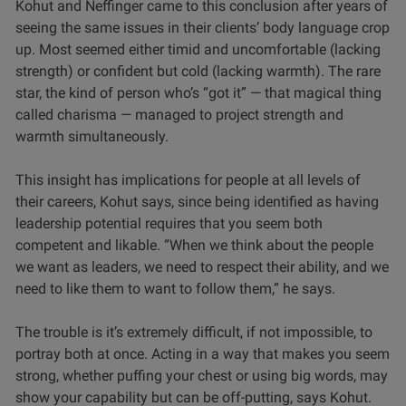
Kohut and Neffinger came to this conclusion after years of
seeing the same issues in their clients’ body language crop
up. Most seemed either timid and uncomfortable (lacking
strength) or confident but cold (lacking warmth). The rare
star, the kind of person who’s “got it” — that magical thing
called charisma — managed to project strength and
warmth simultaneously.
This insight has implications for people at all levels of
their careers, Kohut says, since being identified as having
leadership potential requires that you seem both
competent and likable. “When we think about the people
we want as leaders, we need to respect their ability, and we
need to like them to want to follow them,” he says.
The trouble is it’s extremely difficult, if not impossible, to
portray both at once. Acting in a way that makes you seem
strong, whether puffing your chest or using big words, may
show your capability but can be off-putting, says Kohut.