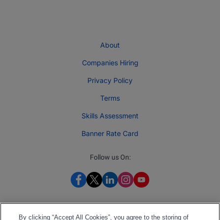
About
Companies Hiring
Privacy Policy
Terms
Skills Assessment
Banner Rate Card
Follow us On:
By clicking “Accept All Cookies”, you agree to the storing of