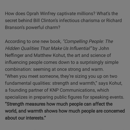
How does Oprah Winfrey captivate millions? What’s the
secret behind Bill Clinton’s infectious charisma or Richard
Branson’s powerful charm?
According to one new book,
“Compelling People: The
Hidden Qualities That Make Us Influential”
by John
Neffinger and Matthew Kohut, the art and science of
influencing people comes down to a surprisingly simple
combination: seeming at once strong and warm.
“When you meet someone, they’re sizing you up on two
fundamental qualities: strength and warmth,” says Kohut,
a founding partner of KNP Communications, which
specializes in preparing public figures for speaking events.
“Strength measures how much people can affect the
world, and warmth shows how much people are concerned
about our interests.”