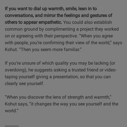
If you want to dial up warmth, smile, lean in to
conversations, and mirror the feelings and gestures of
others to appear empathetic.
You could also establish
common ground by complimenting a project they worked
on or agreeing with their perspective. “When you agree
with people, you’re confirming their view of the world,” says
Kohut. “Then you seem more familiar.”
If you’re unsure of which quality you may be lacking (or
overdoing), he suggests asking a trusted friend or video-
taping yourself giving a presentation, so that you can
clearly see yourself.
“When you discover the lens of strength and warmth,”
Kohut says, “it changes the way you see yourself and the
world.”
_______