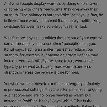
And when people display warmth, by doing others favors
or agreeing with others’ viewpoints, they give away their
strength. “The balance is hard to strike,” he says. In fact, he
believes those who’ve mastered it are merely multitasking,
switching between tasks so swiftly it seems fluid.
What’s more, physical qualities that are out of your control
can automatically influence others’ perceptions of you,
Kohut says. Having a smaller frame may reduce your
strength, for example, but having an attractive face may
increase your warmth. By the same token, women are
typically perceived as having more warmth and less
strength, whereas the reverse is true for men.
Yet when women move to exert their strength, particularly
in professional settings, they are often penalized for going
against type and are no longer viewed as warm, but
instead as “cold” or “bitchy.” Says Kohut, “This is the
uneven playing field. Women have to actively dial up both