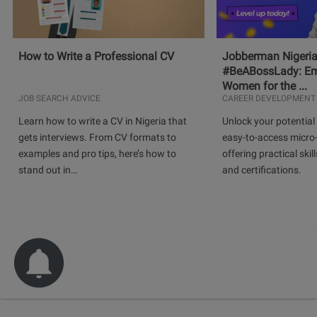
How to Write a Professional CV
Jobberman Nigeria
#BeABossLady: E
Women for the ...
JOB SEARCH ADVICE
CAREER DEVELOPMENT
Learn how to write a CV in Nigeria that
Unlock your potential 
gets interviews. From CV formats to
easy-to-access micro-
examples and pro tips, here’s how to
offering practical skill
stand out in…
and certifications.