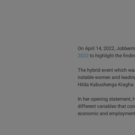
On April 14, 2022, Jobberm
2022
to highlight the findi
The hybrid event which w
notable women and leading
Hilda Kabushenga Kragha (
In her opening statement, 
different variables that co
economic and employment 