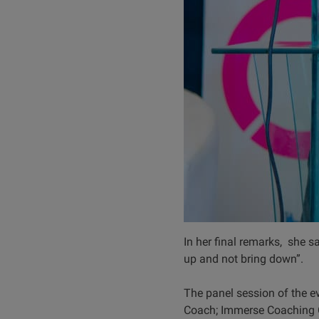
In her final remarks, she sa
up and not bring down”.
The panel session of the e
Coach; Immerse Coaching 