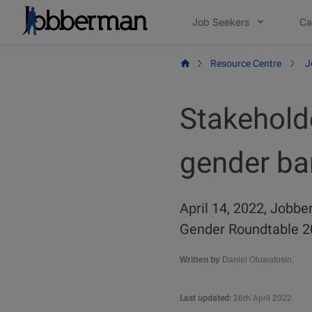
Skip
Job Seekers
Ca
to
content
Resource Centre
J
Stakehold
gender bar
April 14, 2022, Jobbe
Gender Roundtable 20
Written by
Daniel Oluwatosin.
Last updated:
26th April 2022