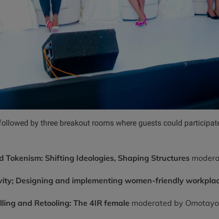
ollowed by three breakout rooms where guests could participate
 Tokenism: Shifting Ideologies, Shaping Structures
modera
ivity; Designing and implementing women-friendly workplac
ling and Retooling: The 4IR female
moderated by Omotayo