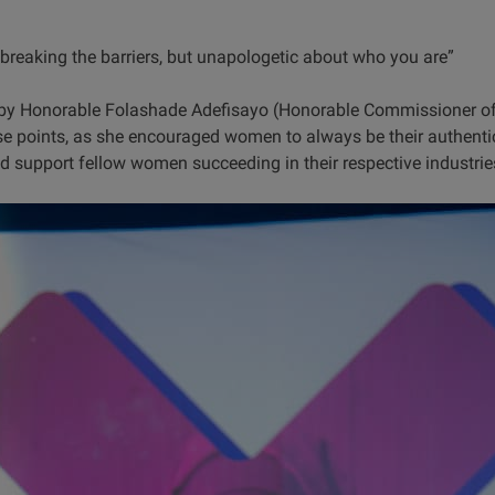
eaking the barriers, but unapologetic about who you are”
by Honorable Folashade Adefisayo (Honorable Commissioner of
ese points, as she encouraged women to always be their authenti
d support fellow women succeeding in their respective industrie