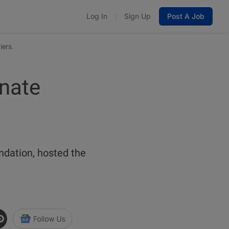
Log In
Sign Up
Post A Job
iers.
inate
ndation, hosted the