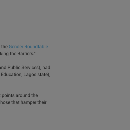
d the
Gender Roundtable
ing the Barriers.”
d Public Services), had
Education, Lagos state),
 points around the
those that hamper their