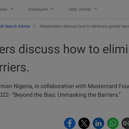
reer
Employers
Help Center
ob Search Advice
Stakeholders discuss how to eliminate gender barr
ers discuss how to elim
riers.
rman Nigeria, in collaboration with Mastercard Fou
22- “Beyond the Bias: Unmasking the Barriers.”