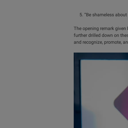
5. “Be shameless about br
The opening remark given 
further drilled down on th
and recognize, promote, an