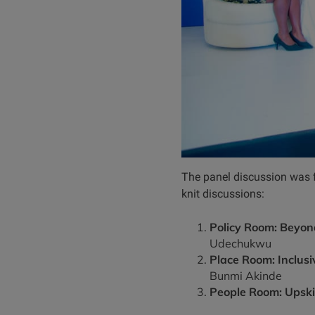
The panel discussion was f
knit discussions:
Policy Room: Beyond
Udechukwu
Place Room: Inclus
Bunmi Akinde
People Room: Upskil