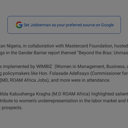
Set Jobberman as your preferred source on Google
an Nigeria, in collaboration with Mastercard Foundation, hoste
ngs in the Gender Barrier report themed “Beyond the Bias: Unmask
as implemented by WIMBIZ (Women in Management, Business, an
 policymakers like Hon. Folasade Adefisayo (Commissioner for 
MD, ROAM Africa Jobs), and more were in attendance.
Hilda Kabushenga Kragha (M.D ROAM Africa) highlighted salient
ntribute to women’s underrepresentation in the labor market and 
prospects.