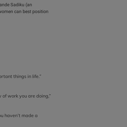
ewande Sadiku (an
 women can best position
tant things in life.”
ty of work you are doing,”
you haven’t made a