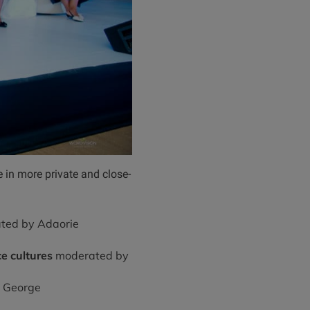
 in more private and close-
ted by Adaorie
e cultures
moderated by
 George