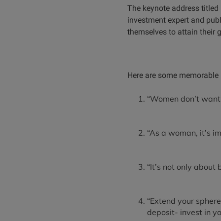
The keynote address titled 
investment expert and pub
themselves to attain their 
Here are some memorable k
“Women don’t want 
“As a woman, it’s im
“It’s not only about
“Extend your sphere
deposit- invest in yo