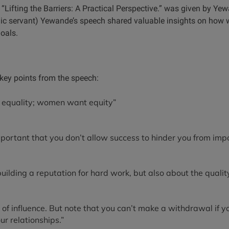
“Lifting the Barriers: A Practical Perspective.” was given by Y
lic servant) Yewande’s speech shared valuable insights on how
goals.
ey points from the speech:
equality; women want equity”
portant that you don’t allow success to hinder you from impor
 building a reputation for hard work, but also about the quali
 of influence. But note that you can’t make a withdrawal if 
ur relationships.”