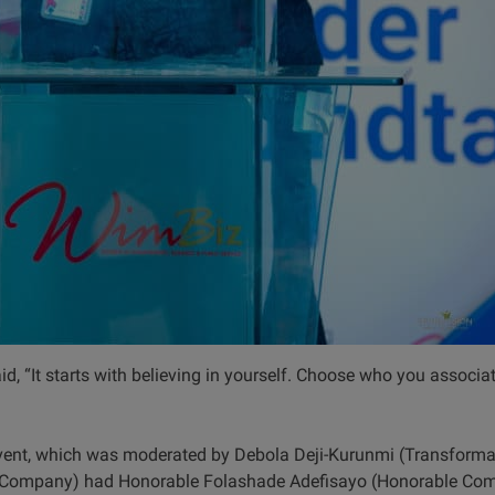
id, “It starts with believing in yourself. Choose who you associat
vent, which was moderated by Debola Deji-Kurunmi (Transformat
Company) had Honorable Folashade Adefisayo (Honorable Comm