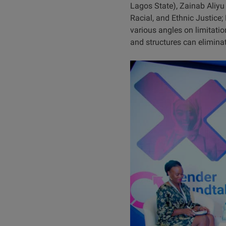
Lagos State), Zainab Aliy
Racial, and Ethnic Justice
various angles on limitati
and structures can eliminat