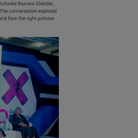
lufunke Baruwa (Gender,
 The conversation explored
nd how the right policies