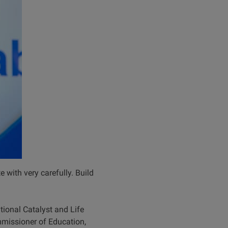
e with very carefully. Build
ional Catalyst and Life
issioner of Education,