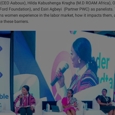
u (CEO Aaboux), Hilda Kabushenga Kragha (M.D ROAM Africa), O
; Ford Foundation), and Esiri Agbeyi (Partner PWC) as panelists.
ons women experience in the labor market, how it impacts them, a
e these barriers.