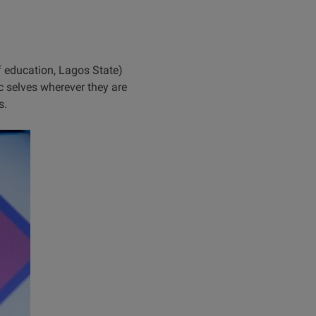
 education, Lagos State)
c selves wherever they are
s.