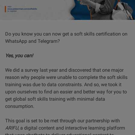
Do you know you can now get a soft skills certification on
WhatsApp and Telegram?
Yes, you can!
We did a survey last year and discovered that one major
reason why people were unable to complete the soft skills
training was due to data constraints. And so, we took it
upon ourselves to find an easier and better way for you to
get global soft skills training with minimal data
consumption.
This goal is set to be met through our partnership with
ARIFU
, a digital content and interactive learning platform