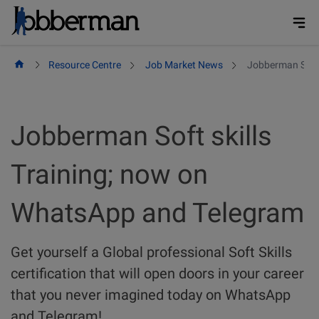
Skip
to
content
Resource Centre
Job Market News
Jobberman Soft 
Jobberman Soft skills
Training; now on
WhatsApp and Telegram
Get yourself a Global professional Soft Skills
certification that will open doors in your career
that you never imagined today on WhatsApp
and Telegram!