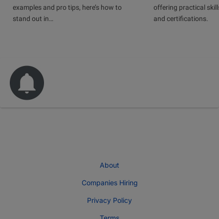
examples and pro tips, here’s how to
offering practical skill
stand out in…
and certifications.
About
Companies Hiring
Privacy Policy
Terms