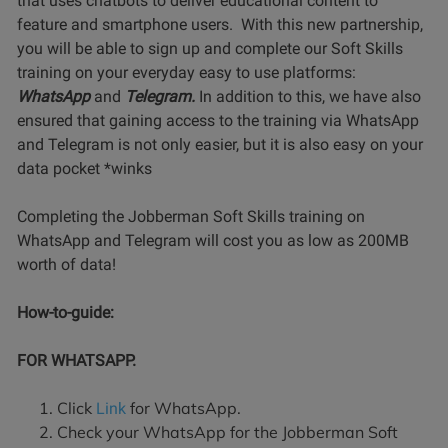
that uses chatbots to deliver educational content to
feature and smartphone users. With this new partnership,
you will be able to sign up and complete our Soft Skills
training on your everyday easy to use platforms:
WhatsApp
and
Telegram.
In addition to this, we have also
ensured that gaining access to the training via WhatsApp
and Telegram is not only easier, but it is also easy on your
data pocket *winks
Completing the Jobberman Soft Skills training on
WhatsApp and Telegram will cost you as low as 200MB
worth of data!
How-to-guide:
FOR WHATSAPP.
Click
for WhatsApp.
Link
Check your WhatsApp for the Jobberman Soft