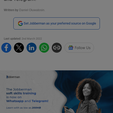
Written by
Daniel Oluwatosin.
Set Jobberman as your preferred source on Google
Last updated:
2nd March 2022