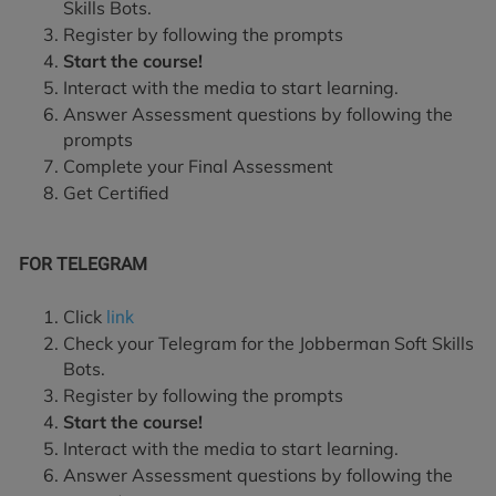
Skills Bots.
Register by following the prompts
Start the course!
Interact with the media to start learning.
Answer Assessment questions by following the
prompts
Complete your Final Assessment
Get Certified
FOR TELEGRAM
Click
link
Check your Telegram for the Jobberman Soft Skills
Bots.
Register by following the prompts
Start the course!
Interact with the media to start learning.
Answer Assessment questions by following the