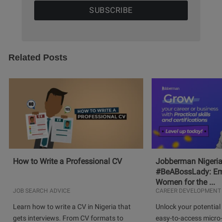
Related Posts
How to Write a Professional CV
Jobberman Nigeria
#BeABossLady: E
Women for the ...
JOB SEARCH ADVICE
CAREER DEVELOPMENT
Learn how to write a CV in Nigeria that
Unlock your potential 
gets interviews. From CV formats to
easy-to-access micro-