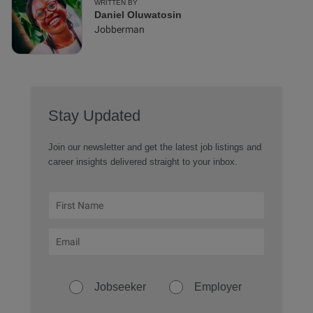
WRITTEN BY
Daniel Oluwatosin
Jobberman
Stay Updated
Join our newsletter and get the latest job listings and
career insights delivered straight to your inbox.
Jobseeker
Employer