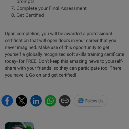
prompts
Complete your Final Assessment
Get Certified
Upon completion, you will be awarded a professional
certification that will open doors in your career that you
never imagined. Make use of this opportunity to get
yourself a globally recognized soft skills training certificate
today- for FREE. Don’t keep this amazing news to yourself-
share with your friends so they can participate too! There
you have it, Go on and get certified!