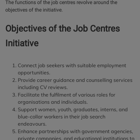
The functions of the job centres revolve around the
objectives of the initiative.
Objectives of the Job Centres
Initiative
Connect job seekers with suitable employment
opportunities.
Provide career guidance and counselling services
including CV reviews.
Facilitate the fulfilment of various roles for
organisations and individuals.
Support women, youth, graduates, interns, and
blue-collar workers in their job search
endeavours.
Enhance partnerships with government agencies,
private companies, and educational institutions to