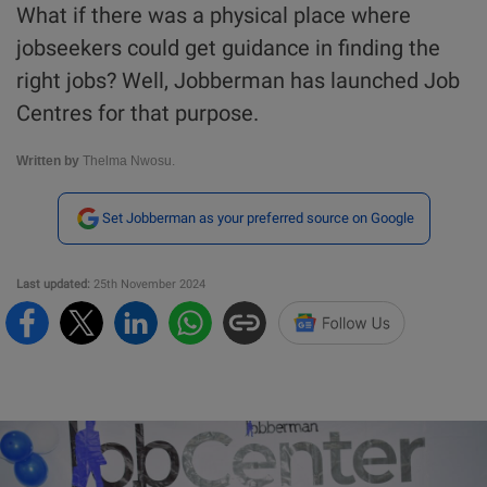
What if there was a physical place where
jobseekers could get guidance in finding the
right jobs? Well, Jobberman has launched Job
Centres for that purpose.
Written by
Thelma Nwosu.
Set Jobberman as your preferred source on Google
Last updated:
25th November 2024