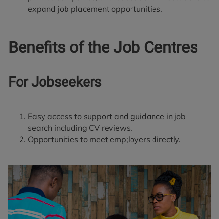
expand job placement opportunities.
Benefits of the Job Centres
For Jobseekers
Easy access to support and guidance in job
search including CV reviews.
Opportunities to meet emp;loyers directly.