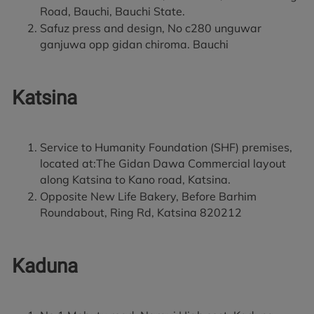
Road, Bauchi, Bauchi State.
Safuz press and design, No c280 unguwar
ganjuwa opp gidan chiroma. Bauchi
Katsina
Service to Humanity Foundation (SHF) premises,
located at:The Gidan Dawa Commercial layout
along Katsina to Kano road, Katsina.
Opposite New Life Bakery, Before Barhim
Roundabout, Ring Rd, Katsina 820212
Kaduna