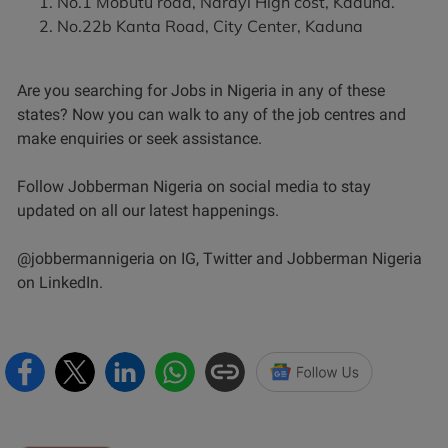
No.1 Mobutu road, Narayi High cost, Kaduna.
No.22b Kanta Road, City Center, Kaduna
Are you searching for Jobs in Nigeria in any of these
states? Now you can walk to any of the job centres and
make enquiries or seek assistance.
Follow Jobberman Nigeria on social media to stay
updated on all our latest happenings.
@jobbermannigeria on IG, Twitter and Jobberman Nigeria
on LinkedIn.