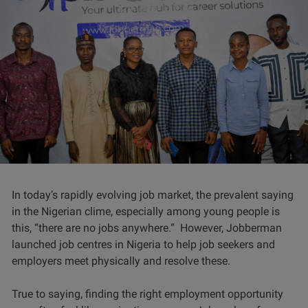
In today’s rapidly evolving job market, the prevalent saying
in the Nigerian clime, especially among young people is
this, “there are no jobs anywhere.” However, Jobberman
launched job centres in Nigeria to help job seekers and
employers meet physically and resolve these.
True to saying, finding the right employment opportunity