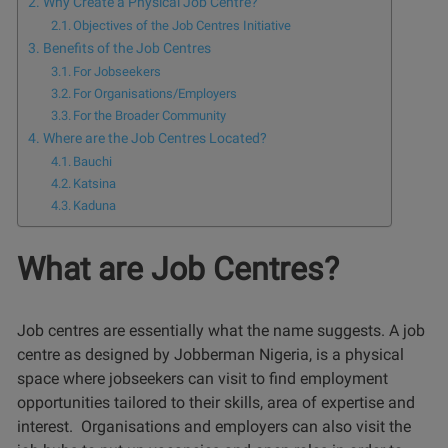
Why Create a Physical Job Centre?
Objectives of the Job Centres Initiative
Benefits of the Job Centres
For Jobseekers
For Organisations/Employers
For the Broader Community
Where are the Job Centres Located?
Bauchi
Katsina
Kaduna
What are Job Centres?
Job centres are essentially what the name suggests. A job
centre as designed by Jobberman Nigeria, is a physical
space where jobseekers can visit to find employment
opportunities tailored to their skills, area of expertise and
interest. Organisations and employers can also visit the