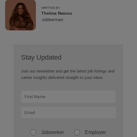
WRITTEN BY
Thelma Nwosu
Jobberman
Stay Updated
Join our newsletter and get the latest job listings and
career insights delivered straight to your inbox.
Jobseeker
Employer