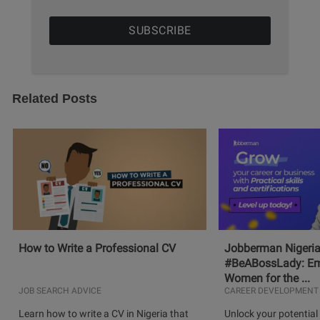
Related Posts
How to Write a Professional CV
Jobberman Nigeria
#BeABossLady: E
Women for the ...
JOB SEARCH ADVICE
CAREER DEVELOPMENT
Learn how to write a CV in Nigeria that
Unlock your potential 