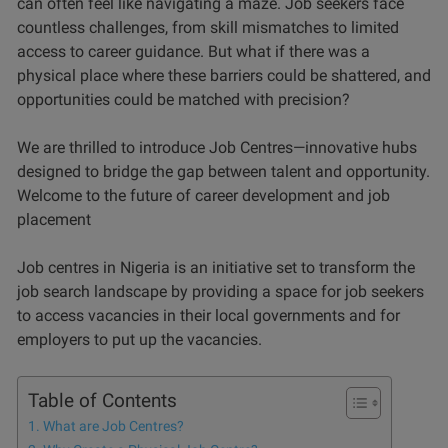
can often feel like navigating a maze. Job seekers face
countless challenges, from skill mismatches to limited
access to career guidance. But what if there was a
physical place where these barriers could be shattered, and
opportunities could be matched with precision?
We are thrilled to introduce Job Centres—innovative hubs
designed to bridge the gap between talent and opportunity.
Welcome to the future of career development and job
placement
Job centres in Nigeria is an initiative set to transform the
job search landscape by providing a space for job seekers
to access vacancies in their local governments and for
employers to put up the vacancies.
Table of Contents
What are Job Centres?