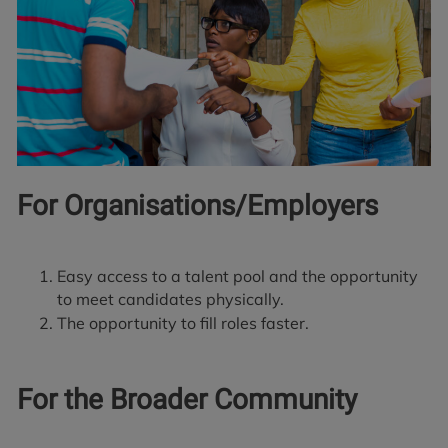
For Organisations/Employers
Easy access to a talent pool and the opportunity
to meet candidates physically.
The opportunity to fill roles faster.
For the Broader Community