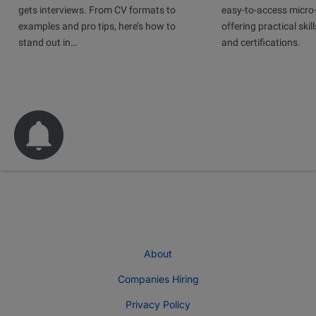
gets interviews. From CV formats to
easy-to-access micro-
examples and pro tips, here’s how to
offering practical skill
stand out in…
and certifications.
About
Companies Hiring
Privacy Policy