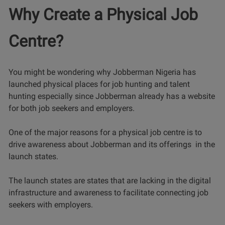
Why Create a Physical Job
Centre?
You might be wondering why Jobberman Nigeria has
launched physical places for job hunting and talent
hunting especially since Jobberman already has a website
for both job seekers and employers.
One of the major reasons for a physical job centre is to
drive awareness about Jobberman and its offerings in the
launch states.
The launch states are states that are lacking in the digital
infrastructure and awareness to facilitate connecting job
seekers with employers.