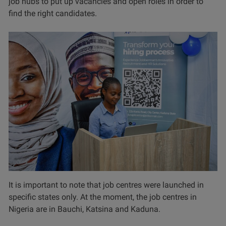
job hubs to put up vacancies and open roles in order to
find the right candidates.
It is important to note that job centres were launched in
specific states only. At the moment, the job centres in
Nigeria are in Bauchi, Katsina and Kaduna.