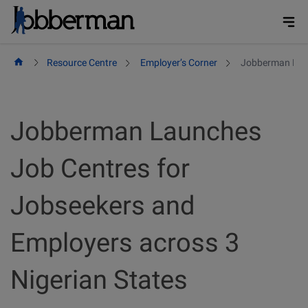
Skip
to
content
Resource Centre
Employer’s Corner
Jobberman Laun
Jobberman Launches
Job Centres for
Jobseekers and
Employers across 3
Nigerian States