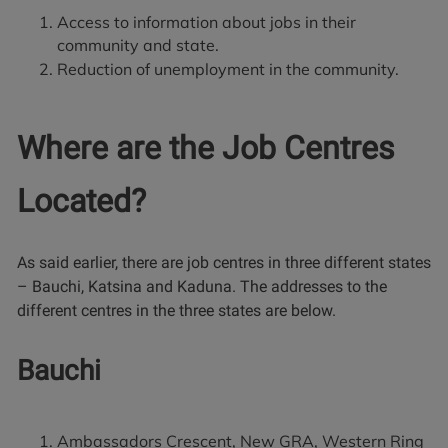
Access to information about jobs in their
community and state.
Reduction of unemployment in the community.
Where are the Job Centres
Located?
As said earlier, there are job centres in three different states
– Bauchi, Katsina and Kaduna. The addresses to the
different centres in the three states are below.
Bauchi
Ambassadors Crescent, New GRA, Western Ring