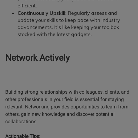
efficient.
Continuously Upskill:
Regularly assess and
update your skills to keep pace with industry
advancements. It’s like keeping your toolbox
stocked with the latest gadgets.
Network Actively
Building strong relationships with colleagues, clients, and
other professionals in your field is essential for staying
relevant. Networking provides opportunities to learn from
others, gain new knowledge and discover potential
collaborations.
Actionable Tips: