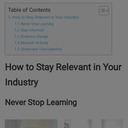
Table of Contents
How to Stay Relevant in Your Industry
Never Stop Learning
Stay Informed
Embrace Change
Network Actively
Showcase Your Expertise
How to Stay Relevant in Your
Industry
Never Stop Learning