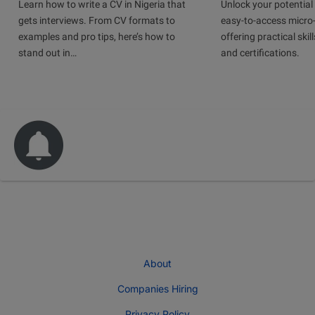
Learn how to write a CV in Nigeria that
Unlock your potential 
gets interviews. From CV formats to
easy-to-access micro-
examples and pro tips, here’s how to
offering practical skill
stand out in…
and certifications.
About
Companies Hiring
Privacy Policy