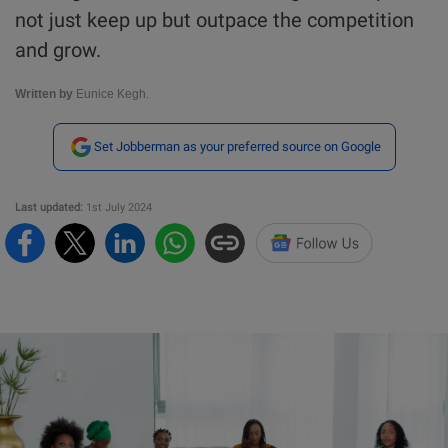
not just keep up but outpace the competition
and grow.
Written by
Eunice Kegh.
Set Jobberman as your preferred source on Google
Last updated:
1st July 2024