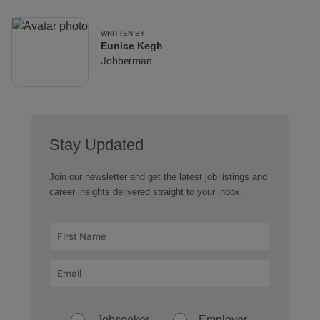
WRITTEN BY
Eunice Kegh
Jobberman
Stay Updated
Join our newsletter and get the latest job listings and
career insights delivered straight to your inbox.
Jobseeker
Employer