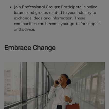
Join Professional Groups:
Participate in online
forums and groups related to your industry to
exchange ideas and information. These
communities can become your go-to for support
and advice.
Embrace Change