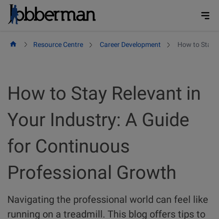
Skip
to
content
Resource Centre
Career Development
How to Stay R
How to Stay Relevant in
Your Industry: A Guide
for Continuous
Professional Growth
Navigating the professional world can feel like
running on a treadmill. This blog offers tips to