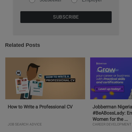
Related Posts
How to Write a Professional CV
Jobberman Nigeria
#BeABossLady: E
Women for the ...
JOB SEARCH ADVICE
CAREER DEVELOPMENT