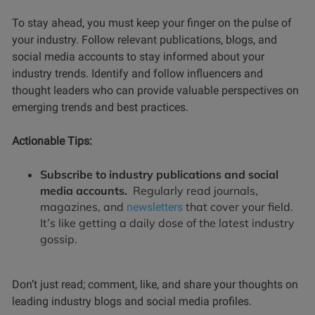
To stay ahead, you must keep your finger on the pulse of
your industry. Follow relevant publications, blogs, and
social media accounts to stay informed about your
industry trends. Identify and follow influencers and
thought leaders who can provide valuable perspectives on
emerging trends and best practices.
Actionable Tips:
Subscribe to industry publications and social
media accounts.
Regularly read journals,
magazines, and
that cover your field.
newsletters
It’s like getting a daily dose of the latest industry
gossip.
Don’t just read; comment, like, and share your thoughts on
leading industry blogs and social media profiles.