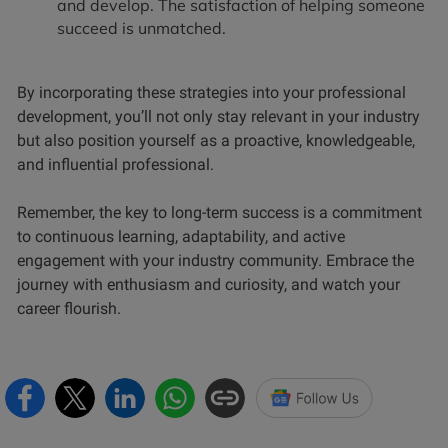
and develop. The satisfaction of helping someone
succeed is unmatched.
By incorporating these strategies into your professional
development, you’ll not only stay relevant in your industry
but also position yourself as a proactive, knowledgeable,
and influential professional.
Remember, the key to long-term success is a commitment
to continuous learning, adaptability, and active
engagement with your industry community. Embrace the
journey with enthusiasm and curiosity, and watch your
career flourish.