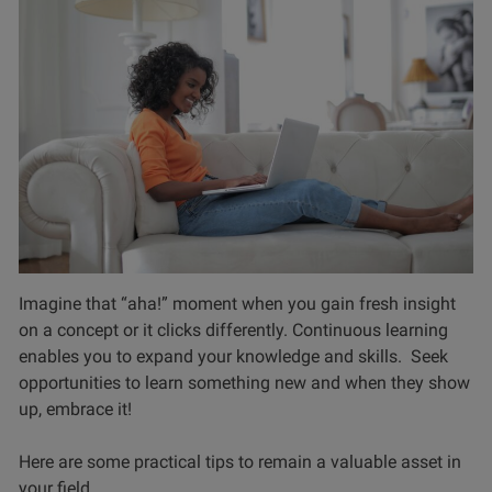
Imagine that “aha!” moment when you gain fresh insight
on a concept or it clicks differently. Continuous learning
enables you to expand your knowledge and skills. Seek
opportunities to learn something new and when they show
up, embrace it!
Here are some practical tips to remain a valuable asset in
your field.