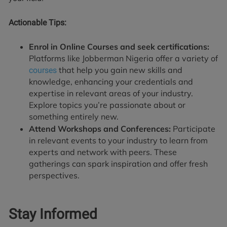
Actionable Tips:
Enrol in Online Courses and seek certifications:
Platforms like Jobberman Nigeria offer a variety of
that help you gain new skills and
courses
knowledge, enhancing your credentials and
expertise in relevant areas of your industry.
Explore topics you’re passionate about or
something entirely new.
Attend Workshops and Conferences:
Participate
in relevant events to your industry to learn from
experts and network with peers. These
gatherings can spark inspiration and offer fresh
perspectives.
Stay Informed