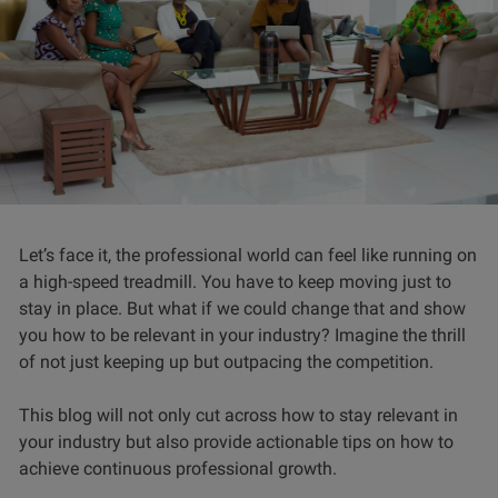
Let’s face it, the professional world can feel like running on
a high-speed treadmill. You have to keep moving just to
stay in place. But what if we could change that and show
you how to be relevant in your industry? Imagine the thrill
of not just keeping up but outpacing the competition.
This blog will not only cut across how to stay relevant in
your industry but also provide actionable tips on how to
achieve continuous professional growth.