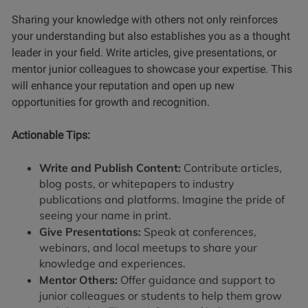
Sharing your knowledge with others not only reinforces
your understanding but also establishes you as a thought
leader in your field. Write articles, give presentations, or
mentor junior colleagues to showcase your expertise. This
will enhance your reputation and open up new
opportunities for growth and recognition.
Actionable Tips:
Write and Publish Content:
Contribute articles,
blog posts, or whitepapers to industry
publications and platforms. Imagine the pride of
seeing your name in print.
Give Presentations:
Speak at conferences,
webinars, and local meetups to share your
knowledge and experiences.
Mentor Others:
Offer guidance and support to
junior colleagues or students to help them grow