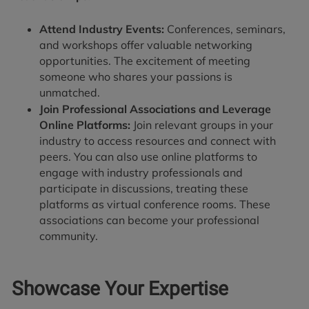
Attend Industry Events:
Conferences, seminars,
and workshops offer valuable networking
opportunities. The excitement of meeting
someone who shares your passions is
unmatched.
Join Professional Associations and Leverage
Online Platforms:
Join relevant groups in your
industry to access resources and connect with
peers. You can also use online platforms to
engage with industry professionals and
participate in discussions, treating these
platforms as virtual conference rooms. These
associations can become your professional
community.
Showcase Your Expertise