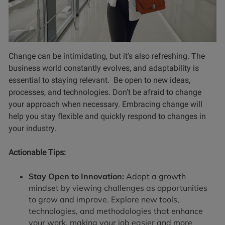
Change can be intimidating, but it’s also refreshing. The
business world constantly evolves, and adaptability is
essential to staying relevant. Be open to new ideas,
processes, and technologies. Don’t be afraid to change
your approach when necessary. Embracing change will
help you stay flexible and quickly respond to changes in
your industry.
Actionable Tips:
Stay Open to Innovation:
Adopt a growth
mindset by viewing challenges as opportunities
to grow and improve. Explore new tools,
technologies, and methodologies that enhance
your work, making your job easier and more