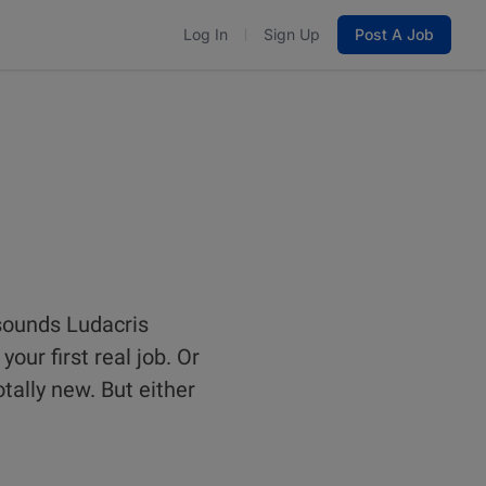
Log In
Sign Up
Post A Job
 sounds Ludacris
our first real job. Or
tally new. But either