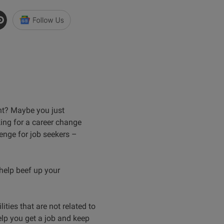
ght? Maybe you just
king for a career change
lenge for job seekers –
 help beef up your
ities that are not related to
elp you get a job and keep