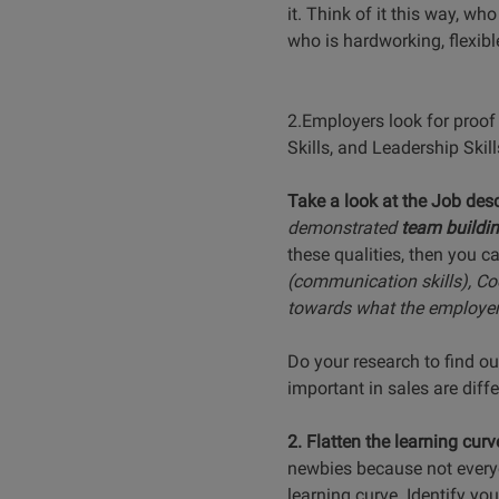
it. Think of it this way, w
who is hardworking, flexible
2.Employers look for proof 
Skills, and Leadership Skills
Take a look at the Job desc
demonstrated
team buildi
these qualities, then you c
(communication skills), Coo
towards what the employer 
Do your research to find ou
important in sales are diff
2. Flatten the learning curv
newbies because not everyo
learning curve. Identify y