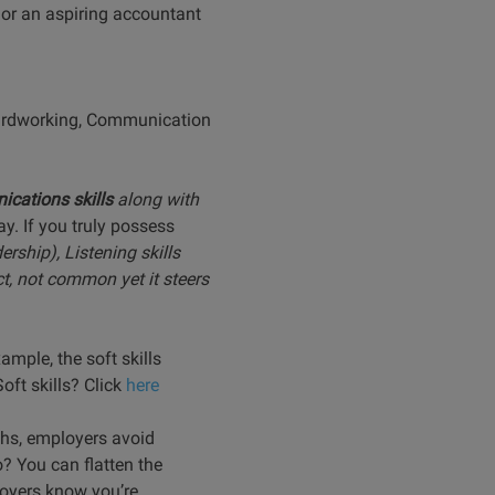
 or an aspiring accountant
 “Hardworking, Communication
cations skills
along with
y. If you truly possess
ership), Listening skills
ct, not common yet it steers
ample, the soft skills
oft skills? Click
here
ths, employers avoid
? You can flatten the
loyers know you’re