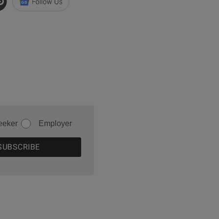
eeker
Employer