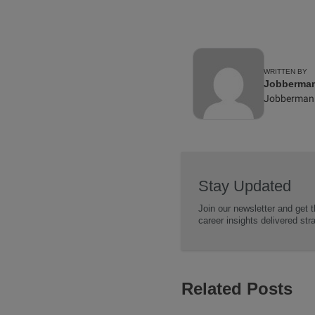
WRITTEN BY
Jobberman 
Jobberman
Stay Updated
Join our newsletter and get t
career insights delivered str
Related Posts