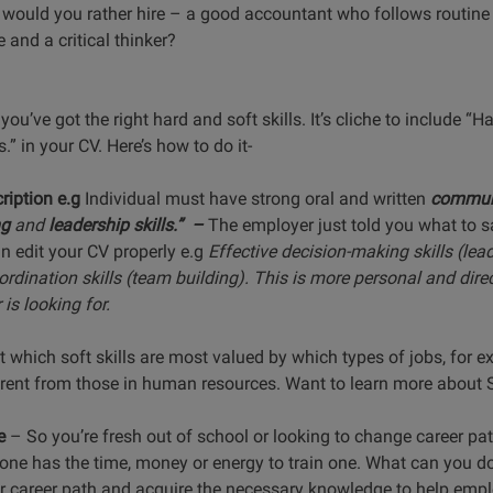
ho would you rather hire – a good accountant who follows routine
 and a critical thinker?
you’ve got the right hard and soft skills. It’s cliche to include
.” in your CV. Here’s how to do it-
ription e.g
Individual must have strong oral and written
communi
ng
and
leadership skills.” –
The employer just told you what to sa
an edit your CV properly e.g
Effective decision-making skills (lead
rdination skills (team building). This is more personal and dire
is looking for.
t which soft skills are most valued by which types of jobs, for ex
erent from those in human resources. Want to learn more about S
e
– So you’re fresh out of school or looking to change career pa
ne has the time, money or energy to train one. What can you do
our career path and acquire the necessary knowledge to help emp