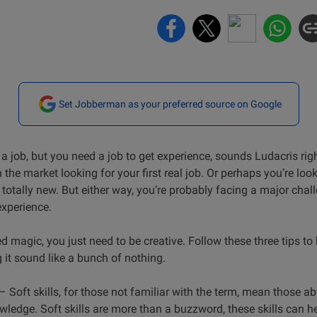
Set Jobberman as your preferred source on Google
a job, but you need a job to get experience, sounds Ludacris ri
 the market looking for your first real job. Or perhaps you’re loo
totally new. But either way, you’re probably facing a major chal
experience.
magic, you just need to be creative. Follow these three tips to
 it sound like a bunch of nothing.
– Soft skills, for those not familiar with the term, mean those abil
wledge. Soft skills are more than a buzzword, these skills can h