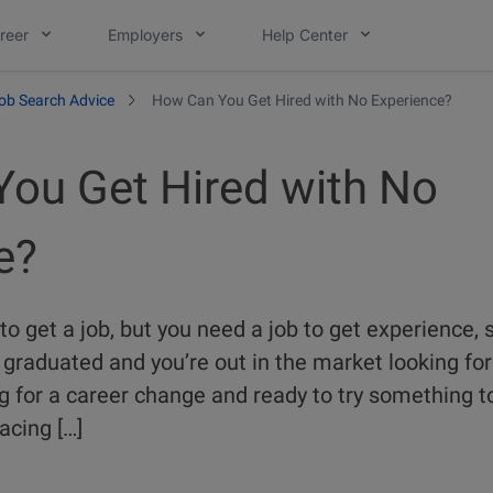
reer
Employers
Help Center
ob Search Advice
How Can You Get Hired with No Experience?
ou Get Hired with No
e?
o get a job, but you need a job to get experience,
graduated and you’re out in the market looking for y
g for a career change and ready to try something to
acing […]