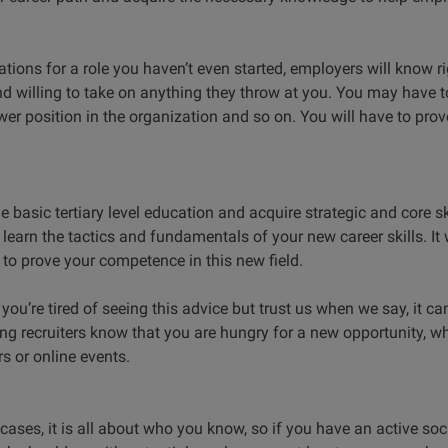
ations for a role you haven’t even started, employers will know r
nd willing to take on anything they throw at you. You may have t
er position in the organization and so on. You will have to prov
 basic tertiary level education and acquire strategic and core sk
earn the tactics and fundamentals of your new career skills. It 
to prove your competence in this new field.
you’re tired of seeing this advice but trust us when we say, it c
ng recruiters know that you are hungry for a new opportunity, wh
rs or online events.
 cases, it is all about who you know, so if you have an active soc