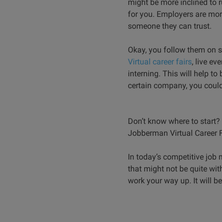
might be more inclined to 
for you. Employers are mor
someone they can trust.
Okay, you follow them on s
Virtual career fairs
, live e
interning. This will help t
certain company, you could
Don’t know where to start? W
Jobberman Virtual Career F
In today’s competitive job 
that might not be quite with
work your way up. It will be