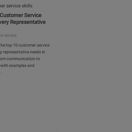
 Customer Service
Every Representative
.
CH ADVICE
the top 10 customer service
ery representative needs in
rom communication to
 with examples and
..