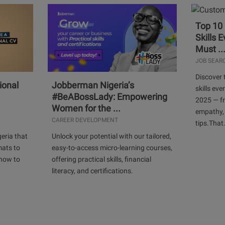
Top 10
Skills 
Must ..
JOB SEAR
Discover 
ional
Jobberman Nigeria’s
skills ev
#BeABossLady: Empowering
2025 — f
Women for the ...
empathy,
CAREER DEVELOPMENT
tips.That.
geria that
Unlock your potential with our tailored,
mats to
easy-to-access micro-learning courses,
 how to
offering practical skills, financial
literacy, and certifications.