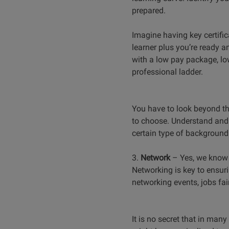
prepared.
Imagine having key certific
learner plus you’re ready a
with a low pay package, low
professional ladder.
You have to look beyond the
to choose. Understand and l
certain type of background 
3.
Network
–
Yes, we know 
Networking is key to ensuri
networking events, jobs fai
It is no secret that in many