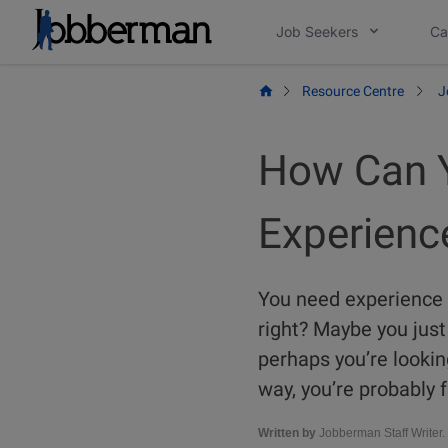
Skip
Job Seekers
Ca
to
content
Resource Centre
J
How Can Y
Experienc
You need experience t
right? Maybe you just 
perhaps you’re lookin
way, you’re probably f
Written by
Jobberman Staff Writer.