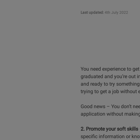
Last updated:
4th July 2022
You need experience to get 
graduated and you’re out in
and ready to try something 
trying to get a job without 
Good news – You don’t need 
application without making
2. Promote your soft skills
specific information or kno