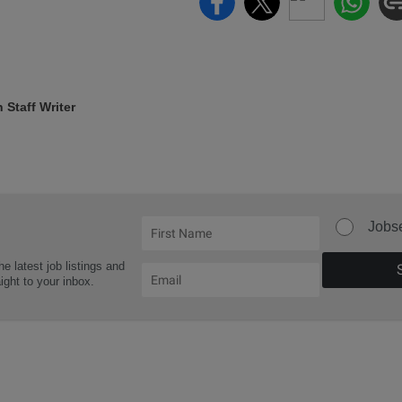
Staff Writer
Jobs
he latest job listings and
aight to your inbox.