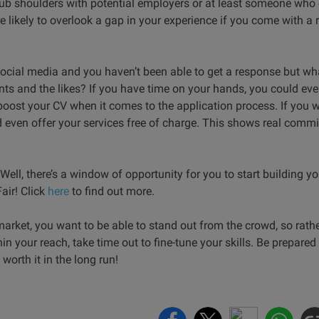
rub shoulders with potential employers or at least someone who
e likely to overlook a gap in your experience if you come with
ocial media and you haven’t been able to get a response but wh
vents and the likes? If you have time on your hands, you could ev
o boost your CV when it comes to the application process. If you w
 even offer your services free of charge. This shows real commi
ell, there’s a window of opportunity for you to start building yo
air! Click
here
to find out more.
market, you want to be able to stand out from the crowd, so rathe
in your reach, take time out to fine-tune your skills. Be prepared
 worth it in the long run!