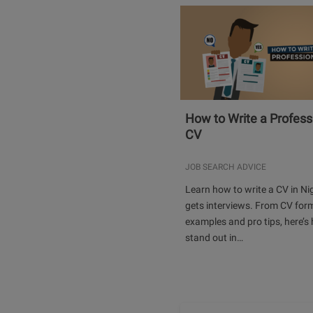
How to Write a Profess
CV
JOB SEARCH ADVICE
Learn how to write a CV in Ni
gets interviews. From CV for
examples and pro tips, here’s
stand out in…