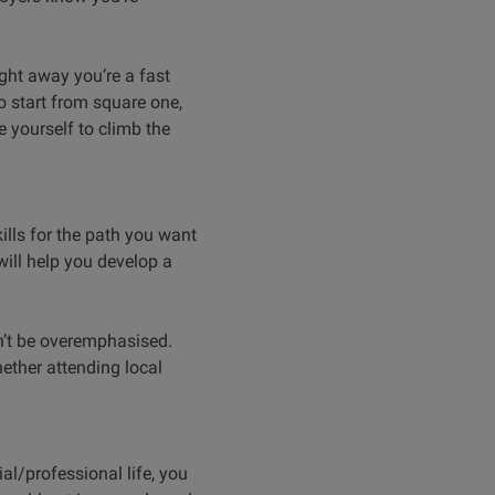
ight away you’re a fast
o start from square one,
e yourself to climb the
ills for the path you want
will help you develop a
an’t be overemphasised.
ether attending local
ial/professional life, you