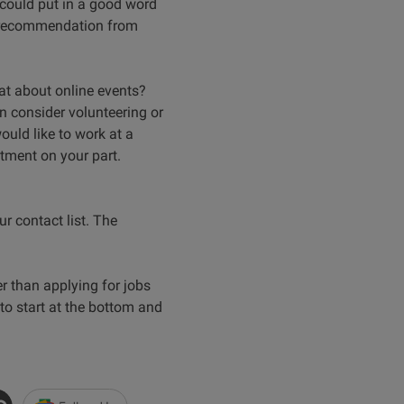
 could put in a good word
 a recommendation from
at about online events?
en consider volunteering or
ould like to work at a
tment on your part.
ur contact list. The
r than applying for jobs
 to start at the bottom and