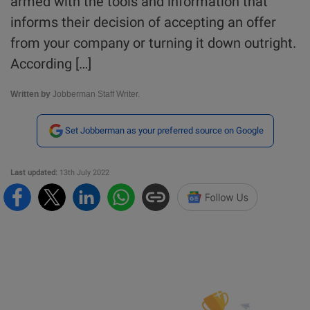
armed with the tools and information that
informs their decision of accepting an offer
from your company or turning it down outright.
According […]
Written by
Jobberman Staff Writer.
Set Jobberman as your preferred source on Google
Last updated:
13th July 2022