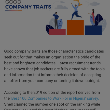
Good company traits are those characteristics candidates
seek out for that makes an organisation the bride of the
best and brightest candidates. Latest recruitment trends
have shown that job seekers are fully armed with the tools
and information that informs their decision of accepting
an offer from your company or turning it down outright.
According to the 2019 edition of the report derived from
the
‘Best 100 Companies to Work For in Nigeria’ survey,
Shell claimed the number one spot on the ranking while