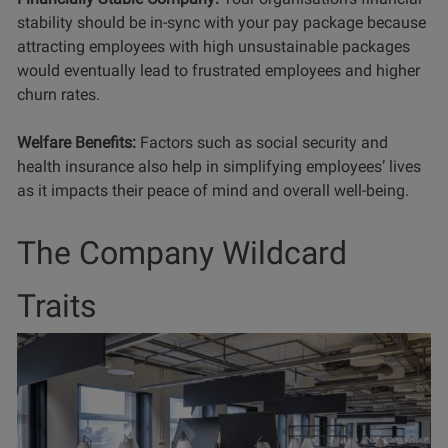
stability should be in-sync with your pay package because
attracting employees with high unsustainable packages
would eventually lead to frustrated employees and higher
churn rates.
Welfare Benefits:
Factors such as social security and
health insurance also help in simplifying employees’ lives
as it impacts their peace of mind and overall well-being.
The Company Wildcard
Traits