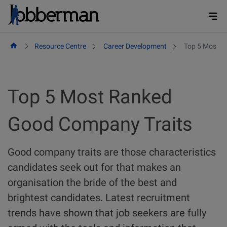
Skip
to
content
Resource Centre
Career Development
Top 5 Most R
Top 5 Most Ranked
Good Company Traits
Good company traits are those characteristics
candidates seek out for that makes an
organisation the bride of the best and
brightest candidates. Latest recruitment
trends have shown that job seekers are fully