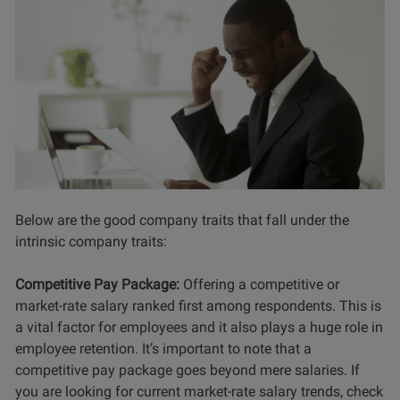
Below are the good company traits that fall under the
intrinsic company traits:
Competitive Pay Package:
Offering a competitive or
market-rate salary ranked first among respondents. This is
a vital factor for employees and it also plays a huge role in
employee retention. It’s important to note that a
competitive pay package goes beyond mere salaries. If
you are looking for current market-rate salary trends, check