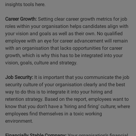
insights tools here.
Career Growth:
Setting clear career growth metrics for job
roles within your organisation helps candidates align with
your vision and goals as well as their own. No qualified
employee with an eye for career advancement will remain
with an organisation that lacks opportunities for career
growth, which is why this has to be integrated into your
vision, goals, culture and strategy.
Job Security:
It is important that you communicate the job
security culture of your organisation clearly and the best
way to do this is to integrate it into your hiring and
retention strategy. Based on the report, employees want to
know that you don’t have a ‘hiring and firing’ culture; where
employees find themselves in a toxic working
environment.
Financially Stable Company:
Your organisation’s financial