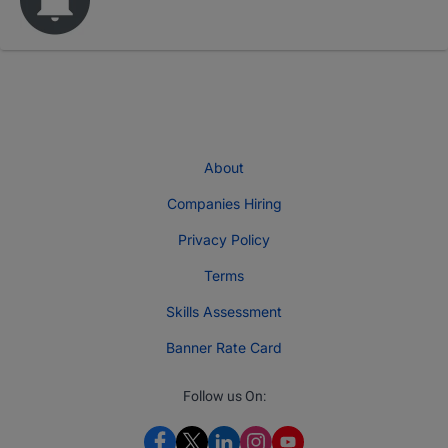
About
Companies Hiring
Privacy Policy
Terms
Skills Assessment
Banner Rate Card
Follow us On: