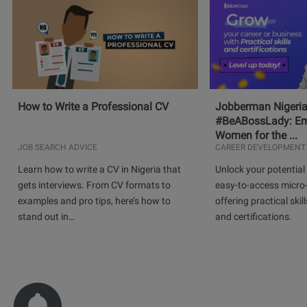
How to Write a Professional CV
Jobberman Nigeria
#BeABossLady: E
Women for the ...
JOB SEARCH ADVICE
CAREER DEVELOPMENT
Learn how to write a CV in Nigeria that
Unlock your potential 
gets interviews. From CV formats to
easy-to-access micro-
examples and pro tips, here’s how to
offering practical skill
stand out in…
and certifications.