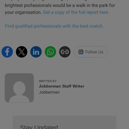
brightest professionals would be a walk in the park for
your organisation.
Get a copy of the full report here.
Find qualified professionals with the best match.
WRITTEN BY
Jobberman Staff Writer
Jobberman
Stay Updated