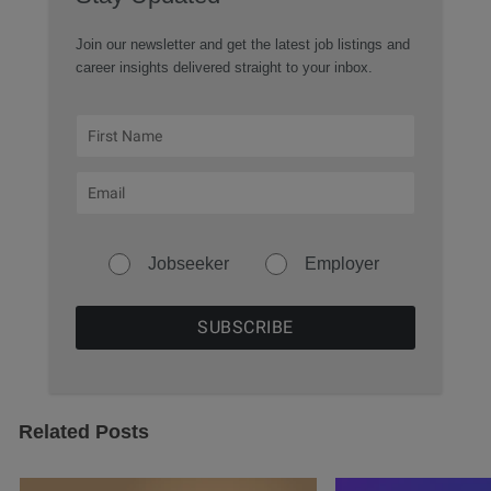
Join our newsletter and get the latest job listings and
career insights delivered straight to your inbox.
Jobseeker
Employer
Related Posts