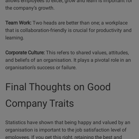
allows employees to excel, grow and learn is important for
the company’s growth.
Team Work:
Two heads are better than one; a workplace
that is collaboration-friendly is crucial for productivity and
learning.
Corporate Culture:
This refers to shared values, attitudes,
and beliefs of an organisation. It plays a pivotal role in an
organisation’s success or failure.
Final Thoughts on Good
Company Traits
Statistics have shown that being happy and valued by an
organisation is important to the job satisfaction level of
employees. If you get this right, retaining the best and