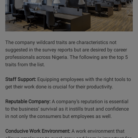
The company wildcard traits are characteristics not
suggested in the survey reports but are desired by career
professionals across Nigeria. The following are the top 5
traits from the list.
Staff Support:
Equipping employees with the right tools to
get their work done is crucial for their productivity.
Reputable Company:
A company’s reputation is essential
to the business’ survival as it instills trust and confidence
in not only the consumers but employees as well.
Conducive Work Environment:
A work environment that