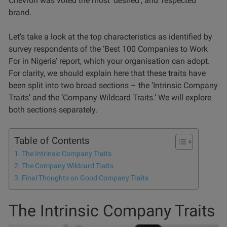
Chevron was voted the most ‘desired’, and ‘respected’
brand.
Let’s take a look at the top characteristics as identified by
survey respondents of the ‘Best 100 Companies to Work
For in Nigeria’ report, which your organisation can adopt.
For clarity, we should explain here that these traits have
been split into two broad sections – the ‘Intrinsic Company
Traits’ and the ‘Company Wildcard Traits.’ We will explore
both sections separately.
Table of Contents
The Intrinsic Company Traits
The Company Wildcard Traits
Final Thoughts on Good Company Traits
The Intrinsic Company Traits