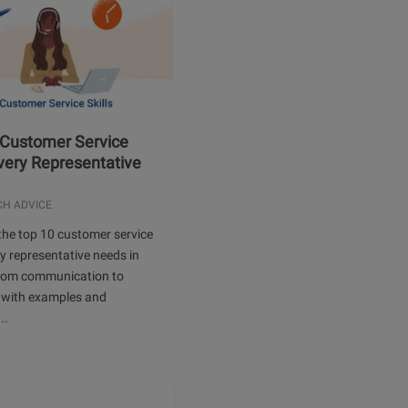
 Customer Service
Every Representative
.
CH ADVICE
the top 10 customer service
ery representative needs in
rom communication to
 with examples and
..