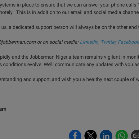
ystems in place to ensure that we can answer your phone calls 
otely. This is in addition to our email and social media channe
 us, a dedicated support person will always be on the other end 
o@jobberman.com or
on social media:
LinkedIn
,
Twitter
,
Facebook
rapidly and the Jobberman Nigeria team remains vigilant in monit
s conditions evolve. We’ll communicate any updates with you as 
derstanding and support, and wish you a healthy next couple of 
eam