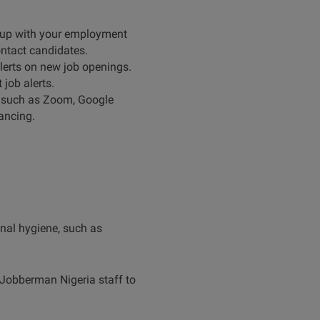
p up with your employment
contact candidates.
 alerts on new job openings.
job alerts.
, such as Zoom, Google
tancing.
onal hygiene, such as
 Jobberman Nigeria staff to