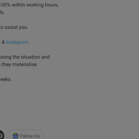
100% within working hours,
ls.
to assist you.
&
Instagram
.
oring the situation and
they materialise.
weeks.