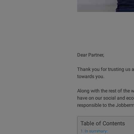
Dear Partner,
Thank you for trusting us a
towards you.
Along with the rest of the 
have on our social and eco
responsible to the Jobber
Table of Contents
In summary: