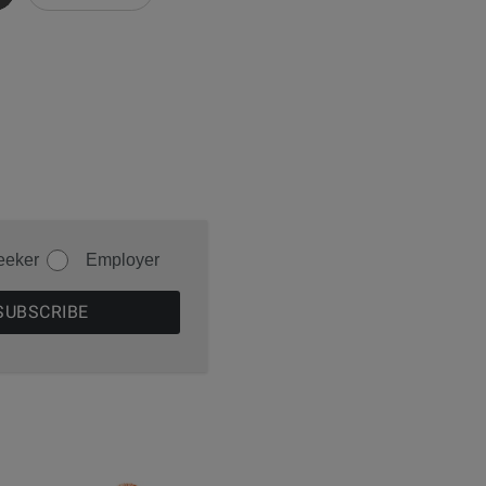
eeker
Employer