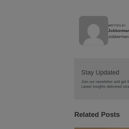
WRITTEN BY
Jobberman 
Jobberman
Stay Updated
Join our newsletter and get t
career insights delivered str
Related Posts