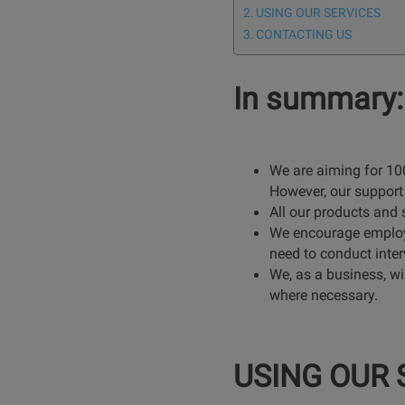
USING OUR SERVICES
CONTACTING US
In summary:
We are aiming for 100
However, our support 
All our products and
We encourage employer
need to conduct inter
We, as a business, wil
where necessary.
USING OUR 