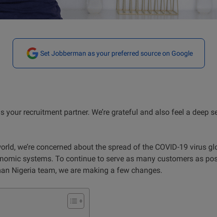
Set Jobberman as your preferred source on Google
s your recruitment partner. We’re grateful and also feel a deep s
world, we’re concerned about the spread of the COVID-19 virus glo
nomic systems. To continue to serve as many customers as poss
man Nigeria team, we are making a few changes.