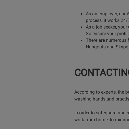
As an employer, our 
process, it works 24/7
As a job seeker, your 
So ensure your profil
There are numerous f
Hangouts and Skype. Pl
CONTACTIN
According to experts, the b
washing hands and practi
In order to safeguard and 
work from home, to minimise