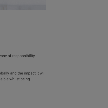
ense of responsibility
bally and the impact it will
ible whilst being