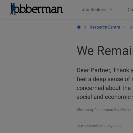
Skip
Job Seekers
Ca
to
content
Resource Centre
J
We Remai
Dear Partner, Thank y
feel a deep sense of r
concerned about the s
social and economic 
Written by
Jobberman Staff Writer.
Last updated:
4th July 2022