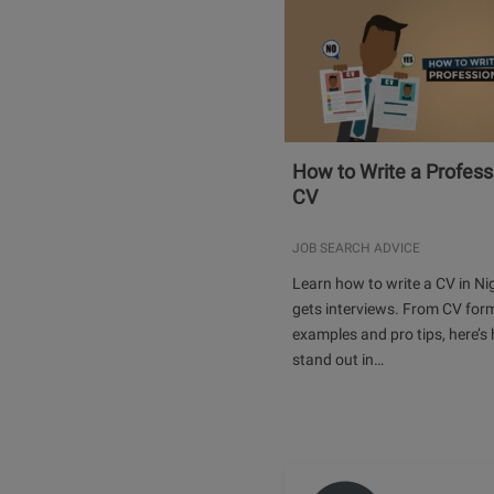
How to Write a Profess
CV
JOB SEARCH ADVICE
Learn how to write a CV in Ni
gets interviews. From CV for
examples and pro tips, here’s
stand out in…