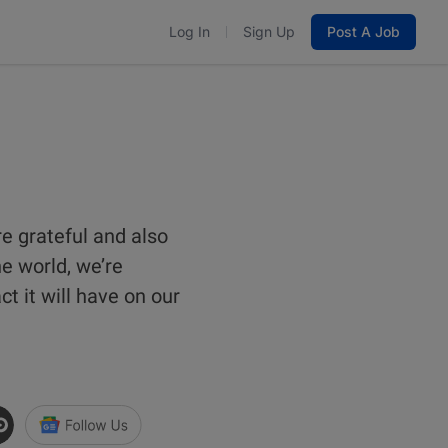
Log In
Sign Up
Post A Job
re grateful and also
he world, we’re
t it will have on our