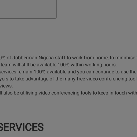
% of Jobberman Nigeria staff to work from home, to minimise th
team will still be available 100% within working hours.
 services remain 100% available and you can continue to use t
s to take advantage of the many free video conferencing tools a
views.
l also be utilising video-conferencing tools to keep in touch with
SERVICES