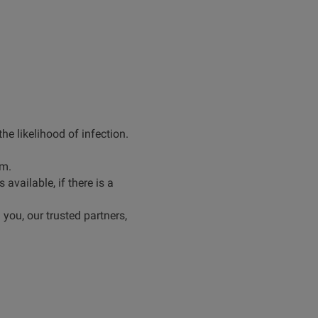
e likelihood of infection.
hem.
vailable, if there is a
 you, our trusted partners,