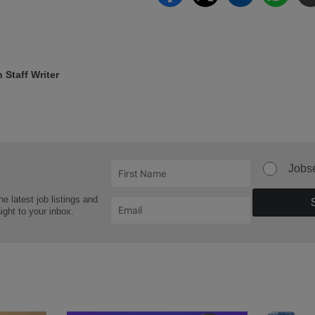
Staff Writer
Jobs
he latest job listings and
aight to your inbox.