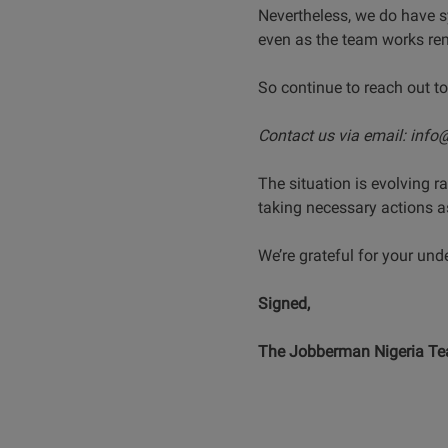
Nevertheless, we do have s
even as the team works rem
So continue to reach out to
Contact us via email: inf
The situation is evolving 
taking necessary actions a
We’re grateful for your un
Signed,
The Jobberman Nigeria T