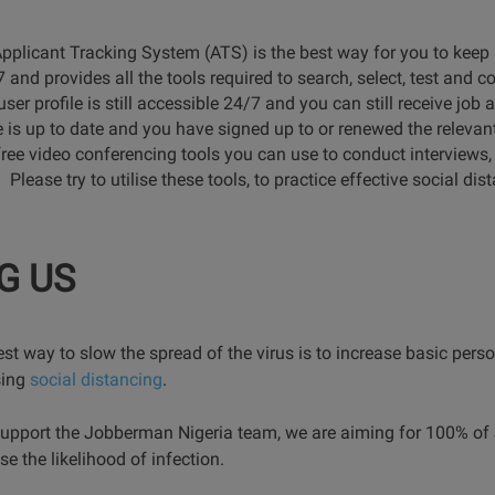
Applicant Tracking System (ATS) is the best way for you to kee
 and provides all the tools required to search, select, test and 
user profile is still accessible 24/7 and you can still receive job
e is up to date and you have signed up to or renewed the relevant 
ree video conferencing tools you can use to conduct interviews
ease try to utilise these tools, to practice effective social dis
G US
est way to slow the spread of the virus is to increase basic pers
sing
social distancing
.
support the Jobberman Nigeria team, we are aiming for 100% of
 the likelihood of infection.