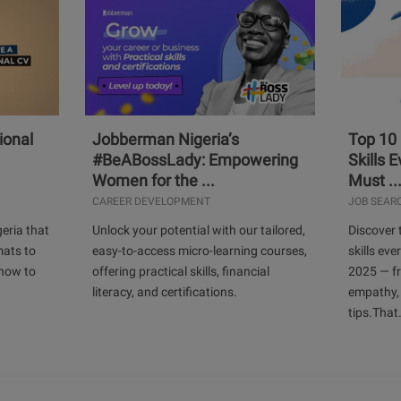
ional
Jobberman Nigeria’s
Top 10
#BeABossLady: Empowering
Skills 
Women for the ...
Must ..
CAREER DEVELOPMENT
JOB SEAR
geria that
Unlock your potential with our tailored,
Discover 
mats to
easy-to-access micro-learning courses,
skills ev
 how to
offering practical skills, financial
2025 — f
literacy, and certifications.
empathy,
tips.That.