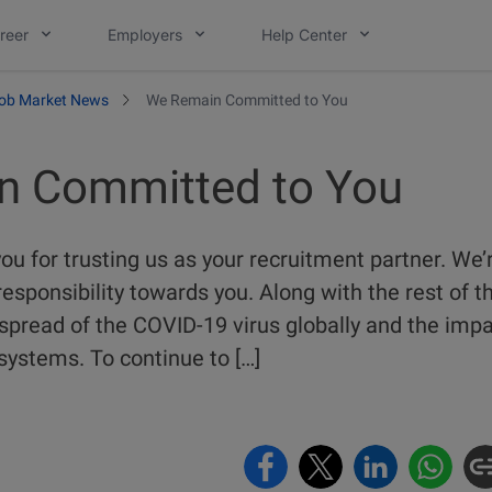
reer
Employers
Help Center
ob Market News
We Remain Committed to You
n Committed to You
ou for trusting us as your recruitment partner. We’
esponsibility towards you. Along with the rest of t
pread of the COVID-19 virus globally and the impac
systems. To continue to […]