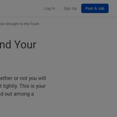
Log In
Sign Up
Post A Job
ion Straight to the Trash
end Your
ether or not you will
 lightly. This is your
and out among a