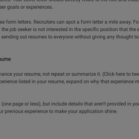
eer goals or experiences.
use form letters. Recruiters can spot a form letter a mile away. F
he job seeker is not interested in the specific position that the
is sending out resumes to everyone without giving any thought t
esume
hance your resume, not repeat or summarize it. (Click here to twe
xperience listed in your resume, expand on why that experience 
 (one page or less), but include details that aren’t provided in yo
r previous experience to make your application shine.