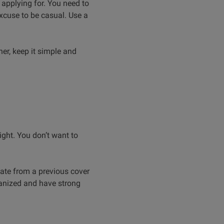
e applying for. You need to
excuse to be casual. Use a
ner, keep it simple and
ight. You don’t want to
ate from a previous cover
rganized and have strong