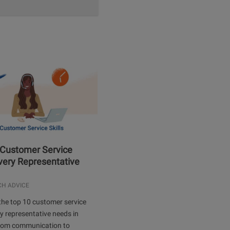
 Customer Service
Every Representative
.
CH ADVICE
the top 10 customer service
ery representative needs in
rom communication to