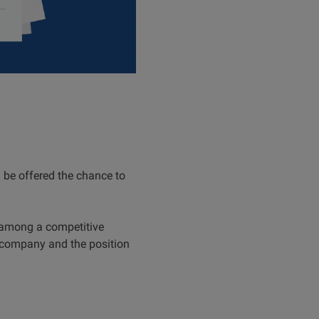
l be offered the chance to
t among a competitive
e company and the position