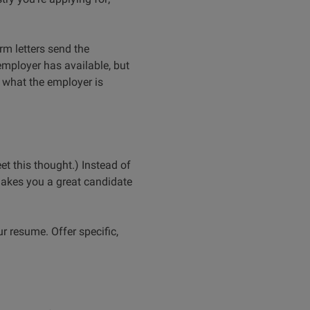
orm letters send the
 employer has available, but
o what the employer is
et this thought.) Instead of
makes you a great candidate
ur resume. Offer specific,