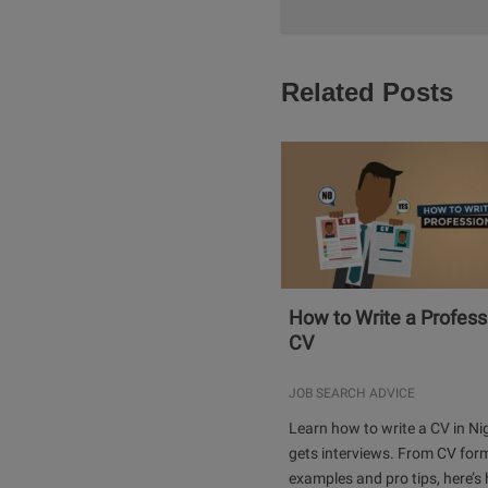
Related Posts
How to Write a Profess
CV
JOB SEARCH ADVICE
Learn how to write a CV in Ni
gets interviews. From CV for
examples and pro tips, here’s