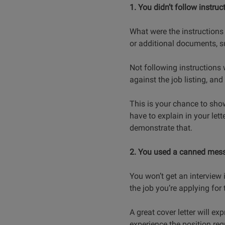
1. You didn’t follow instruc
What were the instructions 
or additional documents, s
Not following instructions 
against the job listing, an
This is your chance to sho
have to explain in your lette
demonstrate that.
2. You used a canned mes
You won’t get an interview i
the job you’re applying for 
A great cover letter will 
experience the position requ