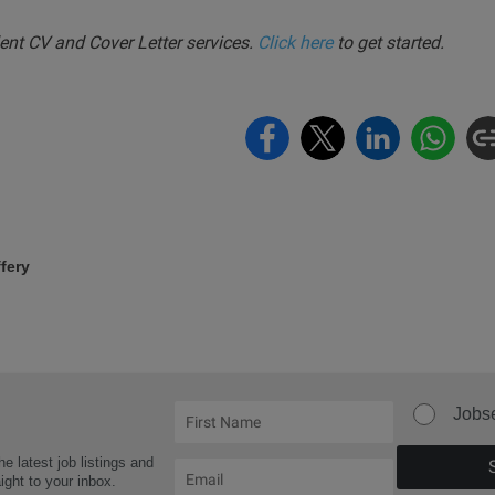
nt CV and Cover Letter services.
Click here
to get started.
fery
Jobs
he latest job listings and
aight to your inbox.