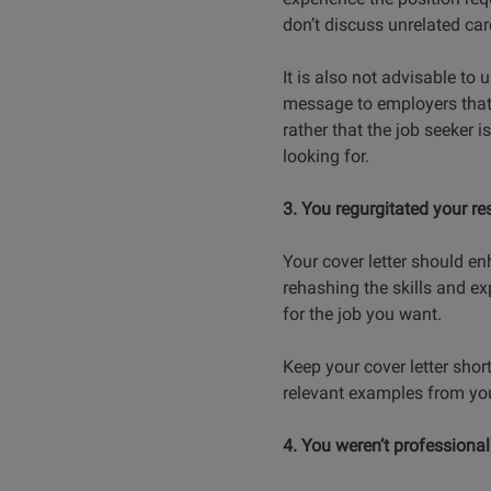
don’t discuss unrelated car
It is also not advisable to 
message to employers that t
rather that the job seeker 
looking for.
3. You regurgitated your r
Your cover letter should en
rehashing the skills and e
for the job you want.
Keep your cover letter short
relevant examples from you
4. You weren’t professional