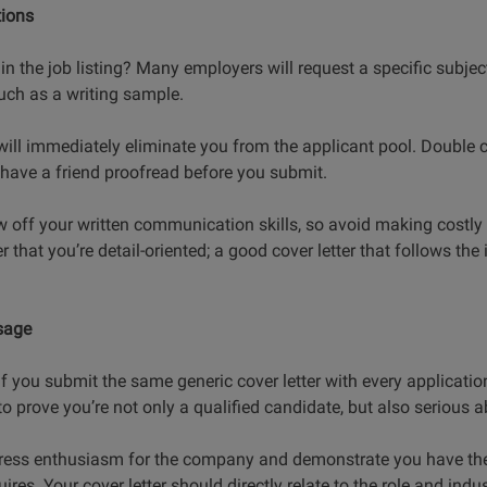
tions
in the job listing? Many employers will request a specific subject
uch as a writing sample.
will immediately eliminate you from the applicant pool. Double c
d have a friend proofread before you submit.
w off your written communication skills, so avoid making costly
r that you’re detail-oriented; a good cover letter that follows the 
sage
f you submit the same generic cover letter with every application.
to prove you’re not only a qualified candidate, but also serious ab
express enthusiasm for the company and demonstrate you have the 
ires. Your cover letter should directly relate to the role and indus