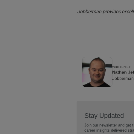
Jobberman provides excelle
WRITTEN BY
Nathan Jef
Jobberman
Stay Updated
Join our newsletter and get t
career insights delivered str