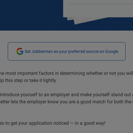
Set Jobberman as your preferred source on Google
 the most important factors in determining whether or not you wil
p this step or take it lightly.
o introduce yourself to an employer and make yourself stand ou
 letter lets the employer know you are a good match for both th
es to get your application noticed — in a good way!