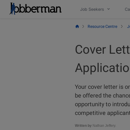
Skip
Job Seekers
Ca
to
content
Resource Centre
J
Cover Lett
Applicatio
Your cover letter is 
be offered the chance t
opportunity to intro
competitive applicant
Written by
Nathan Jeffery.