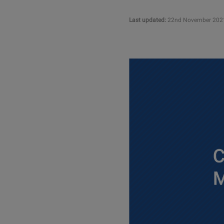
Last updated:
22nd November 202