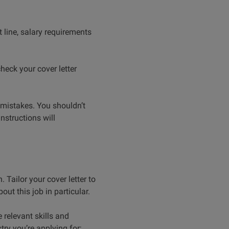
 line, salary requirements
heck your cover letter
 mistakes. You shouldn’t
instructions will
 Tailor your cover letter to
out this job in particular.
relevant skills and
try you’re applying for;