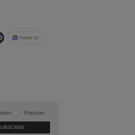
eeker
Employer