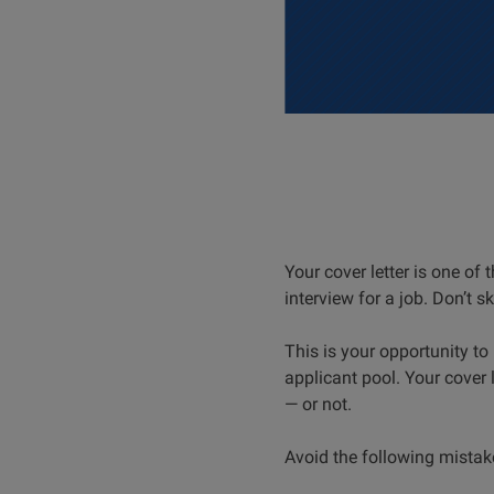
Your cover letter is one of
interview for a job. Don’t ski
This is your opportunity t
applicant pool. Your cover
— or not.
Avoid the following mistak