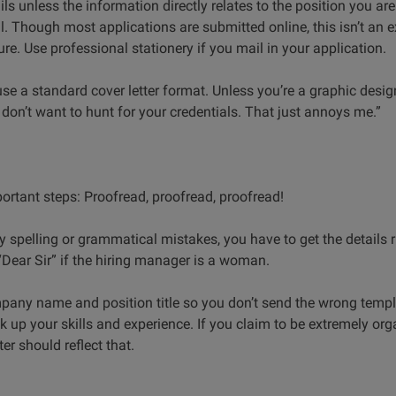
ls unless the information directly relates to the position you ar
. Though most applications are submitted online, this isn’t an 
re. Use professional stationery if you mail in your application.
 use a standard cover letter format. Unless you’re a graphic desig
 don’t want to hunt for your credentials. That just annoys me.”
ortant steps: Proofread, proofread, proofread!
ny spelling or grammatical mistakes, you have to get the details r
 “Dear Sir” if the hiring manager is a woman.
pany name and position title so you don’t send the wrong templ
back up your skills and experience. If you claim to be extremely o
ter should reflect that.