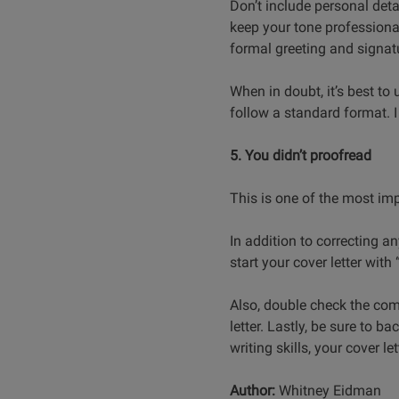
Don’t include personal detai
keep your tone professional
formal greeting and signatu
When in doubt, it’s best to
follow a standard format. I
5. You didn’t proofread
This is one of the most imp
In addition to correcting a
start your cover letter with
Also, double check the com
letter. Lastly, be sure to 
writing skills, your cover let
Author:
Whitney Eidman