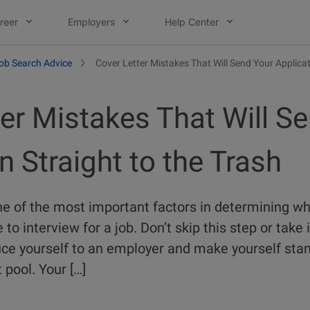
reer
Employers
Help Center
ob Search Advice
Cover Letter Mistakes That Will Send Your Applicat
er Mistakes That Will S
n Straight to the Trash
one of the most important factors in determining wh
o interview for a job. Don’t skip this step or take it
duce yourself to an employer and make yourself st
 pool. Your […]