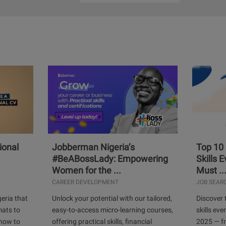
ional
Jobberman Nigeria’s
Top 10
#BeABossLady: Empowering
Skills 
Women for the ...
Must ..
CAREER DEVELOPMENT
JOB SEAR
geria that
Unlock your potential with our tailored,
Discover 
mats to
easy-to-access micro-learning courses,
skills ev
 how to
offering practical skills, financial
2025 — f