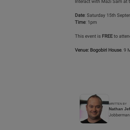
Interact with Mazi Sam at 
Date
: Saturday 15th Sept
Time
: 1pm
This event is
FREE
to atten
Venue:
Bogobiri House
. 9 
WRITTEN BY
Nathan Jef
Jobberman