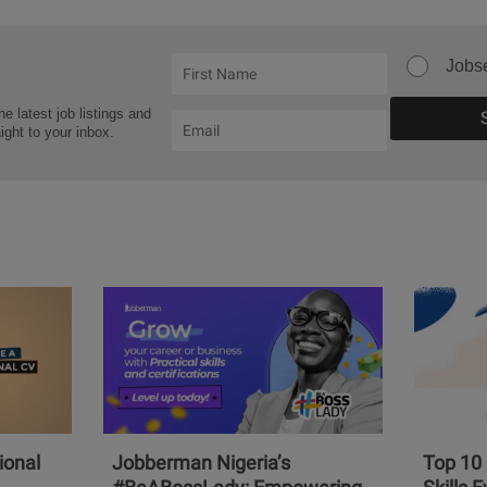
Jobs
he latest job listings and
aight to your inbox.
ional
Jobberman Nigeria’s
Top 10