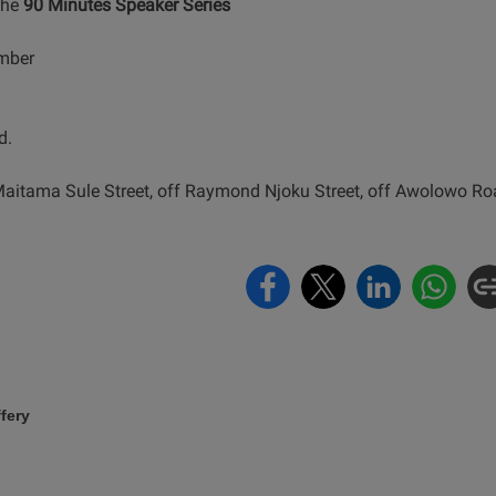
the
90 Minutes Speaker Series
ember
d.
Maitama Sule Street, off Raymond Njoku Street, off Awolowo Roa
fery