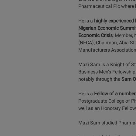
Pharmaceutical Plc where
He is a
highly experienced
Nigerian Economic Summi
Economic Crisis
; Member, 
(NECA); Chairman, Abia St
Manufacturers Association
Mazi Sam is a Knight of St
Business Men’s Fellowship 
notably through the
Sam O
He is a
Fellow of a number 
Postgraduate College of Ph
well as an Honorary Fellow 
Mazi Sam studied Pharmacy 