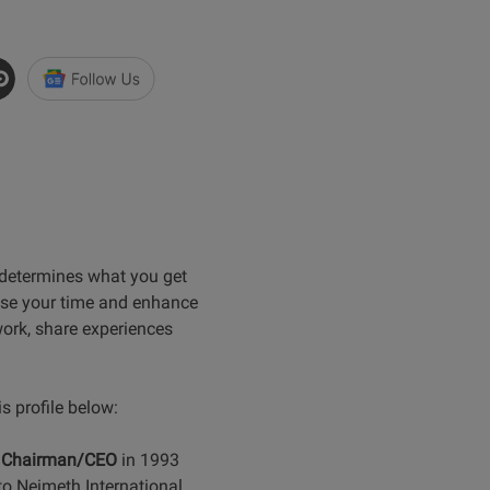
 determines what you get
ise your time and enhance
work, share experiences
 profile below:
e
Chairman/CEO
in 1993
to Neimeth International