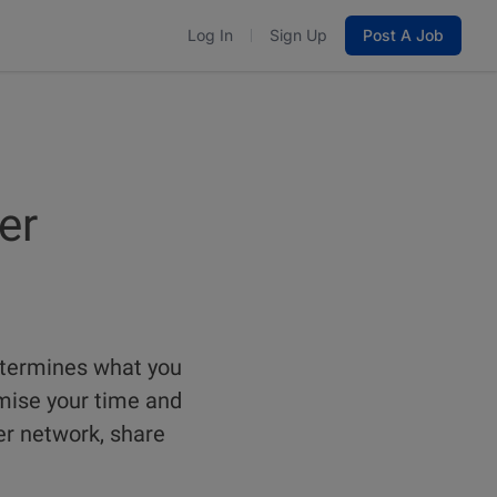
Log In
Sign Up
Post A Job
er
etermines what you
mise your time and
er network, share