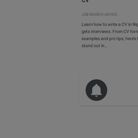
CV
JOB SEARCH ADVICE
Learn how to write a CV in Ni
gets interviews. From CV for
examples and pro tips, here’s
stand out in…