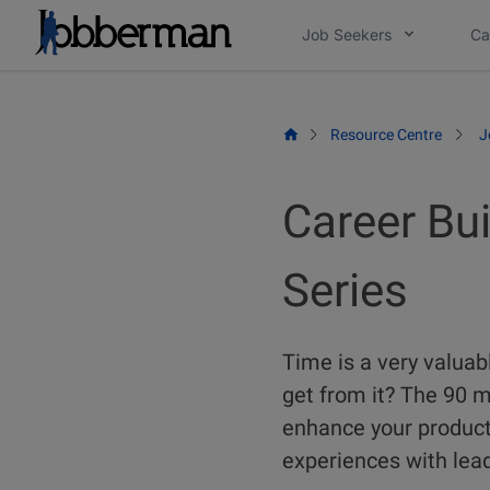
Skip
Job Seekers
Ca
to
content
Resource Centre
J
Career Bu
Series
Time is a very valua
get from it? The 90 
enhance your producti
experiences with lead