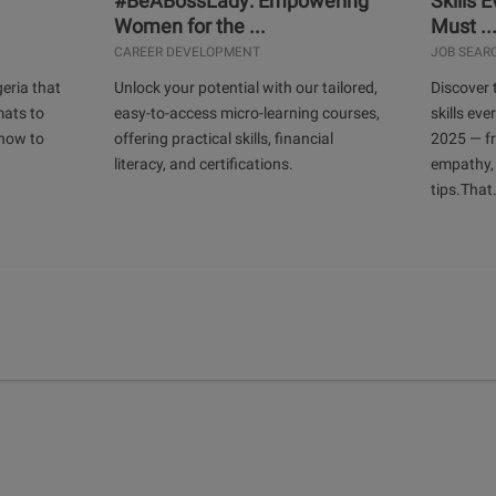
#BeABossLady: Empowering
Skills 
Women for the ...
Must ..
CAREER DEVELOPMENT
JOB SEAR
geria that
Unlock your potential with our tailored,
Discover 
mats to
easy-to-access micro-learning courses,
skills ev
 how to
offering practical skills, financial
2025 — f
literacy, and certifications.
empathy,
tips.That.