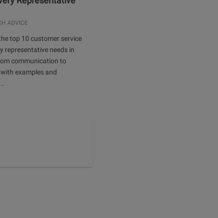
Every Representative
.
CH ADVICE
the top 10 customer service
ery representative needs in
rom communication to
 with examples and
..