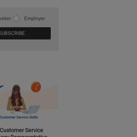
eeker
Employer
 Customer Service