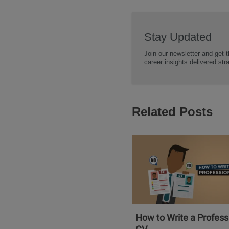
Stay Updated
Join our newsletter and get t
career insights delivered str
Related Posts
How to Write a Profess