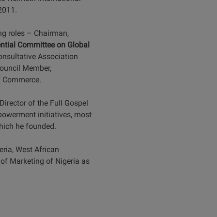
 2011.
ing roles – Chairman,
ential Committee on Global
onsultative Association
Council Member,
of Commerce.
irector of the Full Gospel
owerment initiatives, most
which he founded.
ria, West African
 of Marketing of Nigeria as