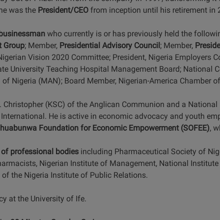
 he was the
President/CEO
from inception until his retirement in
 businessman
who currently is or has previously held the follow
t Group
; Member,
Presidential Advisory Council
; Member,
Presid
Nigerian Vision 2020 Committee; President, Nigeria Employers C
ate University Teaching Hospital Management Board; National 
 of Nigeria (MAN); Board Member, Nigerian-America Chamber 
. Christopher (KSC) of the Anglican Communion and a National D
International. He is active in economic advocacy and youth emp
huabunwa Foundation for Economic Empowerment (SOFEE)
, 
of professional bodies
including Pharmaceutical Society of Nige
armacists, Nigerian Institute of Management, National Institute
of the Nigeria Institute of Public Relations.
at the University of Ife.