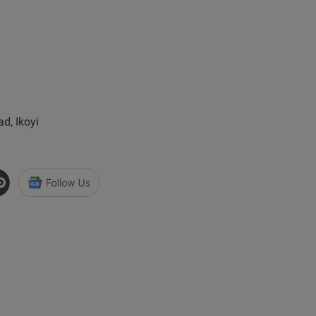
d, Ikoyi