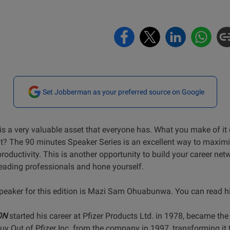
Set Jobberman as your preferred source on Google
is a very valuable asset that everyone has. What you make of it
it? The 90 minutes Speaker Series is an excellent way to maxim
roductivity. This is another opportunity to build your career net
leading professionals and hone yourself.
peaker for this edition is Mazi Sam Ohuabunwa. You can read his
ON
started his career at Pfizer Products Ltd. in 1978, became th
 Out of Pfizer Inc. from the company in 1997, transforming it 