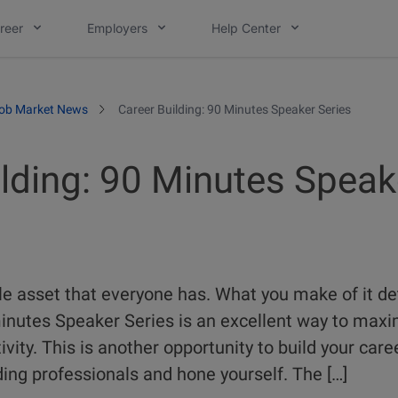
reer
Employers
Help Center
ob Market News
Career Building: 90 Minutes Speaker Series
ilding: 90 Minutes Speak
ble asset that everyone has. What you make of it d
minutes Speaker Series is an excellent way to maxi
vity. This is another opportunity to build your care
ing professionals and hone yourself. The […]