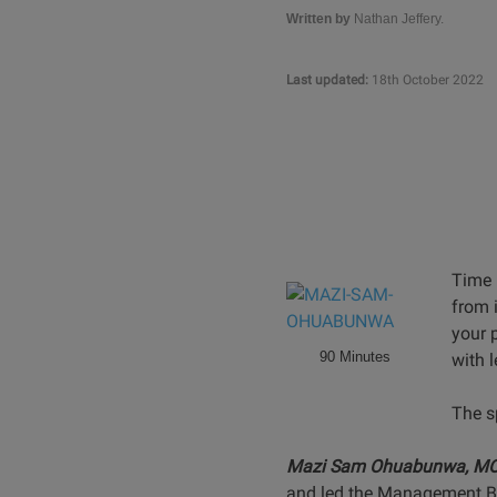
Written by
Nathan Jeffery.
Last updated:
18th October 2022
Time 
from 
your p
90 Minutes
with 
The s
Mazi Sam Ohuabunwa, M
and led the Management Buy