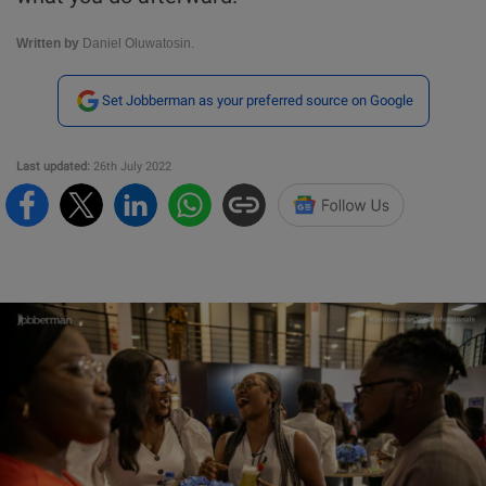
Written by
Daniel Oluwatosin.
Set Jobberman as your preferred source on Google
Last updated:
26th July 2022