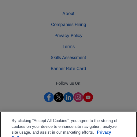
About
Companies Hiring
Privacy Policy
Terms
Skills Assessment
Banner Rate Card
Follow us On:
By clicking “Accept All Cookies”, you agree to the storing of
cookies on your device to enhance site navigation, analyze
site usage, and assist in our marketing efforts.
Privacy