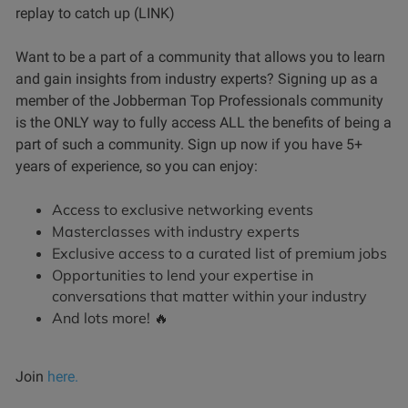
replay to catch up (LINK)
Want to be a part of a community that allows you to learn
and gain insights from industry experts? Signing up as a
member of the Jobberman Top Professionals community
is the ONLY way to fully access ALL the benefits of being a
part of such a community. Sign up now if you have 5+
years of experience, so you can enjoy:
Access to exclusive networking events
Masterclasses with industry experts
Exclusive access to a curated list of premium jobs
Opportunities to lend your expertise in
conversations that matter within your industry
And lots more! 🔥
Join
here.