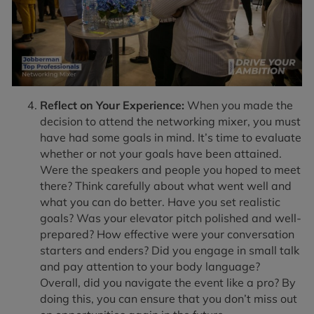
Reflect on Your Experience:
When you made the
decision to attend the networking mixer, you must
have had some goals in mind. It’s time to evaluate
whether or not your goals have been attained.
Were the speakers and people you hoped to meet
there? Think carefully about what went well and
what you can do better. Have you set realistic
goals? Was your elevator pitch polished and well-
prepared? How effective were your conversation
starters and enders? Did you engage in small talk
and pay attention to your body language?
Overall, did you navigate the event like a pro? By
doing this, you can ensure that you don’t miss out