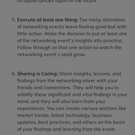
on opportunities again in the future.
Execute at least one thing:
Too many attendees
of networking events leave feeling good but with
little action. Make the decision to put at least one
of the networking event’s insights into practice.
Follow through on that one action to watch the
networking event’s seed grow.
Sharing is Caring:
Share insights, lessons, and
findings from the networking mixer with your
friends and connections. They will help you to
solidify these significant and vital findings in your
mind, and they will also learn from your
experiences. You can create various sections like
market trends, latest technology, business
updates, best practices, and others on the basis
of your findings and learning from the event.