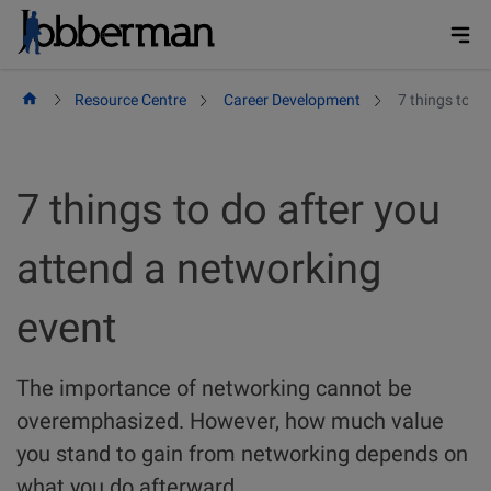
Skip
to
content
Resource Centre
Career Development
7 things to d
7 things to do after you
attend a networking
event
The importance of networking cannot be
overemphasized. However, how much value
you stand to gain from networking depends on
what you do afterward.