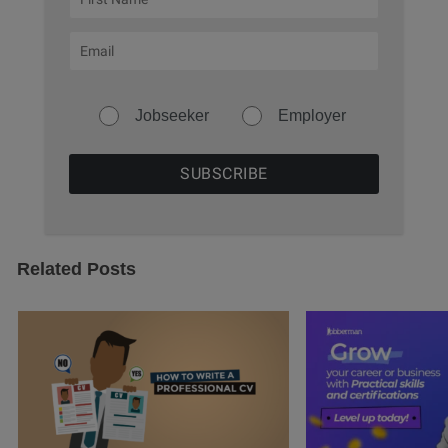
Jobseeker
Employer
Related Posts