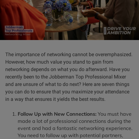
The importance of networking cannot be overemphasized.
However, how much value you stand to gain from
networking depends on what you do afterward. Have you
recently been to the Jobberman Top Professional Mixer
and are unsure of what to do next? Here are seven things
you can do to ensure that you maximize your attendance
in a way that ensures it yields the best results.
Follow Up with New Connections:
You must have
made a lot of professional connections during the
event and had a fantastic networking experience.
You need to follow up with potential partners,