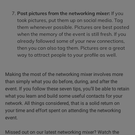
Post pictures from the networking mixer:
If you
took pictures, put them up on social media. Tag
them whenever possible. Pictures are best posted
when the memory of the event is still fresh. If you
already followed some of your new connections,
then you can also tag them. Pictures are a great
way to attract people to your profile as well.
Making the most of the networking mixer involves more
than simply what you do before, during, and after the
event. If you follow these seven tips, you’ll be able to retain
what you learn and build some useful contacts for your
network. All things considered, that is a solid return on
your time and effort spent on attending the networking
event.
Missed out on our latest networking mixer? Watch the