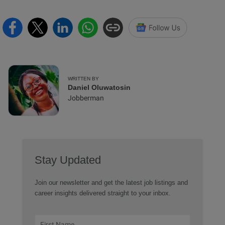
WRITTEN BY
Daniel Oluwatosin
Jobberman
Stay Updated
Join our newsletter and get the latest job listings and
career insights delivered straight to your inbox.