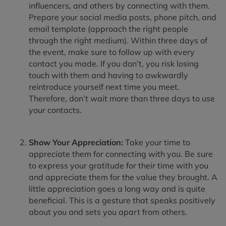
influencers, and others by connecting with them.
Prepare your social media posts, phone pitch, and
email template (approach the right people
through the right medium). Within three days of
the event, make sure to follow up with every
contact you made. If you don’t, you risk losing
touch with them and having to awkwardly
reintroduce yourself next time you meet.
Therefore, don’t wait more than three days to use
your contacts.
Show Your Appreciation:
Take your time to
appreciate them for connecting with you. Be sure
to express your gratitude for their time with you
and appreciate them for the value they brought. A
little appreciation goes a long way and is quite
beneficial. This is a gesture that speaks positively
about you and sets you apart from others.