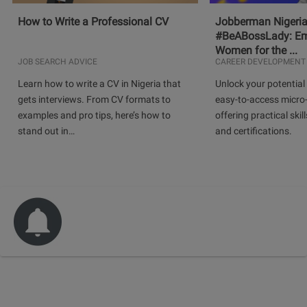
How to Write a Professional CV
Jobberman Nigeria
#BeABossLady: E
Women for the ...
JOB SEARCH ADVICE
CAREER DEVELOPMENT
Learn how to write a CV in Nigeria that
Unlock your potential 
gets interviews. From CV formats to
easy-to-access micro-
examples and pro tips, here’s how to
offering practical skill
stand out in…
and certifications.