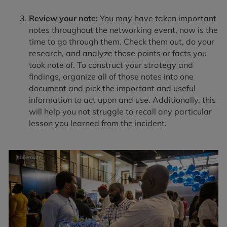
Review your note:
You may have taken important
notes throughout the networking event, now is the
time to go through them. Check them out, do your
research, and analyze those points or facts you
took note of. To construct your strategy and
findings, organize all of those notes into one
document and pick the important and useful
information to act upon and use. Additionally, this
will help you not struggle to recall any particular
lesson you learned from the incident.