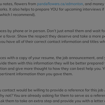
ou notes, flowers from
, and money 
pandaflowers.ca/edmonton
orks. It also helps to prepare YOU for upcoming interviews if
(which I recommend).
ces by phone or in person. Don’t just email them and wait fo
for a favor. Show the respect they deserve and take a more 
u have all of their correct contact information and titles whi
ces with a copy of your resume, the job announcement, and yo
ovide them with this information they will be better prepared t
tion and give more thought to how they can best help you. Y
ertinent information than you gave them.
u contact would be willing to provide a reference for this job 
hy not? You are already asking for them to serve as a refere
Ask them to take an extra step and provide you with a letter 