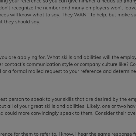
lling your reference so you can give him/her a heads up (ma
y don’t recognize the number and many employers won’t leav
ces will know what to say. They WANT to help, but make sur
t they should say.
you are applying for. What skills and abilities will the employ
r contact’s communication style or company culture like? Con
ail or a formal mailed request to your reference and determi
t person to speak to your skills that are desired by the emp
t all of your great skills and abilities. Likely, one or two ha
 could more convincingly speak to them. Consider their over
erence for them to refer to. I know. I hear the same response f