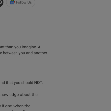
ant than you imagine. A
oice between you and another
tand that you should
NOT
:
 knowledge about the
 if and when the