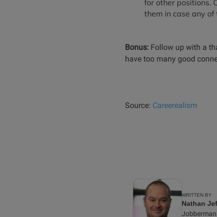
for other positions.
them in case any of 
Bonus:
Follow up with a th
have too many good connect
Source:
Careerealism
WRITTEN BY
Nathan Jef
Jobberman