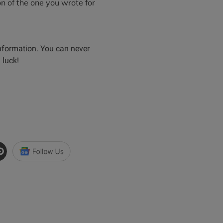
on of the one you wrote for
nformation. You can never
 luck!