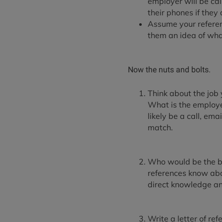
employer will be ca
their phones if the
Assume your referen
them an idea of wha
Now the nuts and bolts.
Think about the job 
What is the employe
likely be a call, em
match.
Who would be the bes
references know abou
direct knowledge and
Write a letter of ref