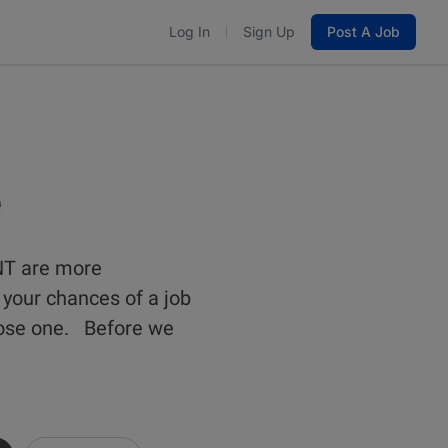
Log In
Sign Up
Post A Job
e
NT are more
 your chances of a job
close one. Before we