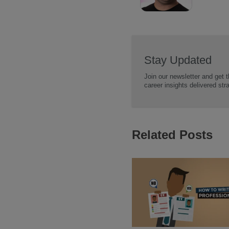
Stay Updated
Join our newsletter and get t
career insights delivered str
Related Posts