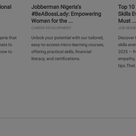
ional
Jobberman Nigeria’s
Top 10
#BeABossLady: Empowering
Skills 
Women for the ...
Must ..
CAREER DEVELOPMENT
JOB SEAR
geria that
Unlock your potential with our tailored,
Discover 
mats to
easy-to-access micro-learning courses,
skills ev
 how to
offering practical skills, financial
2025 — f
literacy, and certifications.
empathy,
tips.That.