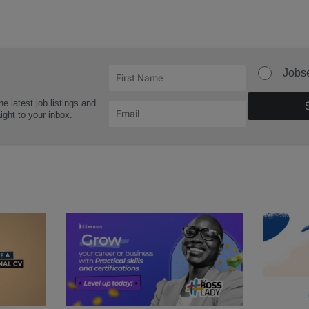
Jobs
he latest job listings and
aight to your inbox.