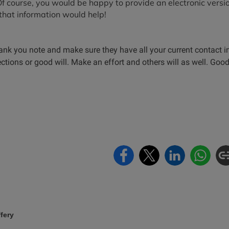
 Of course, you would be happy to provide an electronic versi
that information would help!
ank you note and make sure they have all your current contact i
ions or good will. Make an effort and others will as well. Good
fery