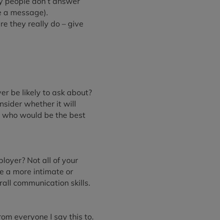
ny people don’t answer
e a message).
e they really do – give
er be likely to ask about?
sider whether it will
ne who would be the best
loyer? Not all of your
ve a more intimate or
all communication skills.
rom everyone I say this to.