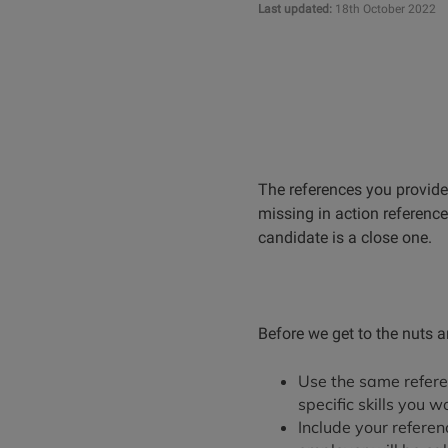
Last updated:
18th October 2022
The references you provid
missing in action reference
candidate is a close one.
Before we get to the nuts a
Use the same refere
specific skills you w
Include your refere