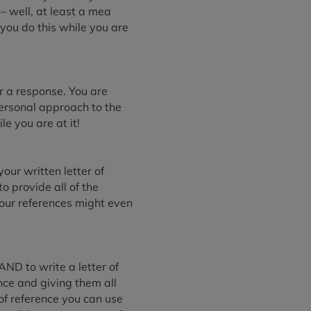
– well, at least a mea
 you do this while you are
r a response. You are
personal approach to the
le you are at it!
ur written letter of
o provide all of the
our references might even
AND to write a letter of
nce and giving them all
of reference you can use