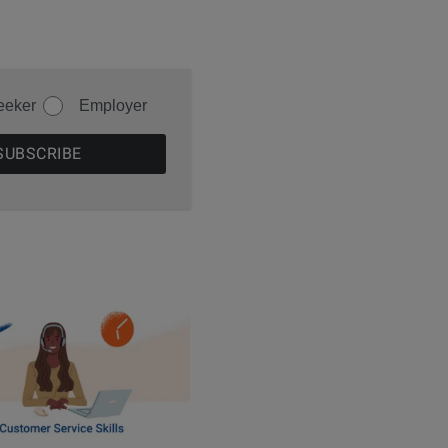
eeker
Employer