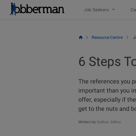
Skip
Job Seekers
Ca
to
content
Resource Centre
J
6 Steps T
The references you p
important than you im
offer, especially if 
get to the nuts and bo
Written by
Nathan Jeffery.