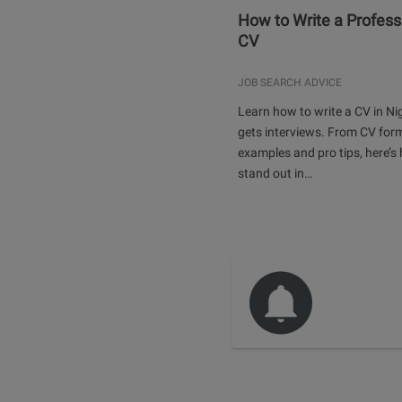
How to Write a Profess
CV
JOB SEARCH ADVICE
Learn how to write a CV in Ni
gets interviews. From CV for
examples and pro tips, here’s
stand out in…