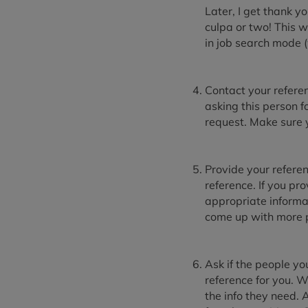
Later, I get thank y
culpa or two! This w
in job search mode 
Contact your referen
asking this person 
request. Make sure yo
Provide your referen
reference. If you pr
appropriate informa
come up with more p
Ask if the people yo
reference for you. W
the info they need. 