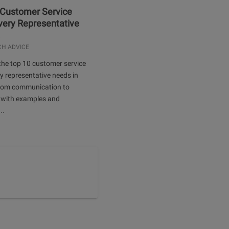
 Customer Service
Every Representative
.
CH ADVICE
the top 10 customer service
ery representative needs in
rom communication to
 with examples and
..