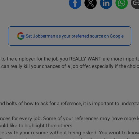
Set Jobberman as your preferred source on Google
e to the employer for the job you REALLY WANT are more import
 can really kill your chances of a job offer, especially if the ch
nd bolts of how to ask for a reference, it is important to unders
nces for every job. Some of your references may have more
ould like to highlight than others.
nces with your resume without being asked. You want to know