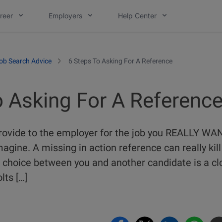
reer
Employers
Help Center
ob Search Advice
6 Steps To Asking For A Reference
o Asking For A Referenc
rovide to the employer for the job you REALLY WA
agine. A missing in action reference can really kill
the choice between you and another candidate is a 
lts […]