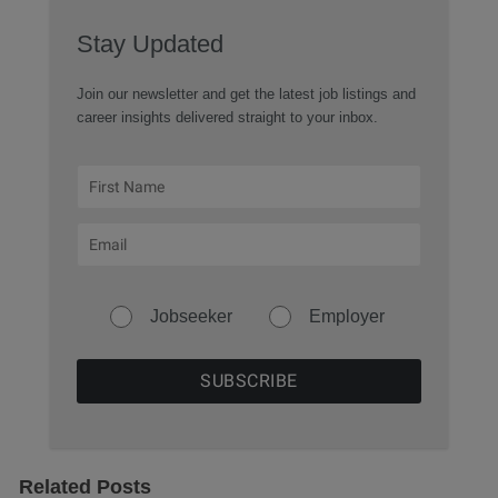
Stay Updated
Join our newsletter and get the latest job listings and
career insights delivered straight to your inbox.
Jobseeker
Employer
Related Posts