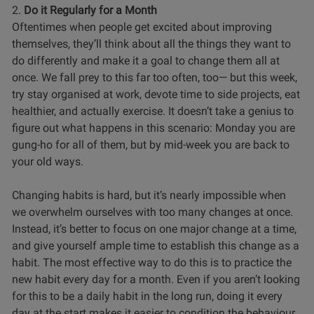
2.
Do it Regularly for a Month
Oftentimes when people get excited about improving
themselves, they’ll think about all the things they want to
do differently and make it a goal to change them all at
once. We fall prey to this far too often, too— but this week,
try stay organised at work, devote time to side projects, eat
healthier, and actually exercise. It doesn’t take a genius to
figure out what happens in this scenario: Monday you are
gung-ho for all of them, but by mid-week you are back to
your old ways.
Changing habits is hard, but it’s nearly impossible when
we overwhelm ourselves with too many changes at once.
Instead, it’s better to focus on one major change at a time,
and give yourself ample time to establish this change as a
habit. The most effective way to do this is to practice the
new habit every day for a month. Even if you aren’t looking
for this to be a daily habit in the long run, doing it every
day at the start makes it easier to condition the behaviour