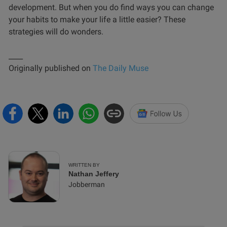
development. But when you do find ways you can change
your habits to make your life a little easier? These
strategies will do wonders.
____
Originally published on
The Daily Muse
WRITTEN BY
Nathan Jeffery
Jobberman