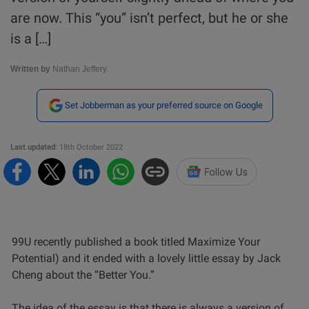
are now. This “you” isn’t perfect, but he or she
is a […]
Written by
Nathan Jeffery.
Set Jobberman as your preferred source on Google
Last updated:
18th October 2022
99U recently published a book titled Maximize Your
Potential) and it ended with a lovely little essay by Jack
Cheng about the “Better You.”
The idea of the essay is that there is always a version of