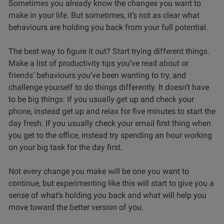
Sometimes you already know the changes you want to
make in your life. But sometimes, it’s not as clear what
behaviours are holding you back from your full potential.
The best way to figure it out? Start trying different things.
Make a list of productivity tips you’ve read about or
friends’ behaviours you’ve been wanting to try, and
challenge yourself to do things differently. It doesn’t have
to be big things: If you usually get up and check your
phone, instead get up and relax for five minutes to start the
day fresh. If you usually check your email first thing when
you get to the office, instead try spending an hour working
on your big task for the day first.
Not every change you make will be one you want to
continue, but experimenting like this will start to give you a
sense of what’s holding you back and what will help you
move toward the better version of you.