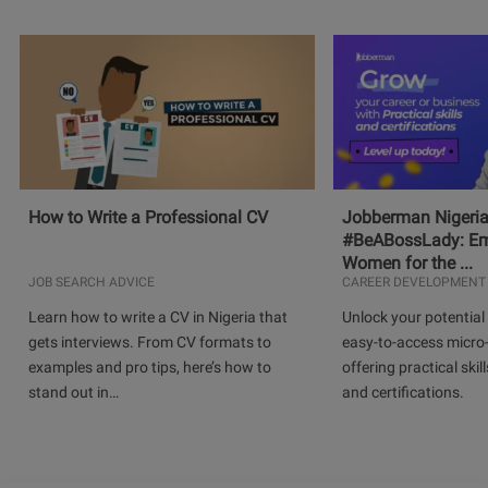
How to Write a Professional CV
Jobberman Nigeria
#BeABossLady: E
Women for the ...
JOB SEARCH ADVICE
CAREER DEVELOPMENT
Learn how to write a CV in Nigeria that
Unlock your potential 
gets interviews. From CV formats to
easy-to-access micro-
examples and pro tips, here’s how to
offering practical skill
stand out in…
and certifications.