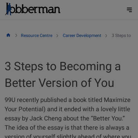
Skip
to
content
Resource Centre
Career Development
3 Steps to Be
3 Steps to Becoming a
Better Version of You
99U recently published a book titled Maximize
Your Potential) and it ended with a lovely little
essay by Jack Cheng about the “Better You.”
The idea of the essay is that there is always a
version of yourself slightly ahead of where you