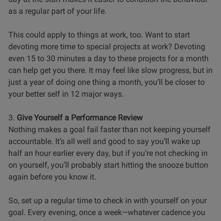
as a regular part of your life.
This could apply to things at work, too. Want to start
devoting more time to special projects at work? Devoting
even 15 to 30 minutes a day to these projects for a month
can help get you there. It may feel like slow progress, but in
just a year of doing one thing a month, you’ll be closer to
your better self in 12 major ways.
3.
Give Yourself a Performance Review
Nothing makes a goal fail faster than not keeping yourself
accountable. It’s all well and good to say you’ll wake up
half an hour earlier every day, but if you’re not checking in
on yourself, you’ll probably start hitting the snooze button
again before you know it.
So, set up a regular time to check in with yourself on your
goal. Every evening, once a week—whatever cadence you