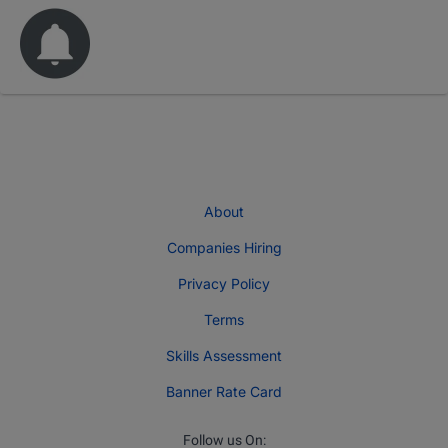
About
Companies Hiring
Privacy Policy
Terms
Skills Assessment
Banner Rate Card
Follow us On: