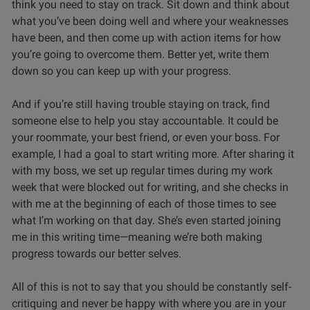
think you need to stay on track. Sit down and think about
what you’ve been doing well and where your weaknesses
have been, and then come up with action items for how
you’re going to overcome them. Better yet, write them
down so you can keep up with your progress.
And if you’re still having trouble staying on track, find
someone else to help you stay accountable. It could be
your roommate, your best friend, or even your boss. For
example, I had a goal to start writing more. After sharing it
with my boss, we set up regular times during my work
week that were blocked out for writing, and she checks in
with me at the beginning of each of those times to see
what I’m working on that day. She’s even started joining
me in this writing time—meaning we’re both making
progress towards our better selves.
All of this is not to say that you should be constantly self-
critiquing and never be happy with where you are in your