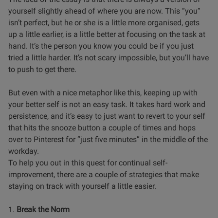
yourself slightly ahead of where you are now. This “you”
isn’t perfect, but he or she is a little more organised, gets
up a little earlier, is a little better at focusing on the task at
hand. It’s the person you know you could be if you just
tried a little harder. It’s not scary impossible, but you’ll have
to push to get there.
But even with a nice metaphor like this, keeping up with
your better self is not an easy task. It takes hard work and
persistence, and it’s easy to just want to revert to your self
that hits the snooze button a couple of times and hops
over to Pinterest for “just five minutes” in the middle of the
workday.
To help you out in this quest for continual self-
improvement, there are a couple of strategies that make
staying on track with yourself a little easier.
1.
Break the Norm