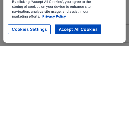
By clicking “Accept All Cookies”, you agree to the
storing of cookies on your device to enhance site
navigation, analyze site usage, and assist in our
marketing efforts.
Privacy Policy
Cookies Settings
Accept All Cookies
About
Companies Hiring
Privacy Policy
Terms