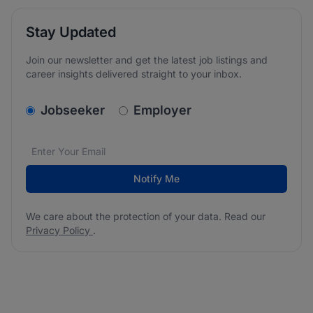
Stay Updated
Join our newsletter and get the latest job listings and
career insights delivered straight to your inbox.
v2.homepage.newsletter_signup.choose_type
Jobseeker
Employer
Email address
We care about the protection of your data. Read our
*
Notify Me
We care about the protection of your data. Read our
Privacy Policy
.