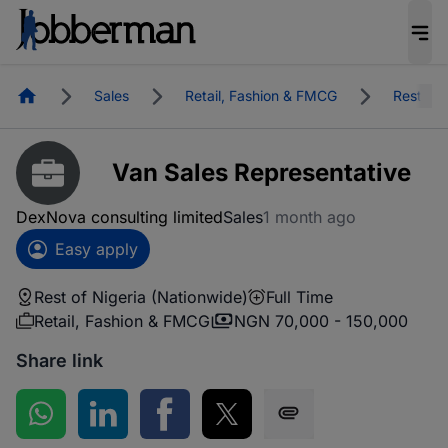
Homepage
Sales
Retail, Fashion & FMCG
Rest of 
Van Sales Representative
DexNova consulting limited
Sales
1 month ago
Easy apply
Rest of Nigeria (Nationwide)
Full Time
Retail, Fashion & FMCG
NGN 70,000 - 150,000
Share link
Share on WhatsApp
Share on LinkedIn
Share on Facebook
Share on Twitter