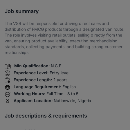
Share via SMS
Job summary
The VSR will be responsible for driving direct sales and
distribution of FMCG products through a designated van route.
The role involves visiting retail outlets, selling directly from the
van, ensuring product availability, executing merchandising
standards, collecting payments, and building strong customer
relationships.
Min Qualification:
N.C.E
Experience Level:
Entry level
Experience Length:
2 years
Language Requirement:
English
Working Hours:
Full Time - 8 to 5
Applicant Location:
Nationwide, Nigeria
Job descriptions & requirements