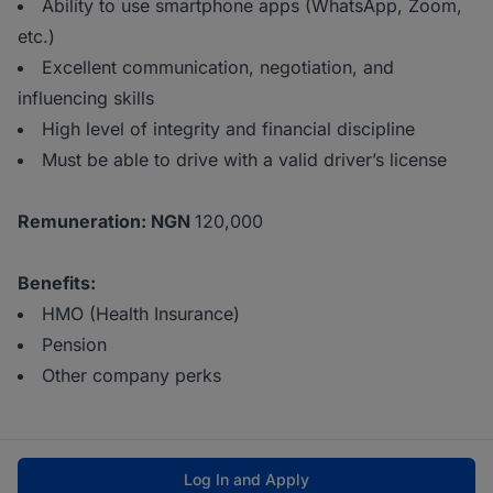
Ability to use smartphone apps (WhatsApp, Zoom,
etc.)
Excellent communication, negotiation, and
influencing skills
High level of integrity and financial discipline
Must be able to drive with a valid driver’s license
Remuneration: NGN
120,000
Benefits:
HMO (Health Insurance)
Pension
Other company perks
Log In and Apply