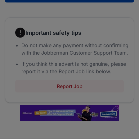
Important safety tips
Do not make any payment without confirming
with the Jobberman Customer Support Team.
If you think this advert is not genuine, please
report it via the Report Job link below.
Report Job