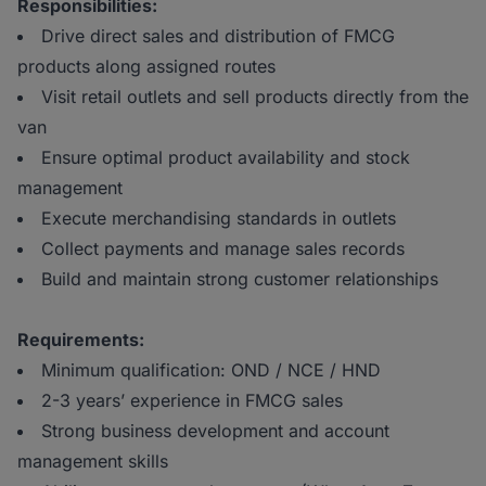
Responsibilities:
Drive direct sales and distribution of FMCG
products along assigned routes
Visit retail outlets and sell products directly from the
van
Ensure optimal product availability and stock
management
Execute merchandising standards in outlets
Collect payments and manage sales records
Build and maintain strong customer relationships
Requirements:
Minimum qualification: OND / NCE / HND
2-3 years’ experience in FMCG sales
Strong business development and account
management skills