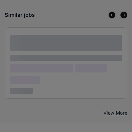
Similar jobs
Lorem ipsum dolor sit amet consectetur
adipiscing elit
Lorem ipsum
Lorem ipsum dolor (Location)
Lorem ipsum
Confidential
3 years ago
View More