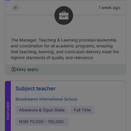
1 week ago
The Manager, Teaching & Learning provides leadership
and coordination for all academic programs, ensuring
that teaching, learning, and curriculum delivery meet the
highest standards of quality and relevance.
Easy apply
Subject teacher
Bluedreams International School
FEATURED
Abeokuta & Ogun State
Full Time
NGN
70,000 - 150,000