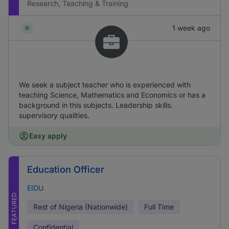
Research, Teaching & Training
1 week ago
We seek a subject teacher who is experienced with
teaching Science, Mathematics and Economics or has a
background in this subjects. Leadership skills.
supervisory qualities.
Easy apply
Education Officer
EIDU
FEATURED
Rest of Nigeria (Nationwide)
Full Time
Confidential