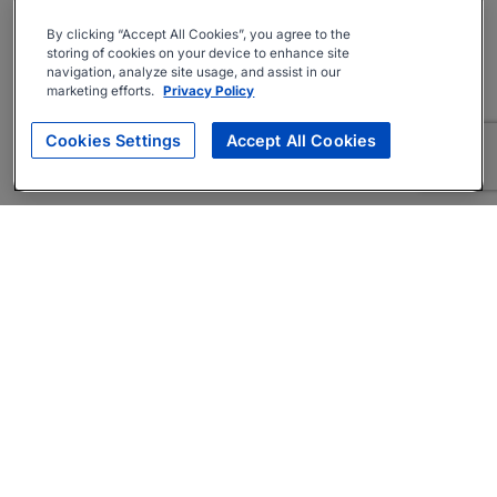
By clicking “Accept All Cookies”, you agree to the
storing of cookies on your device to enhance site
navigation, analyze site usage, and assist in our
marketing efforts.
Privacy Policy
Cookies Settings
Accept All Cookies
About
Companies Hiring
Privacy Policy
Terms