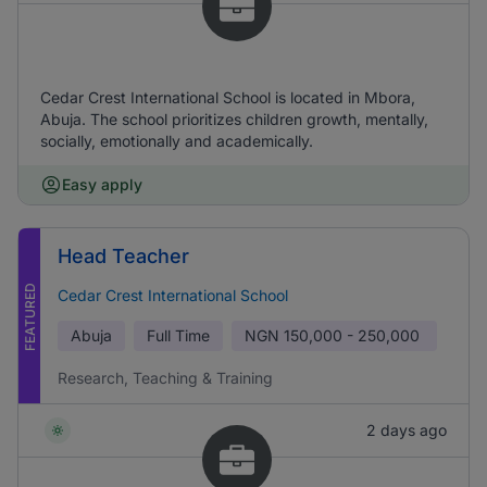
Cedar Crest International School is located in Mbora,
Abuja. The school prioritizes children growth, mentally,
socially, emotionally and academically.
Easy apply
Head Teacher
FEATURED
Cedar Crest International School
Abuja
Full Time
NGN
150,000 - 250,000
Research, Teaching & Training
2 days ago