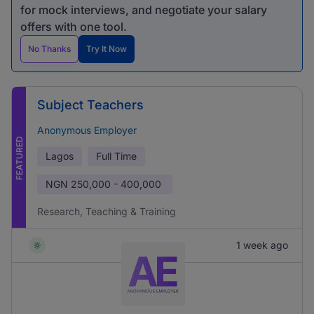
for mock interviews, and negotiate your salary
offers with one tool.
No Thanks
Try It Now
Subject Teachers
Anonymous Employer
FEATURED
Lagos
Full Time
NGN
250,000 - 400,000
Research, Teaching & Training
1 week ago