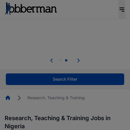
Everyone deserves an opportunity to grow. We
welcome applications from persons with
disabilities and value the skills, experience, and
potential you bring.
Everyone deserves an opportunity to grow. We
welcome applications from persons with
.
disabilities and value the skills, experience, and
potential you bring.
Search Filter
Homepage
Research, Teaching & Training
Research, Teaching & Training Jobs in
Nigeria