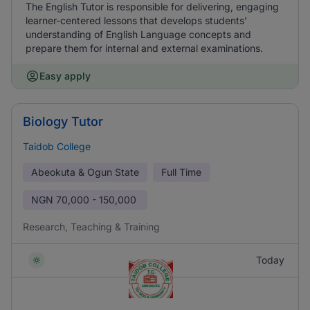
The English Tutor is responsible for delivering, engaging
learner-centered lessons that develops students'
understanding of English Language concepts and
prepare them for internal and external examinations.
Easy apply
Biology Tutor
Taidob College
Abeokuta & Ogun State
Full Time
NGN
70,000 - 150,000
Research, Teaching & Training
Today