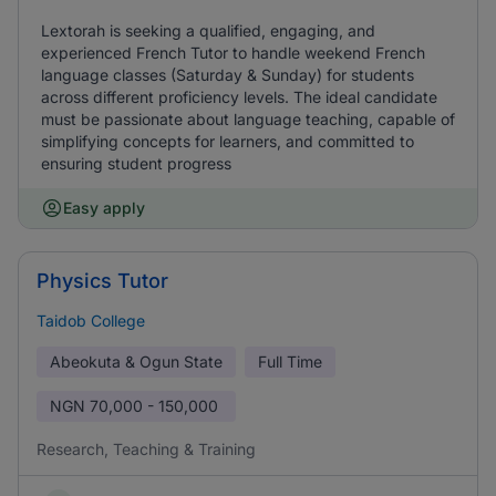
Lextorah is seeking a qualified, engaging, and
experienced French Tutor to handle weekend French
language classes (Saturday & Sunday) for students
across different proficiency levels. The ideal candidate
must be passionate about language teaching, capable of
simplifying concepts for learners, and committed to
ensuring student progress
Easy apply
Physics Tutor
Taidob College
Abeokuta & Ogun State
Full Time
NGN
70,000 - 150,000
Research, Teaching & Training