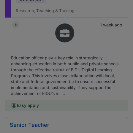
Research, Teaching & Training
1 week ago
Education officer play a key role in strategically
enhancing education in both public and private schools
through the effective rollout of EIDU Digital Learning
Programs. This involves close collaboration with local,
state and federal government(s) to ensure successful
implementation and sustainability. They support the
achievement of EIDU’s mi ...
Easy apply
Senior Teacher