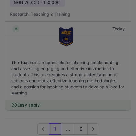
NGN
70,000 - 150,000
Research, Teaching & Training
Today
The Teacher is responsible for planning, implementing,
and assessing engaging and effective instruction to
students. This role requires a strong understanding of
subjects concepts, effective teaching methodologies,
and a passion for inspiring students to develop a love for
learning.
Easy apply
1
...
9
Previous page
Go to next page