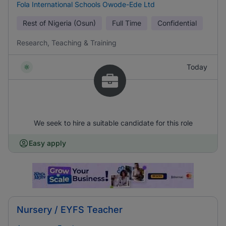
Fola International Schools Owode-Ede Ltd
Rest of Nigeria (Osun)
Full Time
Confidential
Research, Teaching & Training
Today
We seek to hire a suitable candidate for this role
Easy apply
Nursery / EYFS Teacher