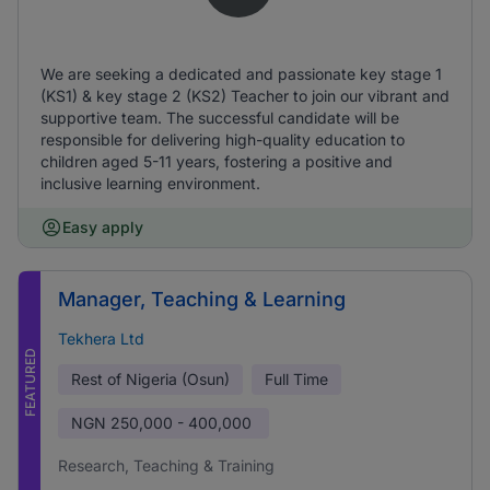
We are seeking a dedicated and passionate key stage 1
(KS1) & key stage 2 (KS2) Teacher to join our vibrant and
supportive team. The successful candidate will be
responsible for delivering high-quality education to
children aged 5-11 years, fostering a positive and
inclusive learning environment.
Easy apply
Manager, Teaching & Learning
Tekhera Ltd
FEATURED
Rest of Nigeria (Osun)
Full Time
NGN
250,000 - 400,000
Research, Teaching & Training