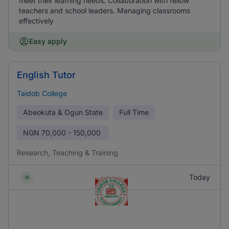
meet their learning needs. Collaboration with fellow
teachers and school leaders. Managing classrooms
effectively
Easy apply
English Tutor
Taidob College
Abeokuta & Ogun State
Full Time
NGN
70,000 - 150,000
Research, Teaching & Training
Today