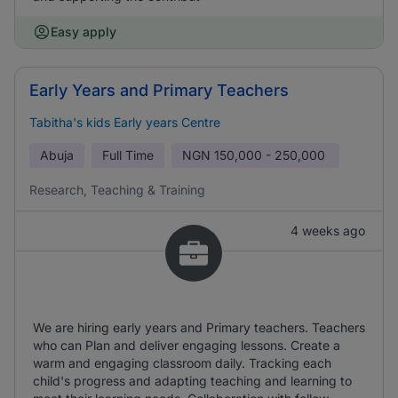
Easy apply
Early Years and Primary Teachers
Tabitha's kids Early years Centre
Abuja
Full Time
NGN
150,000 - 250,000
Research, Teaching & Training
4 weeks ago
We are hiring early years and Primary teachers. Teachers
who can Plan and deliver engaging lessons. Create a
warm and engaging classroom daily. Tracking each
child's progress and adapting teaching and learning to