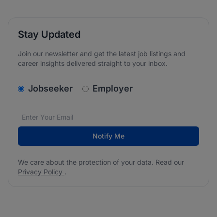
Stay Updated
Join our newsletter and get the latest job listings and
career insights delivered straight to your inbox.
v2.homepage.newsletter_signup.choose_type
Jobseeker
Employer
Email address
We care about the protection of your data. Read our
*
Notify Me
We care about the protection of your data. Read our
Privacy Policy
.