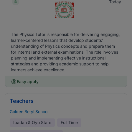
Today
The Physics Tutor is responsible for delivering engaging,
learner-centered lessons that develop students'
understanding of Physics concepts and prepare them
for internal and external examinations. The role involves
planning and implementing effective instructional
strategies and providing academic support to help
learners achieve excellence.
Easy apply
Teachers
Golden Beryl School
Ibadan & Oyo State
Full Time