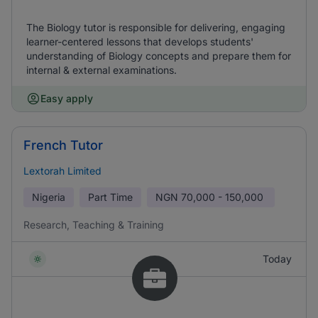
The Biology tutor is responsible for delivering, engaging
learner-centered lessons that develops students'
understanding of Biology concepts and prepare them for
internal & external examinations.
Easy apply
French Tutor
Lextorah Limited
Nigeria
Part Time
NGN
70,000 - 150,000
Research, Teaching & Training
Today