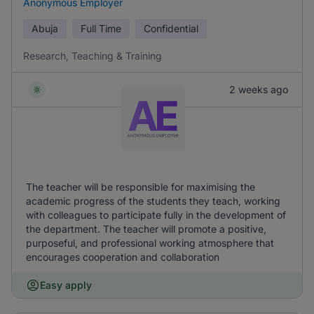
Anonymous Employer
Abuja
Full Time
Confidential
Research, Teaching & Training
2 weeks ago
The teacher will be responsible for maximising the
academic progress of the students they teach, working
with colleagues to participate fully in the development of
the department. The teacher will promote a positive,
purposeful, and professional working atmosphere that
encourages cooperation and collaboration
Easy apply