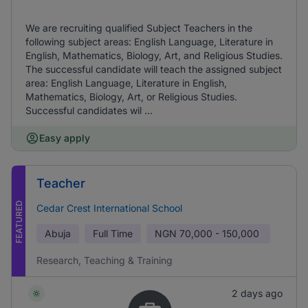
We are recruiting qualified Subject Teachers in the
following subject areas: English Language, Literature in
English, Mathematics, Biology, Art, and Religious Studies.
The successful candidate will teach the assigned subject
area: English Language, Literature in English,
Mathematics, Biology, Art, or Religious Studies.
Successful candidates wil ...
Easy apply
Teacher
FEATURED
Cedar Crest International School
Abuja
Full Time
NGN
70,000 - 150,000
Research, Teaching & Training
2 days ago