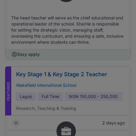
The head teacher will serve as the chief educational and
operational leader of the school. She/He is responsible
for setting the strategic vision, managing staff,
overseeing the curriculum, and ensuring a safe, inclusive
environment where students can thrive.
Easy apply
Key Stage 1 & Key Stage 2 Teacher
FEATURED
Wakefield International School
Lagos
Full Time
NGN
150,000 - 250,000
Research, Teaching & Training
2 days ago