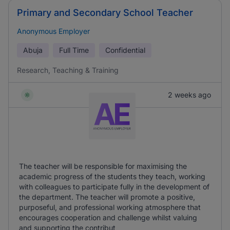
Primary and Secondary School Teacher
Anonymous Employer
Abuja
Full Time
Confidential
Research, Teaching & Training
2 weeks ago
The teacher will be responsible for maximising the
academic progress of the students they teach, working
with colleagues to participate fully in the development of
the department. The teacher will promote a positive,
purposeful, and professional working atmosphere that
encourages cooperation and challenge whilst valuing
and supporting the contribut