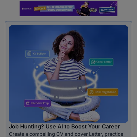
Job Hunting? Use AI to Boost Your Career
Create a compelling CV and cover Letter, practice