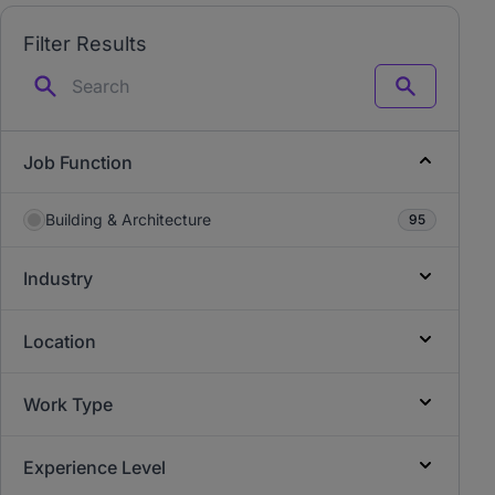
Filter Results
Search
Job Function
Building & Architecture
95
Industry
Location
Work Type
Experience Level