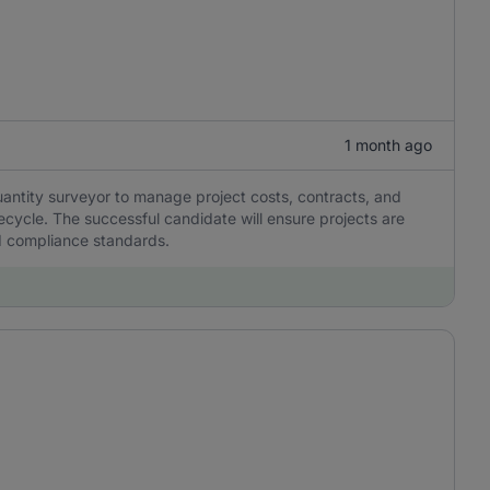
1 month ago
antity surveyor to manage project costs, contracts, and
ecycle. The successful candidate will ensure projects are
nd compliance standards.