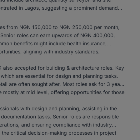
centrated in Lagos, suggesting a prominent demand
anges from NGN 150,000 to NGN 250,000 per month,
r. Senior roles can earn upwards of NGN 400,000,
mmon benefits might include health insurance,
tunities, aligning with industry standards.
lso accepted for building & architecture roles. Key
, which are essential for design and planning tasks.
ail are often sought after. Most roles ask for 3 years
 mostly at mid level, offering opportunities for those
ssionals with design and planning, assisting in the
 documentation tasks. Senior roles are responsible
erations, and ensuring compliance with industry
 the critical decision-making processes in project