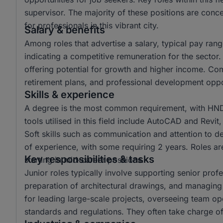
supervisor. The majority of these positions are con
for professionals in this vibrant city.
Salary & benefits
Among roles that advertise a salary, typical pay r
indicating a competitive remuneration for the secto
offering potential for growth and higher income. Co
retirement plans, and professional development oppor
Skills & experience
A degree is the most common requirement, with HND a
tools utilised in this field include AutoCAD and Revit
Soft skills such as communication and attention to det
of experience, with some requiring 2 years. Roles are
Key responsibilities & tasks
starting in mid-career positions.
Junior roles typically involve supporting senior profe
preparation of architectural drawings, and managing
for leading large-scale projects, overseeing team op
standards and regulations. They often take charge of