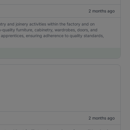
2 months ago
try and joinery activities within the factory and on
h-quality furniture, cabinetry, wardrobes, doors, and
apprentices, ensuring adherence to quality standards,
2 months ago