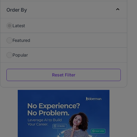
Order By
Latest
Featured
Popular
Reset Filter