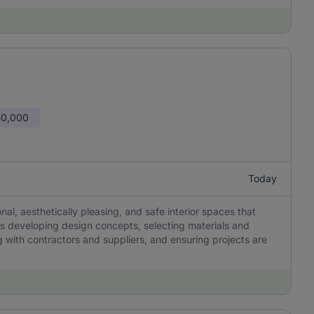
50,000
Today
onal, aesthetically pleasing, and safe interior spaces that
es developing design concepts, selecting materials and
g with contractors and suppliers, and ensuring projects are