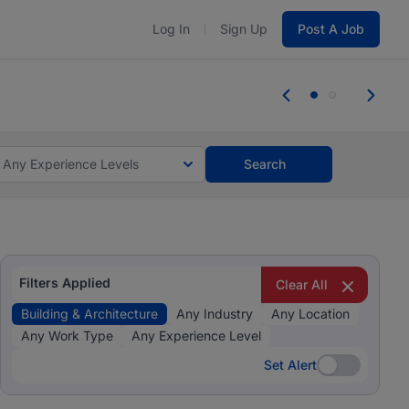
Log In
Sign Up
Post A Job
 the skills, experience, and potential
e the skills, experience, and potential
Any Experience Levels
Search
Filters Applied
Clear All
Building & Architecture
Any Industry
Any Location
Any Work Type
Any Experience Level
Set Alert
Set Alert