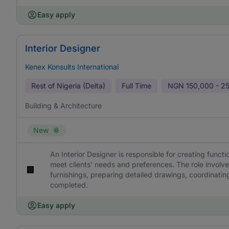
Easy apply
Interior Designer
Kenex Konsults International
Rest of Nigeria (Delta)
Full Time
NGN
150,000 - 2
Building & Architecture
New
An Interior Designer is responsible for creating functi
meet clients' needs and preferences. The role involv
furnishings, preparing detailed drawings, coordinatin
completed.
Easy apply