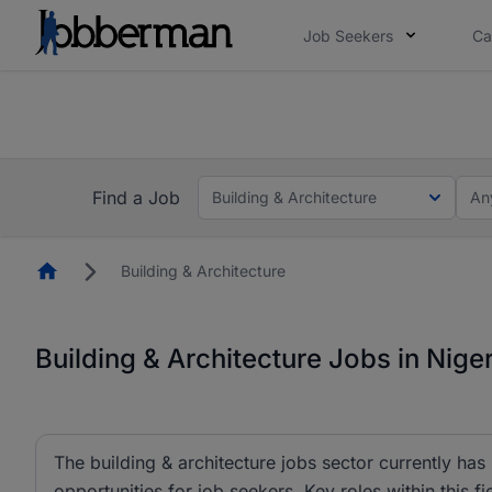
Job Seekers
Ca
Everyone deserves an opportunity to grow. We we
you bring.
Everyone deserves an opportunity to grow. We w
now.
you bring.
Find a Job
Building & Architecture
An
Homepage
Building & Architecture
Building & Architecture Jobs in Niger
The building & architecture jobs sector currently has
opportunities for job seekers. Key roles within this fi