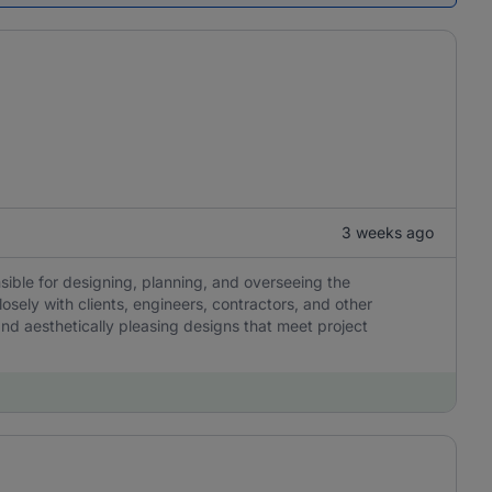
3 weeks ago
nsible for designing, planning, and overseeing the
osely with clients, engineers, contractors, and other
 and aesthetically pleasing designs that meet project