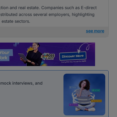
uction and real estate. Companies such as E-direct
istributed across several employers, highlighting
 estate sectors.
see more
r mock interviews, and