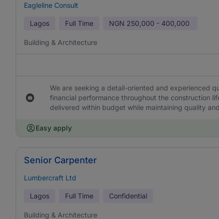
Eagleline Consult
Lagos
Full Time
NGN
250,000 - 400,000
Building & Architecture
We are seeking a detail-oriented and experienced qu
financial performance throughout the construction lif
delivered within budget while maintaining quality a
Easy apply
Senior Carpenter
Lumbercraft Ltd
Lagos
Full Time
Confidential
Building & Architecture