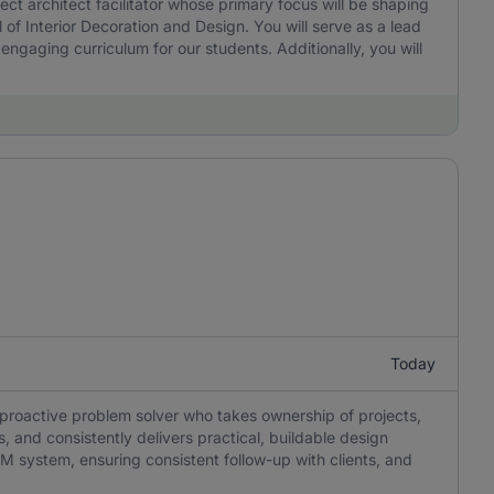
t architect facilitator whose primary focus will be shaping
of Interior Decoration and Design. You will serve as a lead
o engaging curriculum for our students. Additionally, you will
Today
oactive problem solver who takes ownership of projects,
s, and consistently delivers practical, buildable design
RM system, ensuring consistent follow-up with clients, and