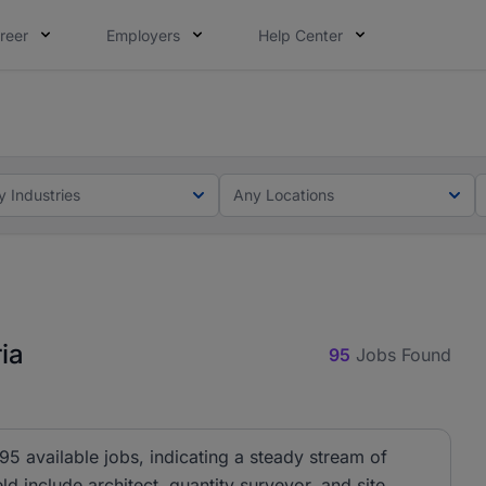
reer
Employers
Help Center
lcome applications from persons with disabilities and value
elcome applications from persons with disabilities and valu
y Industries
Any Locations
ia
95
Jobs Found
 95 available jobs, indicating a steady stream of
eld include architect, quantity surveyor, and site