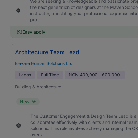
We are seeking a knowledgeable and passionate projec
the next generation of designers at the Maven School 
instructor, translating your professional expertise int
pro ...
Easy apply
Architecture Team Lead
Elevare Human Solutions Ltd
Lagos
Full Time
NGN
400,000 - 600,000
Building & Architecture
New
The Customer Engagement & Design Team Lead is a pr
collaborates effectively with clients and internal team
solutions. This role involves actively managing the C
overs