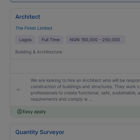
Architect
The Finish Limited
Lagos
Full Time
NGN
150,000 - 250,000
Building & Architecture
We are looking to hire an Architect who will be respo
construction of buildings and structures. They work cl
professionals to create functional, safe, sustainable,
requirements and comply w ...
Easy apply
Quantity Surveyor