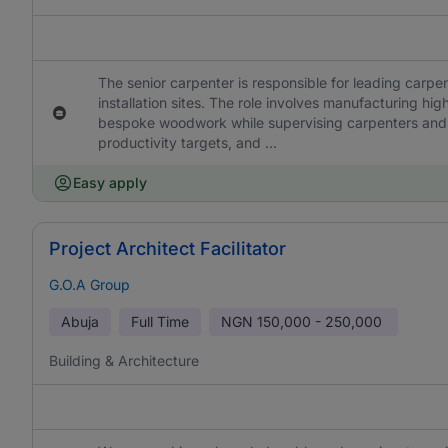
The senior carpenter is responsible for leading carpen
installation sites. The role involves manufacturing hig
bespoke woodwork while supervising carpenters and 
productivity targets, and ...
Easy apply
Project Architect Facilitator
G.O.A Group
Abuja
Full Time
NGN
150,000 - 250,000
Building & Architecture