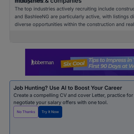
Industries & companies
management.
The top industries actively recruiting include constr
and BashleeNG are particularly active, with listings d
diverse opportunities within the construction and real
Job Hunting? Use AI to Boost Your Career
Create a compelling CV and cover Letter, practice fo
negotiate your salary offers with one tool.
No Thanks
Try It Now