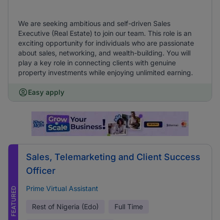
We are seeking ambitious and self-driven Sales
Executive (Real Estate) to join our team. This role is an
exciting opportunity for individuals who are passionate
about sales, networking, and wealth-building. You will
play a key role in connecting clients with genuine
property investments while enjoying unlimited earning.
Easy apply
Sales, Telemarketing and Client Success
Officer
Prime Virtual Assistant
FEATURED
Rest of Nigeria (Edo)
Full Time