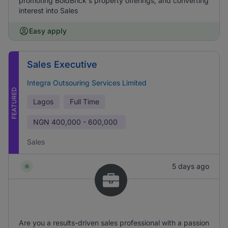
promoting BoldBrick's property offerings, and converting
interest into Sales
Easy apply
Sales Executive
Integra Outsouring Services Limited
FEATURED
Lagos
Full Time
NGN
400,000 - 600,000
Sales
5 days ago
Are you a results-driven sales professional with a passion