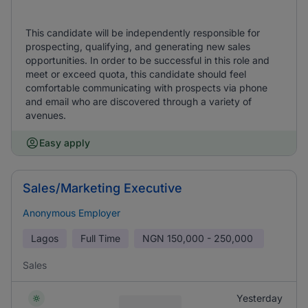
This candidate will be independently responsible for
prospecting, qualifying, and generating new sales
opportunities. In order to be successful in this role and
meet or exceed quota, this candidate should feel
comfortable communicating with prospects via phone
and email who are discovered through a variety of
avenues.
Easy apply
Sales/Marketing Executive
Anonymous Employer
Lagos
Full Time
NGN
150,000 - 250,000
Sales
Yesterday