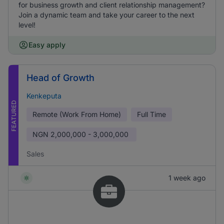
for business growth and client relationship management?
Join a dynamic team and take your career to the next
level!
Easy apply
Head of Growth
Kenkeputa
FEATURED
Remote (Work From Home)
Full Time
NGN
2,000,000 - 3,000,000
Sales
1 week ago