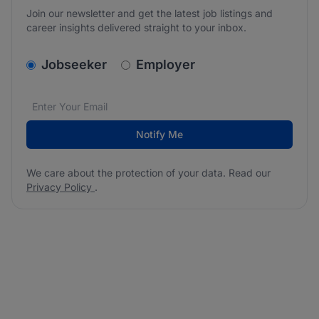
Join our newsletter and get the latest job listings and
career insights delivered straight to your inbox.
v2.homepage.newsletter_signup.choose_type
Jobseeker
Employer
Email address
We care about the protection of your data. Read our
*
Notify Me
We care about the protection of your data. Read our
Privacy Policy
.