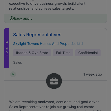
executive to drive business growth, build client
relationships, and achieve sales targets.
Easy apply
Sales Representatives
FEATURED
Skylight Towers Homes And Properties Ltd
Ibadan & Oyo State
Full Time
Confidential
Sales
1 week ago
We are recruiting motivated, confident, and goal-driven
Sales Representatives to join our growing real estate