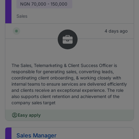
NGN
70,000 - 150,000
Sales
4 days ago
The Sales, Telemarketing & Client Success Officer is
responsible for generating sales, converting leads,
coordinating client onboarding, & working closely with
internal teams to ensure services are delivered efficiently
and clients receive an exceptional experience. The role
also supports client retention and achievement of the
company sales target
Easy apply
Sales Manager