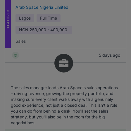
Arab Space Nigeria Limited
FEATURED
Lagos
Full Time
NGN
250,000 - 400,000
Sales
5 days ago
The sales manager leads Arab Space's sales operations
– driving revenue, growing the property portfolio, and
making sure every client walks away with a genuinely
good experience, not just a closed deal. This isn't a role
you can do from behind a desk. You'll set the sales
strategy, but you'll also be in the room for the big
negotiations.