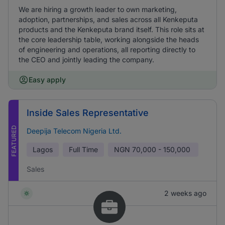
We are hiring a growth leader to own marketing,
adoption, partnerships, and sales across all Kenkeputa
products and the Kenkeputa brand itself. This role sits at
the core leadership table, working alongside the heads
of engineering and operations, all reporting directly to
the CEO and jointly leading the company.
Easy apply
Inside Sales Representative
FEATURED
Deepija Telecom Nigeria Ltd.
Lagos
Full Time
NGN
70,000 - 150,000
Sales
2 weeks ago