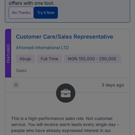
offers with one tool.
No Thanks
Try It Now
Customer Care/Sales Representative
FEATURED
Afromedi International LTD
Abuja
Full Time
NGN
150,000 - 250,000
Sales
3 days ago
This is a high-performance sales role. Not customer
service. You will receive warm leads every single day –
people who have already expressed interest in our