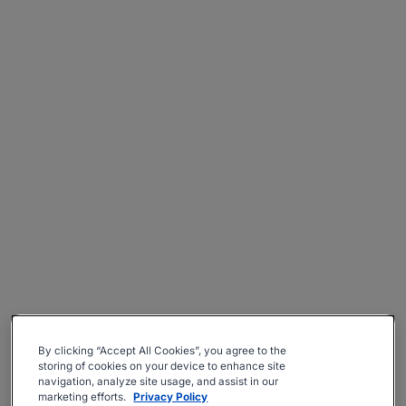
By clicking “Accept All Cookies”, you agree to the
storing of cookies on your device to enhance site
navigation, analyze site usage, and assist in our
marketing efforts.
Privacy Policy