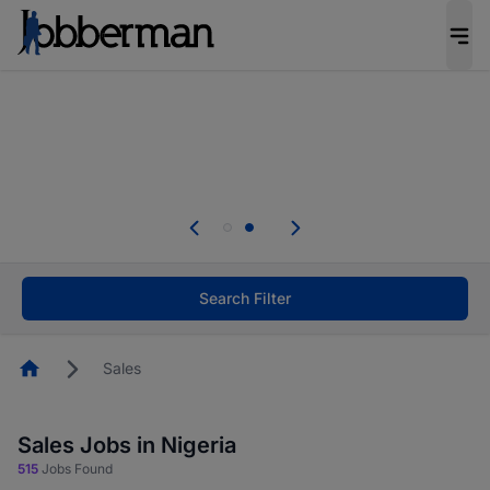
Everyone deserves an opportunity to grow. We
welcome applications from persons with
disabilities and value the skills, experience, and
potential you bring.
Everyone deserves an opportunity to grow. We
welcome applications from persons with
.
disabilities and value the skills, experience, and
potential you bring.
Search Filter
Homepage
Sales
Sales Jobs in Nigeria
515
Jobs Found