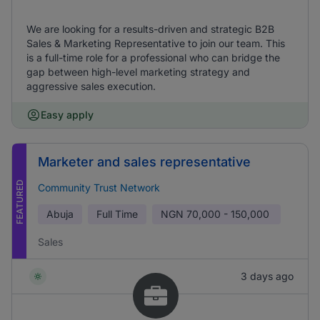
We are looking for a results-driven and strategic B2B
Sales & Marketing Representative to join our team. This
is a full-time role for a professional who can bridge the
gap between high-level marketing strategy and
aggressive sales execution.
Easy apply
Marketer and sales representative
FEATURED
Community Trust Network
Abuja
Full Time
NGN
70,000 - 150,000
Sales
3 days ago