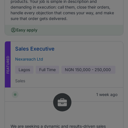
products. Your job is simple in description and
demanding in execution: call them, close their orders,
handle every objection that comes your way, and make
sure that order gets delivered.
Easy apply
Sales Executive
FEATURED
Nexareach Ltd
Lagos
Full Time
NGN
150,000 - 250,000
Sales
1 week ago
We are seeking a dynamic and results-driven sales