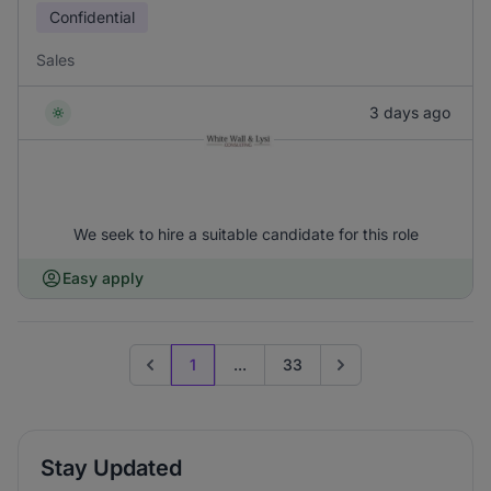
Confidential
Sales
3 days ago
We seek to hire a suitable candidate for this role
Easy apply
1
...
33
Previous page
Go to next page
Stay Updated