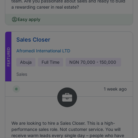
team. Are you passionate about sales and ready to build
a rewarding career in real estate?
Easy apply
Sales Closer
FEATURED
Afromedi International LTD
Abuja
Full Time
NGN
70,000 - 150,000
Sales
1 week ago
We are looking to hire a Sales Closer. This is a high-
performance sales role. Not customer service. You will
receive warm leads every single day – people who have