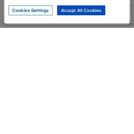
Cookies Settings
Accept All Cookies
About
Companies Hiring
Privacy Policy
Terms
AI Career Tool
Skills Assessments