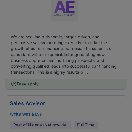
We are seeking a dynamic, target-driven, and
persuasive sales/marketing executive to drive the
growth of our car financing business. The successful
candidate will be responsible for generating new
business opportunities, nurturing prospects, and
converting qualified leads into successful car financing
transactions. This is a highly results-o ...
Easy apply
Sales Advisor
White Wall & Lysi
Rest of Nigeria (Nationwide)
Full Time