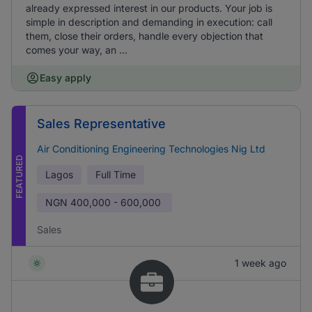
already expressed interest in our products. Your job is
simple in description and demanding in execution: call
them, close their orders, handle every objection that
comes your way, an ...
Easy apply
Sales Representative
Air Conditioning Engineering Technologies Nig Ltd
FEATURED
Lagos
Full Time
NGN
400,000 - 600,000
Sales
1 week ago