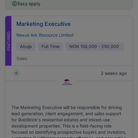
Easy apply
Marketing Executive
FEATURED
Nexus Ark Resource Limited
Abuja
Full Time
NGN
150,000 - 250,000
Sales
2 weeks ago
The Marketing Executive will be responsible for driving
lead generation, client engagement, and sales support
for BoldBrick's residential estates and mixed-use
development properties. This is a field-facing role
focused on identifying prospective buyers and investors,