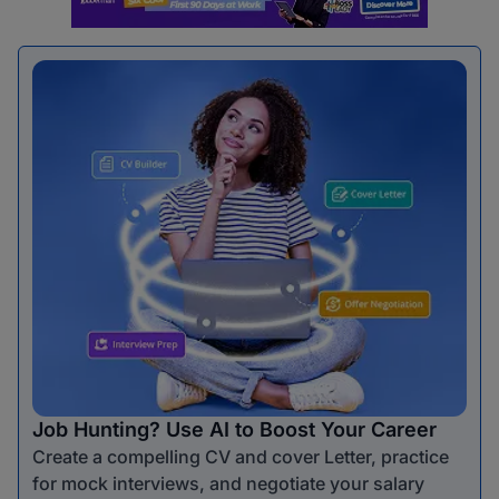
Job Hunting? Use AI to Boost Your Career
Create a compelling CV and cover Letter, practice
for mock interviews, and negotiate your salary