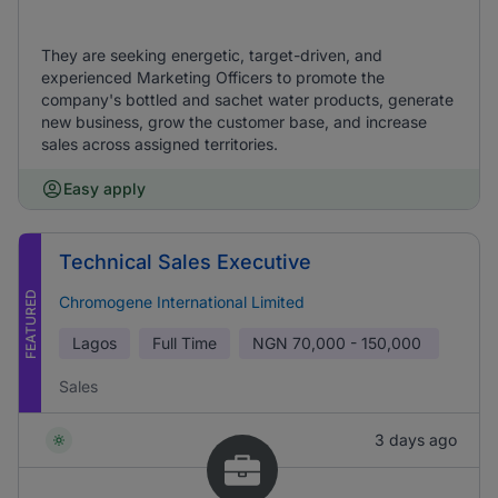
They are seeking energetic, target-driven, and
experienced Marketing Officers to promote the
company's bottled and sachet water products, generate
new business, grow the customer base, and increase
sales across assigned territories.
Easy apply
Technical Sales Executive
FEATURED
Chromogene International Limited
Lagos
Full Time
NGN
70,000 - 150,000
Sales
3 days ago