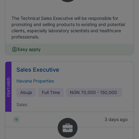
The Technical Sales Executive will be responsible for
promoting and selling products to existing and potential
clients, especially laboratory scientists and healthcare
professionals.
Easy apply
Sales Executive
FEATURED
Havana Properties
Abuja
Full Time
NGN
70,000 - 150,000
Sales
3 days ago