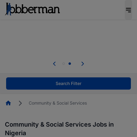
Everyone deserves an opportunity to grow. We
welcome applications from persons with
disabilities and value the skills, experience, and
potential you bring.
Everyone deserves an opportunity to grow. We
welcome applications from persons with
.
disabilities and value the skills, experience, and
potential you bring.
Search Filter
Homepage
Community & Social Services
Community & Social Services Jobs in
Nigeria