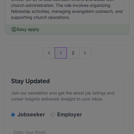
church administration. The role involves organizing
fellowship activities, managing evangelism outreach, and
supporting church operations.
Easy apply
1
2
Previous page
Go to next page
Stay Updated
Join our newsletter and get the latest job listings and
career insights delivered straight to your inbox.
v2.homepage.newsletter_signup.choose_type
Jobseeker
Employer
Email address
We care about the protection of your data. Read our
*