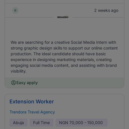
2 weeks ago
We are searching for a creative Social Media Intern with
strong graphic design skills to support our online content
production. The ideal candidate should have basic
experience in designing marketing materials, creating
engaging social media content, and assisting with brand
visibility.
Easy apply
Extension Worker
Trendora Travel Agency
Abuja
Full Time
NGN
70,000 - 150,000