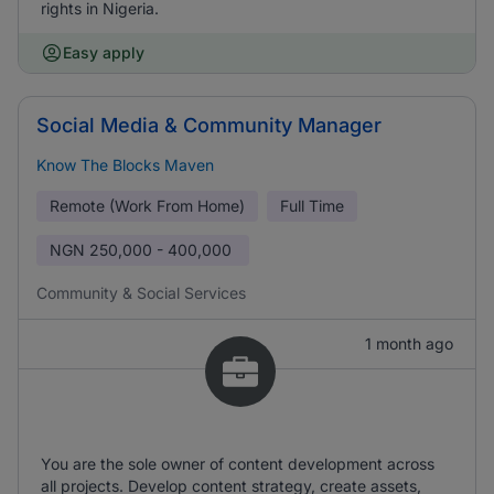
rights in Nigeria.
Easy apply
Social Media & Community Manager
Know The Blocks Maven
Remote (Work From Home)
Full Time
NGN
250,000 - 400,000
Community & Social Services
1 month ago
You are the sole owner of content development across
all projects. Develop content strategy, create assets,