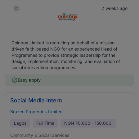
2 weeks ago
Coinbox Limited is recruiting on behalf of a mission-
driven faith-based NGO for an experienced Head of
Programmes to provide strategic leadership for the
design, implementation, monitoring, and evaluation of
social intervention programmes.
Easy apply
Social Media Intern
Brazen Properties Limited
Lagos
Full Time
NGN
70,000 - 150,000
Community & Social Services