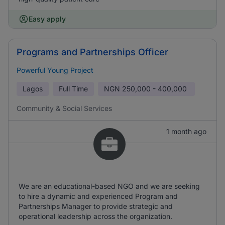
Easy apply
Programs and Partnerships Officer
Powerful Young Project
Lagos
Full Time
NGN
250,000 - 400,000
Community & Social Services
1 month ago
We are an educational-based NGO and we are seeking
to hire a dynamic and experienced Program and
Partnerships Manager to provide strategic and
operational leadership across the organization.