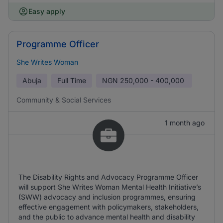
Easy apply
Programme Officer
She Writes Woman
Abuja
Full Time
NGN
250,000 - 400,000
Community & Social Services
1 month ago
The Disability Rights and Advocacy Programme Officer
will support She Writes Woman Mental Health Initiative’s
(SWW) advocacy and inclusion programmes, ensuring
effective engagement with policymakers, stakeholders,
and the public to advance mental health and disability