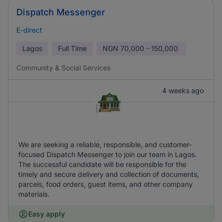
Dispatch Messenger
E-direct
Lagos
Full Time
NGN
70,000 - 150,000
Community & Social Services
4 weeks ago
We are seeking a reliable, responsible, and customer-
focused Dispatch Messenger to join our team in Lagos.
The successful candidate will be responsible for the
timely and secure delivery and collection of documents,
parcels, food orders, guest items, and other company
materials.
Easy apply