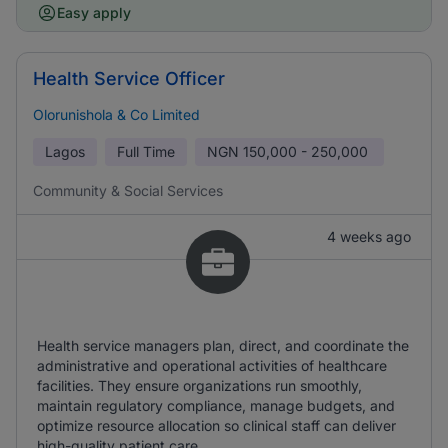
Easy apply
Health Service Officer
Olorunishola & Co Limited
Lagos
Full Time
NGN
150,000 - 250,000
Community & Social Services
4 weeks ago
Health service managers plan, direct, and coordinate the
administrative and operational activities of healthcare
facilities. They ensure organizations run smoothly,
maintain regulatory compliance, manage budgets, and
optimize resource allocation so clinical staff can deliver
high-quality patient care