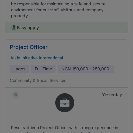
be responsible for maintaining a safe and secure
environment for our staff, visitors, and company
property.
Easy apply
Project Officer
Jakin Initiative International
Lagos
Full Time
NGN
150,000 - 250,000
Community & Social Services
Yesterday
Results-driven Project Officer with strong experience in