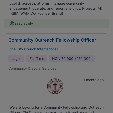
publish across platforms, manage community
engagement, operate, and report analytics. Projects: All
(KBM, WAMIDO, Founder Brand)
Easy apply
Community Outreach Fellowship Officer
Vine City Church International
Lagos
Full Time
NGN
70,000 - 150,000
Community & Social Services
1 month ago
We are looking for a Community Fellowship and Outreach
Officer (CFO) to lead outreach efforts and assist with