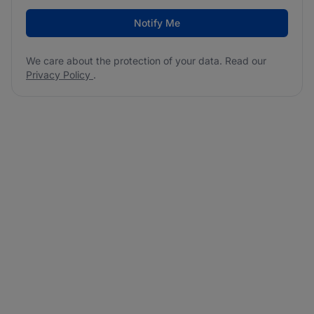
Notify Me
We care about the protection of your data. Read our
Privacy Policy
.