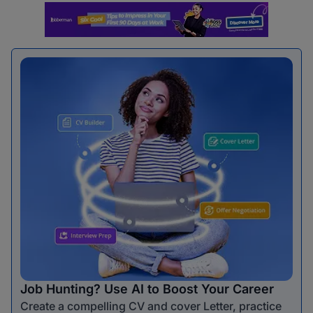
Job Hunting? Use AI to Boost Your Career
Create a compelling CV and cover Letter, practice