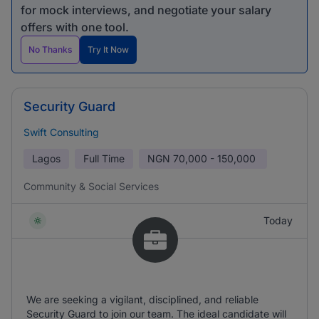
for mock interviews, and negotiate your salary
offers with one tool.
No Thanks
Try It Now
Security Guard
Swift Consulting
Lagos
Full Time
NGN
70,000 - 150,000
Community & Social Services
Today
We are seeking a vigilant, disciplined, and reliable
Security Guard to join our team. The ideal candidate will