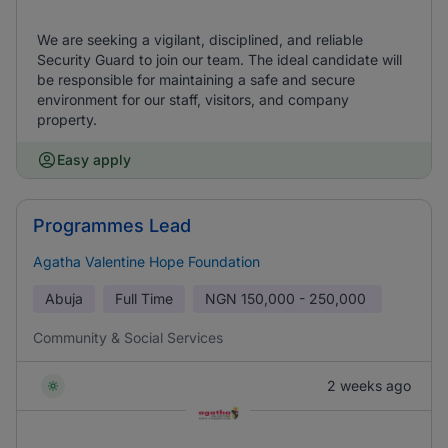
We are seeking a vigilant, disciplined, and reliable
Security Guard to join our team. The ideal candidate will
be responsible for maintaining a safe and secure
environment for our staff, visitors, and company
property.
Easy apply
Programmes Lead
Agatha Valentine Hope Foundation
Abuja
Full Time
NGN
150,000 - 250,000
Community & Social Services
2 weeks ago