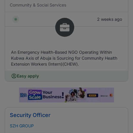
Community & Social Services
2 weeks ago
An Emergency Health-Based NGO Operating Within
Kubwa Axis of Abuja is Sourcing for Community Health
Extension Workers (Intern)(CHEW).
Easy apply
Security Officer
SZH GROUP