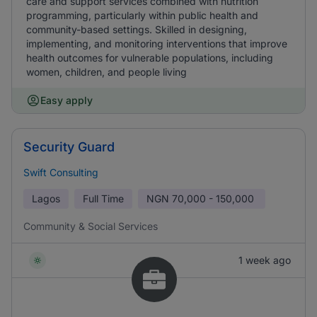
care and support services combined with nutrition
programming, particularly within public health and
community-based settings. Skilled in designing,
implementing, and monitoring interventions that improve
health outcomes for vulnerable populations, including
women, children, and people living
Easy apply
Security Guard
Swift Consulting
Lagos
Full Time
NGN
70,000 - 150,000
Community & Social Services
1 week ago