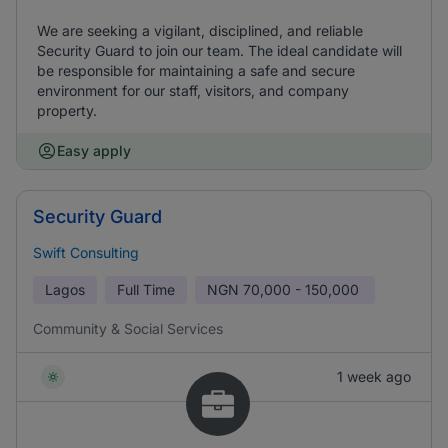
We are seeking a vigilant, disciplined, and reliable
Security Guard to join our team. The ideal candidate will
be responsible for maintaining a safe and secure
environment for our staff, visitors, and company
property.
Easy apply
Security Guard
Swift Consulting
Lagos
Full Time
NGN
70,000 - 150,000
Community & Social Services
1 week ago