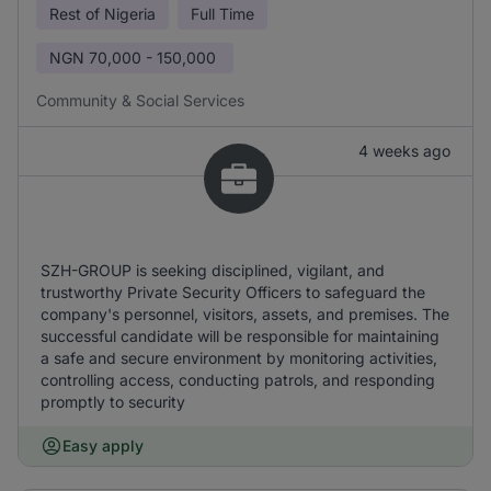
Rest of Nigeria
Full Time
NGN
70,000 - 150,000
Community & Social Services
4 weeks ago
SZH-GROUP is seeking disciplined, vigilant, and
trustworthy Private Security Officers to safeguard the
company's personnel, visitors, assets, and premises. The
successful candidate will be responsible for maintaining
a safe and secure environment by monitoring activities,
controlling access, conducting patrols, and responding
promptly to security
Easy apply