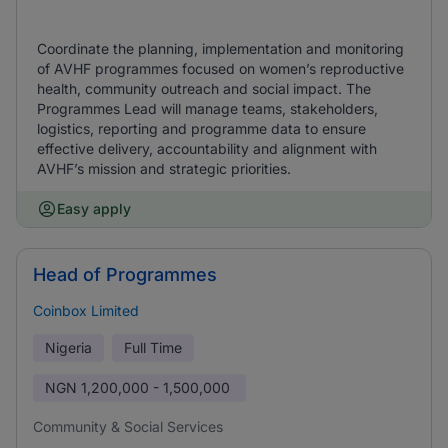
Coordinate the planning, implementation and monitoring
of AVHF programmes focused on women’s reproductive
health, community outreach and social impact. The
Programmes Lead will manage teams, stakeholders,
logistics, reporting and programme data to ensure
effective delivery, accountability and alignment with
AVHF’s mission and strategic priorities.
Easy apply
Head of Programmes
Coinbox Limited
Nigeria
Full Time
NGN
1,200,000 - 1,500,000
Community & Social Services