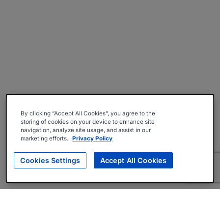
By clicking “Accept All Cookies”, you agree to the
storing of cookies on your device to enhance site
navigation, analyze site usage, and assist in our
marketing efforts.
Privacy Policy
Cookies Settings
Accept All Cookies