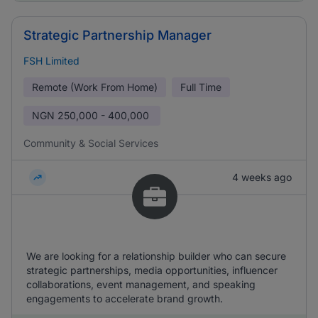
Strategic Partnership Manager
FSH Limited
Remote (Work From Home)
Full Time
NGN
250,000 - 400,000
Community & Social Services
4 weeks ago
We are looking for a relationship builder who can secure
strategic partnerships, media opportunities, influencer
collaborations, event management, and speaking
engagements to accelerate brand growth.