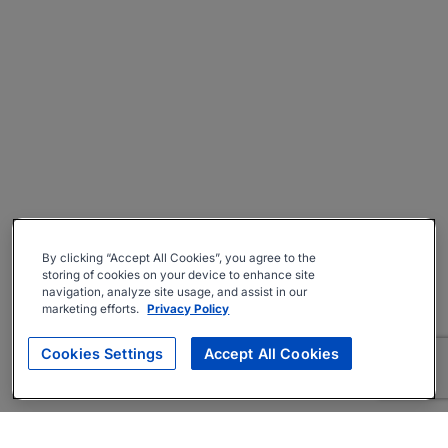
By clicking “Accept All Cookies”, you agree to the
storing of cookies on your device to enhance site
navigation, analyze site usage, and assist in our
marketing efforts.
Privacy Policy
Cookies Settings
Accept All Cookies