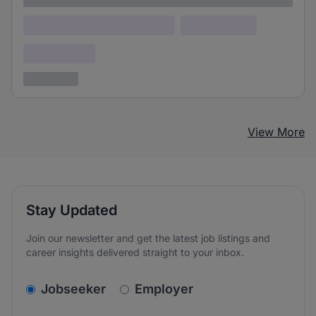
Lorem ipsum dolor (Location)
Lorem ipsum
Confidential
3 years ago
View More
Stay Updated
Join our newsletter and get the latest job listings and
career insights delivered straight to your inbox.
v2.homepage.newsletter_signup.choose_type
Jobseeker
Employer