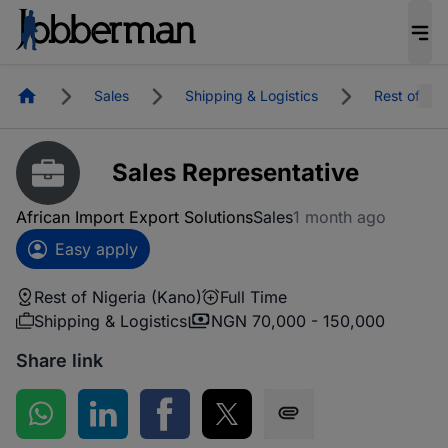
Homepage
Sales
Shipping & Logistics
Rest of Nig
Sales Representative
African Import Export Solutions
Sales
1 month ago
Easy apply
Rest of Nigeria (Kano)
Full Time
Shipping & Logistics
NGN 70,000 - 150,000
Share link
Share on WhatsApp
Share on LinkedIn
Share on Facebook
Share on Twitter