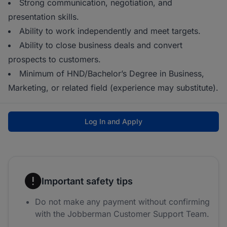
Strong communication, negotiation, and
presentation skills.
Ability to work independently and meet targets.
Ability to close business deals and convert
prospects to customers.
Minimum of HND/Bachelor’s Degree in Business,
Marketing, or related field (experience may substitute).
Log In and Apply
Important safety tips
Do not make any payment without confirming
with the Jobberman Customer Support Team.