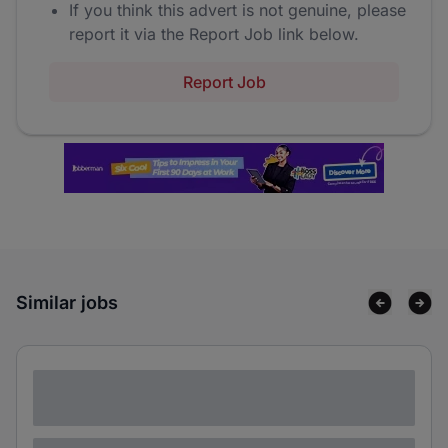
If you think this advert is not genuine, please
report it via the Report Job link below.
Report Job
Similar jobs
Lorem ipsum dolor sit amet consectetur
adipiscing elit
Lorem ipsum