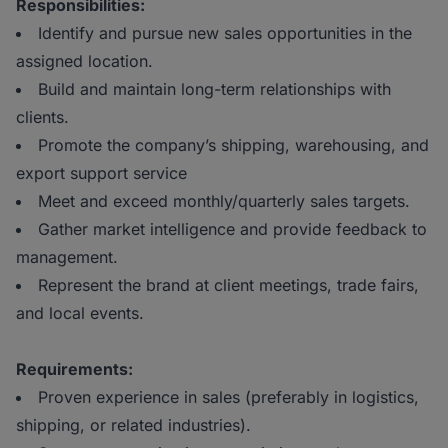
Responsibilities:
Identify and pursue new sales opportunities in the
assigned location.
Build and maintain long-term relationships with
clients.
Promote the company’s shipping, warehousing, and
export support service
Meet and exceed monthly/quarterly sales targets.
Gather market intelligence and provide feedback to
management.
Represent the brand at client meetings, trade fairs,
and local events.
Requirements:
Proven experience in sales (preferably in logistics,
shipping, or related industries).