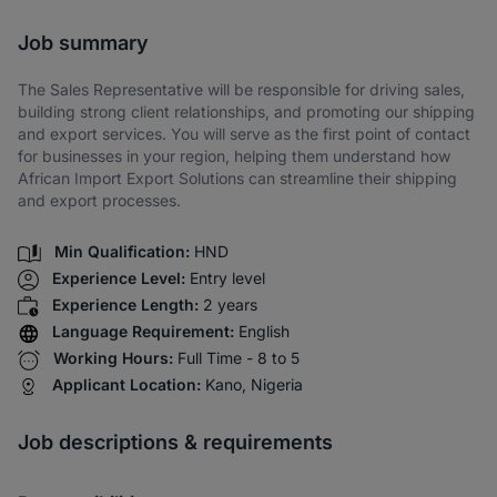
Share via SMS
Job summary
The Sales Representative will be responsible for driving sales,
building strong client relationships, and promoting our shipping
and export services. You will serve as the first point of contact
for businesses in your region, helping them understand how
African Import Export Solutions can streamline their shipping
and export processes.
Min Qualification:
HND
Experience Level:
Entry level
Experience Length:
2 years
Language Requirement:
English
Working Hours:
Full Time - 8 to 5
Applicant Location:
Kano, Nigeria
Job descriptions & requirements