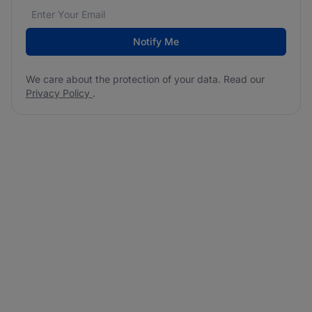
Email address
We care about the protection of your data. Read our
*
Notify Me
We care about the protection of your data. Read our
Privacy Policy
.