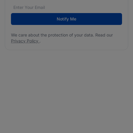
Email address
We care about the protection of your data. Read our
*
Notify Me
We care about the protection of your data. Read our
Privacy Policy
.