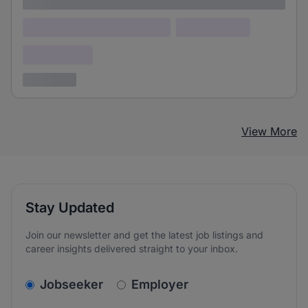
Lorem ipsum
Lorem ipsum dolor (Location)
Lorem ipsum
Confidential
3 years ago
View More
Stay Updated
Join our newsletter and get the latest job listings and
career insights delivered straight to your inbox.
v2.homepage.newsletter_signup.choose_type
Jobseeker
Employer