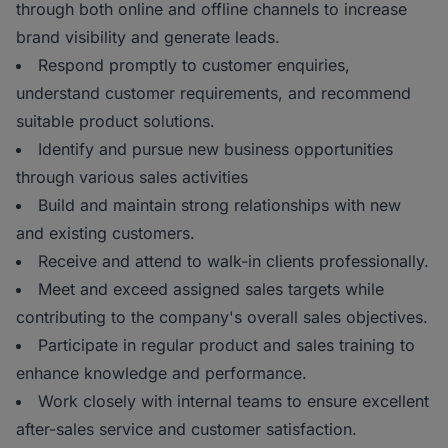
through both online and offline channels to increase
brand visibility and generate leads.
Respond promptly to customer enquiries,
understand customer requirements, and recommend
suitable product solutions.
Identify and pursue new business opportunities
through various sales activities
Build and maintain strong relationships with new
and existing customers.
Receive and attend to walk-in clients professionally.
Meet and exceed assigned sales targets while
contributing to the company's overall sales objectives.
Participate in regular product and sales training to
enhance knowledge and performance.
Work closely with internal teams to ensure excellent
after-sales service and customer satisfaction.