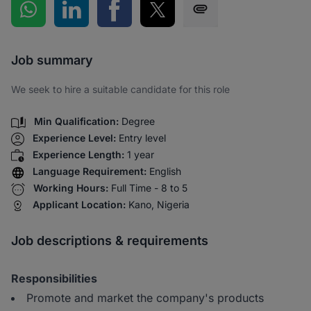
Share on WhatsApp
Share on LinkedIn
Share on Facebook
Share on Twitter
Share via SMS
Job summary
We seek to hire a suitable candidate for this role
Min Qualification:
Degree
Experience Level:
Entry level
Experience Length:
1 year
Language Requirement:
English
Working Hours:
Full Time - 8 to 5
Applicant Location:
Kano, Nigeria
Job descriptions & requirements
Responsibilities
Promote and market the company's products