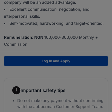
company will be an added advantage.
Excellent communication, negotiation, and
interpersonal skills.
Self-motivated, hardworking, and target-oriented.
Remuneration: NGN
100,000-300,000 Monthly +
Commission
Log In and Apply
Important safety tips
Do not make any payment without confirming
with the Jobberman Customer Support Team.