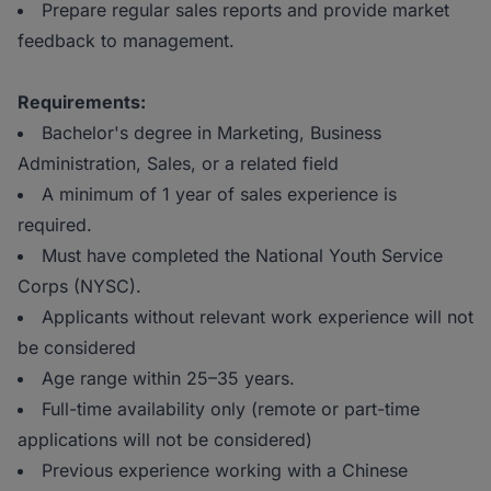
Prepare regular sales reports and provide market
feedback to management.
Requirements:
Bachelor's degree in Marketing, Business
Administration, Sales, or a related field
A minimum of 1 year of sales experience is
required.
Must have completed the National Youth Service
Corps (NYSC).
Applicants without relevant work experience will not
be considered
Age range within 25–35 years.
Full-time availability only (remote or part-time
applications will not be considered)
Previous experience working with a Chinese