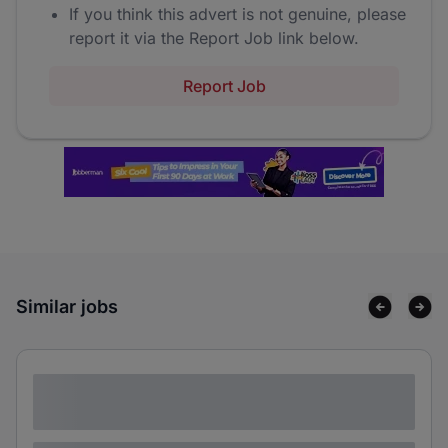
If you think this advert is not genuine, please
report it via the Report Job link below.
Report Job
Similar jobs
Lorem ipsum dolor sit amet consectetur
adipiscing elit