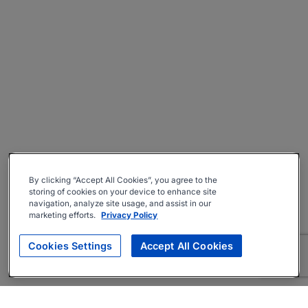
By clicking “Accept All Cookies”, you agree to the
storing of cookies on your device to enhance site
navigation, analyze site usage, and assist in our
marketing efforts.
Privacy Policy
Cookies Settings
Accept All Cookies