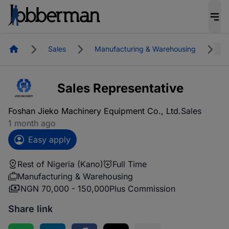
Homepage
Sales
Manufacturing & Warehousing
R
Sales Representative
Foshan Jieko Machinery Equipment Co., Ltd.
Sales
1 month ago
Easy apply
Rest of Nigeria (Kano)
Full Time
Manufacturing & Warehousing
NGN 70,000 - 150,000
Plus Commission
Share link