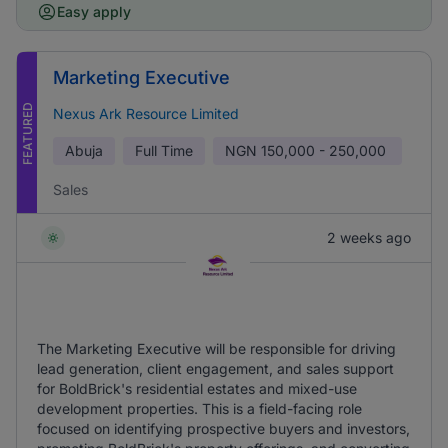
Easy apply
Marketing Executive
FEATURED
Nexus Ark Resource Limited
Abuja
Full Time
NGN
150,000 - 250,000
Sales
2 weeks ago
The Marketing Executive will be responsible for driving
lead generation, client engagement, and sales support
for BoldBrick's residential estates and mixed-use
development properties. This is a field-facing role
focused on identifying prospective buyers and investors,