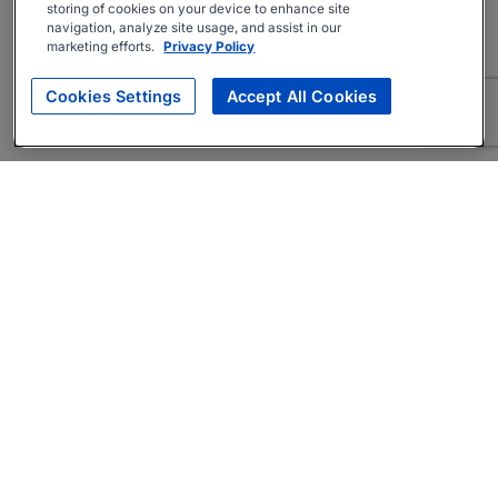
storing of cookies on your device to enhance site
navigation, analyze site usage, and assist in our
marketing efforts.
Privacy Policy
Cookies Settings
Accept All Cookies
About
Companies Hiring
Privacy Policy
Terms
AI Career Tool