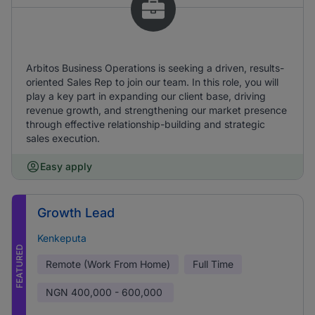
Arbitos Business Operations is seeking a driven, results-
oriented Sales Rep to join our team. In this role, you will
play a key part in expanding our client base, driving
revenue growth, and strengthening our market presence
through effective relationship-building and strategic
sales execution.
Easy apply
Growth Lead
Kenkeputa
FEATURED
Remote (Work From Home)
Full Time
NGN
400,000 - 600,000