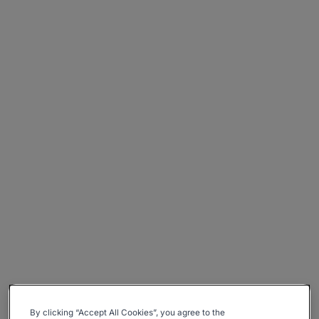
By clicking “Accept All Cookies”, you agree to the