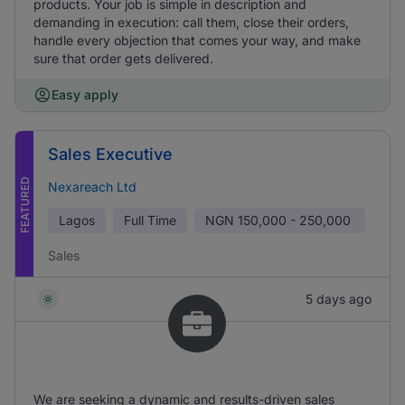
products. Your job is simple in description and
demanding in execution: call them, close their orders,
handle every objection that comes your way, and make
sure that order gets delivered.
Easy apply
Sales Executive
FEATURED
Nexareach Ltd
Lagos
Full Time
NGN
150,000 - 250,000
Sales
5 days ago
We are seeking a dynamic and results-driven sales