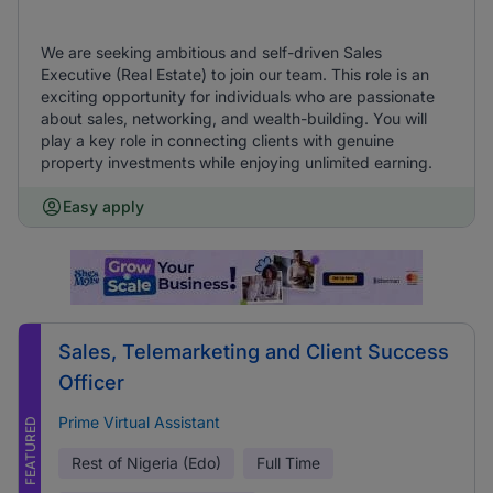
We are seeking ambitious and self-driven Sales
Executive (Real Estate) to join our team. This role is an
exciting opportunity for individuals who are passionate
about sales, networking, and wealth-building. You will
play a key role in connecting clients with genuine
property investments while enjoying unlimited earning.
Easy apply
Sales, Telemarketing and Client Success
Officer
Prime Virtual Assistant
FEATURED
Rest of Nigeria (Edo)
Full Time