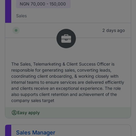
NGN
70,000 - 150,000
Sales
2 days ago
The Sales, Telemarketing & Client Success Officer is
responsible for generating sales, converting leads,
coordinating client onboarding, & working closely with
internal teams to ensure services are delivered efficiently
and clients receive an exceptional experience. The role
also supports client retention and achievement of the
company sales target
Easy apply
Sales Manager