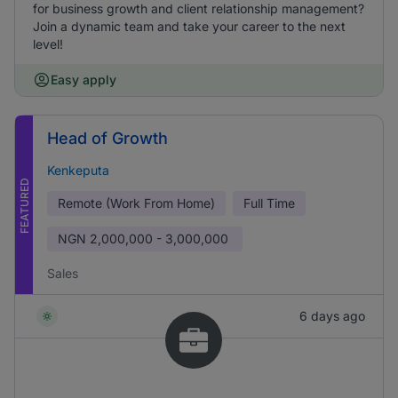
for business growth and client relationship management?
Join a dynamic team and take your career to the next
level!
Easy apply
Head of Growth
Kenkeputa
FEATURED
Remote (Work From Home)
Full Time
NGN
2,000,000 - 3,000,000
Sales
6 days ago