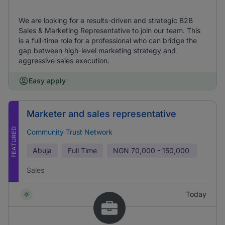
We are looking for a results-driven and strategic B2B
Sales & Marketing Representative to join our team. This
is a full-time role for a professional who can bridge the
gap between high-level marketing strategy and
aggressive sales execution.
Easy apply
Marketer and sales representative
FEATURED
Community Trust Network
Abuja
Full Time
NGN
70,000 - 150,000
Sales
Today