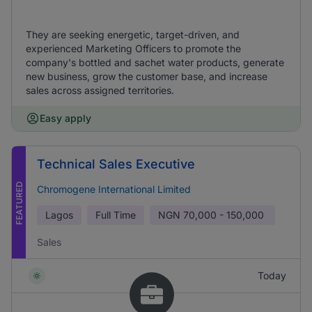
They are seeking energetic, target-driven, and
experienced Marketing Officers to promote the
company's bottled and sachet water products, generate
new business, grow the customer base, and increase
sales across assigned territories.
Easy apply
Technical Sales Executive
FEATURED
Chromogene International Limited
Lagos
Full Time
NGN
70,000 - 150,000
Sales
Today