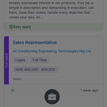
already expressed interest in our products. Your job is
simple in description and demanding in execution: call
them, close their orders, handle every objection that
comes your way, an ...
Easy apply
Sales Representative
Air Conditioning Engineering Technologies Nig Ltd
FEATURED
Lagos
Full Time
NGN
400,000 - 600,000
Sales
1 week ago