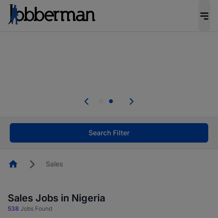
Everyone deserves an opportunity to grow. We
welcome applications from persons with
disabilities and value the skills, experience, and
potential you bring.
Everyone deserves an opportunity to grow. We
welcome applications from persons with
.
disabilities and value the skills, experience, and
potential you bring.
Search Filter
Homepage
Sales
Sales Jobs in Nigeria
538
Jobs Found