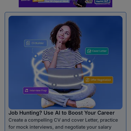
Job Hunting? Use AI to Boost Your Career
Create a compelling CV and cover Letter, practice
for mock interviews, and negotiate your salary