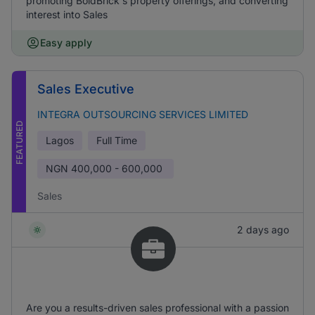
promoting BoldBrick's property offerings, and converting
interest into Sales
Easy apply
Sales Executive
INTEGRA OUTSOURCING SERVICES LIMITED
FEATURED
Lagos
Full Time
NGN
400,000 - 600,000
Sales
2 days ago
Are you a results-driven sales professional with a passion