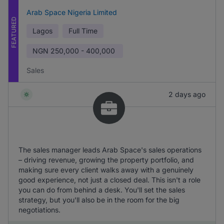
Arab Space Nigeria Limited
FEATURED
Lagos
Full Time
NGN
250,000 - 400,000
Sales
2 days ago
The sales manager leads Arab Space's sales operations
– driving revenue, growing the property portfolio, and
making sure every client walks away with a genuinely
good experience, not just a closed deal. This isn't a role
you can do from behind a desk. You'll set the sales
strategy, but you'll also be in the room for the big
negotiations.