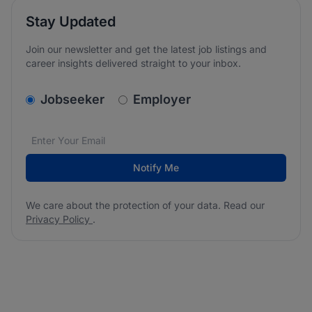
Stay Updated
Join our newsletter and get the latest job listings and
career insights delivered straight to your inbox.
v2.homepage.newsletter_signup.choose_type
Jobseeker
Employer
Email address
We care about the protection of your data. Read our
*
Notify Me
We care about the protection of your data. Read our
Privacy Policy
.