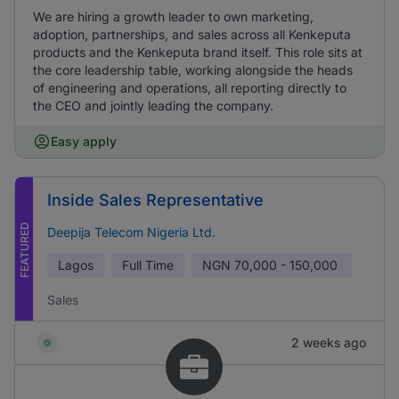
We are hiring a growth leader to own marketing,
adoption, partnerships, and sales across all Kenkeputa
products and the Kenkeputa brand itself. This role sits at
the core leadership table, working alongside the heads
of engineering and operations, all reporting directly to
the CEO and jointly leading the company.
Easy apply
Inside Sales Representative
FEATURED
Deepija Telecom Nigeria Ltd.
Lagos
Full Time
NGN
70,000 - 150,000
Sales
2 weeks ago