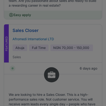
team. Are you passionate about sales and ready to build
a rewarding career in real estate?
Easy apply
Sales Closer
FEATURED
Afromedi International LTD
Abuja
Full Time
NGN
70,000 - 150,000
Sales
6 days ago
We are looking to hire a Sales Closer. This is a high-
performance sales role. Not customer service. You will
receive warm leads every single day – people who have