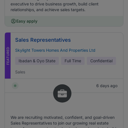
executive to drive business growth, build client
relationships, and achieve sales targets.
Easy apply
Sales Representatives
FEATURED
Skylight Towers Homes And Properties Ltd
Ibadan & Oyo State
Full Time
Confidential
Sales
6 days ago
We are recruiting motivated, confident, and goal-driven
Sales Representatives to join our growing real estate