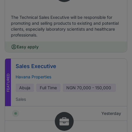
The Technical Sales Executive will be responsible for
promoting and selling products to existing and potential
clients, especially laboratory scientists and healthcare
professionals.
Easy apply
Sales Executive
FEATURED
Havana Properties
Abuja
Full Time
NGN
70,000 - 150,000
Sales
Yesterday