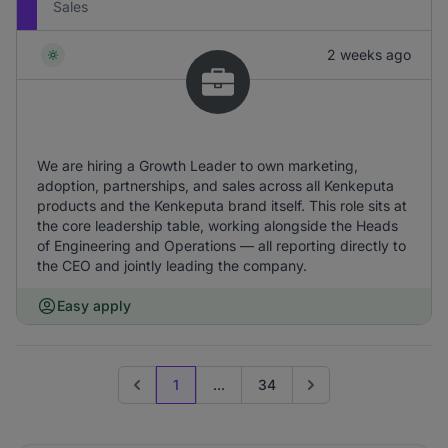
Sales
2 weeks ago
We are hiring a Growth Leader to own marketing,
adoption, partnerships, and sales across all Kenkeputa
products and the Kenkeputa brand itself. This role sits at
the core leadership table, working alongside the Heads
of Engineering and Operations — all reporting directly to
the CEO and jointly leading the company.
Easy apply
1
...
34
Previous page
Go to next page