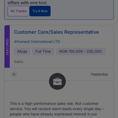
offers with one tool.
No Thanks
Try It Now
Customer Care/Sales Representative
FEATURED
Afromedi International LTD
Abuja
Full Time
NGN
150,000 - 250,000
Sales
Yesterday
This is a high-performance sales role. Not customer
service. You will receive warm leads every single day –
people who have already expressed interest in our