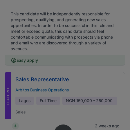
This candidate will be independently responsible for
prospecting, qualifying, and generating new sales
opportunities. In order to be successful in this role and
meet or exceed quota, this candidate should feel
comfortable communicating with prospects via phone
and email who are discovered through a variety of
avenues.
Easy apply
Sales Representative
FEATURED
Arbitos Business Operations
Lagos
Full Time
NGN
150,000 - 250,000
Sales
2 weeks ago