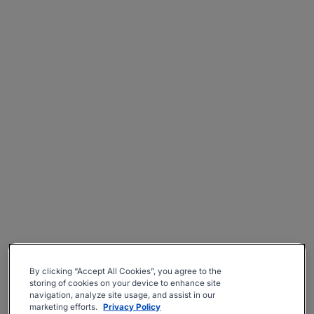
By clicking “Accept All Cookies”, you agree to the
storing of cookies on your device to enhance site
navigation, analyze site usage, and assist in our
marketing efforts.
Privacy Policy