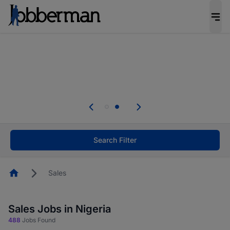
Everyone deserves an opportunity to grow. We
welcome applications from persons with
disabilities and value the skills, experience, and
potential you bring.
Everyone deserves an opportunity to grow. We
welcome applications from persons with
.
disabilities and value the skills, experience, and
potential you bring.
Search Filter
Homepage
Sales
Sales Jobs in Nigeria
488
Jobs Found