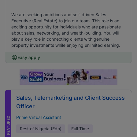
We are seeking ambitious and self-driven Sales
Executive (Real Estate) to join our team. This role is an
exciting opportunity for individuals who are passionate
about sales, networking, and wealth-building. You will
play a key role in connecting clients with genuine
property investments while enjoying unlimited earning.
Easy apply
Sales, Telemarketing and Client Success
Officer
Prime Virtual Assistant
FEATURED
Rest of Nigeria (Edo)
Full Time