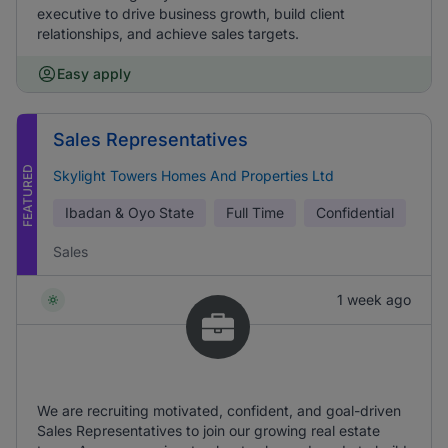
executive to drive business growth, build client
relationships, and achieve sales targets.
Easy apply
Sales Representatives
FEATURED
Skylight Towers Homes And Properties Ltd
Ibadan & Oyo State
Full Time
Confidential
Sales
1 week ago
We are recruiting motivated, confident, and goal-driven
Sales Representatives to join our growing real estate