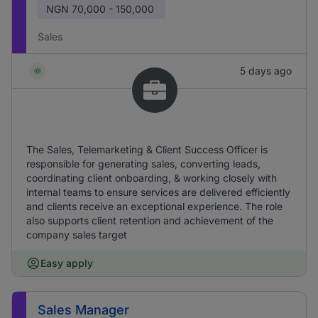
NGN
70,000 - 150,000
Sales
5 days ago
The Sales, Telemarketing & Client Success Officer is
responsible for generating sales, converting leads,
coordinating client onboarding, & working closely with
internal teams to ensure services are delivered efficiently
and clients receive an exceptional experience. The role
also supports client retention and achievement of the
company sales target
Easy apply
Sales Manager