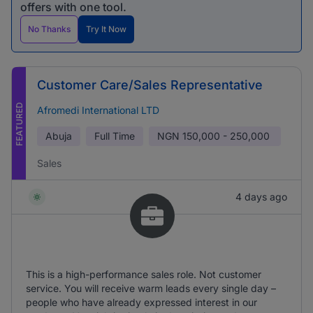
offers with one tool.
No Thanks
Try It Now
Customer Care/Sales Representative
FEATURED
Afromedi International LTD
Abuja
Full Time
NGN
150,000 - 250,000
Sales
4 days ago
This is a high-performance sales role. Not customer
service. You will receive warm leads every single day –
people who have already expressed interest in our