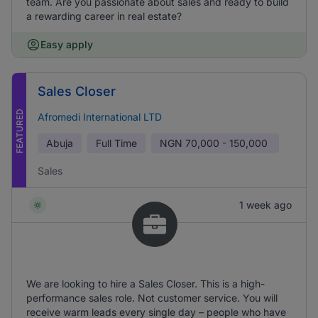
team. Are you passionate about sales and ready to build
a rewarding career in real estate?
Easy apply
Sales Closer
FEATURED
Afromedi International LTD
Abuja
Full Time
NGN
70,000 - 150,000
Sales
1 week ago
We are looking to hire a Sales Closer. This is a high-
performance sales role. Not customer service. You will
receive warm leads every single day – people who have