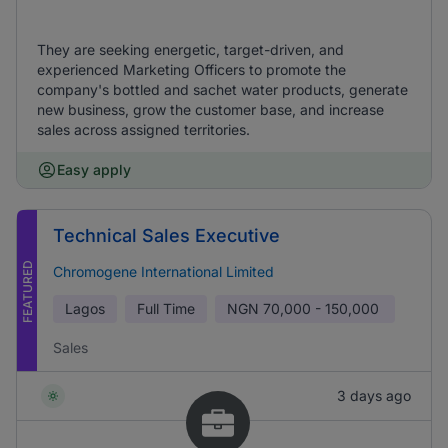
They are seeking energetic, target-driven, and
experienced Marketing Officers to promote the
company's bottled and sachet water products, generate
new business, grow the customer base, and increase
sales across assigned territories.
Easy apply
Technical Sales Executive
FEATURED
Chromogene International Limited
Lagos
Full Time
NGN
70,000 - 150,000
Sales
3 days ago