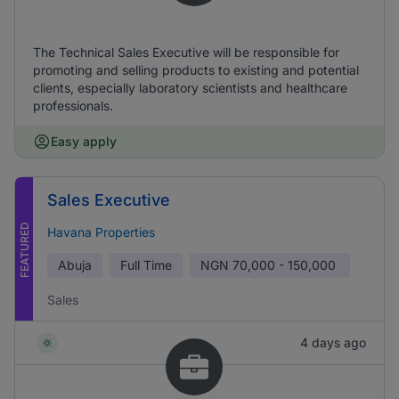
The Technical Sales Executive will be responsible for
promoting and selling products to existing and potential
clients, especially laboratory scientists and healthcare
professionals.
Easy apply
Sales Executive
FEATURED
Havana Properties
Abuja
Full Time
NGN
70,000 - 150,000
Sales
4 days ago