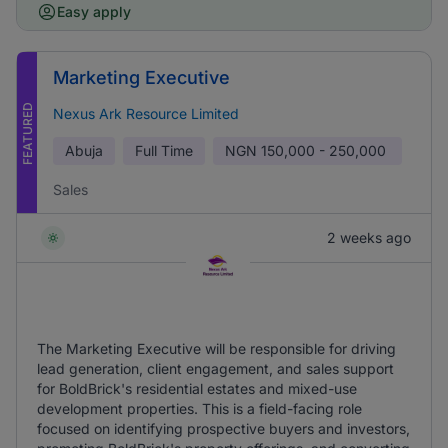
Easy apply
Marketing Executive
FEATURED
Nexus Ark Resource Limited
Abuja
Full Time
NGN
150,000 - 250,000
Sales
2 weeks ago
The Marketing Executive will be responsible for driving
lead generation, client engagement, and sales support
for BoldBrick's residential estates and mixed-use
development properties. This is a field-facing role
focused on identifying prospective buyers and investors,