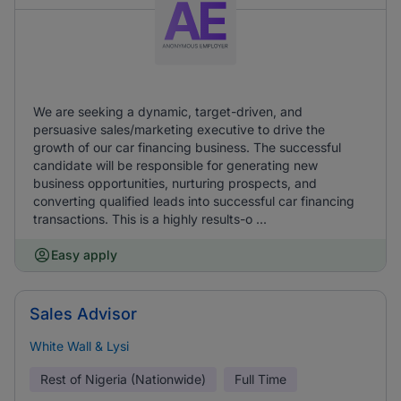
We are seeking a dynamic, target-driven, and
persuasive sales/marketing executive to drive the
growth of our car financing business. The successful
candidate will be responsible for generating new
business opportunities, nurturing prospects, and
converting qualified leads into successful car financing
transactions. This is a highly results-o ...
Easy apply
Sales Advisor
White Wall & Lysi
Rest of Nigeria (Nationwide)
Full Time