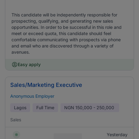
This candidate will be independently responsible for
prospecting, qualifying, and generating new sales
opportunities. In order to be successful in this role and
meet or exceed quota, this candidate should feel
comfortable communicating with prospects via phone
and email who are discovered through a variety of
avenues.
Easy apply
Sales/Marketing Executive
Anonymous Employer
Lagos
Full Time
NGN
150,000 - 250,000
Sales
Yesterday