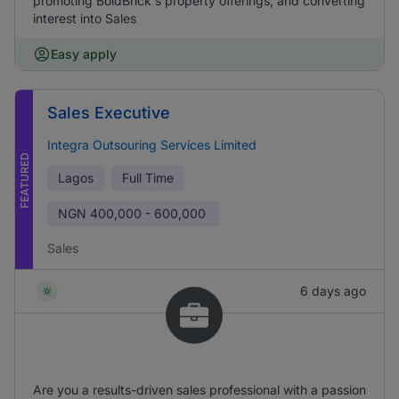
promoting BoldBrick's property offerings, and converting
interest into Sales
Easy apply
Sales Executive
Integra Outsouring Services Limited
FEATURED
Lagos
Full Time
NGN
400,000 - 600,000
Sales
6 days ago
Are you a results-driven sales professional with a passion