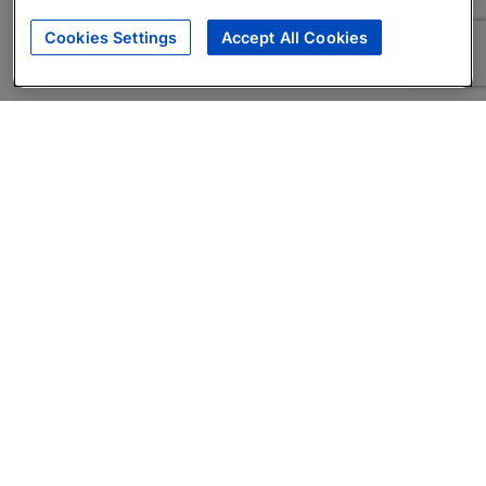
Cookies Settings
Accept All Cookies
About
Companies Hiring
Privacy Policy
Terms
AI Career Tool
Skills Assessments