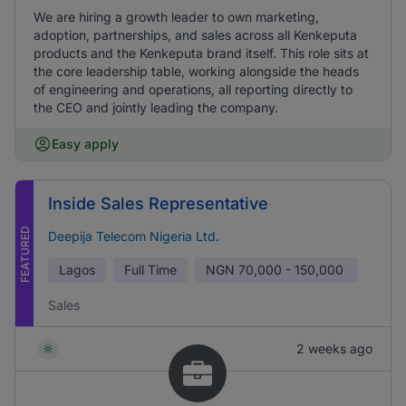
We are hiring a growth leader to own marketing,
adoption, partnerships, and sales across all Kenkeputa
products and the Kenkeputa brand itself. This role sits at
the core leadership table, working alongside the heads
of engineering and operations, all reporting directly to
the CEO and jointly leading the company.
Easy apply
Inside Sales Representative
FEATURED
Deepija Telecom Nigeria Ltd.
Lagos
Full Time
NGN
70,000 - 150,000
Sales
2 weeks ago