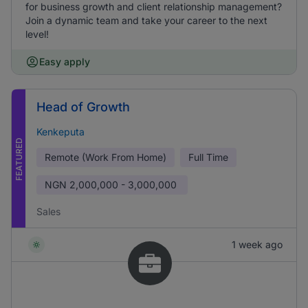
for business growth and client relationship management?
Join a dynamic team and take your career to the next
level!
Easy apply
Head of Growth
Kenkeputa
FEATURED
Remote (Work From Home)
Full Time
NGN
2,000,000 - 3,000,000
Sales
1 week ago