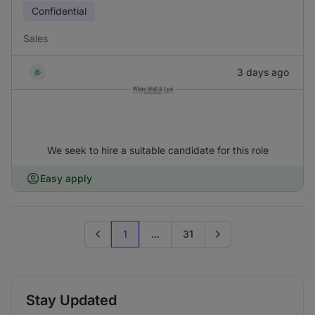
Confidential
Sales
3 days ago
We seek to hire a suitable candidate for this role
Easy apply
1
...
31
Previous page
Go to next page
Stay Updated