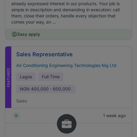
already expressed interest in our products. Your job is
simple in description and demanding in execution: call
them, close their orders, handle every objection that
comes your way, an ...
Easy apply
Sales Representative
Air Conditioning Engineering Technologies Nig Ltd
FEATURED
Lagos
Full Time
NGN
400,000 - 600,000
Sales
1 week ago