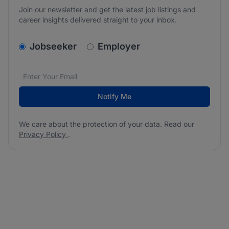
Join our newsletter and get the latest job listings and
career insights delivered straight to your inbox.
v2.homepage.newsletter_signup.choose_type
Jobseeker
Employer
Email address
We care about the protection of your data. Read our
*
Notify Me
We care about the protection of your data. Read our
Privacy Policy
.