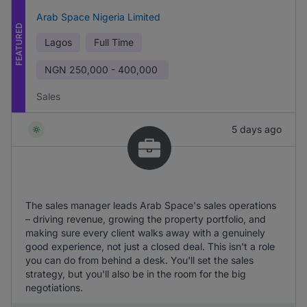
Arab Space Nigeria Limited
FEATURED
Lagos
Full Time
NGN
250,000 - 400,000
Sales
5 days ago
The sales manager leads Arab Space's sales operations
– driving revenue, growing the property portfolio, and
making sure every client walks away with a genuinely
good experience, not just a closed deal. This isn't a role
you can do from behind a desk. You'll set the sales
strategy, but you'll also be in the room for the big
negotiations.