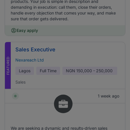
products. Your job is simple in description and
demanding in execution: call them, close their orders,
handle every objection that comes your way, and make
sure that order gets delivered.
Easy apply
Sales Executive
FEATURED
Nexareach Ltd
Lagos
Full Time
NGN
150,000 - 250,000
Sales
1 week ago
We are seeking a dynamic and results-driven sales