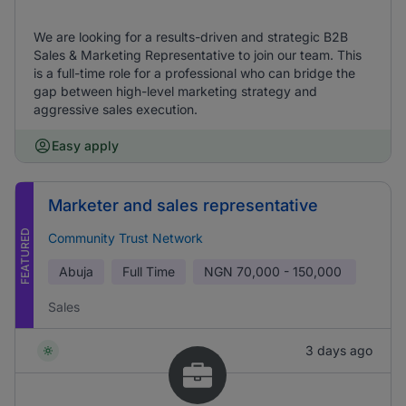
We are looking for a results-driven and strategic B2B
Sales & Marketing Representative to join our team. This
is a full-time role for a professional who can bridge the
gap between high-level marketing strategy and
aggressive sales execution.
Easy apply
Marketer and sales representative
FEATURED
Community Trust Network
Abuja
Full Time
NGN
70,000 - 150,000
Sales
3 days ago