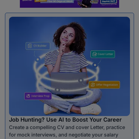
Job Hunting? Use AI to Boost Your Career
Create a compelling CV and cover Letter, practice
for mock interviews, and negotiate your salary