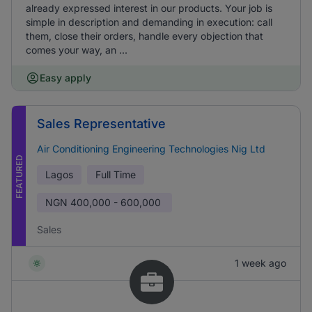
already expressed interest in our products. Your job is
simple in description and demanding in execution: call
them, close their orders, handle every objection that
comes your way, an ...
Easy apply
Sales Representative
Air Conditioning Engineering Technologies Nig Ltd
FEATURED
Lagos
Full Time
NGN
400,000 - 600,000
Sales
1 week ago