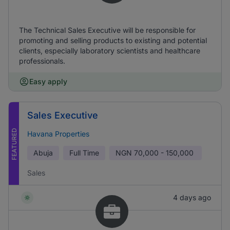
The Technical Sales Executive will be responsible for
promoting and selling products to existing and potential
clients, especially laboratory scientists and healthcare
professionals.
Easy apply
Sales Executive
FEATURED
Havana Properties
Abuja
Full Time
NGN
70,000 - 150,000
Sales
4 days ago