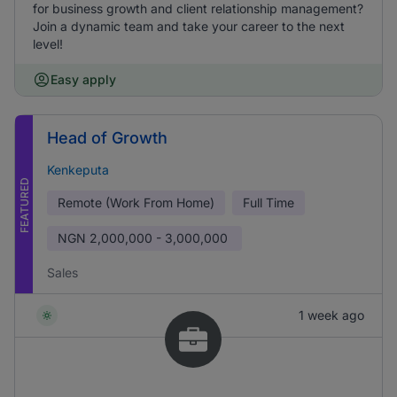
for business growth and client relationship management?
Join a dynamic team and take your career to the next
level!
Easy apply
Head of Growth
Kenkeputa
FEATURED
Remote (Work From Home)
Full Time
NGN
2,000,000 - 3,000,000
Sales
1 week ago