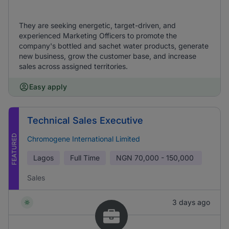
They are seeking energetic, target-driven, and
experienced Marketing Officers to promote the
company's bottled and sachet water products, generate
new business, grow the customer base, and increase
sales across assigned territories.
Easy apply
Technical Sales Executive
FEATURED
Chromogene International Limited
Lagos
Full Time
NGN
70,000 - 150,000
Sales
3 days ago