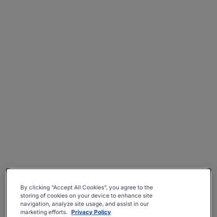
By clicking “Accept All Cookies”, you agree to the
storing of cookies on your device to enhance site
navigation, analyze site usage, and assist in our
marketing efforts.
Privacy Policy