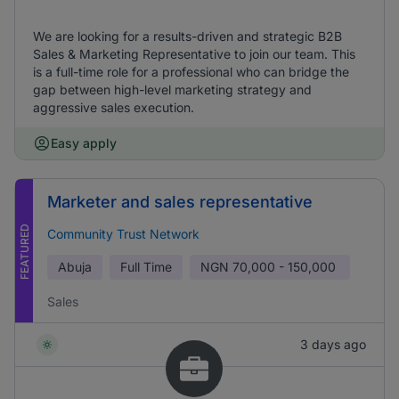
We are looking for a results-driven and strategic B2B
Sales & Marketing Representative to join our team. This
is a full-time role for a professional who can bridge the
gap between high-level marketing strategy and
aggressive sales execution.
Easy apply
Marketer and sales representative
FEATURED
Community Trust Network
Abuja
Full Time
NGN
70,000 - 150,000
Sales
3 days ago