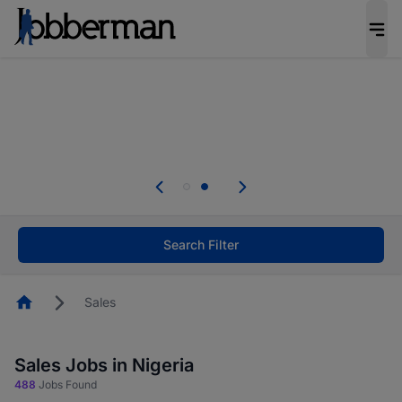
Everyone deserves an opportunity to grow. We
welcome applications from persons with
disabilities and value the skills, experience, and
potential you bring.
Everyone deserves an opportunity to grow. We
welcome applications from persons with
.
disabilities and value the skills, experience, and
potential you bring.
Search Filter
Homepage
Sales
Sales Jobs in Nigeria
488
Jobs Found