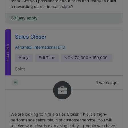
team. Are you passionate about sales and ready to build
a rewarding career in real estate?
Easy apply
Sales Closer
FEATURED
Afromedi International LTD
Abuja
Full Time
NGN
70,000 - 150,000
Sales
1 week ago
We are looking to hire a Sales Closer. This is a high-
performance sales role. Not customer service. You will
receive warm leads every single day – people who have