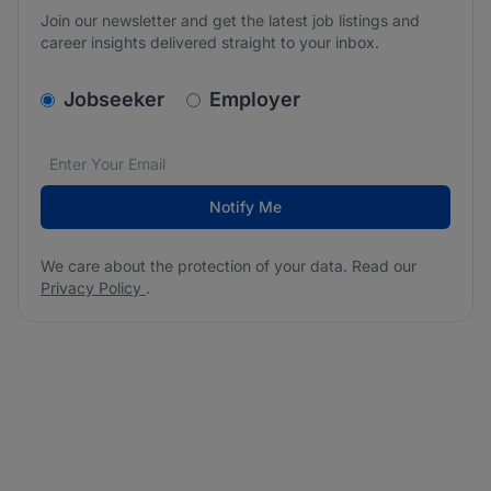
Join our newsletter and get the latest job listings and
career insights delivered straight to your inbox.
v2.homepage.newsletter_signup.choose_type
Jobseeker
Employer
Email address
We care about the protection of your data. Read our
*
Notify Me
We care about the protection of your data. Read our
Privacy Policy
.