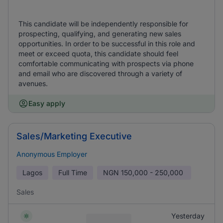
This candidate will be independently responsible for
prospecting, qualifying, and generating new sales
opportunities. In order to be successful in this role and
meet or exceed quota, this candidate should feel
comfortable communicating with prospects via phone
and email who are discovered through a variety of
avenues.
Easy apply
Sales/Marketing Executive
Anonymous Employer
Lagos
Full Time
NGN
150,000 - 250,000
Sales
Yesterday