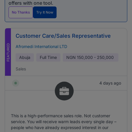
offers with one tool.
No Thanks
Try It Now
Customer Care/Sales Representative
FEATURED
Afromedi International LTD
Abuja
Full Time
NGN
150,000 - 250,000
Sales
4 days ago
This is a high-performance sales role. Not customer
service. You will receive warm leads every single day –
people who have already expressed interest in our