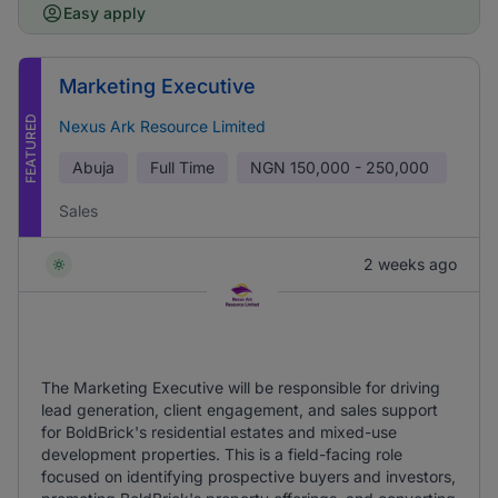
Easy apply
Marketing Executive
FEATURED
Nexus Ark Resource Limited
Abuja
Full Time
NGN
150,000 - 250,000
Sales
2 weeks ago
The Marketing Executive will be responsible for driving
lead generation, client engagement, and sales support
for BoldBrick's residential estates and mixed-use
development properties. This is a field-facing role
focused on identifying prospective buyers and investors,