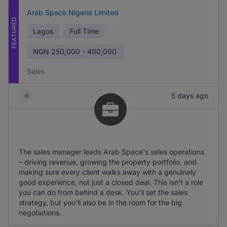
Arab Space Nigeria Limited
FEATURED
Lagos
Full Time
NGN
250,000 - 400,000
Sales
5 days ago
The sales manager leads Arab Space's sales operations
– driving revenue, growing the property portfolio, and
making sure every client walks away with a genuinely
good experience, not just a closed deal. This isn't a role
you can do from behind a desk. You'll set the sales
strategy, but you'll also be in the room for the big
negotiations.