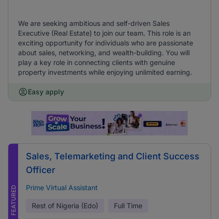
We are seeking ambitious and self-driven Sales
Executive (Real Estate) to join our team. This role is an
exciting opportunity for individuals who are passionate
about sales, networking, and wealth-building. You will
play a key role in connecting clients with genuine
property investments while enjoying unlimited earning.
Easy apply
Sales, Telemarketing and Client Success
Officer
Prime Virtual Assistant
FEATURED
Rest of Nigeria (Edo)
Full Time