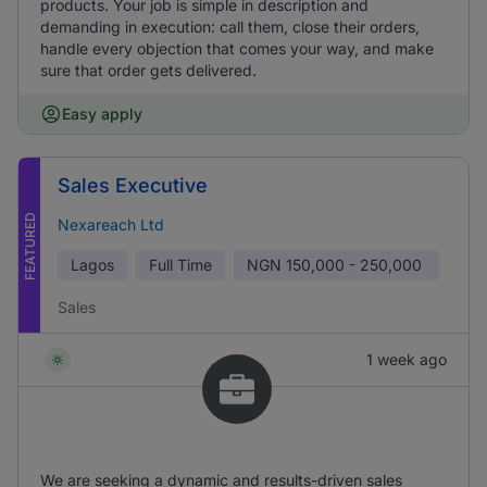
products. Your job is simple in description and
demanding in execution: call them, close their orders,
handle every objection that comes your way, and make
sure that order gets delivered.
Easy apply
Sales Executive
FEATURED
Nexareach Ltd
Lagos
Full Time
NGN
150,000 - 250,000
Sales
1 week ago
We are seeking a dynamic and results-driven sales