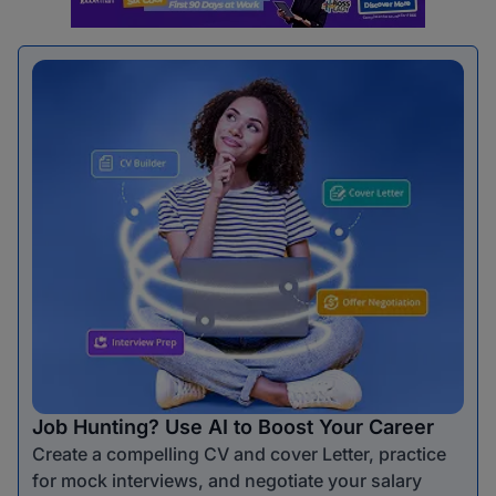
Job Hunting? Use AI to Boost Your Career
Create a compelling CV and cover Letter, practice
for mock interviews, and negotiate your salary