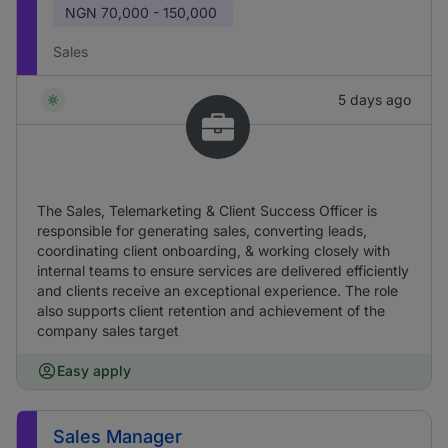
NGN
70,000 - 150,000
Sales
5 days ago
The Sales, Telemarketing & Client Success Officer is
responsible for generating sales, converting leads,
coordinating client onboarding, & working closely with
internal teams to ensure services are delivered efficiently
and clients receive an exceptional experience. The role
also supports client retention and achievement of the
company sales target
Easy apply
Sales Manager