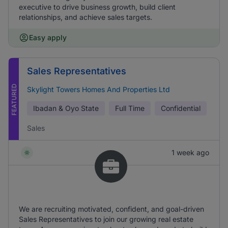
executive to drive business growth, build client
relationships, and achieve sales targets.
Easy apply
Sales Representatives
FEATURED
Skylight Towers Homes And Properties Ltd
Ibadan & Oyo State
Full Time
Confidential
Sales
1 week ago
We are recruiting motivated, confident, and goal-driven
Sales Representatives to join our growing real estate