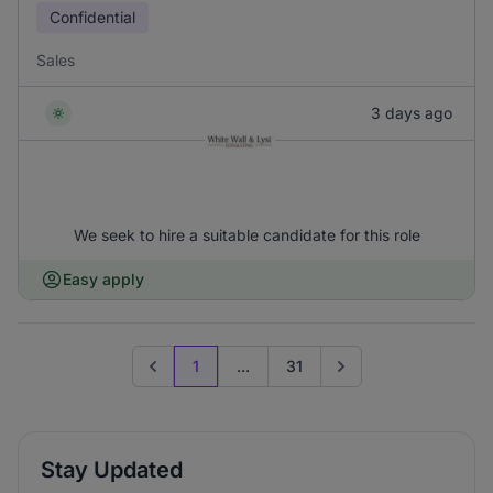
Confidential
Sales
3 days ago
We seek to hire a suitable candidate for this role
Easy apply
1
...
31
Previous page
Go to next page
Stay Updated