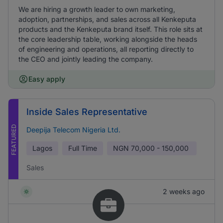
We are hiring a growth leader to own marketing,
adoption, partnerships, and sales across all Kenkeputa
products and the Kenkeputa brand itself. This role sits at
the core leadership table, working alongside the heads
of engineering and operations, all reporting directly to
the CEO and jointly leading the company.
Easy apply
Inside Sales Representative
FEATURED
Deepija Telecom Nigeria Ltd.
Lagos
Full Time
NGN
70,000 - 150,000
Sales
2 weeks ago