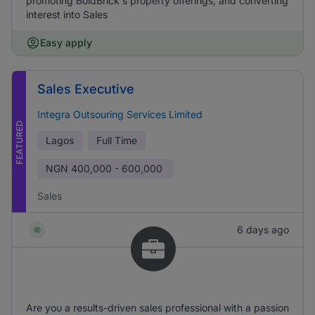
promoting BoldBrick's property offerings, and converting
interest into Sales
Easy apply
Sales Executive
Integra Outsouring Services Limited
FEATURED
Lagos
Full Time
NGN
400,000 - 600,000
Sales
6 days ago
Are you a results-driven sales professional with a passion