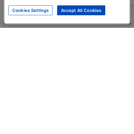
Cookies Settings
Accept All Cookies
About
Companies Hiring
Privacy Policy
Terms
AI Career Tool
Skills Assessments