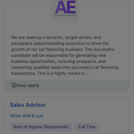
We are seeking a dynamic, target-driven, and
persuasive sales/marketing executive to drive the
growth of our car financing business. The successful
candidate will be responsible for generating new
business opportunities, nurturing prospects, and
converting qualified leads into successful car financing
transactions. This is a highly results-o ...
Easy apply
Sales Advisor
White Wall & Lysi
Rest of Nigeria (Nationwide)
Full Time