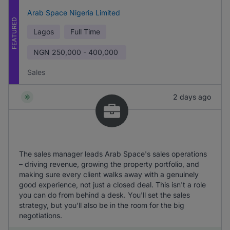
Arab Space Nigeria Limited
FEATURED
Lagos
Full Time
NGN
250,000 - 400,000
Sales
2 days ago
The sales manager leads Arab Space's sales operations
– driving revenue, growing the property portfolio, and
making sure every client walks away with a genuinely
good experience, not just a closed deal. This isn't a role
you can do from behind a desk. You'll set the sales
strategy, but you'll also be in the room for the big
negotiations.