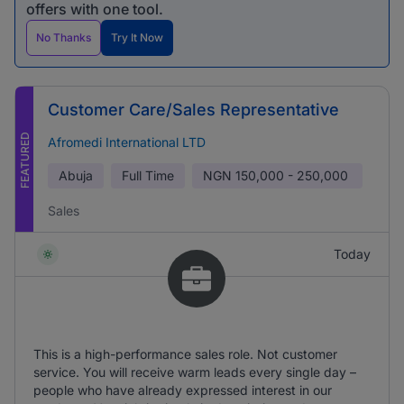
offers with one tool.
No Thanks
Try It Now
Customer Care/Sales Representative
FEATURED
Afromedi International LTD
Abuja
Full Time
NGN
150,000 - 250,000
Sales
Today
This is a high-performance sales role. Not customer
service. You will receive warm leads every single day –
people who have already expressed interest in our