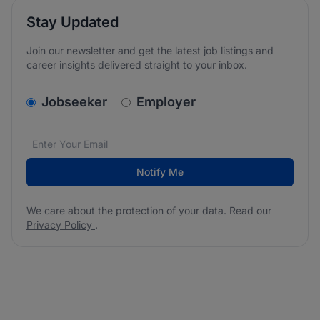
Stay Updated
Join our newsletter and get the latest job listings and
career insights delivered straight to your inbox.
v2.homepage.newsletter_signup.choose_type
Jobseeker
Employer
Email address
We care about the protection of your data. Read our
*
Notify Me
We care about the protection of your data. Read our
Privacy Policy
.