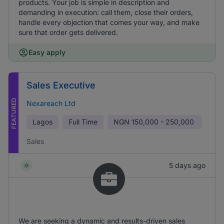
products. Your job is simple in description and
demanding in execution: call them, close their orders,
handle every objection that comes your way, and make
sure that order gets delivered.
Easy apply
Sales Executive
FEATURED
Nexareach Ltd
Lagos
Full Time
NGN
150,000 - 250,000
Sales
5 days ago
We are seeking a dynamic and results-driven sales