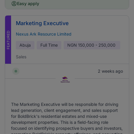
Easy apply
Marketing Executive
FEATURED
Nexus Ark Resource Limited
Abuja
Full Time
NGN
150,000 - 250,000
Sales
2 weeks ago
The Marketing Executive will be responsible for driving
lead generation, client engagement, and sales support
for BoldBrick's residential estates and mixed-use
development properties. This is a field-facing role
focused on identifying prospective buyers and investors,