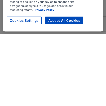
storing of cookies on your device to enhance site
navigation, analyze site usage, and assist in our
marketing efforts.
Privacy Policy
Cookies Settings
Accept All Cookies
About
Companies Hiring
Privacy Policy
Terms
AI Career Tool