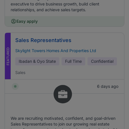
executive to drive business growth, build client
relationships, and achieve sales targets.
Easy apply
Sales Representatives
FEATURED
Skylight Towers Homes And Properties Ltd
Ibadan & Oyo State
Full Time
Confidential
Sales
6 days ago
We are recruiting motivated, confident, and goal-driven
Sales Representatives to join our growing real estate