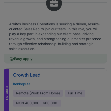
Arbitos Business Operations is seeking a driven, results-
oriented Sales Rep to join our team. In this role, you will
play a key part in expanding our client base, driving
revenue growth, and strengthening our market presence
through effective relationship-building and strategic
sales execution.
Easy apply
Growth Lead
Kenkeputa
FEATURED
Remote (Work From Home)
Full Time
NGN
400,000 - 600,000