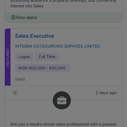
promoting BoldBrick's property offerings, and converting
interest into Sales
Easy apply
Sales Executive
INTEGRA OUTSOURCING SERVICES LIMITED
FEATURED
Lagos
Full Time
NGN
400,000 - 600,000
Sales
2 days ago
Are you a results-driven sales professional with a passion