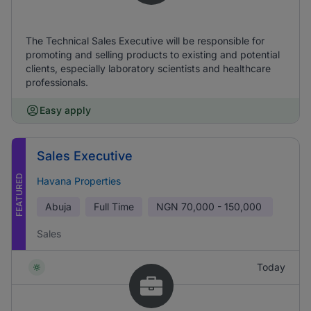
The Technical Sales Executive will be responsible for
promoting and selling products to existing and potential
clients, especially laboratory scientists and healthcare
professionals.
Easy apply
Sales Executive
FEATURED
Havana Properties
Abuja
Full Time
NGN
70,000 - 150,000
Sales
Today