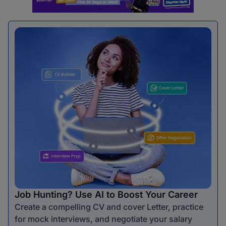
Job Hunting? Use AI to Boost Your Career
Create a compelling CV and cover Letter, practice
for mock interviews, and negotiate your salary