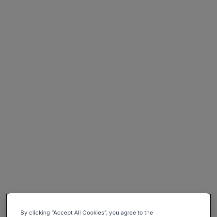
By clicking “Accept All Cookies”, you agree to the