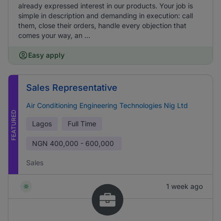
already expressed interest in our products. Your job is
simple in description and demanding in execution: call
them, close their orders, handle every objection that
comes your way, an ...
Easy apply
Sales Representative
Air Conditioning Engineering Technologies Nig Ltd
FEATURED
Lagos
Full Time
NGN
400,000 - 600,000
Sales
1 week ago