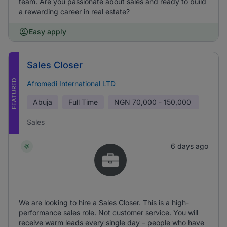
team. Are you passionate about sales and ready to build
a rewarding career in real estate?
Easy apply
Sales Closer
FEATURED
Afromedi International LTD
Abuja
Full Time
NGN
70,000 - 150,000
Sales
6 days ago
We are looking to hire a Sales Closer. This is a high-
performance sales role. Not customer service. You will
receive warm leads every single day – people who have