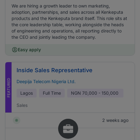
We are hiring a growth leader to own marketing,
adoption, partnerships, and sales across all Kenkeputa
products and the Kenkeputa brand itself. This role sits at
the core leadership table, working alongside the heads
of engineering and operations, all reporting directly to
the CEO and jointly leading the company.
Easy apply
Inside Sales Representative
FEATURED
Deepija Telecom Nigeria Ltd.
Lagos
Full Time
NGN
70,000 - 150,000
Sales
2 weeks ago