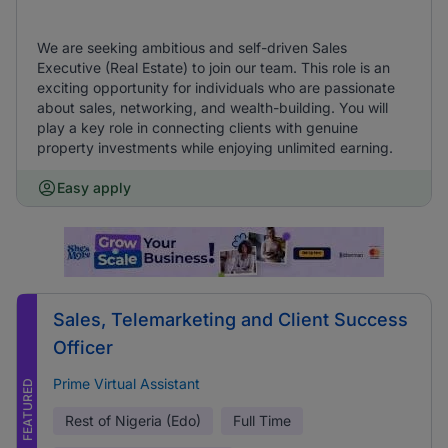
We are seeking ambitious and self-driven Sales
Executive (Real Estate) to join our team. This role is an
exciting opportunity for individuals who are passionate
about sales, networking, and wealth-building. You will
play a key role in connecting clients with genuine
property investments while enjoying unlimited earning.
Easy apply
Sales, Telemarketing and Client Success
Officer
Prime Virtual Assistant
FEATURED
Rest of Nigeria (Edo)
Full Time