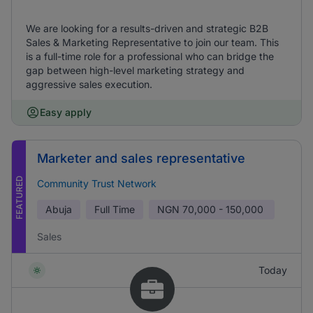
We are looking for a results-driven and strategic B2B
Sales & Marketing Representative to join our team. This
is a full-time role for a professional who can bridge the
gap between high-level marketing strategy and
aggressive sales execution.
Easy apply
Marketer and sales representative
FEATURED
Community Trust Network
Abuja
Full Time
NGN
70,000 - 150,000
Sales
Today