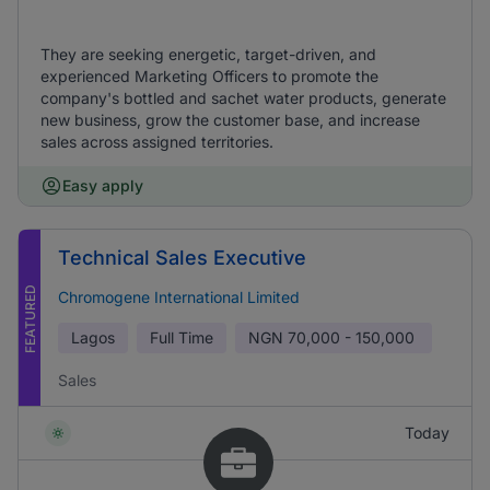
They are seeking energetic, target-driven, and
experienced Marketing Officers to promote the
company's bottled and sachet water products, generate
new business, grow the customer base, and increase
sales across assigned territories.
Easy apply
Technical Sales Executive
FEATURED
Chromogene International Limited
Lagos
Full Time
NGN
70,000 - 150,000
Sales
Today