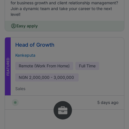
for business growth and client relationship management?
Join a dynamic team and take your career to the next
level!
Easy apply
Head of Growth
Kenkeputa
FEATURED
Remote (Work From Home)
Full Time
NGN
2,000,000 - 3,000,000
Sales
5 days ago