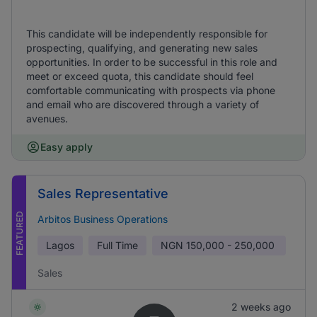
This candidate will be independently responsible for
prospecting, qualifying, and generating new sales
opportunities. In order to be successful in this role and
meet or exceed quota, this candidate should feel
comfortable communicating with prospects via phone
and email who are discovered through a variety of
avenues.
Easy apply
Sales Representative
FEATURED
Arbitos Business Operations
Lagos
Full Time
NGN
150,000 - 250,000
Sales
2 weeks ago