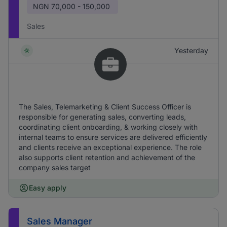
NGN
70,000 - 150,000
Sales
Yesterday
The Sales, Telemarketing & Client Success Officer is
responsible for generating sales, converting leads,
coordinating client onboarding, & working closely with
internal teams to ensure services are delivered efficiently
and clients receive an exceptional experience. The role
also supports client retention and achievement of the
company sales target
Easy apply
Sales Manager