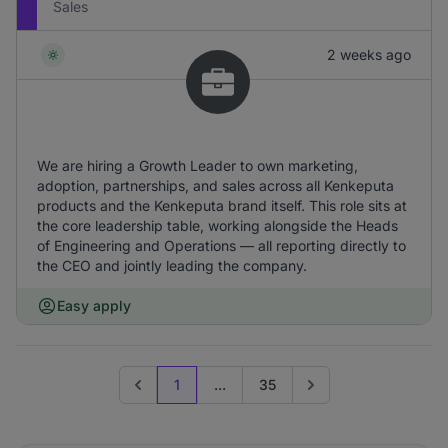
Sales
2 weeks ago
We are hiring a Growth Leader to own marketing,
adoption, partnerships, and sales across all Kenkeputa
products and the Kenkeputa brand itself. This role sits at
the core leadership table, working alongside the Heads
of Engineering and Operations — all reporting directly to
the CEO and jointly leading the company.
Easy apply
1
...
35
Previous page
Go to next page