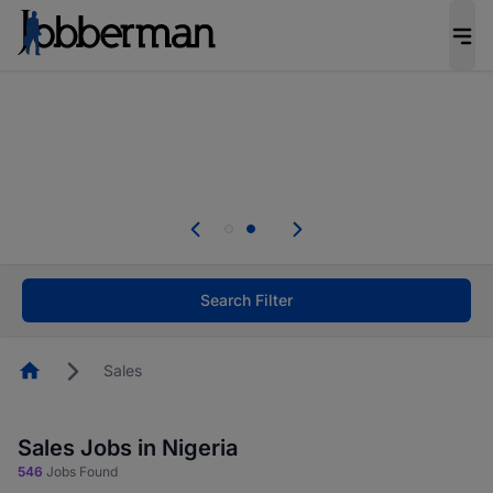
Everyone deserves an opportunity to grow. We
welcome applications from persons with
disabilities and value the skills, experience, and
potential you bring.
Everyone deserves an opportunity to grow. We
welcome applications from persons with
.
disabilities and value the skills, experience, and
potential you bring.
Search Filter
Homepage
Sales
Sales Jobs in Nigeria
546
Jobs Found