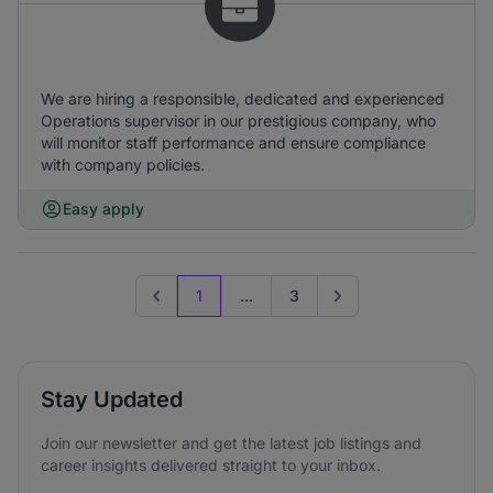
We are hiring a responsible, dedicated and experienced
Operations supervisor in our prestigious company, who
will monitor staff performance and ensure compliance
with company policies.
Easy apply
1
...
3
Previous page
Go to next page
Stay Updated
Join our newsletter and get the latest job listings and
career insights delivered straight to your inbox.