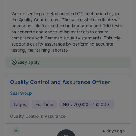
We are seeking a detail-oriented QC Technician to join
the Quality Control team. The successful candidate will
be responsible for conducting laboratory and field tests
on concrete and construction materials to ensure
compliance with Cemmax's quality standards. This role
supports quality assurance by performing accurate
testing, maintaining laborato
Easy apply
Quality Control and Assurance Officer
Seal Group
Lagos
Full Time
NGN
70,000 - 150,000
Quality Control & Assurance
4 days ago