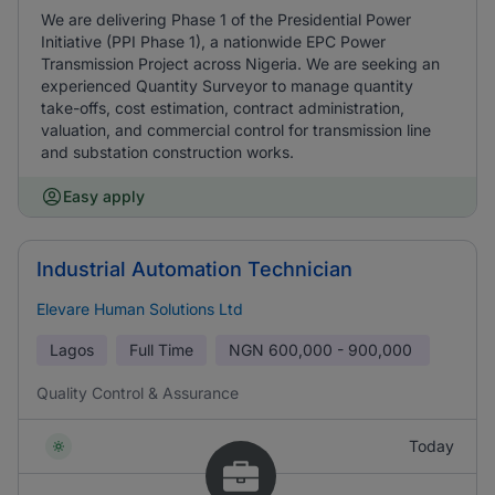
We are delivering Phase 1 of the Presidential Power
Initiative (PPI Phase 1), a nationwide EPC Power
Transmission Project across Nigeria. We are seeking an
experienced Quantity Surveyor to manage quantity
take-offs, cost estimation, contract administration,
valuation, and commercial control for transmission line
and substation construction works.
Easy apply
Industrial Automation Technician
Elevare Human Solutions Ltd
Lagos
Full Time
NGN
600,000 - 900,000
Quality Control & Assurance
Today