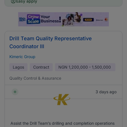
Easy apply
Drill Team Quality Representative
Coordinator III
Kimeric Group
Lagos
Contract
NGN
1,200,000 - 1,500,000
Quality Control & Assurance
3 days ago
Assist the Drill Team’s drilling and completion operations