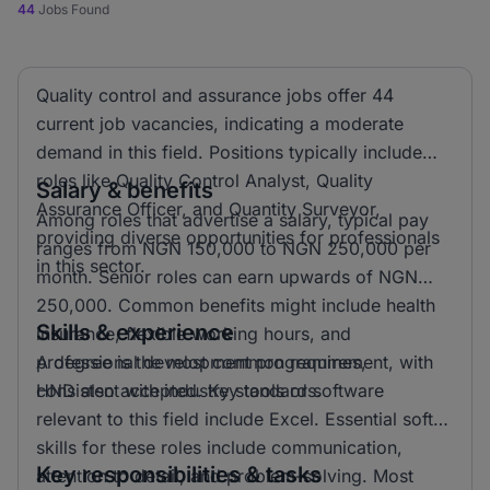
44
Jobs Found
Quality control and assurance jobs offer 44
current job vacancies, indicating a moderate
demand in this field. Positions typically include
roles like Quality Control Analyst, Quality
Salary & benefits
Assurance Officer, and Quantity Surveyor,
Among roles that advertise a salary, typical pay
providing diverse opportunities for professionals
ranges from NGN 150,000 to NGN 250,000 per
in this sector.
month. Senior roles can earn upwards of NGN
250,000. Common benefits might include health
Skills & experience
insurance, flexible working hours, and
professional development programmes,
A degree is the most common requirement, with
consistent with industry standards.
HND also accepted. Key tools or software
relevant to this field include Excel. Essential soft
skills for these roles include communication,
Key responsibilities & tasks
attention to detail, and problem-solving. Most