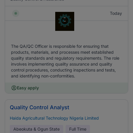
Today
The QA/QC Officer is responsible for ensuring that
products, materials, and processes meet established
quality standards and regulatory requirements. The role
involves implementing quality assurance and quality
control procedures, conducting inspections and tests,
and identifying non-conformities.
Easy apply
Quality Control Analyst
Haida Agricultural Technology Nigeria Limited
Abeokuta & Ogun State
Full Time