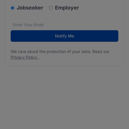
v2.homepage.newsletter_signup.choose_type
Jobseeker
Employer
Email address
We care about the protection of your data. Read our
*
Notify Me
We care about the protection of your data. Read our
Privacy Policy
.