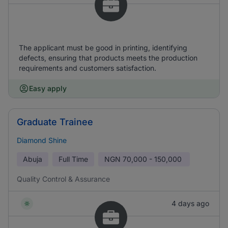
The applicant must be good in printing, identifying
defects, ensuring that products meets the production
requirements and customers satisfaction.
Easy apply
Graduate Trainee
Diamond Shine
Abuja
Full Time
NGN
70,000 - 150,000
Quality Control & Assurance
4 days ago