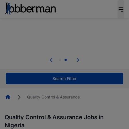
Everyone deserves an opportunity to grow. We
welcome applications from persons with
disabilities and value the skills, experience, and
potential you bring.
Everyone deserves an opportunity to grow. We
welcome applications from persons with
.
disabilities and value the skills, experience, and
potential you bring.
Search Filter
Homepage
Quality Control & Assurance
Quality Control & Assurance Jobs in
Nigeria