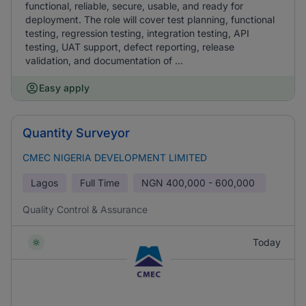
functional, reliable, secure, usable, and ready for
deployment. The role will cover test planning, functional
testing, regression testing, integration testing, API
testing, UAT support, defect reporting, release
validation, and documentation of ...
Easy apply
Quantity Surveyor
CMEC NIGERIA DEVELOPMENT LIMITED
Lagos
Full Time
NGN
400,000 - 600,000
Quality Control & Assurance
Today