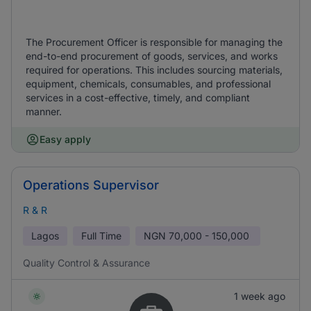
The Procurement Officer is responsible for managing the
end-to-end procurement of goods, services, and works
required for operations. This includes sourcing materials,
equipment, chemicals, consumables, and professional
services in a cost-effective, timely, and compliant
manner.
Easy apply
Operations Supervisor
R & R
Lagos
Full Time
NGN
70,000 - 150,000
Quality Control & Assurance
1 week ago