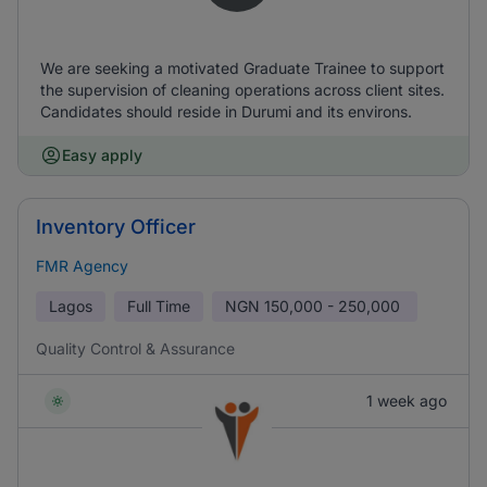
We are seeking a motivated Graduate Trainee to support
the supervision of cleaning operations across client sites.
Candidates should reside in Durumi and its environs.
Easy apply
Inventory Officer
FMR Agency
Lagos
Full Time
NGN
150,000 - 250,000
Quality Control & Assurance
1 week ago