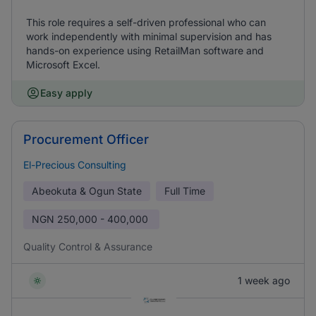
This role requires a self-driven professional who can
work independently with minimal supervision and has
hands-on experience using RetailMan software and
Microsoft Excel.
Easy apply
Procurement Officer
El-Precious Consulting
Abeokuta & Ogun State
Full Time
NGN
250,000 - 400,000
Quality Control & Assurance
1 week ago