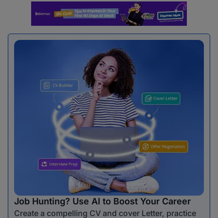
Job Hunting? Use AI to Boost Your Career
Create a compelling CV and cover Letter, practice