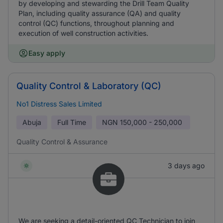
by developing and stewarding the Drill Team Quality
Plan, including quality assurance (QA) and quality
control (QC) functions, throughout planning and
execution of well construction activities.
Easy apply
Quality Control & Laboratory (QC)
No1 Distress Sales Limited
Abuja
Full Time
NGN
150,000 - 250,000
Quality Control & Assurance
3 days ago
We are seeking a detail-oriented QC Technician to join