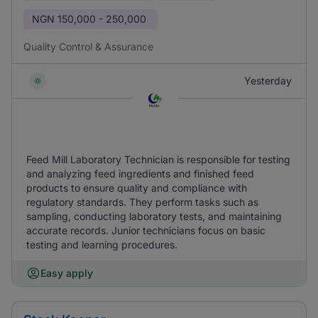
NGN
150,000 - 250,000
Quality Control & Assurance
Yesterday
Feed Mill Laboratory Technician is responsible for testing
and analyzing feed ingredients and finished feed
products to ensure quality and compliance with
regulatory standards. They perform tasks such as
sampling, conducting laboratory tests, and maintaining
accurate records. Junior technicians focus on basic
testing and learning procedures.
Easy apply