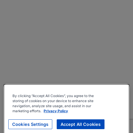
By clicking “Accept All Cookies”, you agree to the
storing of cookies on your device to enhance site
navigation, analyze site usage, and assist in our
marketing efforts.
Privacy Policy
Cookies Settings
Accept All Cookies