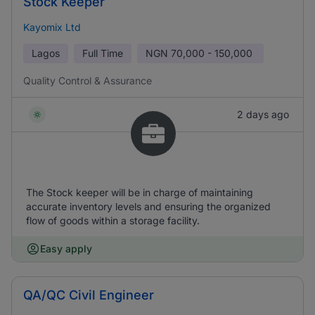
Stock Keeper
Kayomix Ltd
Lagos
Full Time
NGN
70,000 - 150,000
Quality Control & Assurance
2 days ago
The Stock keeper will be in charge of maintaining
accurate inventory levels and ensuring the organized
flow of goods within a storage facility.
Easy apply
QA/QC Civil Engineer