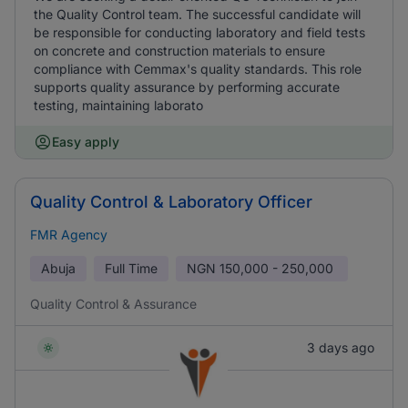
the Quality Control team. The successful candidate will
be responsible for conducting laboratory and field tests
on concrete and construction materials to ensure
compliance with Cemmax's quality standards. This role
supports quality assurance by performing accurate
testing, maintaining laborato
Easy apply
Quality Control & Laboratory Officer
FMR Agency
Abuja
Full Time
NGN
150,000 - 250,000
Quality Control & Assurance
3 days ago