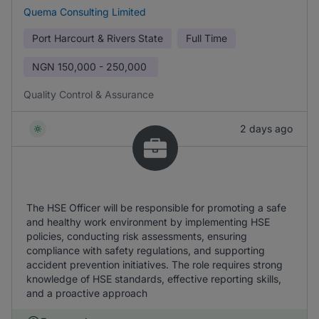
Quema Consulting Limited
Port Harcourt & Rivers State
Full Time
NGN
150,000 - 250,000
Quality Control & Assurance
2 days ago
The HSE Officer will be responsible for promoting a safe
and healthy work environment by implementing HSE
policies, conducting risk assessments, ensuring
compliance with safety regulations, and supporting
accident prevention initiatives. The role requires strong
knowledge of HSE standards, effective reporting skills,
and a proactive approach