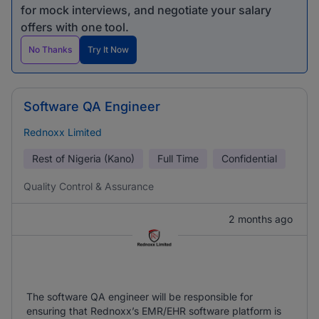
for mock interviews, and negotiate your salary
offers with one tool.
No Thanks
Try It Now
Software QA Engineer
Rednoxx Limited
Rest of Nigeria (Kano)
Full Time
Confidential
Quality Control & Assurance
2 months ago
The software QA engineer will be responsible for
ensuring that Rednoxx’s EMR/EHR software platform is