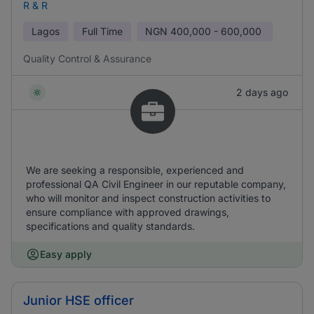
R & R
Lagos
Full Time
NGN
400,000 - 600,000
Quality Control & Assurance
2 days ago
We are seeking a responsible, experienced and
professional QA Civil Engineer in our reputable company,
who will monitor and inspect construction activities to
ensure compliance with approved drawings,
specifications and quality standards.
Easy apply
Junior HSE officer