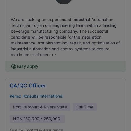
We are seeking an experienced Industrial Automation
Technician to join our engineering team within a leading
beverage manufacturing company. The successful
candidate will be responsible for the installation,
maintenance, troubleshooting, repair, and optimization of
industrial automation and control systems to ensure
maximum equipment re
Easy apply
QA/QC Officer
Kenex Konsults International
Port Harcourt & Rivers State
Full Time
NGN
150,000 - 250,000
Quality Control & Assurance