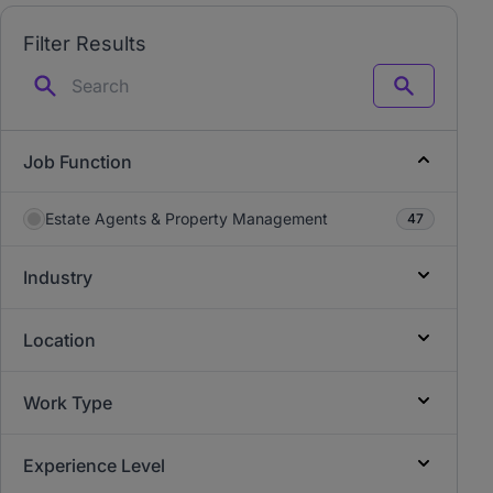
Filter Results
Search
Job Function
Estate Agents & Property Management
47
Industry
Location
Work Type
Experience Level