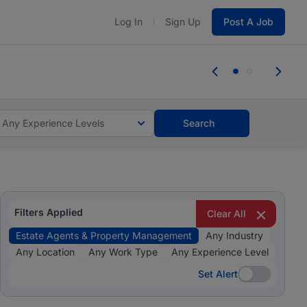
Log In
Sign Up
Post A Job
 the skills, experience, and potential
Everyone des
tes and #BeACareerInfluencer.
Start now.
you bring.
Any Experience Levels
Search
Filters Applied
Clear All
Estate Agents & Property Management
Any Industry
Any Location
Any Work Type
Any Experience Level
Set Alert
Set Alert