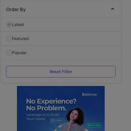
Order By
Latest
Featured
Popular
Reset Filter