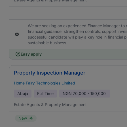
We are seeking an experienced Finance Manager to ov
financial guidance, strengthen controls, support inve
successful candidate will play a key role in financial
sustainable business.
Easy apply
Property Inspection Manager
Home Fairy Technologies Limited
Abuja
Full Time
NGN
70,000 - 150,000
Estate Agents & Property Management
New