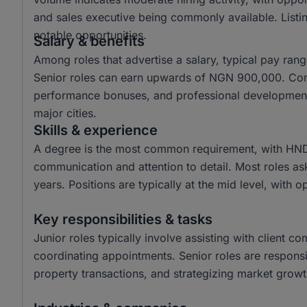
and sales executive being commonly available. Listin
notable opportunities.
Salary & benefits
Among roles that advertise a salary, typical pay r
Senior roles can earn upwards of NGN 900,000. Com
performance bonuses, and professional development o
major cities.
Skills & experience
A degree is the most common requirement, with HND a
communication and attention to detail. Most roles as
years. Positions are typically at the mid level, with o
Key responsibilities & tasks
Junior roles typically involve assisting with client c
coordinating appointments. Senior roles are responsi
property transactions, and strategizing market growth 