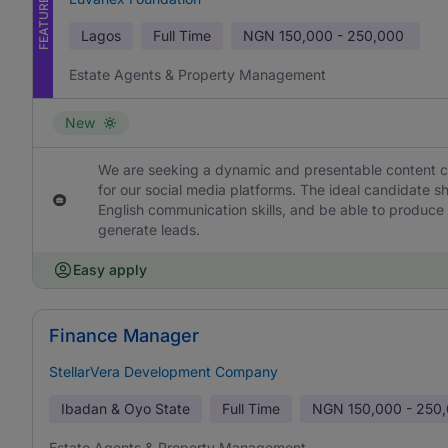
FEATURED
Lagos
Full Time
NGN
150,000 - 250,000
Estate Agents & Property Management
New
We are seeking a dynamic and presentable content cre
for our social media platforms. The ideal candidate 
English communication skills, and be able to produce
generate leads.
Easy apply
Finance Manager
StellarVera Development Company
Ibadan & Oyo State
Full Time
NGN
150,000 - 250
Estate Agents & Property Management