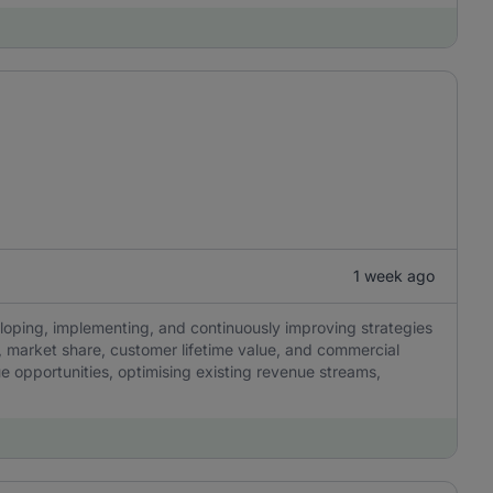
1 week ago
eloping, implementing, and continuously improving strategies
y, market share, customer lifetime value, and commercial
ue opportunities, optimising existing revenue streams,