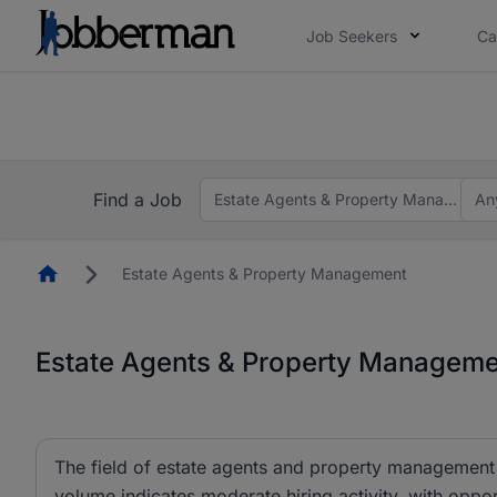
Job Seekers
Ca
Everyone deserves an opportunity to grow. We we
you bring.
The future of work gets decided without you. N
Find a Job
Estate Agents & Property Managemen
An
Homepage
Estate Agents & Property Management
Estate Agents & Property Managemen
The field of estate agents and property management c
volume indicates moderate hiring activity, with oppor