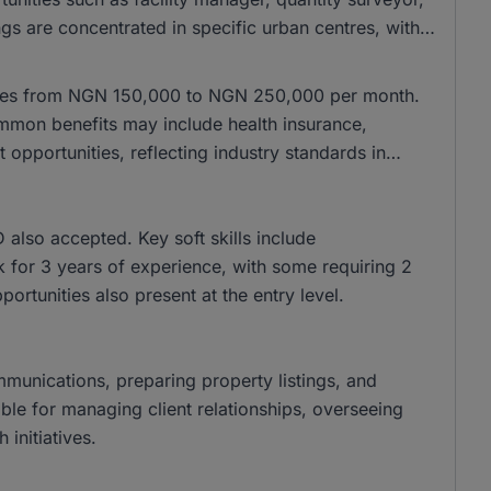
gs are concentrated in specific urban centres, with
anges from NGN 150,000 to NGN 250,000 per month.
mon benefits may include health insurance,
pportunities, reflecting industry standards in
lso accepted. Key soft skills include
k for 3 years of experience, with some requiring 2
pportunities also present at the entry level.
ommunications, preparing property listings, and
ble for managing client relationships, overseeing
initiatives.