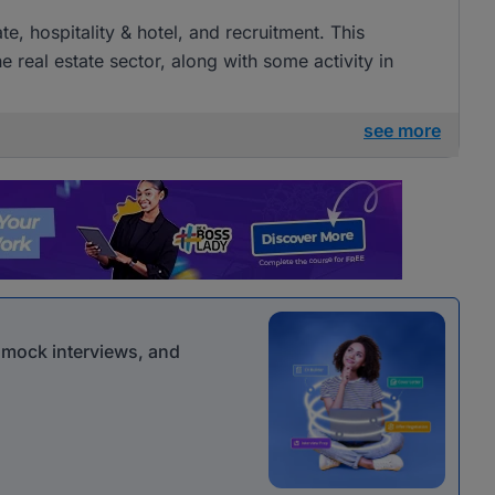
ate, hospitality & hotel, and recruitment. This
e real estate sector, along with some activity in
see more
r mock interviews, and