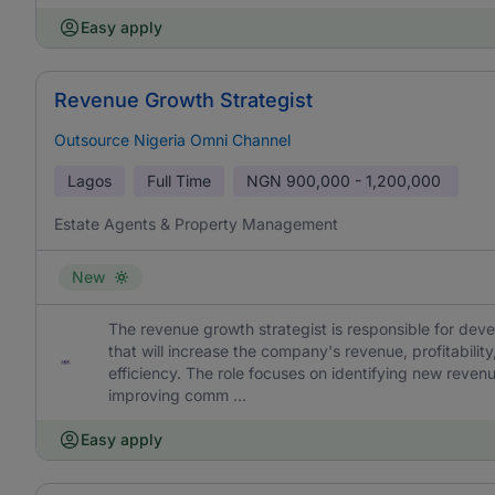
Easy apply
Revenue Growth Strategist
Outsource Nigeria Omni Channel
Lagos
Full Time
NGN
900,000 - 1,200,000
Estate Agents & Property Management
New
The revenue growth strategist is responsible for dev
that will increase the company's revenue, profitabilit
efficiency. The role focuses on identifying new reven
improving comm ...
Easy apply