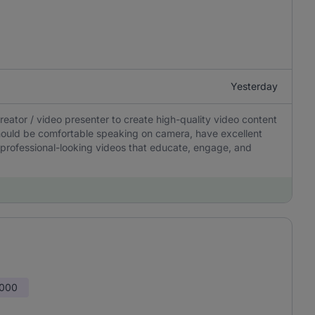
Yesterday
ator / video presenter to create high-quality video content
should be comfortable speaking on camera, have excellent
 professional-looking videos that educate, engage, and
,000