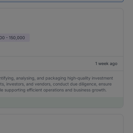
00 - 150,000
1 week ago
ntifying, analysing, and packaging high-quality investment
nts, investors, and vendors, conduct due diligence, ensure
le supporting efficient operations and business growth.