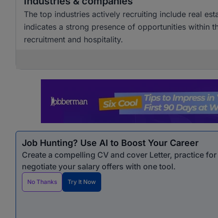
Industries & companies
The top industries actively recruiting include real est
indicates a strong presence of opportunities within th
recruitment and hospitality.
Job Hunting? Use AI to Boost Your Career
Create a compelling CV and cover Letter, practice fo
negotiate your salary offers with one tool.
No Thanks
Try It Now