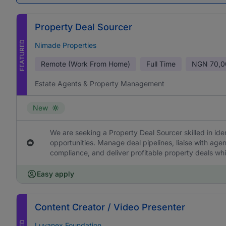
Property Deal Sourcer
FEATURED
Nimade Properties
Remote (Work From Home)
Full Time
NGN
70,0
Estate Agents & Property Management
New
We are seeking a Property Deal Sourcer skilled in ide
opportunities. Manage deal pipelines, liaise with age
compliance, and deliver profitable property deals whi
Easy apply
Content Creator / Video Presenter
Luvanex Foundation