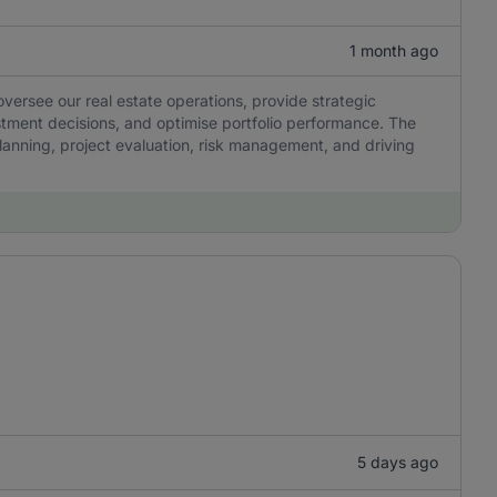
1 month ago
ersee our real estate operations, provide strategic
stment decisions, and optimise portfolio performance. The
 planning, project evaluation, risk management, and driving
5 days ago