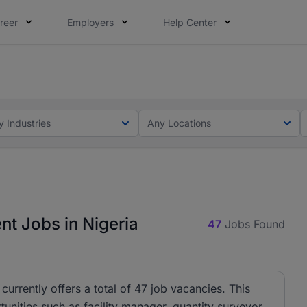
reer
Employers
Help Center
lcome applications from persons with disabilities and value
ot this time. Tell us what matters to your career in 5 minu
t
y Industries
Any Locations
t Jobs in Nigeria
47
Jobs Found
urrently offers a total of 47 job vacancies. This
tunities such as facility manager, quantity surveyor,