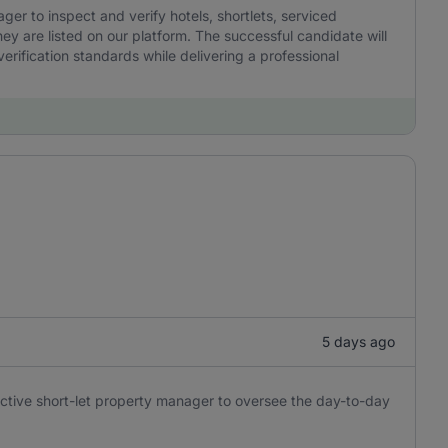
r to inspect and verify hotels, shortlets, serviced
y are listed on our platform. The successful candidate will
erification standards while delivering a professional
5 days ago
oactive short-let property manager to oversee the day-to-day