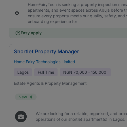
HomeFairyTech is seeking a property inspection manage
apartments, and event spaces across Abuja before the
ensure every property meets our quality, safety, and v
onboarding experience for
Easy apply
Shortlet Property Manager
Home Fairy Technologies Limited
Lagos
Full Time
NGN
70,000 - 150,000
Estate Agents & Property Management
New
We are looking for a reliable, organised, and pr
operations of our shortlet apartment(s) in Lagos.