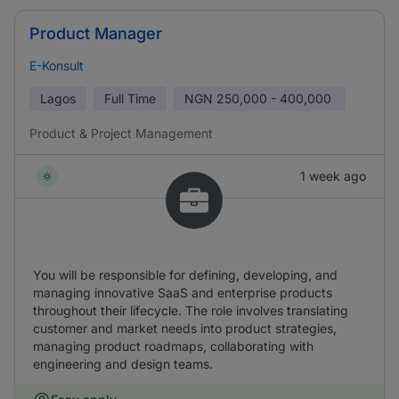
Product Manager
E-Konsult
Lagos
Full Time
NGN
250,000 - 400,000
Product & Project Management
1 week ago
You will be responsible for defining, developing, and
managing innovative SaaS and enterprise products
throughout their lifecycle. The role involves translating
customer and market needs into product strategies,
managing product roadmaps, collaborating with
engineering and design teams.