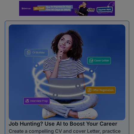
Job Hunting? Use AI to Boost Your Career
Create a compelling CV and cover Letter, practice