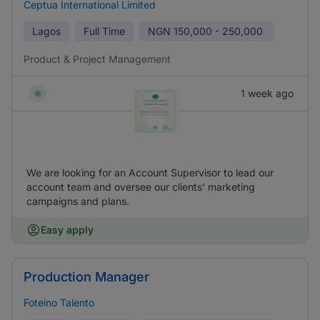
Ceptua International Limited
Lagos
Full Time
NGN
150,000 - 250,000
Product & Project Management
1 week ago
We are looking for an Account Supervisor to lead our
account team and oversee our clients’ marketing
campaigns and plans.
Easy apply
Production Manager
Foteino Talento