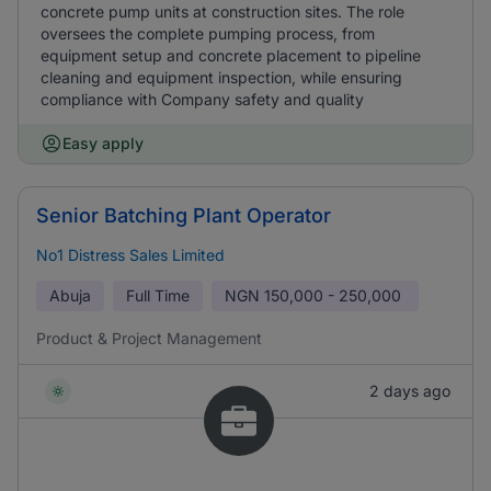
concrete pump units at construction sites. The role
oversees the complete pumping process, from
equipment setup and concrete placement to pipeline
cleaning and equipment inspection, while ensuring
compliance with Company safety and quality
Easy apply
Senior Batching Plant Operator
No1 Distress Sales Limited
Abuja
Full Time
NGN
150,000 - 250,000
Product & Project Management
2 days ago