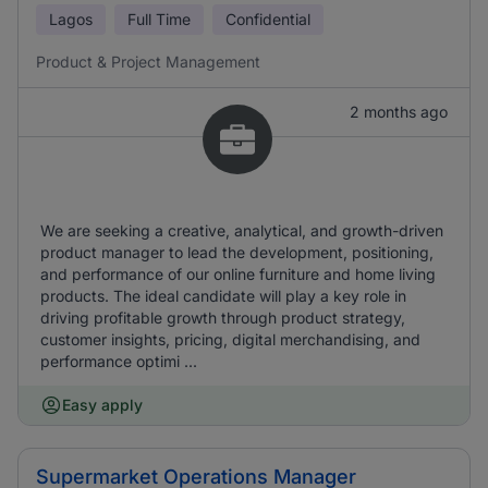
Lagos
Full Time
Confidential
Product & Project Management
2 months ago
We are seeking a creative, analytical, and growth-driven
product manager to lead the development, positioning,
and performance of our online furniture and home living
products. The ideal candidate will play a key role in
driving profitable growth through product strategy,
customer insights, pricing, digital merchandising, and
performance optimi ...
Easy apply
Supermarket Operations Manager