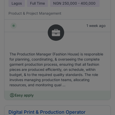
Lagos
Full Time
NGN
250,000 - 400,000
Product & Project Management
1 week ago
The Production Manager (Fashion House) is responsible
for planning, coordinating, & overseeing the complete
garment production process, ensuring that all fashion
pieces are produced efficiently, on schedule, within
budget, & to the required quality standards. The role
involves managing production teams, allocating
resources, and monitoring qual ...
Easy apply
Digital Print & Production Operator