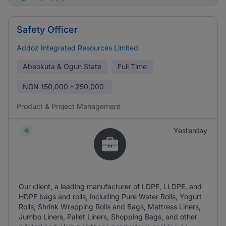
Safety Officer
Addoz Integrated Resources Limited
Abeokuta & Ogun State
Full Time
NGN
150,000 - 250,000
Product & Project Management
Yesterday
Our client, a leading manufacturer of LDPE, LLDPE, and
HDPE bags and rolls, including Pure Water Rolls, Yogurt
Rolls, Shrink Wrapping Rolls and Bags, Mattress Liners,
Jumbo Liners, Pallet Liners, Shopping Bags, and other