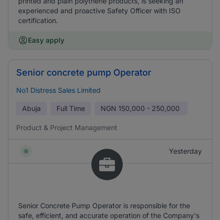
printed and plain polythene products, is seeking an
experienced and proactive Safety Officer with ISO
certification.
Easy apply
Senior concrete pump Operator
No1 Distress Sales Limited
Abuja
Full Time
NGN
150,000 - 250,000
Product & Project Management
Yesterday
Senior Concrete Pump Operator is responsible for the
safe, efficient, and accurate operation of the Company's