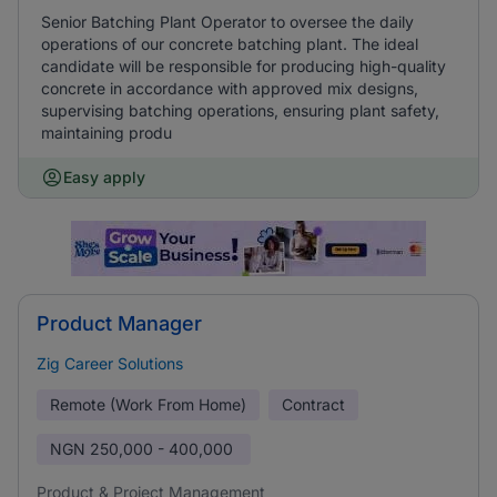
Senior Batching Plant Operator to oversee the daily
operations of our concrete batching plant. The ideal
candidate will be responsible for producing high-quality
concrete in accordance with approved mix designs,
supervising batching operations, ensuring plant safety,
maintaining produ
Easy apply
Product Manager
Zig Career Solutions
Remote (Work From Home)
Contract
NGN
250,000 - 400,000
Product & Project Management