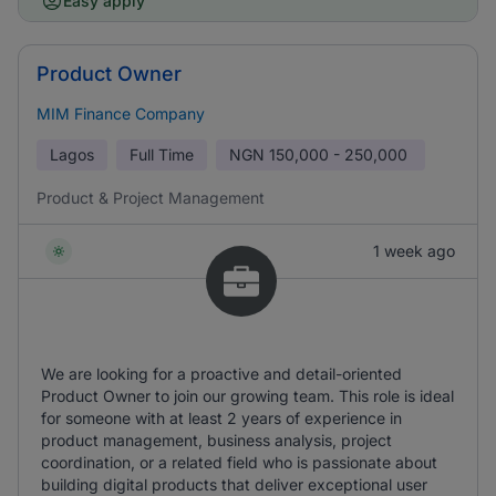
Easy apply
Product Owner
MIM Finance Company
Lagos
Full Time
NGN
150,000 - 250,000
Product & Project Management
1 week ago
We are looking for a proactive and detail-oriented
Product Owner to join our growing team. This role is ideal
for someone with at least 2 years of experience in
product management, business analysis, project
coordination, or a related field who is passionate about
building digital products that deliver exceptional user