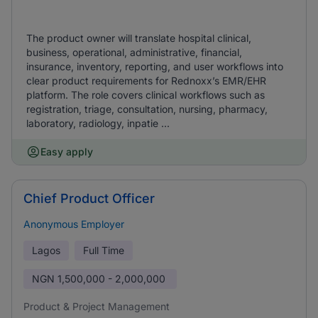
The product owner will translate hospital clinical,
business, operational, administrative, financial,
insurance, inventory, reporting, and user workflows into
clear product requirements for Rednoxx’s EMR/EHR
platform. The role covers clinical workflows such as
registration, triage, consultation, nursing, pharmacy,
laboratory, radiology, inpatie ...
Easy apply
Chief Product Officer
Anonymous Employer
Lagos
Full Time
NGN
1,500,000 - 2,000,000
Product & Project Management