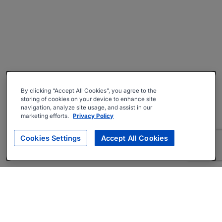
By clicking “Accept All Cookies”, you agree to the
storing of cookies on your device to enhance site
navigation, analyze site usage, and assist in our
marketing efforts.
Privacy Policy
Cookies Settings
Accept All Cookies