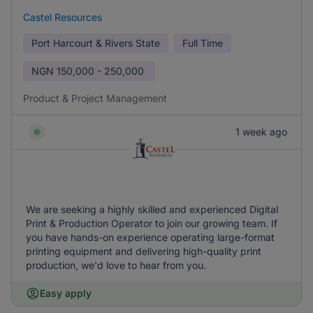
Castel Resources
Port Harcourt & Rivers State
Full Time
NGN
150,000 - 250,000
Product & Project Management
1 week ago
We are seeking a highly skilled and experienced Digital
Print & Production Operator to join our growing team. If
you have hands-on experience operating large-format
printing equipment and delivering high-quality print
production, we'd love to hear from you.
Easy apply