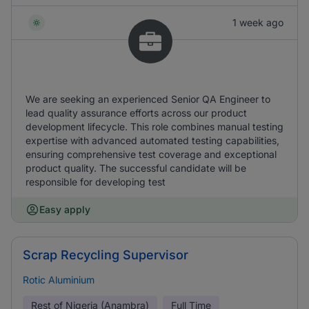
1 week ago
We are seeking an experienced Senior QA Engineer to
lead quality assurance efforts across our product
development lifecycle. This role combines manual testing
expertise with advanced automated testing capabilities,
ensuring comprehensive test coverage and exceptional
product quality. The successful candidate will be
responsible for developing test
Easy apply
Scrap Recycling Supervisor
Rotic Aluminium
Rest of Nigeria (Anambra)
Full Time