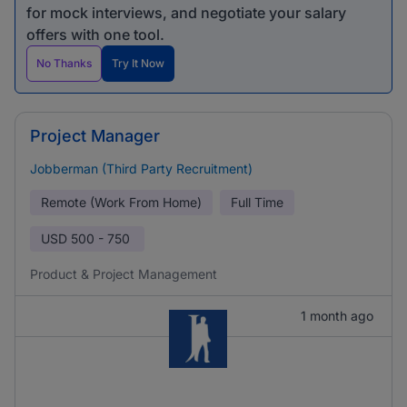
for mock interviews, and negotiate your salary
offers with one tool.
No Thanks
Try It Now
Project Manager
Jobberman (Third Party Recruitment)
Remote (Work From Home)
Full Time
USD
500 - 750
Product & Project Management
1 month ago