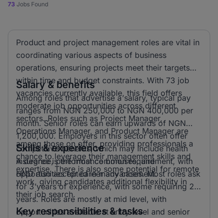
73
Jobs Found
Product and project management roles are vital in
coordinating various aspects of business
operations, ensuring projects meet their targets
within time and budget constraints. With 73 job
Salary & benefits
vacancies currently available, this field offers
Among roles that advertise a salary, typical pay
moderate job opportunities across different
ranges from NGN 250,000 to NGN 400,000 per
sectors. Roles such as Project Manager,
month. Senior roles can earn upwards of NGN
Operations Manager, and Product Manager are
1,200,000. Employers in this sector often offer
among those on offer, providing professionals a
Skills & experience
competitive benefits, which may include health
chance to leverage their management skills and
insurance, performance bonuses, and
A degree is the most common requirement, with
expertise. There is also some potential for remote
opportunities for career advancement.
HND also accepted in many cases. Most roles ask
work, giving candidates additional flexibility in
for 3 years of experience, with some requiring 2
their job search.
years. Roles are mostly at mid level, with
Key responsibilities & tasks
opportunities available at entry level and senior