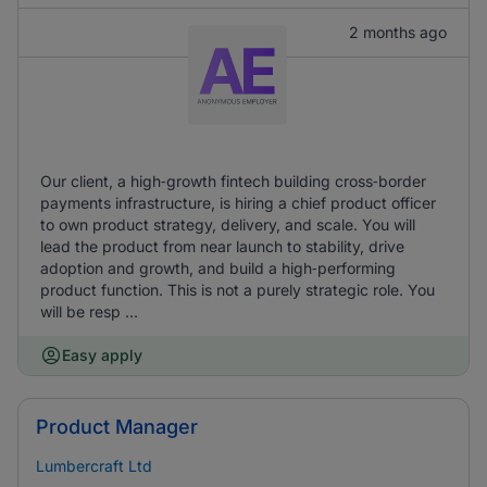
2 months ago
Our client, a high‑growth fintech building cross‑border
payments infrastructure, is hiring a chief product officer
to own product strategy, delivery, and scale. You will
lead the product from near launch to stability, drive
adoption and growth, and build a high‑performing
product function. This is not a purely strategic role. You
will be resp ...
Easy apply
Product Manager
Lumbercraft Ltd