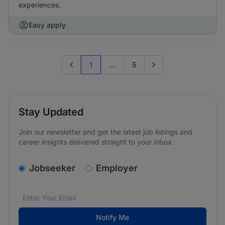
experiences.
Easy apply
1
...
5
Previous page
Go to next page
Stay Updated
Join our newsletter and get the latest job listings and
career insights delivered straight to your inbox.
v2.homepage.newsletter_signup.choose_type
Jobseeker
Employer
Email address
We care about the protection of your data. Read our
*
Notify Me