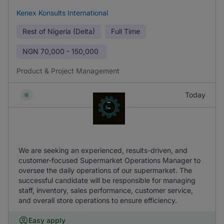
Kenex Konsults International
Rest of Nigeria (Delta)
Full Time
NGN
70,000 - 150,000
Product & Project Management
Today
We are seeking an experienced, results-driven, and
customer-focused Supermarket Operations Manager to
oversee the daily operations of our supermarket. The
successful candidate will be responsible for managing
staff, inventory, sales performance, customer service,
and overall store operations to ensure efficiency.
Easy apply