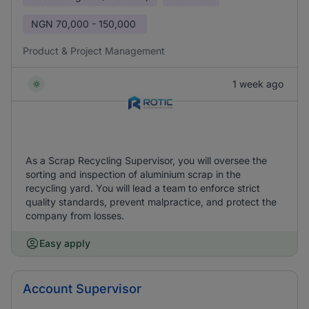
NGN
70,000 - 150,000
Product & Project Management
1 week ago
As a Scrap Recycling Supervisor, you will oversee the
sorting and inspection of aluminium scrap in the
recycling yard. You will lead a team to enforce strict
quality standards, prevent malpractice, and protect the
company from losses.
Easy apply
Account Supervisor