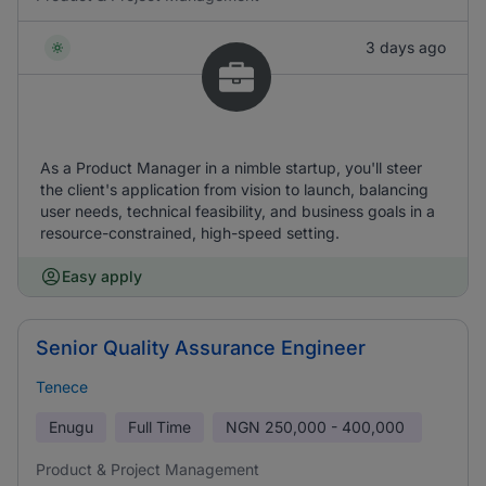
3 days ago
As a Product Manager in a nimble startup, you'll steer
the client's application from vision to launch, balancing
user needs, technical feasibility, and business goals in a
resource-constrained, high-speed setting.
Easy apply
Senior Quality Assurance Engineer
Tenece
Enugu
Full Time
NGN
250,000 - 400,000
Product & Project Management