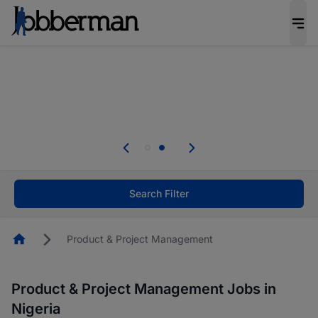
Everyone deserves an opportunity to grow. We
welcome applications from persons with
disabilities and value the skills, experience, and
potential you bring.
Everyone deserves an opportunity to grow. We
welcome applications from persons with
.
disabilities and value the skills, experience, and
potential you bring.
Search Filter
Homepage
Product & Project Management
Product & Project Management Jobs in
Nigeria