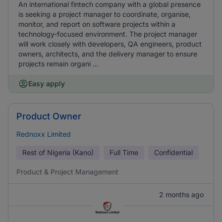
An international fintech company with a global presence
is seeking a project manager to coordinate, organise,
monitor, and report on software projects within a
technology-focused environment. The project manager
will work closely with developers, QA engineers, product
owners, architects, and the delivery manager to ensure
projects remain organi ...
Easy apply
Product Owner
Rednoxx Limited
Rest of Nigeria (Kano)
Full Time
Confidential
Product & Project Management
2 months ago