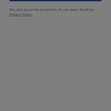
We care about the protection of your data. Read our
Privacy Policy
.