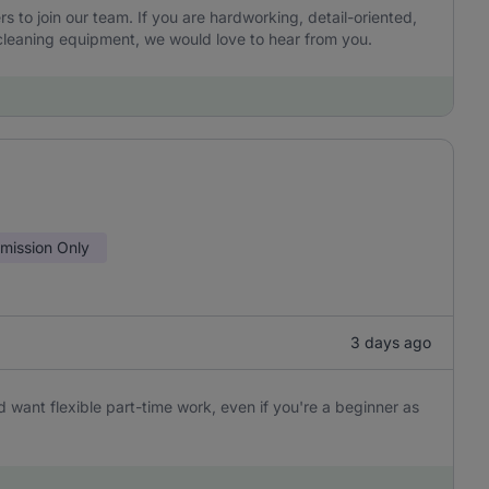
to join our team. If you are hardworking, detail-oriented,
leaning equipment, we would love to hear from you.
ission Only
3 days ago
 want flexible part-time work, even if you're a beginner as