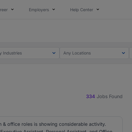
reer
Employers
Help Center
lcome applications from persons with disabilities and value
ot this time. Tell us what matters to your career in 5 minu
y Industries
Any Locations
334
Jobs Found
& office roles is showing considerable activity.
 Executive Assistant, Personal Assistant, and Office