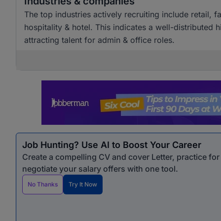
Industries & companies
The top industries actively recruiting include retai
hospitality & hotel. This indicates a well-distributed
attracting talent for admin & office roles.
Job Hunting? Use AI to Boost Your Career
Create a compelling CV and cover Letter, practice fo
negotiate your salary offers with one tool.
No Thanks
Try It Now