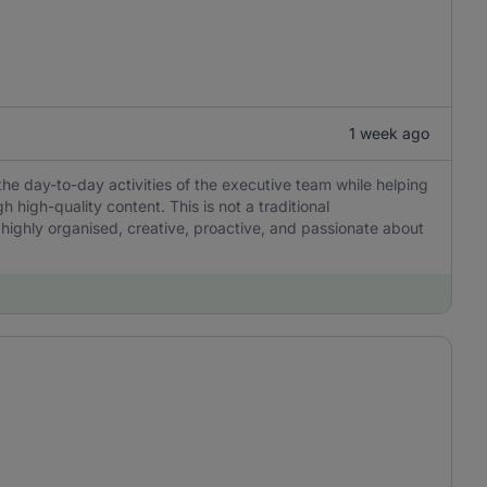
1 week ago
the day-to-day activities of the executive team while helping
igh-quality content. This is not a traditional
 highly organised, creative, proactive, and passionate about