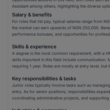
Assistant among others, highlighting the diverse opti
Salary & benefits
For roles that list pay, typical salaries range from
the market can earn upwards of NGN 250,000. Benefit
performance bonuses, and opportunities for profess
Skills & experience
A degree is the most common requirement, with a H
skills important in this field include communication.
requiring 1 year. Roles are mostly at entry level, but 
Key responsibilities & tasks
Junior roles typically involve tasks such as managin
entry. As for senior positions, responsibilities expa
coordinating administrative projects, and supporting 