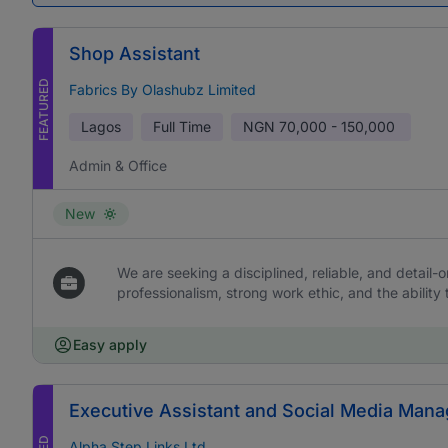
Shop Assistant
FEATURED
Fabrics By Olashubz Limited
Lagos
Full Time
NGN
70,000 - 150,000
Admin & Office
New
We are seeking a disciplined, reliable, and detail-or
professionalism, strong work ethic, and the ability 
Easy apply
Executive Assistant and Social Media Mana
Alpha Step Links Ltd.