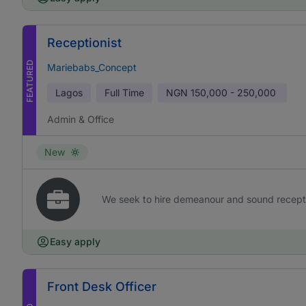
Receptionist
FEATURED
Mariebabs_Concept
Lagos
Full Time
NGN
150,000 - 250,000
Admin & Office
New
We seek to hire demeanour and sound receptioni
Easy apply
Front Desk Officer