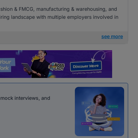
l, fashion & FMCG, manufacturing & warehousing, and
 hiring landscape with multiple employers involved in
see more
r mock interviews, and