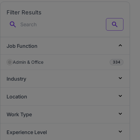
Filter Results
Search
Job Function
Admin & Office
334
Industry
Location
Work Type
Experience Level