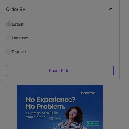
Order By
Latest
Featured
Popular
Reset Filter