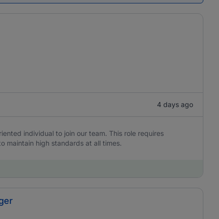
4 days ago
iented individual to join our team. This role requires
to maintain high standards at all times.
ger