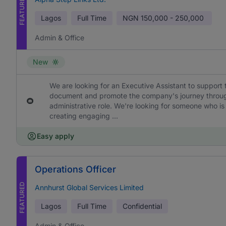
FEATURED
Lagos
Full Time
NGN
150,000 - 250,000
Admin & Office
New
We are looking for an Executive Assistant to support 
document and promote the company's journey through h
administrative role. We're looking for someone who is
creating engaging ...
Easy apply
Operations Officer
FEATURED
Annhurst Global Services Limited
Lagos
Full Time
Confidential
Admin & Office