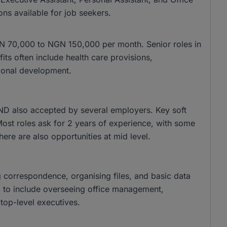
ons available for job seekers.
 NGN 70,000 to NGN 150,000 per month. Senior roles in
s often include health care provisions,
ional development.
ND also accepted by several employers. Key soft
 Most roles ask for 2 years of experience, with some
there are also opportunities at mid level.
g correspondence, organising files, and basic data
nd to include overseeing office management,
top-level executives.