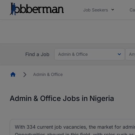
Job Seekers
Ca
Everyone deserves an opportunity to grow. We we
you bring.
The future of work gets decided without you. N
Find a Job
Admin & Office
An
Homepage
Admin & Office
Admin & Office Jobs in Nigeria
With 334 current job vacancies, the market for admin 
Opportunities abound in this field, with roles such as