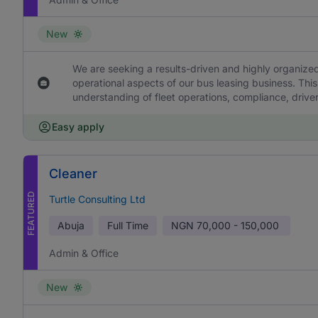
New
We are seeking a results-driven and highly organized
operational aspects of our bus leasing business. This
understanding of fleet operations, compliance, drive
Easy apply
Cleaner
FEATURED
Turtle Consulting Ltd
Abuja
Full Time
NGN
70,000 - 150,000
Admin & Office
New