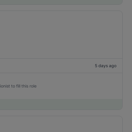
5 days ago
st to fill this role