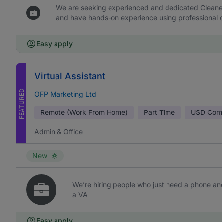
We are seeking experienced and dedicated Cleaners 
and have hands-on experience using professional c
Easy apply
Virtual Assistant
FEATURED
OFP Marketing Ltd
Remote (Work From Home)
Part Time
USD
Comm
Admin & Office
New
We’re hiring people who just need a phone and
a VA
Easy apply