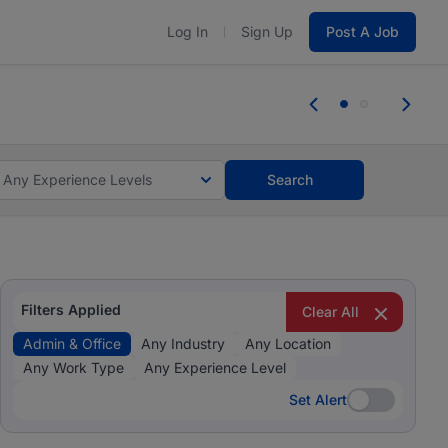
Log In
Sign Up
Post A Job
 the skills, experience, and potential
Everyone des
tes and #BeACareerInfluencer.
Start now.
you bring.
Any Experience Levels
Search
Filters Applied
Clear All
Admin & Office
Any Industry
Any Location
Any Work Type
Any Experience Level
Set Alert
Set Alert