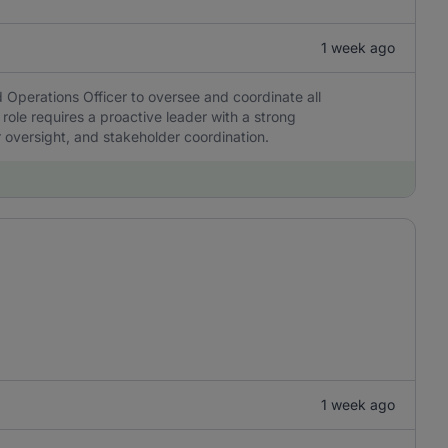
1 week ago
 Operations Officer to oversee and coordinate all
 role requires a proactive leader with a strong
r oversight, and stakeholder coordination.
1 week ago