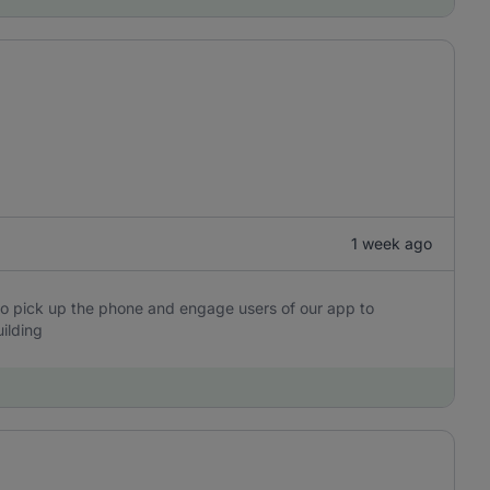
1 week ago
o pick up the phone and engage users of our app to
ilding