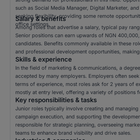
such as Social Media Manager, Digital Marketer, and
seeking flexibility, providing some remote opportuniti
Salary & benefits
office settings.
Among roles that advertise a salary, typical pay r
Senior positions can earn upwards of NGN 400,000, o
candidates. Benefits commonly available in these ro
and professional development opportunities, making 
Skills & experience
In the field of marketing & communications, a degr
accepted by many employers. Employers often seek c
terms of experience, most roles ask for 2 years of e
mostly at entry level, offering a variety of positions 
Key responsibilities & tasks
Junior roles typically involve creating and managing 
campaign execution, and supporting the development 
responsible for strategic planning, overseeing mark
teams to enhance brand visibility and drive sales.