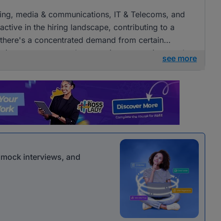
tising, media & communications, IT & Telecoms, and
ctive in the hiring landscape, contributing to a
e there's a concentrated demand from certain
openings across several companies, presenting ample
see more
 communications roles.
r mock interviews, and