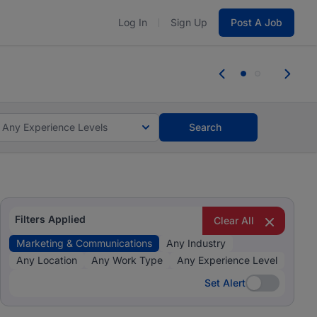
Log In
Sign Up
Post A Job
 the skills, experience, and potential
Everyone des
tes and #BeACareerInfluencer.
Start now.
you bring.
Any Experience Levels
Search
Filters Applied
Clear All
Marketing & Communications
Any Industry
Any Location
Any Work Type
Any Experience Level
Set Alert
Set Alert