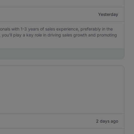
Yesterday
ionals with 1-3 years of sales experience, preferably in the
, you'll play a key role in driving sales growth and promoting
2 days ago