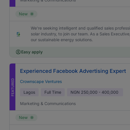
New
We're seeking intelligent and qualified sales profess
solar industry, to join our team. As a Sales Executive
our sustainable energy solutions.
Easy apply
Experienced Facebook Advertising Expert
FEATURED
Crownscape Ventures
Lagos
Full Time
NGN
250,000 - 400,000
Marketing & Communications
New