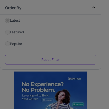
Order By
Latest
Featured
Popular
Reset Filter