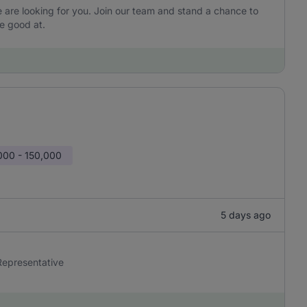
are looking for you. Join our team and stand a chance to
e good at.
000 - 150,000
5 days ago
 Representative