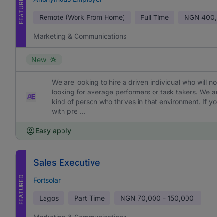
FEATURED
Remote (Work From Home)
Full Time
NGN
400,
Marketing & Communications
New
We are looking to hire a driven individual who will 
looking for average performers or task takers. We 
kind of person who thrives in that environment. If yo
with pre ...
Easy apply
Sales Executive
FEATURED
Fortsolar
Lagos
Part Time
NGN
70,000 - 150,000
Marketing & Communications