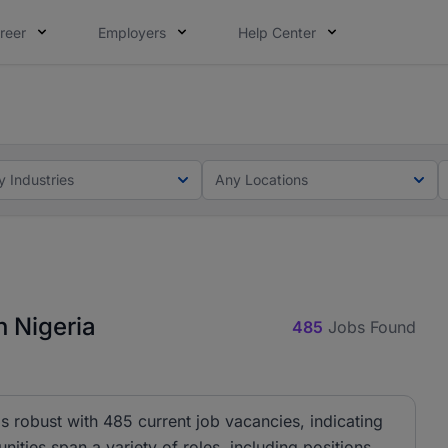
reer
Employers
Help Center
lcome applications from persons with disabilities and value
ot this time. Tell us what matters to your career in 5 minu
y Industries
Any Locations
 Nigeria
485
Jobs Found
 robust with 485 current job vacancies, indicating
nities span a variety of roles, including positions