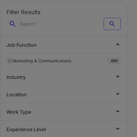
Filter Results
Search
Job Function
Marketing & Communications
485
Industry
Location
Work Type
Experience Level