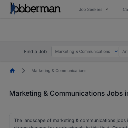
Job Seekers
Ca
Everyone deserves an opportunity to grow. We we
you bring.
The future of work gets decided without you. N
Find a Job
Marketing & Communications
An
Homepage
Marketing & Communications
Marketing & Communications Jobs in
The landscape of marketing & communications jobs is
strong demand for professionals in this field. Opportu