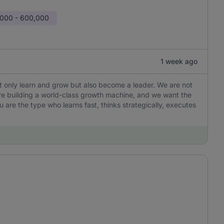
000 - 600,000
1 week ago
not only learn and grow but also become a leader. We are not
are building a world-class growth machine, and we want the
u are the type who learns fast, thinks strategically, executes