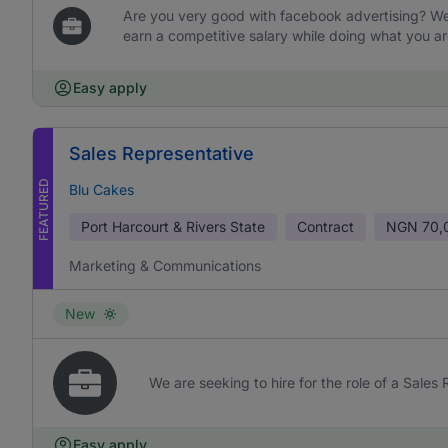
Are you very good with facebook advertising? We 
earn a competitive salary while doing what you ar
Easy apply
Sales Representative
FEATURED
Blu Cakes
Port Harcourt & Rivers State
Contract
NGN
70,
Marketing & Communications
New
We are seeking to hire for the role of a Sales
Easy apply