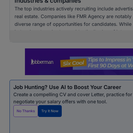
Industries & companies
The top industries actively recruiting include adver
real estate. Companies like FMR Agency are notably a
diverse range of opportunities for candidates. Whil
industries, there is also a wide distribution of job 
opportunities for professionals seeking marketing &
Job Hunting? Use AI to Boost Your Career
Create a compelling CV and cover Letter, practice fo
negotiate your salary offers with one tool.
No Thanks
Try It Now