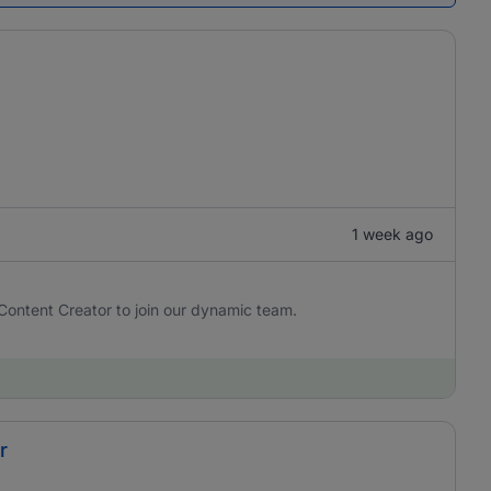
1 week ago
Content Creator to join our dynamic team.
r