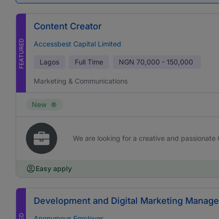
Content Creator
FEATURED
Accessbest Capital Limited
Lagos
Full Time
NGN
70,000 - 150,000
Marketing & Communications
New
We are looking for a creative and passionate 
Easy apply
Development and Digital Marketing Manage
Anonymous Employer