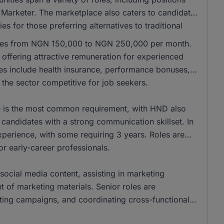
 Marketer. The marketplace also caters to candidates
es for those preferring alternatives to traditional
anges from NGN 150,000 to NGN 250,000 per month.
ffering attractive remuneration for experienced
les include health insurance, performance bonuses,
the sector competitive for job seekers.
ee is the most common requirement, with HND also
andidates with a strong communication skillset. In
xperience, with some requiring 3 years. Roles are
for early-career professionals.
social media content, assisting in marketing
of marketing materials. Senior roles are
eting campaigns, and coordinating cross-functional