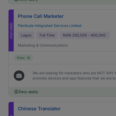
Phone Call Marketer
FEATURED
Plenitude Integrated Services Limited
Lagos
Full Time
NGN
250,000 - 400,000
Marketing & Communications
New
We are looking for marketers who are NOT SHY t
promote devices and app features that we are bu
Easy apply
Chinese Translator