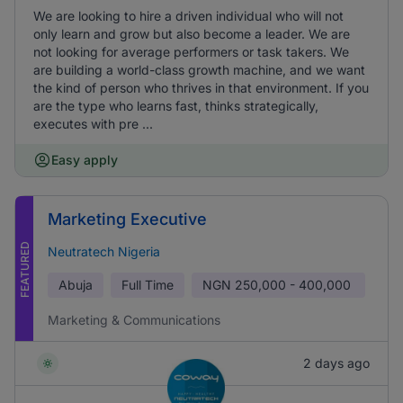
We are looking to hire a driven individual who will not
only learn and grow but also become a leader. We are
not looking for average performers or task takers. We
are building a world-class growth machine, and we want
the kind of person who thrives in that environment. If you
are the type who learns fast, thinks strategically,
executes with pre ...
Easy apply
Marketing Executive
FEATURED
Neutratech Nigeria
Abuja
Full Time
NGN
250,000 - 400,000
Marketing & Communications
2 days ago