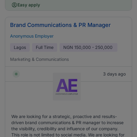
Easy apply
Brand Communications & PR Manager
Anonymous Employer
Lagos
Full Time
NGN
150,000 - 250,000
Marketing & Communications
3 days ago
We are looking for a strategic, proactive and results-
driven brand communications & PR manager to increase
the visibility, credibility and influence of our company.
This role is not limited to social media. We are looking for