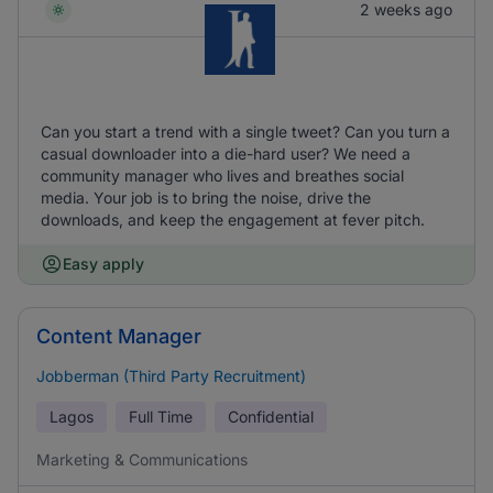
2 weeks ago
Can you start a trend with a single tweet? Can you turn a
casual downloader into a die-hard user? We need a
community manager who lives and breathes social
media. Your job is to bring the noise, drive the
downloads, and keep the engagement at fever pitch.
Easy apply
Content Manager
Jobberman (Third Party Recruitment)
Lagos
Full Time
Confidential
Marketing & Communications