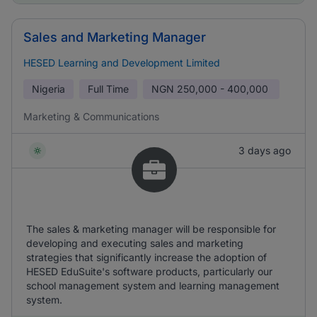
Sales and Marketing Manager
HESED Learning and Development Limited
Nigeria
Full Time
NGN
250,000 - 400,000
Marketing & Communications
3 days ago
The sales & marketing manager will be responsible for
developing and executing sales and marketing
strategies that significantly increase the adoption of
HESED EduSuite's software products, particularly our
school management system and learning management
system.