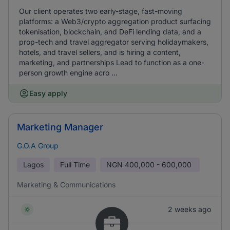
Our client operates two early-stage, fast-moving
platforms: a Web3/crypto aggregation product surfacing
tokenisation, blockchain, and DeFi lending data, and a
prop-tech and travel aggregator serving holidaymakers,
hotels, and travel sellers, and is hiring a content,
marketing, and partnerships Lead to function as a one-
person growth engine acro ...
Easy apply
Marketing Manager
G.O.A Group
Lagos
Full Time
NGN
400,000 - 600,000
Marketing & Communications
2 weeks ago