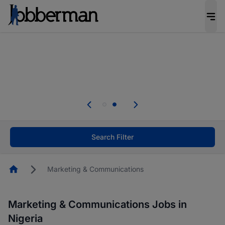
Everyone deserves an opportunity to grow. We
welcome applications from persons with
disabilities and value the skills, experience, and
potential you bring.
Everyone deserves an opportunity to grow. We
welcome applications from persons with
.
disabilities and value the skills, experience, and
potential you bring.
Search Filter
Homepage
Marketing & Communications
Marketing & Communications Jobs in
Nigeria