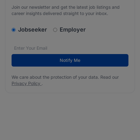
Join our newsletter and get the latest job listings and
career insights delivered straight to your inbox.
v2.homepage.newsletter_signup.choose_type
Jobseeker
Employer
Email address
We care about the protection of your data. Read our
*
Notify Me
We care about the protection of your data. Read our
Privacy Policy
.