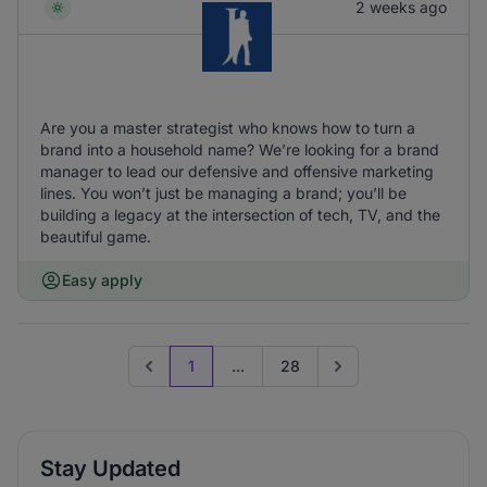
2 weeks ago
Are you a master strategist who knows how to turn a
brand into a household name? We’re looking for a brand
manager to lead our defensive and offensive marketing
lines. You won’t just be managing a brand; you’ll be
building a legacy at the intersection of tech, TV, and the
beautiful game.
Easy apply
1
...
28
Previous page
Go to next page
Stay Updated