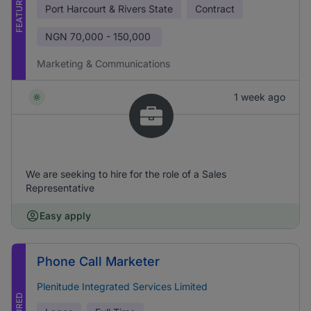
FEATURED
Port Harcourt & Rivers State
Contract
NGN
70,000 - 150,000
Marketing & Communications
1 week ago
We are seeking to hire for the role of a Sales
Representative
Easy apply
Phone Call Marketer
Plenitude Integrated Services Limited