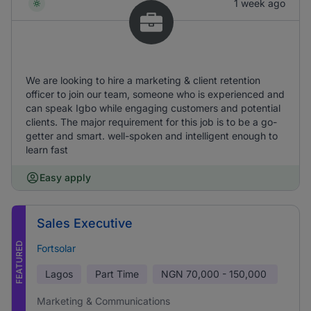
1 week ago
We are looking to hire a marketing & client retention
officer to join our team, someone who is experienced and
can speak Igbo while engaging customers and potential
clients. The major requirement for this job is to be a go-
getter and smart. well-spoken and intelligent enough to
learn fast
Easy apply
Sales Executive
FEATURED
Fortsolar
Lagos
Part Time
NGN
70,000 - 150,000
Marketing & Communications