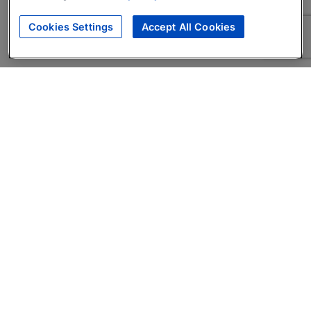
Cookies Settings
Accept All Cookies
About
Companies Hiring
Privacy Policy
Terms
AI Career Tool
Skills Assessments