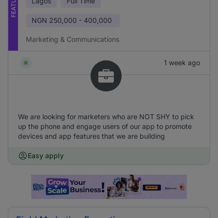
FEATURED
Lagos
Full Time
NGN
250,000 - 400,000
Marketing & Communications
1 week ago
We are looking for marketers who are NOT SHY to pick
up the phone and engage users of our app to promote
devices and app features that we are building
Easy apply