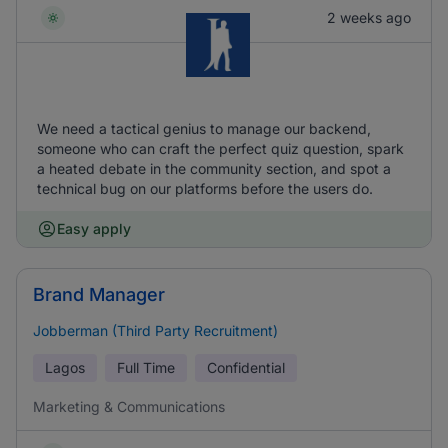
2 weeks ago
We need a tactical genius to manage our backend,
someone who can craft the perfect quiz question, spark
a heated debate in the community section, and spot a
technical bug on our platforms before the users do.
Easy apply
Brand Manager
Jobberman (Third Party Recruitment)
Lagos
Full Time
Confidential
Marketing & Communications