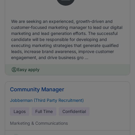
We are seeking an experienced, growth-driven and
customer-focused marketing manager to lead our digital
marketing and lead generation efforts. The successful
candidate will be responsible for developing and
executing marketing strategies that generate qualified
leads, increase brand awareness, improve customer
engagement, and drive business gro ...
Easy apply
Community Manager
Jobberman (Third Party Recruitment)
Lagos
Full Time
Confidential
Marketing & Communications