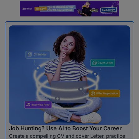
Job Hunting? Use AI to Boost Your Career
Create a compelling CV and cover Letter, practice