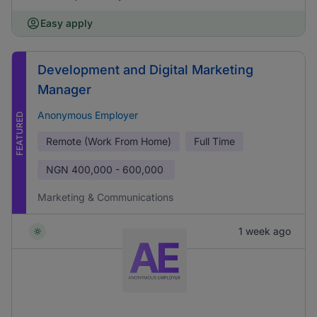
Easy apply
Development and Digital Marketing
Manager
Anonymous Employer
FEATURED
Remote (Work From Home)
Full Time
NGN
400,000 - 600,000
Marketing & Communications
1 week ago