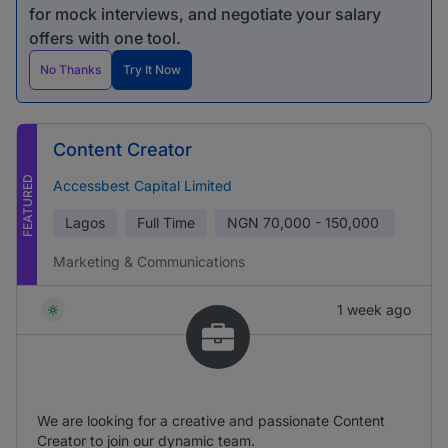
for mock interviews, and negotiate your salary
offers with one tool.
No Thanks
Try It Now
Content Creator
FEATURED
Accessbest Capital Limited
Lagos
Full Time
NGN
70,000 - 150,000
Marketing & Communications
1 week ago
We are looking for a creative and passionate Content
Creator to join our dynamic team.