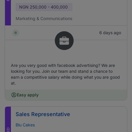
NGN
250,000 - 400,000
Marketing & Communications
6 days ago
Are you very good with facebook advertising? We are
looking for you. Join our team and stand a chance to
earn a competitive salary while doing what you are good
at.
Easy apply
Sales Representative
Blu Cakes