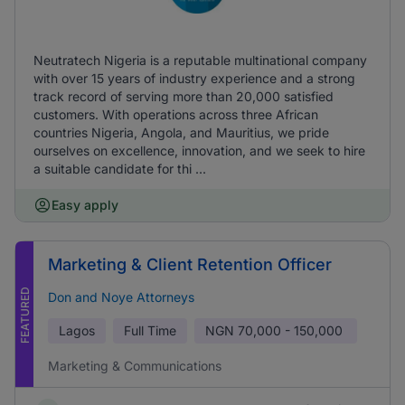
Neutratech Nigeria is a reputable multinational company
with over 15 years of industry experience and a strong
track record of serving more than 20,000 satisfied
customers. With operations across three African
countries Nigeria, Angola, and Mauritius, we pride
ourselves on excellence, innovation, and we seek to hire
a suitable candidate for thi ...
Easy apply
Marketing & Client Retention Officer
FEATURED
Don and Noye Attorneys
Lagos
Full Time
NGN
70,000 - 150,000
Marketing & Communications