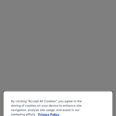
By clicking “Accept All Cookies”, you agree to the
storing of cookies on your device to enhance site
navigation, analyze site usage, and assist in our
marketing efforts.
Privacy Policy