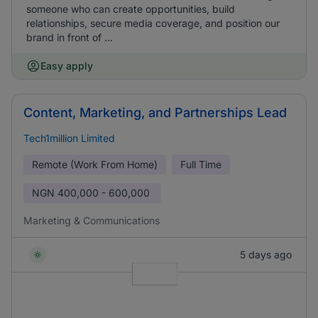
someone who can create opportunities, build
relationships, secure media coverage, and position our
brand in front of ...
Easy apply
Content, Marketing, and Partnerships Lead
Tech1million Limited
Remote (Work From Home)
Full Time
NGN
400,000 - 600,000
Marketing & Communications
5 days ago