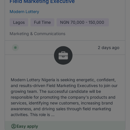
Field Marketing Executive
Modern Lottery
Lagos
Full Time
NGN
70,000 - 150,000
Marketing & Communications
2 days ago
Modern Lottery Nigeria is seeking energetic, confident,
and results-driven Field Marketing Executives to join our
growing team. The successful candidate will be
responsible for promoting the company's products and
services, identifying new customers, increasing brand
awareness, and driving sales through field marketing
activities. This role is ...
Easy apply