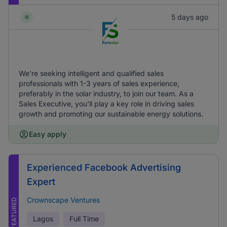
5 days ago
We're seeking intelligent and qualified sales
professionals with 1-3 years of sales experience,
preferably in the solar industry, to join our team. As a
Sales Executive, you'll play a key role in driving sales
growth and promoting our sustainable energy solutions.
Easy apply
Experienced Facebook Advertising
Expert
Crownscape Ventures
FEATURED
Lagos
Full Time