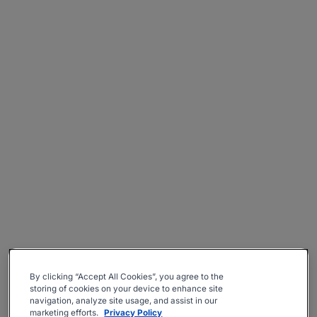
By clicking “Accept All Cookies”, you agree to the
storing of cookies on your device to enhance site
navigation, analyze site usage, and assist in our
marketing efforts.
Privacy Policy