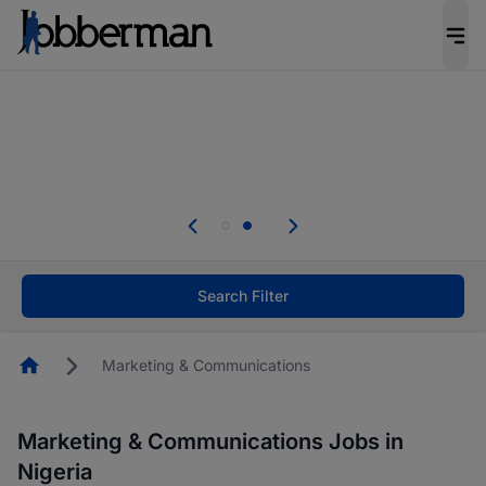
Everyone deserves an opportunity to grow. We
welcome applications from persons with
disabilities and value the skills, experience, and
potential you bring.
Everyone deserves an opportunity to grow. We
welcome applications from persons with
.
disabilities and value the skills, experience, and
potential you bring.
Search Filter
Homepage
Marketing & Communications
Marketing & Communications Jobs in
Nigeria