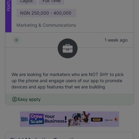
FEATURED
Lagos
Full Time
NGN
250,000 - 400,000
Marketing & Communications
1 week ago
We are looking for marketers who are NOT SHY to pick
up the phone and engage users of our app to promote
devices and app features that we are building
Easy apply