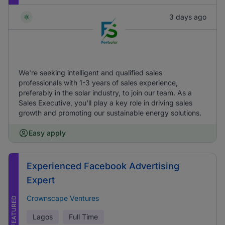
3 days ago
We're seeking intelligent and qualified sales
professionals with 1-3 years of sales experience,
preferably in the solar industry, to join our team. As a
Sales Executive, you'll play a key role in driving sales
growth and promoting our sustainable energy solutions.
Easy apply
Experienced Facebook Advertising
Expert
Crownscape Ventures
FEATURED
Lagos
Full Time