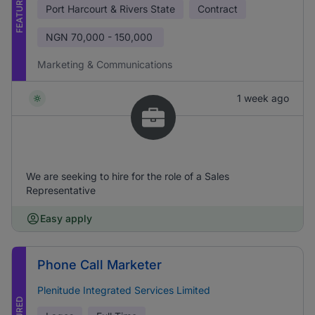
FEATURED
Port Harcourt & Rivers State
Contract
NGN
70,000 - 150,000
Marketing & Communications
1 week ago
We are seeking to hire for the role of a Sales
Representative
Easy apply
Phone Call Marketer
Plenitude Integrated Services Limited