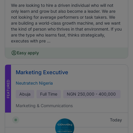
We are looking to hire a driven individual who will not
only learn and grow but also become a leader. We are
not looking for average performers or task takers. We
are building a world-class growth machine, and we want
the kind of person who thrives in that environment. If you
are the type who learns fast, thinks strategically,
executes with pre ...
Easy apply
Marketing Executive
FEATURED
Neutratech Nigeria
Abuja
Full Time
NGN
250,000 - 400,000
Marketing & Communications
Today