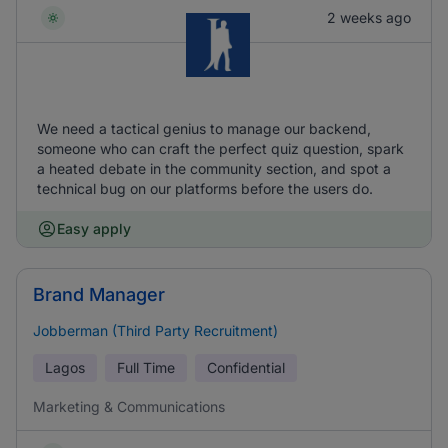
2 weeks ago
We need a tactical genius to manage our backend,
someone who can craft the perfect quiz question, spark
a heated debate in the community section, and spot a
technical bug on our platforms before the users do.
Easy apply
Brand Manager
Jobberman (Third Party Recruitment)
Lagos
Full Time
Confidential
Marketing & Communications