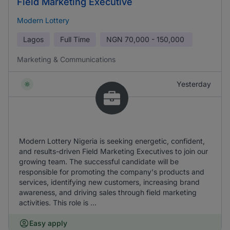
Field Marketing Executive
Modern Lottery
Lagos
Full Time
NGN
70,000 - 150,000
Marketing & Communications
Yesterday
Modern Lottery Nigeria is seeking energetic, confident,
and results-driven Field Marketing Executives to join our
growing team. The successful candidate will be
responsible for promoting the company's products and
services, identifying new customers, increasing brand
awareness, and driving sales through field marketing
activities. This role is ...
Easy apply