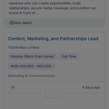
someone who can create opportunities, build
relationships, secure media coverage, and position our
brand in front of ...
Easy apply
Content, Marketing, and Partnerships Lead
Tech1million Limited
Remote (Work From Home)
Full Time
NGN
400,000 - 600,000
Marketing & Communications
4 days ago