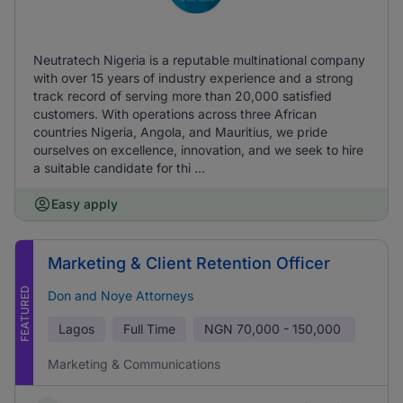
Neutratech Nigeria is a reputable multinational company
with over 15 years of industry experience and a strong
track record of serving more than 20,000 satisfied
customers. With operations across three African
countries Nigeria, Angola, and Mauritius, we pride
ourselves on excellence, innovation, and we seek to hire
a suitable candidate for thi ...
Easy apply
Marketing & Client Retention Officer
FEATURED
Don and Noye Attorneys
Lagos
Full Time
NGN
70,000 - 150,000
Marketing & Communications