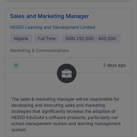
Sales and Marketing Manager
HESED Learning and Development Limited
Nigeria
Full Time
NGN
250,000 - 400,000
Marketing & Communications
2 days ago
The sales & marketing manager will be responsible for
developing and executing sales and marketing
strategies that significantly increase the adoption of
HESED EduSuite's software products, particularly our
school management system and learning management
system.