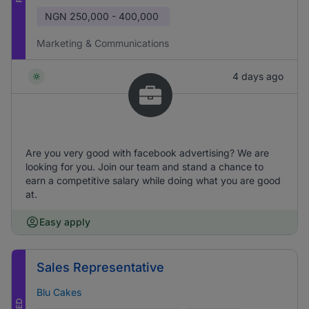
NGN
250,000 - 400,000
Marketing & Communications
4 days ago
Are you very good with facebook advertising? We are
looking for you. Join our team and stand a chance to
earn a competitive salary while doing what you are good
at.
Easy apply
Sales Representative
Blu Cakes