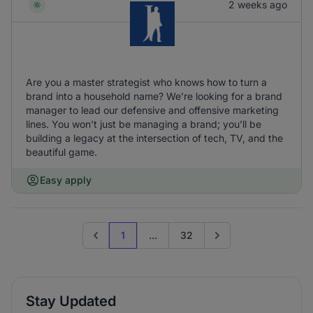
2 weeks ago
Are you a master strategist who knows how to turn a
brand into a household name? We’re looking for a brand
manager to lead our defensive and offensive marketing
lines. You won’t just be managing a brand; you’ll be
building a legacy at the intersection of tech, TV, and the
beautiful game.
Easy apply
1
...
32
Previous page
Go to next page
Stay Updated