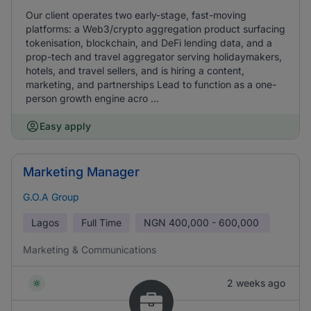
Our client operates two early-stage, fast-moving
platforms: a Web3/crypto aggregation product surfacing
tokenisation, blockchain, and DeFi lending data, and a
prop-tech and travel aggregator serving holidaymakers,
hotels, and travel sellers, and is hiring a content,
marketing, and partnerships Lead to function as a one-
person growth engine acro ...
Easy apply
Marketing Manager
G.O.A Group
Lagos
Full Time
NGN
400,000 - 600,000
Marketing & Communications
2 weeks ago