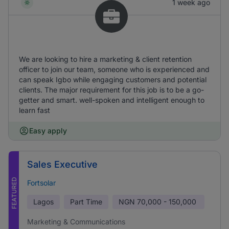
1 week ago
We are looking to hire a marketing & client retention
officer to join our team, someone who is experienced and
can speak Igbo while engaging customers and potential
clients. The major requirement for this job is to be a go-
getter and smart. well-spoken and intelligent enough to
learn fast
Easy apply
Sales Executive
FEATURED
Fortsolar
Lagos
Part Time
NGN
70,000 - 150,000
Marketing & Communications