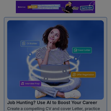
Job Hunting? Use AI to Boost Your Career
Create a compelling CV and cover Letter, practice