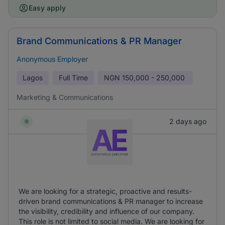
Easy apply
Brand Communications & PR Manager
Anonymous Employer
Lagos
Full Time
NGN
150,000 - 250,000
Marketing & Communications
2 days ago
We are looking for a strategic, proactive and results-
driven brand communications & PR manager to increase
the visibility, credibility and influence of our company.
This role is not limited to social media. We are looking for