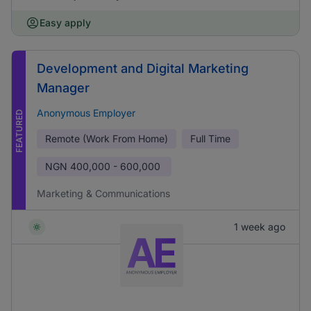
Easy apply
Development and Digital Marketing
Manager
Anonymous Employer
FEATURED
Remote (Work From Home)
Full Time
NGN
400,000 - 600,000
Marketing & Communications
1 week ago