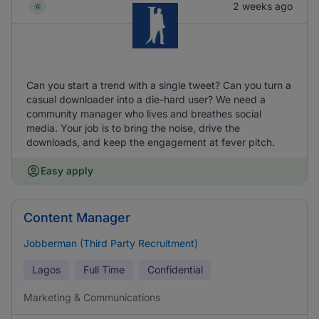
2 weeks ago
Can you start a trend with a single tweet? Can you turn a
casual downloader into a die-hard user? We need a
community manager who lives and breathes social
media. Your job is to bring the noise, drive the
downloads, and keep the engagement at fever pitch.
Easy apply
Content Manager
Jobberman (Third Party Recruitment)
Lagos
Full Time
Confidential
Marketing & Communications