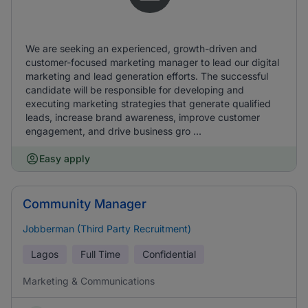
We are seeking an experienced, growth-driven and
customer-focused marketing manager to lead our digital
marketing and lead generation efforts. The successful
candidate will be responsible for developing and
executing marketing strategies that generate qualified
leads, increase brand awareness, improve customer
engagement, and drive business gro ...
Easy apply
Community Manager
Jobberman (Third Party Recruitment)
Lagos
Full Time
Confidential
Marketing & Communications