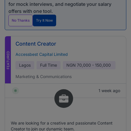
for mock interviews, and negotiate your salary
offers with one tool.
No Thanks
Try It Now
Content Creator
FEATURED
Accessbest Capital Limited
Lagos
Full Time
NGN
70,000 - 150,000
Marketing & Communications
1 week ago
We are looking for a creative and passionate Content
Creator to join our dynamic team.