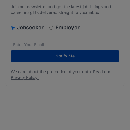
Join our newsletter and get the latest job listings and
career insights delivered straight to your inbox.
v2.homepage.newsletter_signup.choose_type
Jobseeker
Employer
Email address
We care about the protection of your data. Read our
*
Notify Me
We care about the protection of your data. Read our
Privacy Policy
.