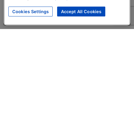
Cookies Settings
Accept All Cookies
About
Companies Hiring
Privacy Policy
Terms
AI Career Tool
Skills Assessments