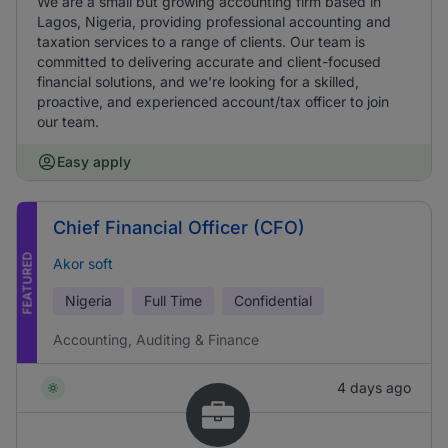
We are a small but growing accounting firm based in
Lagos, Nigeria, providing professional accounting and
taxation services to a range of clients. Our team is
committed to delivering accurate and client-focused
financial solutions, and we're looking for a skilled,
proactive, and experienced account/tax officer to join
our team.
Easy apply
Chief Financial Officer (CFO)
FEATURED
Akor soft
Nigeria
Full Time
Confidential
Accounting, Auditing & Finance
4 days ago