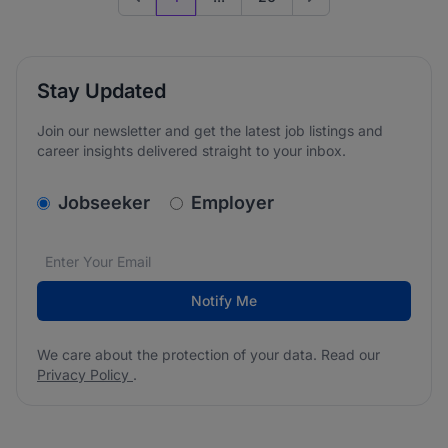
Previous page
Go to next page
Stay Updated
Join our newsletter and get the latest job listings and
career insights delivered straight to your inbox.
v2.homepage.newsletter_signup.choose_type
Jobseeker
Employer
Email address
We care about the protection of your data. Read our
*
Notify Me
We care about the protection of your data. Read our
Privacy Policy
.