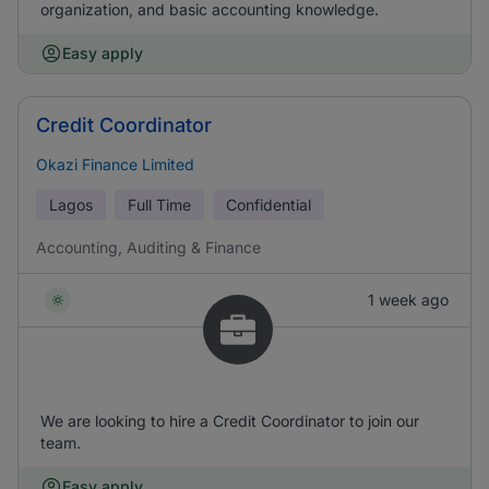
organization, and basic accounting knowledge.
Easy apply
Credit Coordinator
Okazi Finance Limited
Lagos
Full Time
Confidential
Accounting, Auditing & Finance
1 week ago
We are looking to hire a Credit Coordinator to join our
team.
Easy apply