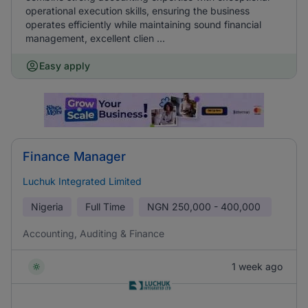
operational execution skills, ensuring the business
operates efficiently while maintaining sound financial
management, excellent clien ...
Easy apply
Finance Manager
Luchuk Integrated Limited
Nigeria
Full Time
NGN
250,000 - 400,000
Accounting, Auditing & Finance
1 week ago