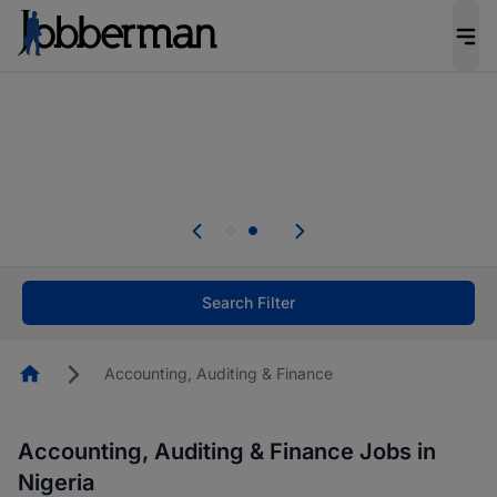
Everyone deserves an opportunity to grow. We
welcome applications from persons with
disabilities and value the skills, experience, and
potential you bring.
Everyone deserves an opportunity to grow. We
welcome applications from persons with
.
disabilities and value the skills, experience, and
potential you bring.
Search Filter
Homepage
Accounting, Auditing & Finance
Accounting, Auditing & Finance Jobs in
Nigeria