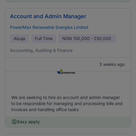
Account and Admin Manager
PowerMax Renewable Energies Limited
Abuja
Full Time
NGN
150,000 - 250,000
Accounting, Auditing & Finance
3 weeks ago
We are seeking to hire an account and admin manager
to be responsible for managing and processing bills and
Invoices and handling office tasks
Easy apply