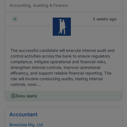
Accounting, Auditing & Finance
3 weeks ago
The successful candidate will execute internal audit and
control activities across the bank to ensure regulatory
compliance, mitigate operational and financial risks,
strengthen internal controls, improve operational
efficiency, and support reliable financial reporting. The
role will involve conducting audits, testing internal
controls, moni ...
Easy apply
Accountant
Bowclose Nig. Ltd