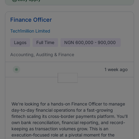
Finance Officer
Tech1million Limited
Lagos
Full Time
NGN
600,000 - 900,000
Accounting, Auditing & Finance
1 week ago
We're looking for a hands-on Finance Officer to manage
day-to-day financial operations for a fast-growing
fintech scaling its cross-border payments platform. You'll
own bank reconciliation, financial reporting, and record-
keeping as transaction volumes grow. This is an
execution-focused role at a pivotal moment for the