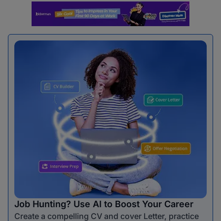
Job Hunting? Use AI to Boost Your Career
Create a compelling CV and cover Letter, practice