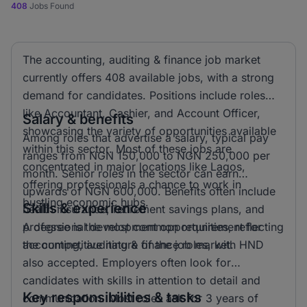
408
Jobs Found
The accounting, auditing & finance job market
currently offers 408 available jobs, with a strong
demand for candidates. Positions include roles
like Accountant, Cashier, and Account Officer,
Salary & benefits
showcasing the variety of opportunities available
Among roles that advertise a salary, typical pay
within this sector. Most of these jobs are
ranges from NGN 150,000 to NGN 250,000 per
concentrated in major locations like Lagos,
month. Senior roles in the sector can earn
offering professionals a chance to work in
upwards of NGN 600,000. Benefits often include
bustling economic hubs.
Skills & experience
health insurance, retirement savings plans, and
professional development opportunities, reflecting
A degree is the most common requirement for
the competitive nature of the job market.
accounting, auditing & finance roles, with HND
also accepted. Employers often look for
candidates with skills in attention to detail and
Key responsibilities & tasks
communication. Most roles ask for 3 years of