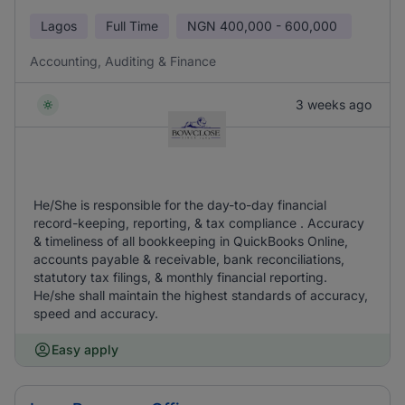
Lagos
Full Time
NGN
400,000 - 600,000
Accounting, Auditing & Finance
3 weeks ago
He/She is responsible for the day-to-day financial
record-keeping, reporting, & tax compliance . Accuracy
& timeliness of all bookkeeping in QuickBooks Online,
accounts payable & receivable, bank reconciliations,
statutory tax filings, & monthly financial reporting.
He/she shall maintain the highest standards of accuracy,
speed and accuracy.
Easy apply