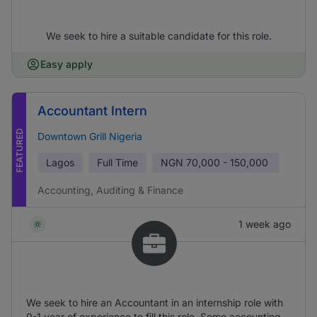
We seek to hire a suitable candidate for this role.
Easy apply
Accountant Intern
FEATURED
Downtown Grill Nigeria
Lagos
Full Time
NGN
70,000 - 150,000
Accounting, Auditing & Finance
1 week ago
We seek to hire an Accountant in an internship role with
0-1 year of experience to fill this role. Some accounting