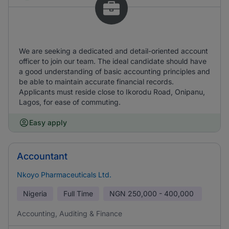
We are seeking a dedicated and detail-oriented account
officer to join our team. The ideal candidate should have
a good understanding of basic accounting principles and
be able to maintain accurate financial records.
Applicants must reside close to Ikorodu Road, Onipanu,
Lagos, for ease of commuting.
Easy apply
Accountant
Nkoyo Pharmaceuticals Ltd.
Nigeria
Full Time
NGN
250,000 - 400,000
Accounting, Auditing & Finance