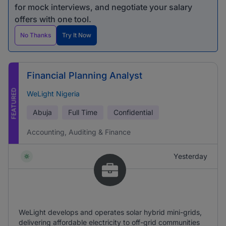
for mock interviews, and negotiate your salary
offers with one tool.
No Thanks
Try It Now
Financial Planning Analyst
FEATURED
WeLight Nigeria
Abuja
Full Time
Confidential
Accounting, Auditing & Finance
Yesterday
WeLight develops and operates solar hybrid mini-grids,
delivering affordable electricity to off-grid communities