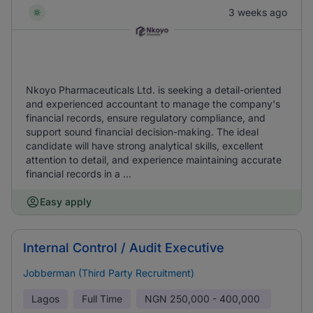
3 weeks ago
Nkoyo Pharmaceuticals Ltd. is seeking a detail-oriented
and experienced accountant to manage the company's
financial records, ensure regulatory compliance, and
support sound financial decision-making. The ideal
candidate will have strong analytical skills, excellent
attention to detail, and experience maintaining accurate
financial records in a ...
Easy apply
Internal Control / Audit Executive
Jobberman (Third Party Recruitment)
Lagos
Full Time
NGN
250,000 - 400,000