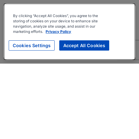
By clicking “Accept All Cookies”, you agree to the
storing of cookies on your device to enhance site
navigation, analyze site usage, and assist in our
marketing efforts.
Privacy Policy
Cookies Settings
Accept All Cookies
About
Companies Hiring
Privacy Policy