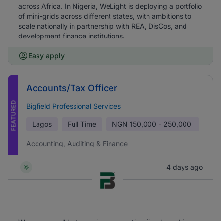
across Africa. In Nigeria, WeLight is deploying a portfolio
of mini-grids across different states, with ambitions to
scale nationally in partnership with REA, DisCos, and
development finance institutions.
Easy apply
Accounts/Tax Officer
FEATURED
Bigfield Professional Services
Lagos
Full Time
NGN
150,000 - 250,000
Accounting, Auditing & Finance
4 days ago