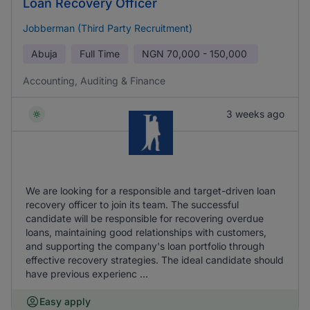
Loan Recovery Officer
Jobberman (Third Party Recruitment)
Abuja
Full Time
NGN
70,000 - 150,000
Accounting, Auditing & Finance
3 weeks ago
We are looking for a responsible and target-driven loan
recovery officer to join its team. The successful
candidate will be responsible for recovering overdue
loans, maintaining good relationships with customers,
and supporting the company's loan portfolio through
effective recovery strategies. The ideal candidate should
have previous experienc ...
Easy apply