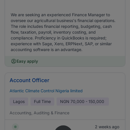
We are seeking an experienced Finance Manager to
oversee our agricultural business's financial operations.
The role includes financial reporting, budgeting, cash
flow, taxation, payroll, inventory costing, and
compliance. Proficiency in QuickBooks is required;
experience with Sage, Xero, ERPNext, SAP, or similar
accounting software is an advantage.
Easy apply
Account Officer
Atlantic Climate Control Nigeria limited
Lagos
Full Time
NGN
70,000 - 150,000
Accounting, Auditing & Finance
2 weeks ago