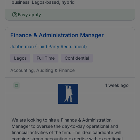
business. Lagos-based, hybrid
Easy apply
Finance & Administration Manager
Jobberman (Third Party Recruitment)
Lagos
Full Time
Confidential
Accounting, Auditing & Finance
1 week ago
We are looking to hire a Finance & Administration
Manager to oversee the day-to-day operational and
financial activities of the firm. The ideal candidate will
combine strong accounting expertise with exceptional