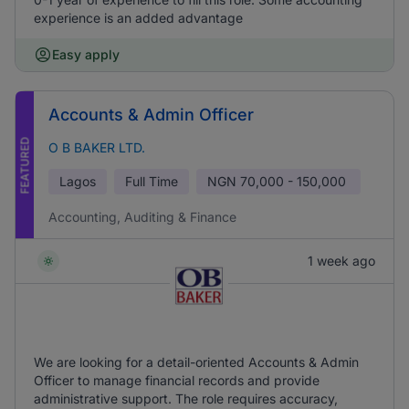
experience is an added advantage
Easy apply
Accounts & Admin Officer
FEATURED
O B BAKER LTD.
Lagos
Full Time
NGN
70,000 - 150,000
Accounting, Auditing & Finance
1 week ago
We are looking for a detail-oriented Accounts & Admin
Officer to manage financial records and provide
administrative support. The role requires accuracy,