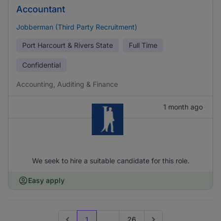
Accountant
Jobberman (Third Party Recruitment)
Port Harcourt & Rivers State
Full Time
Confidential
Accounting, Auditing & Finance
1 month ago
We seek to hire a suitable candidate for this role.
Easy apply
1
...
26