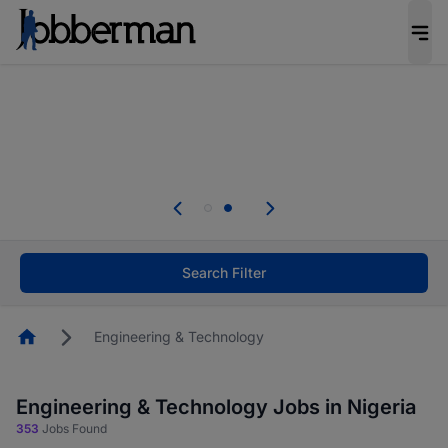
Everyone deserves an opportunity to grow. We
welcome applications from persons with
disabilities and value the skills, experience, and
potential you bring.
Everyone deserves an opportunity to grow. We
welcome applications from persons with
.
disabilities and value the skills, experience, and
potential you bring.
Search Filter
Homepage
Engineering & Technology
Engineering & Technology Jobs in Nigeria
353
Jobs Found