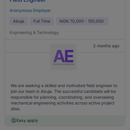
Anonymous Employer
Abuja
Full Time
NGN
70,000 - 150,000
Engineering & Technology
2 months ago
We are seeking a skilled and motivated field engineer to
join our team in Abuja. The successful candidate will be
responsible for planning, coordinating, and overseeing
mechanical engineering activities across active project
sites.
Easy apply