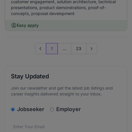
customer engagement, solution architecture, technical
presentations, product demonstrations, proof-of-
concepts, proposal development
Easy apply
1
...
23
Previous page
Go to next page
Stay Updated
Join our newsletter and get the latest job listings and
career insights delivered straight to your inbox.
v2.homepage.newsletter_signup.choose_type
Jobseeker
Employer
Email address
We care about the protection of your data. Read our
*