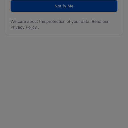
Notify Me
We care about the protection of your data. Read our
Privacy Policy
.