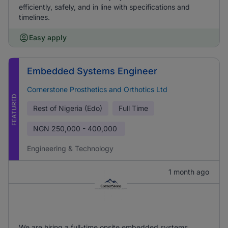
efficiently, safely, and in line with specifications and
timelines.
Easy apply
Embedded Systems Engineer
Cornerstone Prosthetics and Orthotics Ltd
FEATURED
Rest of Nigeria (Edo)
Full Time
NGN
250,000 - 400,000
Engineering & Technology
1 month ago
We are hiring a full-time onsite embedded systems