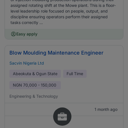
assigned rotating shift at the Mowe plant. This is a floor-
level leadership role focused on people, output, and
discipline ensuring operators perform their assigned
tasks correctly ...
Easy apply
Blow Moulding Maintenance Engineer
Sacvin Nigeria Ltd
Abeokuta & Ogun State
Full Time
NGN
70,000 - 150,000
Engineering & Technology
1 month ago