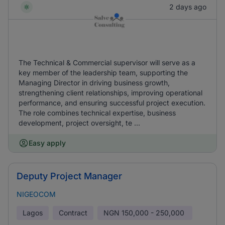
2 days ago
The Technical & Commercial supervisor will serve as a
key member of the leadership team, supporting the
Managing Director in driving business growth,
strengthening client relationships, improving operational
performance, and ensuring successful project execution.
The role combines technical expertise, business
development, project oversight, te ...
Easy apply
Deputy Project Manager
NIGEOCOM
Lagos
Contract
NGN
150,000 - 250,000