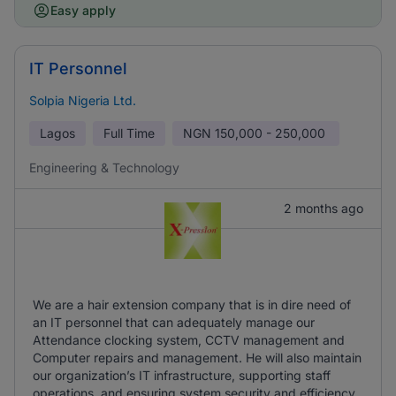
Easy apply
IT Personnel
Solpia Nigeria Ltd.
Lagos
Full Time
NGN
150,000 - 250,000
Engineering & Technology
2 months ago
We are a hair extension company that is in dire need of
an IT personnel that can adequately manage our
Attendance clocking system, CCTV management and
Computer repairs and management. He will also maintain
our organization’s IT infrastructure, supporting staff
operations, and ensuring system security and efficiency.