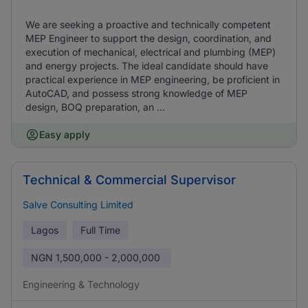
We are seeking a proactive and technically competent
MEP Engineer to support the design, coordination, and
execution of mechanical, electrical and plumbing (MEP)
and energy projects. The ideal candidate should have
practical experience in MEP engineering, be proficient in
AutoCAD, and possess strong knowledge of MEP
design, BOQ preparation, an ...
Easy apply
Technical & Commercial Supervisor
Salve Consulting Limited
Lagos
Full Time
NGN
1,500,000 - 2,000,000
Engineering & Technology