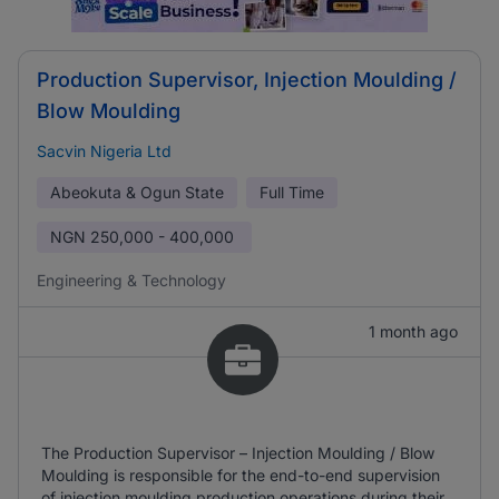
Production Supervisor, Injection Moulding /
Blow Moulding
Sacvin Nigeria Ltd
Abeokuta & Ogun State
Full Time
NGN
250,000 - 400,000
Engineering & Technology
1 month ago
The Production Supervisor – Injection Moulding / Blow
Moulding is responsible for the end-to-end supervision
of injection moulding production operations during their