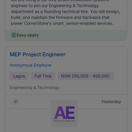
engineer to join our Engineering & Technology
department as a founding technical hire. You will design,
build, and maintain the firmware and hardware that
power CornerStone's smart, sensor-enabled devices.
Easy apply
MEP Project Engineer
Anonymous Employer
Lagos
Full Time
NGN
250,000 - 400,000
Engineering & Technology
Yesterday