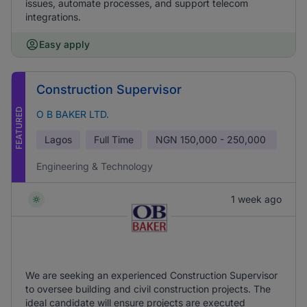
issues, automate processes, and support telecom
integrations.
Easy apply
Construction Supervisor
FEATURED
O B BAKER LTD.
Lagos
Full Time
NGN
150,000 - 250,000
Engineering & Technology
1 week ago
We are seeking an experienced Construction Supervisor
to oversee building and civil construction projects. The
ideal candidate will ensure projects are executed