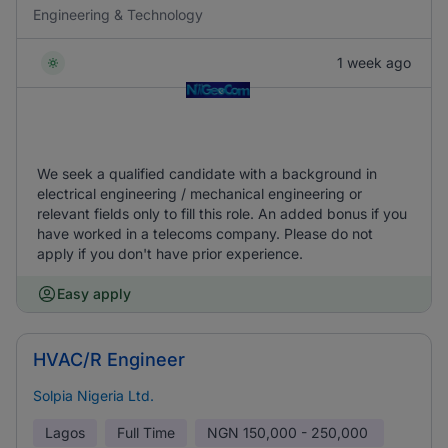
Engineering & Technology
1 week ago
We seek a qualified candidate with a background in
electrical engineering / mechanical engineering or
relevant fields only to fill this role. An added bonus if you
have worked in a telecoms company. Please do not
apply if you don't have prior experience.
Easy apply
HVAC/R Engineer
Solpia Nigeria Ltd.
Lagos
Full Time
NGN
150,000 - 250,000