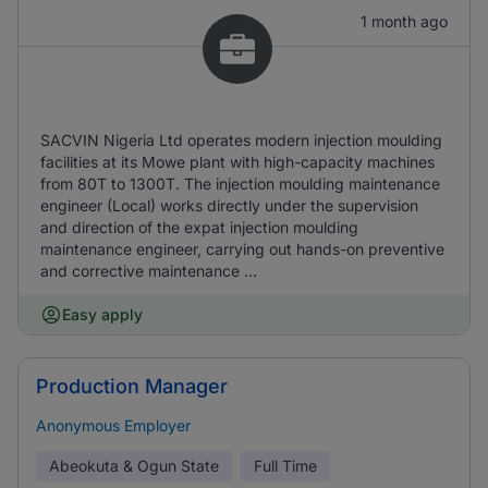
1 month ago
SACVIN Nigeria Ltd operates modern injection moulding
facilities at its Mowe plant with high-capacity machines
from 80T to 1300T. The injection moulding maintenance
engineer (Local) works directly under the supervision
and direction of the expat injection moulding
maintenance engineer, carrying out hands-on preventive
and corrective maintenance ...
Easy apply
Production Manager
Anonymous Employer
Abeokuta & Ogun State
Full Time