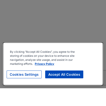
By clicking “Accept All Cookies”, you agree to the
storing of cookies on your device to enhance site
navigation, analyze site usage, and assist in our
marketing efforts.
Privacy Policy
Cookies Settings
Accept All Cookies