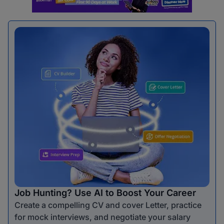
Job Hunting? Use AI to Boost Your Career
Create a compelling CV and cover Letter, practice
for mock interviews, and negotiate your salary