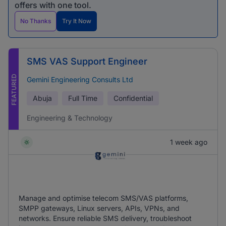
offers with one tool.
No Thanks
Try It Now
SMS VAS Support Engineer
FEATURED
Gemini Engineering Consults Ltd
Abuja
Full Time
Confidential
Engineering & Technology
1 week ago
Manage and optimise telecom SMS/VAS platforms,
SMPP gateways, Linux servers, APIs, VPNs, and
networks. Ensure reliable SMS delivery, troubleshoot