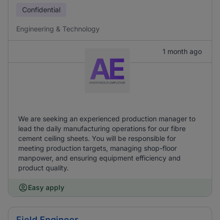
Confidential
Engineering & Technology
1 month ago
We are seeking an experienced production manager to
lead the daily manufacturing operations for our fibre
cement ceiling sheets. You will be responsible for
meeting production targets, managing shop-floor
manpower, and ensuring equipment efficiency and
product quality.
Easy apply
Field Engineer