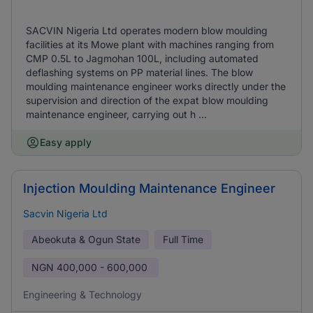
SACVIN Nigeria Ltd operates modern blow moulding
facilities at its Mowe plant with machines ranging from
CMP 0.5L to Jagmohan 100L, including automated
deflashing systems on PP material lines. The blow
moulding maintenance engineer works directly under the
supervision and direction of the expat blow moulding
maintenance engineer, carrying out h ...
Easy apply
Injection Moulding Maintenance Engineer
Sacvin Nigeria Ltd
Abeokuta & Ogun State
Full Time
NGN
400,000 - 600,000
Engineering & Technology