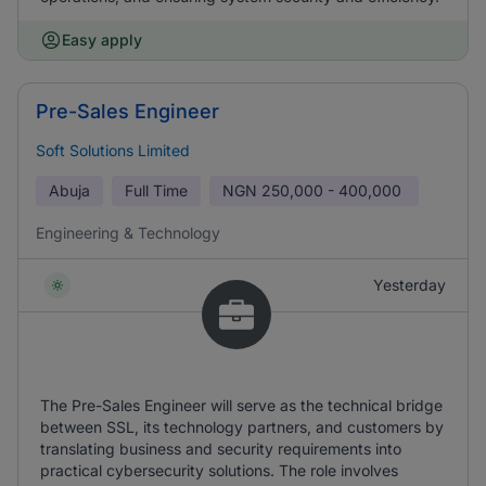
Easy apply
Pre-Sales Engineer
Soft Solutions Limited
Abuja
Full Time
NGN
250,000 - 400,000
Engineering & Technology
Yesterday
The Pre-Sales Engineer will serve as the technical bridge
between SSL, its technology partners, and customers by
translating business and security requirements into
practical cybersecurity solutions. The role involves