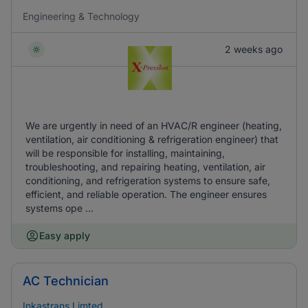
Engineering & Technology
2 weeks ago
We are urgently in need of an HVAC/R engineer (heating,
ventilation, air conditioning & refrigeration engineer) that
will be responsible for installing, maintaining,
troubleshooting, and repairing heating, ventilation, air
conditioning, and refrigeration systems to ensure safe,
efficient, and reliable operation. The engineer ensures
systems ope ...
Easy apply
AC Technician
Inkastrans Limted