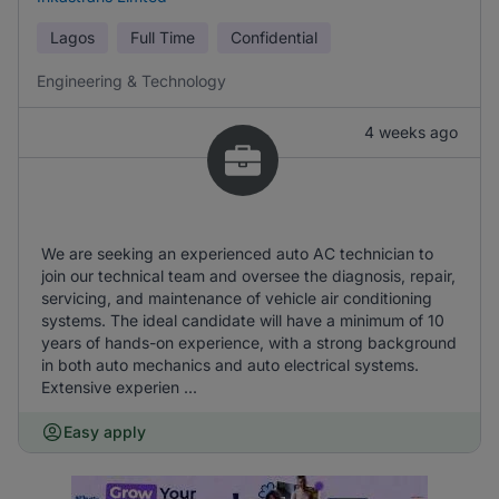
Lagos
Full Time
Confidential
Engineering & Technology
4 weeks ago
We are seeking an experienced auto AC technician to
join our technical team and oversee the diagnosis, repair,
servicing, and maintenance of vehicle air conditioning
systems. The ideal candidate will have a minimum of 10
years of hands-on experience, with a strong background
in both auto mechanics and auto electrical systems.
Extensive experien ...
Easy apply