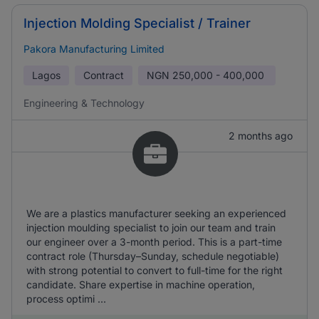
Injection Molding Specialist / Trainer
Pakora Manufacturing Limited
Lagos
Contract
NGN
250,000 - 400,000
Engineering & Technology
2 months ago
We are a plastics manufacturer seeking an experienced
injection moulding specialist to join our team and train
our engineer over a 3-month period. This is a part-time
contract role (Thursday–Sunday, schedule negotiable)
with strong potential to convert to full-time for the right
candidate. Share expertise in machine operation,
process optimi ...