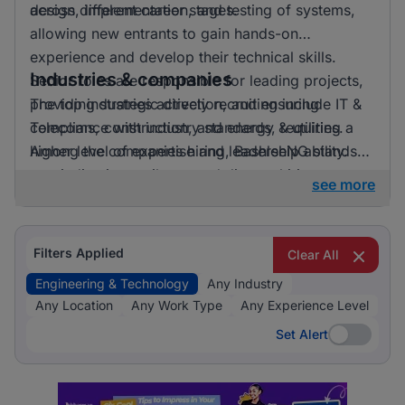
across different career stages.
design, implementation, and testing of systems,
allowing new entrants to gain hands-on
experience and develop their technical skills.
Industries & companies
Senior roles are responsible for leading projects,
providing strategic direction, and ensuring
The top industries actively recruiting include IT &
compliance with industry standards, requiring a
Telecoms, construction, and energy & utilities.
higher level of expertise and leadership ability.
Among the companies hiring, BashleeNG stands
out, indicating a vibrant and diverse hiring
see more
landscape where multiple employers compete for
skilled professionals.
Filters Applied
Clear All
Engineering & Technology
Any Industry
Any Location
Any Work Type
Any Experience Level
Set Alert
Set Alert