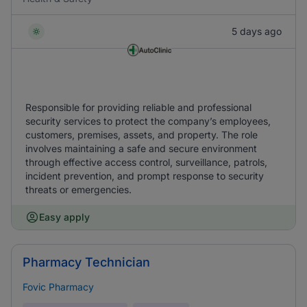
5 days ago
Responsible for providing reliable and professional
security services to protect the company’s employees,
customers, premises, assets, and property. The role
involves maintaining a safe and secure environment
through effective access control, surveillance, patrols,
incident prevention, and prompt response to security
threats or emergencies.
Easy apply
Pharmacy Technician
Fovic Pharmacy