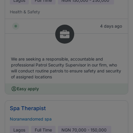
Lagos
Full Time
NGN
150,000 - 250,000
Health & Safety
4 days ago
We are seeking a responsible, accountable and
professional Patrol Security Supervisor in our firm, who
will conduct routine patrols to ensure safety and security
of assigned locations
Easy apply
Spa Therapist
Noranwandomed spa
Lagos
Full Time
NGN
70,000 - 150,000