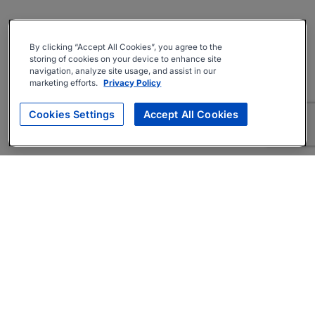
By clicking “Accept All Cookies”, you agree to the
storing of cookies on your device to enhance site
navigation, analyze site usage, and assist in our
marketing efforts.
Privacy Policy
Cookies Settings
Accept All Cookies
About
Companies Hiring
Privacy Policy