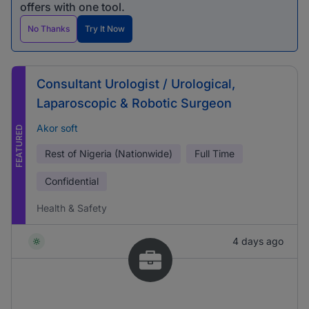
offers with one tool.
No Thanks
Try It Now
Consultant Urologist / Urological,
Laparoscopic & Robotic Surgeon
Akor soft
FEATURED
Rest of Nigeria (Nationwide)
Full Time
Confidential
Health & Safety
4 days ago