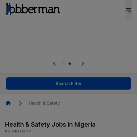
Everyone deserves an opportunity to grow. We
welcome applications from persons with
disabilities and value the skills, experience, and
potential you bring.
Everyone deserves an opportunity to grow. We
welcome applications from persons with
.
disabilities and value the skills, experience, and
potential you bring.
Search Filter
Homepage
Health & Safety
Health & Safety Jobs in Nigeria
69
Jobs Found