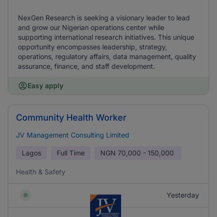
NexGen Research is seeking a visionary leader to lead
and grow our Nigerian operations center while
supporting international research initiatives. This unique
opportunity encompasses leadership, strategy,
operations, regulatory affairs, data management, quality
assurance, finance, and staff development.
Easy apply
Community Health Worker
JV Management Consulting Limited
Lagos
Full Time
NGN
70,000 - 150,000
Health & Safety
Yesterday