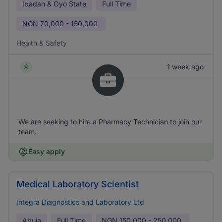
Ibadan & Oyo State
Full Time
NGN
70,000 - 150,000
Health & Safety
1 week ago
We are seeking to hire a Pharmacy Technician to join our
team.
Easy apply
Medical Laboratory Scientist
Integra Diagnostics and Laboratory Ltd
Abuja
Full Time
NGN
150,000 - 250,000