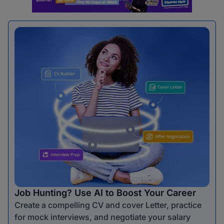
Job Hunting? Use AI to Boost Your Career
Create a compelling CV and cover Letter, practice
for mock interviews, and negotiate your salary