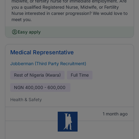
midwife, or fertility nurse for immediate employment. Are
you a qualified Registered Nurse, Midwife, or Fertility
Nurse interested in career progression? We would love to
meet you.
Easy apply
Medical Representative
Jobberman (Third Party Recruitment)
Rest of Nigeria (Kwara)
Full Time
NGN
400,000 - 600,000
Health & Safety
1 month ago