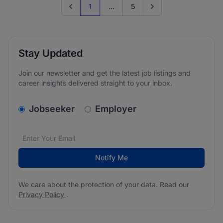
1
...
5
Previous page
Go to next page
Stay Updated
Join our newsletter and get the latest job listings and
career insights delivered straight to your inbox.
v2.homepage.newsletter_signup.choose_type
Jobseeker
Employer
Email address
We care about the protection of your data. Read our
*
Notify Me
We care about the protection of your data. Read our
Privacy Policy
.