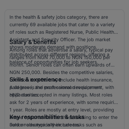
In the health & safety jobs category, there are
currently 69 available jobs that cater to a variety
of roles such as Registered Nurse, Public Health
Assistant, and Security Officer. The job market
Salary & benefits
shows moderate demand with positions
Among roles that advertise a salary, typical pay
distributed across different regions, offering a
ranges from NGN 70,000 to NGN 150,000 per
balance of opportunities for job seekers.
month. Senior roles can often earn upwards of
NGN 250,000. Besides the competitive salaries,
Skills & experience
common benefits may include health insurance,
paid leave, and professional development
A degree is the most common requirement, with
opportunities.
HND also accepted in many listings. Most roles
ask for 2 years of experience, with some requiring
1 year. Roles are mostly at entry level, providing
Key responsibilities & tasks
ample opportunities for those looking to enter the
field or advance in their careers.
Junior roles typically include tasks such as