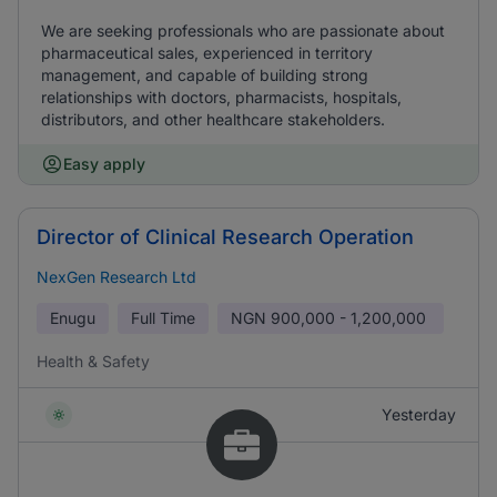
We are seeking professionals who are passionate about
pharmaceutical sales, experienced in territory
management, and capable of building strong
relationships with doctors, pharmacists, hospitals,
distributors, and other healthcare stakeholders.
Easy apply
Director of Clinical Research Operation
NexGen Research Ltd
Enugu
Full Time
NGN
900,000 - 1,200,000
Health & Safety
Yesterday