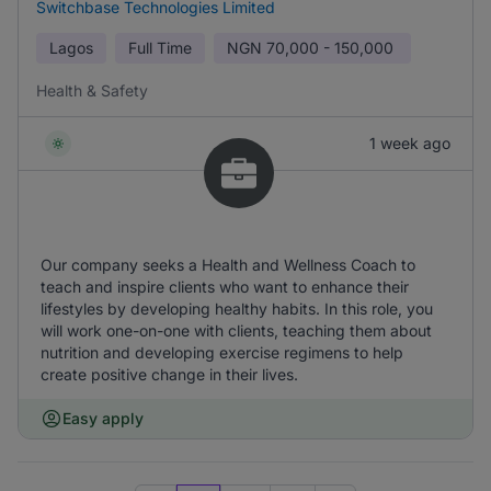
Switchbase Technologies Limited
Lagos
Full Time
NGN
70,000 - 150,000
Health & Safety
1 week ago
Our company seeks a Health and Wellness Coach to
teach and inspire clients who want to enhance their
lifestyles by developing healthy habits. In this role, you
will work one-on-one with clients, teaching them about
nutrition and developing exercise regimens to help
create positive change in their lives.
Easy apply