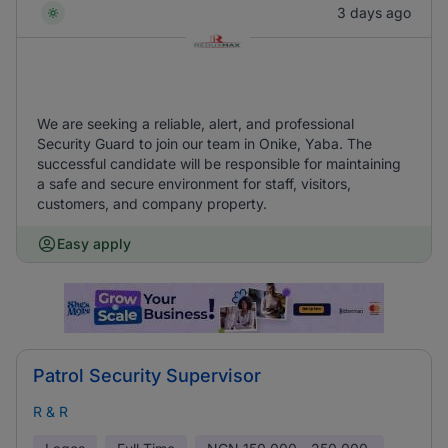
3 days ago
We are seeking a reliable, alert, and professional
Security Guard to join our team in Onike, Yaba. The
successful candidate will be responsible for maintaining
a safe and secure environment for staff, visitors,
customers, and company property.
Easy apply
Patrol Security Supervisor
R & R