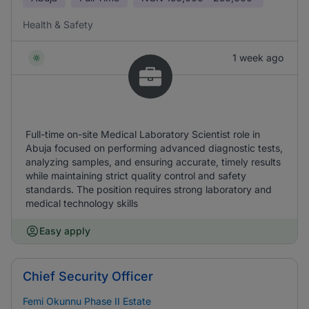
Health & Safety
1 week ago
Full-time on-site Medical Laboratory Scientist role in
Abuja focused on performing advanced diagnostic tests,
analyzing samples, and ensuring accurate, timely results
while maintaining strict quality control and safety
standards. The position requires strong laboratory and
medical technology skills
Easy apply
Chief Security Officer
Femi Okunnu Phase II Estate