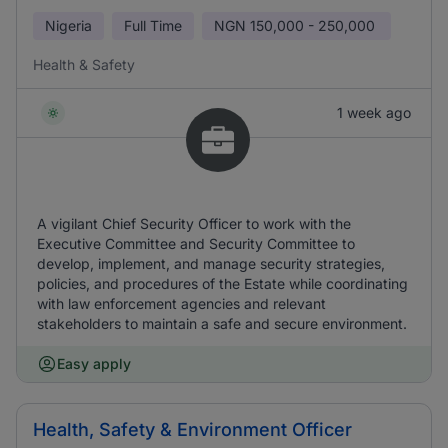
Nigeria
Full Time
NGN
150,000 - 250,000
Health & Safety
1 week ago
A vigilant Chief Security Officer to work with the
Executive Committee and Security Committee to
develop, implement, and manage security strategies,
policies, and procedures of the Estate while coordinating
with law enforcement agencies and relevant
stakeholders to maintain a safe and secure environment.
Easy apply
Health, Safety & Environment Officer