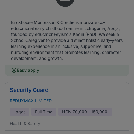
Brickhouse Montessori & Creche is a private co-
educational early childhood centre in Lokogoma, Abuja,
founded by educator Feyishola Kadiri (PhD). We seek a
School Caregiver to provide a distinct holistic early-years
learning experience in an inclusive, supportive, and
nurturing environment that promotes learning, character
development, and growth.
Easy apply
Security Guard
REDUXMAX LIMITED
Lagos
Full Time
NGN
70,000 - 150,000
Health & Safety