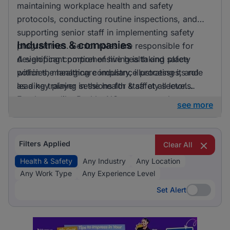
maintaining workplace health and safety
protocols, conducting routine inspections, and
supporting senior staff in implementing safety
Industries & companies
programmes. Senior roles are responsible for
developing comprehensive health and safety
A significant portion of hiring is taking place
policies, managing compliance processes, and
within the healthcare industry, illustrating its role
leading training sessions for staff at all levels.
as a key player in the health & safety sector.
Employers like BashleeNG are among those
see more
currently active in the job market, providing
diverse opportunities for professionals in this
field.
Filters Applied
Clear All
Health & Safety
Any Industry
Any Location
Any Work Type
Any Experience Level
Set Alert
Set Alert