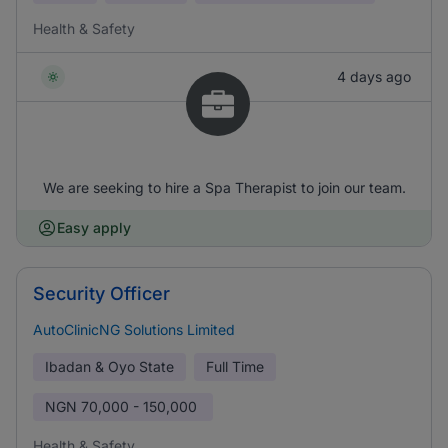
Health & Safety
4 days ago
We are seeking to hire a Spa Therapist to join our team.
Easy apply
Security Officer
AutoClinicNG Solutions Limited
Ibadan & Oyo State
Full Time
NGN
70,000 - 150,000
Health & Safety