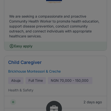
We are seeking a compassionate and proactive
Community Health Worker to promote health education,
support disease prevention, conduct community
outreach, and connect individuals with appropriate
healthcare services.
Easy apply
Child Caregiver
Brickhouse Montessori & Creche
Abuja
Full Time
NGN
70,000 - 150,000
Health & Safety
2 days ago