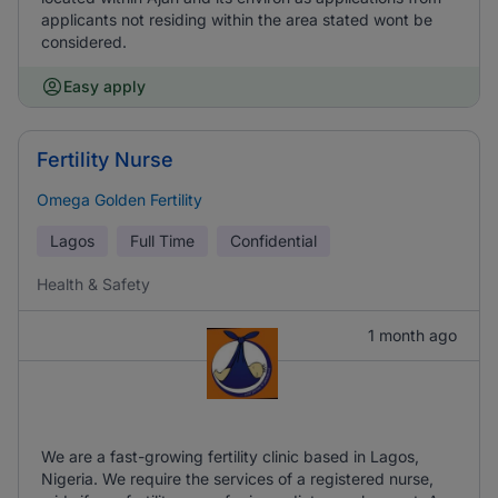
applicants not residing within the area stated wont be
considered.
Easy apply
Fertility Nurse
Omega Golden Fertility
Lagos
Full Time
Confidential
Health & Safety
1 month ago
We are a fast-growing fertility clinic based in Lagos,
Nigeria. We require the services of a registered nurse,