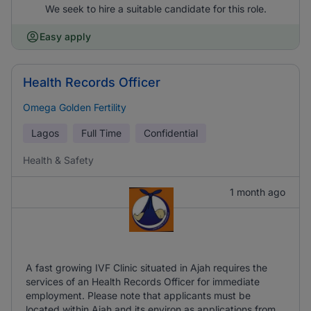
We seek to hire a suitable candidate for this role.
Easy apply
Health Records Officer
Omega Golden Fertility
Lagos
Full Time
Confidential
Health & Safety
1 month ago
A fast growing IVF Clinic situated in Ajah requires the
services of an Health Records Officer for immediate
employment. Please note that applicants must be
located within Ajah and its environ as applications from