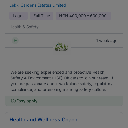
Lekki Gardens Estates Limited
Lagos
Full Time
NGN
400,000 - 600,000
Health & Safety
1 week ago
We are seeking experienced and proactive Health,
Safety & Environment (HSE) Officers to join our team. If
you are passionate about workplace safety, regulatory
compliance, and promoting a strong safety culture.
Easy apply
Health and Wellness Coach