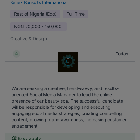
Kenex Konsults International
Rest of Nigeria (Edo)
Full Time
NGN
70,000 - 150,000
Creative & Design
Today
We are seeking a creative, trend-savvy, and results-
oriented Social Media Manager to lead the online
presence of our beauty spa. The successful candidate
will be responsible for developing and executing
engaging social media strategies, creating compelling
content, growing brand awareness, increasing customer
engagement.
Easy apply