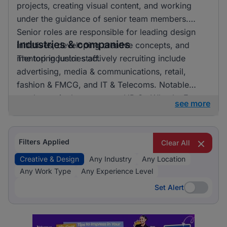
projects, creating visual content, and working
under the guidance of senior team members.
Senior roles are responsible for leading design
Industries & companies
initiatives, developing creative concepts, and
mentoring junior staff.
The top industries actively recruiting include
advertising, media & communications, retail,
fashion & FMCG, and IT & Telecoms. Notable
employers in the sector are HR On Wheels, E-
see more
direct, and FMR Agency. Listings are fairly
distributed across these industries, indicating a
vibrant market with numerous opportunities for
Filters Applied
Clear All
professionals in creative and design roles.
Creative & Design
Any Industry
Any Location
Any Work Type
Any Experience Level
Set Alert
Set Alert