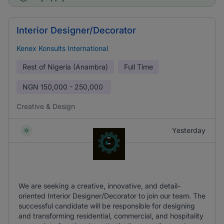
Interior Designer/Decorator
Kenex Konsults International
Rest of Nigeria (Anambra)
Full Time
NGN
150,000 - 250,000
Creative & Design
Yesterday
We are seeking a creative, innovative, and detail-
oriented Interior Designer/Decorator to join our team. The
successful candidate will be responsible for designing
and transforming residential, commercial, and hospitality