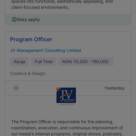
spaces into functional, aesthetically appealing, and
client-focused environments.
Easy apply
Program Officer
JV Management Consulting Limited
Abuja
Full Time
NGN
70,000 - 150,000
Creative & Design
Yesterday
The Program Officer is responsible for the planning,
coordination, execution, and continuous improvement of
our media’s internal programs, original shows, podcasts,