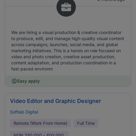
We are hiring a visual production & creative coordinator
to produce, edit, and manage high-quality visual content
across campaigns, launches, social media, and global
marketing initiatives. This is a hands on role focused on
video and photo creation, creative asset production,
content adaptation, and production coordination in a
fast-paced environm
Easy apply
Video Editor and Graphic Designer
Softlab Digital
Remote (Work From Home)
Full Time
NGN
250,000 - 400,000