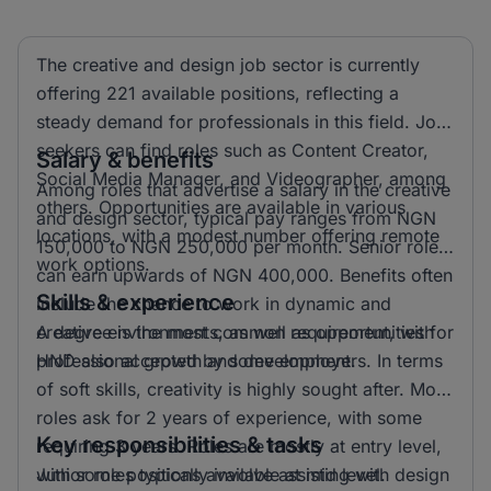
The creative and design job sector is currently
offering 221 available positions, reflecting a
steady demand for professionals in this field. Job
seekers can find roles such as Content Creator,
Salary & benefits
Social Media Manager, and Videographer, among
Among roles that advertise a salary in the creative
others. Opportunities are available in various
and design sector, typical pay ranges from NGN
locations, with a modest number offering remote
150,000 to NGN 250,000 per month. Senior roles
work options.
can earn upwards of NGN 400,000. Benefits often
Skills & experience
include the chance to work in dynamic and
creative environments, as well as opportunities for
A degree is the most common requirement, with
professional growth and development.
HND also accepted by some employers. In terms
of soft skills, creativity is highly sought after. Most
roles ask for 2 years of experience, with some
Key responsibilities & tasks
requiring 3 years. Roles are mostly at entry level,
with some positions available at mid level.
Junior roles typically involve assisting with design