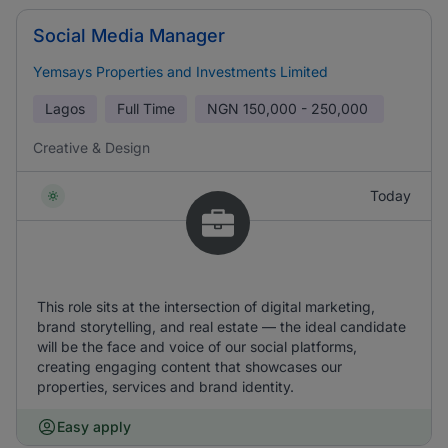
Social Media Manager
Yemsays Properties and Investments Limited
Lagos
Full Time
NGN
150,000 - 250,000
Creative & Design
Today
This role sits at the intersection of digital marketing,
brand storytelling, and real estate — the ideal candidate
will be the face and voice of our social platforms,
creating engaging content that showcases our
properties, services and brand identity.
Easy apply