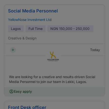
Social Media Personnel
YellowNose Investment Ltd
Lagos
Full Time
NGN
150,000 - 250,000
Creative & Design
Today
We are looking for a creative and results-driven Social
Media Personnel to join our team in Lekki, Lagos.
Easy apply
Front Desk officer