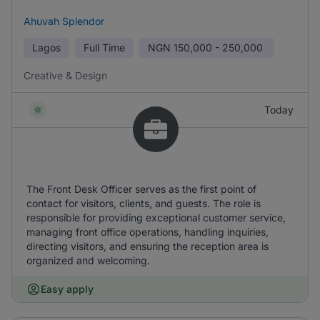
Ahuvah Splendor
Lagos
Full Time
NGN
150,000 - 250,000
Creative & Design
Today
The Front Desk Officer serves as the first point of
contact for visitors, clients, and guests. The role is
responsible for providing exceptional customer service,
managing front office operations, handling inquiries,
directing visitors, and ensuring the reception area is
organized and welcoming.
Easy apply