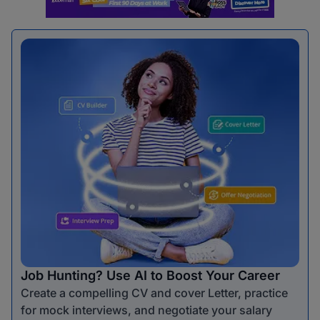
Job Hunting? Use AI to Boost Your Career
Create a compelling CV and cover Letter, practice
for mock interviews, and negotiate your salary