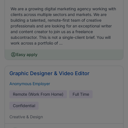
We are a growing digital marketing agency working with
clients across multiple sectors and markets. We are
building a talented, remote-first team of creative
professionals and are looking for an exceptional writer
and content creator to join us as a freelance
subcontractor. This is not a single-client brief. You will
work across a portfolio of ...
Easy apply
Graphic Designer & Video Editor
Anonymous Employer
Remote (Work From Home)
Full Time
Confidential
Creative & Design