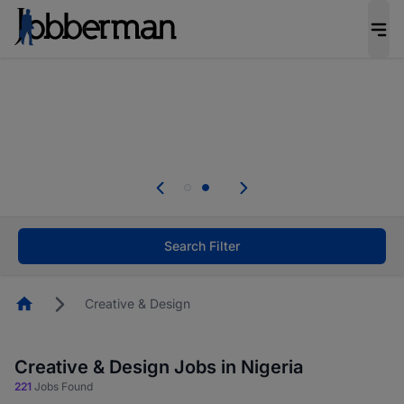
Everyone deserves an opportunity to grow. We
welcome applications from persons with
disabilities and value the skills, experience, and
potential you bring.
Everyone deserves an opportunity to grow. We
welcome applications from persons with
.
disabilities and value the skills, experience, and
potential you bring.
Search Filter
Homepage
Creative & Design
Creative & Design Jobs in Nigeria
221
Jobs Found