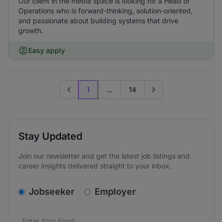
Our client in the media space is looking for a Head of
Operations who is forward-thinking, solution-oriented,
and passionate about building systems that drive
growth.
Easy apply
1
...
14
Previous page
Go to next page
Stay Updated
Join our newsletter and get the latest job listings and
career insights delivered straight to your inbox.
v2.homepage.newsletter_signup.choose_type
Jobseeker
Employer
Email address
We care about the protection of your data. Read our
*