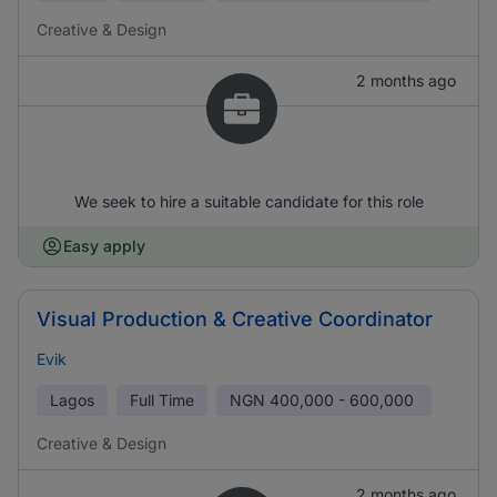
Creative & Design
2 months ago
We seek to hire a suitable candidate for this role
Easy apply
Visual Production & Creative Coordinator
Evik
Lagos
Full Time
NGN
400,000 - 600,000
Creative & Design
2 months ago