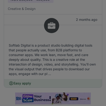
Creative & Design
2 months ago
Softlab Digital is a product studio building digital tools
that people actually use, from B2B platforms to
consumer apps. We work lean, move fast, and care
deeply about quality. This is a creative role at the
intersection of design, video, and storytelling. You'll own
the visual output that drives people to download our
apps, engage with our pl ...
Easy apply