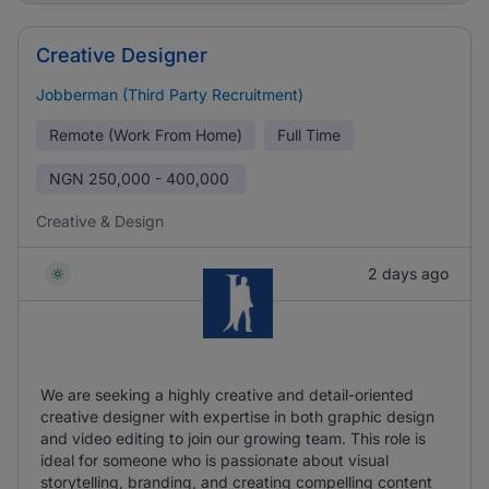
Creative Designer
Jobberman (Third Party Recruitment)
Remote (Work From Home)
Full Time
NGN
250,000 - 400,000
Creative & Design
2 days ago
We are seeking a highly creative and detail-oriented
creative designer with expertise in both graphic design
and video editing to join our growing team. This role is
ideal for someone who is passionate about visual
storytelling, branding, and creating compelling content