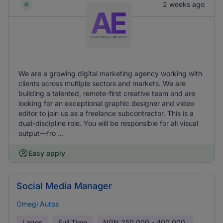
2 weeks ago
We are a growing digital marketing agency working with
clients across multiple sectors and markets. We are
building a talented, remote-first creative team and are
looking for an exceptional graphic designer and video
editor to join us as a freelance subcontractor. This is a
dual-discipline role. You will be responsible for all visual
output—fro ...
Easy apply
Social Media Manager
Omegi Autos
Lagos
Full Time
NGN
250,000 - 400,000