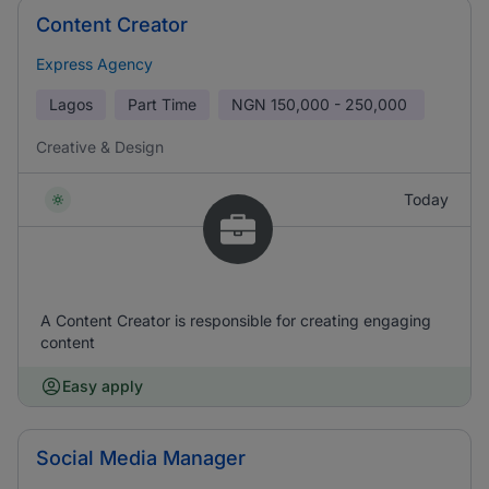
Content Creator
Express Agency
Lagos
Part Time
NGN
150,000 - 250,000
Creative & Design
Today
A Content Creator is responsible for creating engaging
content
Easy apply
Social Media Manager