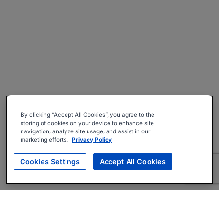
By clicking “Accept All Cookies”, you agree to the
storing of cookies on your device to enhance site
navigation, analyze site usage, and assist in our
marketing efforts.
Privacy Policy
Cookies Settings
Accept All Cookies