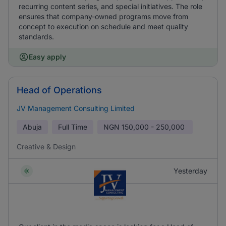
recurring content series, and special initiatives. The role
ensures that company-owned programs move from
concept to execution on schedule and meet quality
standards.
Easy apply
Head of Operations
JV Management Consulting Limited
Abuja
Full Time
NGN
150,000 - 250,000
Creative & Design
Yesterday