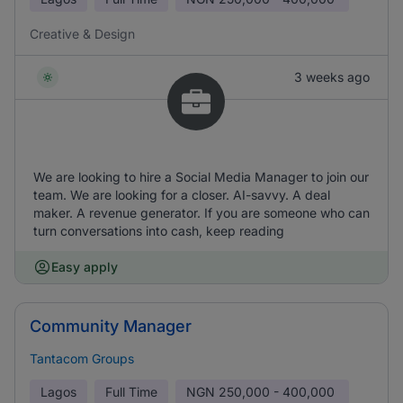
Creative & Design
3 weeks ago
We are looking to hire a Social Media Manager to join our
team. We are looking for a closer. AI-savvy. A deal
maker. A revenue generator. If you are someone who can
turn conversations into cash, keep reading
Easy apply
Community Manager
Tantacom Groups
Lagos
Full Time
NGN
250,000 - 400,000