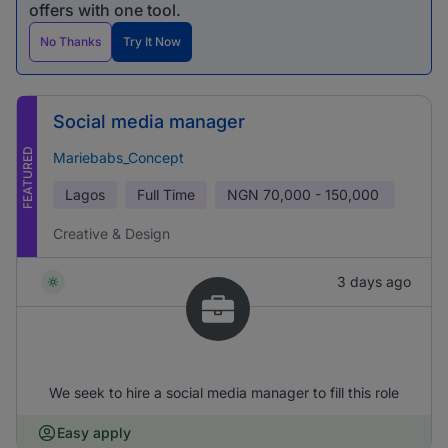
offers with one tool.
No Thanks
Try It Now
Social media manager
FEATURED
Mariebabs_Concept
Lagos
Full Time
NGN
70,000 - 150,000
Creative & Design
3 days ago
We seek to hire a social media manager to fill this role
Easy apply