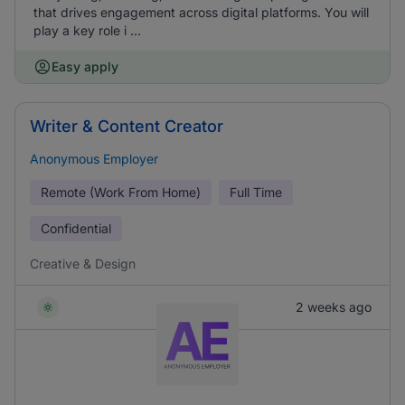
that drives engagement across digital platforms. You will
play a key role i ...
Easy apply
Writer & Content Creator
Anonymous Employer
Remote (Work From Home)
Full Time
Confidential
Creative & Design
2 weeks ago