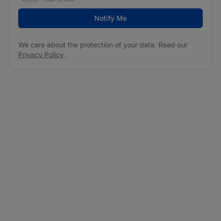
Notify Me
We care about the protection of your data. Read our
Privacy Policy
.