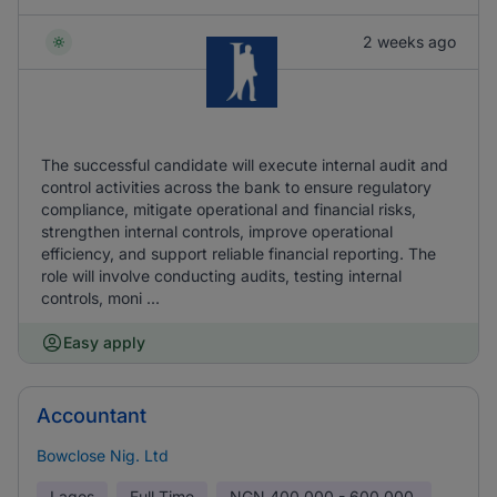
2 weeks ago
The successful candidate will execute internal audit and
control activities across the bank to ensure regulatory
compliance, mitigate operational and financial risks,
strengthen internal controls, improve operational
efficiency, and support reliable financial reporting. The
role will involve conducting audits, testing internal
controls, moni ...
Easy apply
Accountant
Bowclose Nig. Ltd
Lagos
Full Time
NGN
400,000 - 600,000