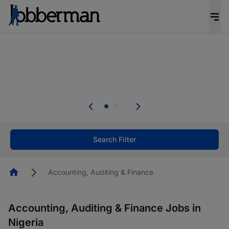
Everyone deserves an opportunity to grow. We
welcome applications from persons with
disabilities and value the skills, experience, and
potential you bring.
Everyone deserves an opportunity to grow. We
welcome applications from persons with
.
disabilities and value the skills, experience, and
potential you bring.
Search Filter
Homepage
Accounting, Auditing & Finance
Accounting, Auditing & Finance Jobs in
Nigeria