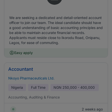
We are seeking a dedicated and detail-oriented account
officer to join our team. The ideal candidate should have
a good understanding of basic accounting principles and
be able to maintain accurate financial records.
Applicants must reside close to Ikorodu Road, Onipanu,
Lagos, for ease of commuting.
Easy apply
Accountant
Nkoyo Pharmaceuticals Ltd.
Nigeria
Full Time
NGN
250,000 - 400,000
Accounting, Auditing & Finance
2 weeks ago