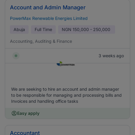
Account and Admin Manager
PowerMax Renewable Energies Limited
Abuja
Full Time
NGN
150,000 - 250,000
Accounting, Auditing & Finance
3 weeks ago
We are seeking to hire an account and admin manager
to be responsible for managing and processing bills and
Invoices and handling office tasks
Easy apply
Accountant