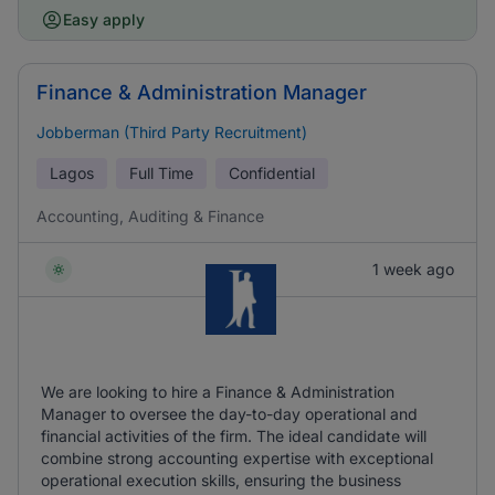
Easy apply
Finance & Administration Manager
Jobberman (Third Party Recruitment)
Lagos
Full Time
Confidential
Accounting, Auditing & Finance
1 week ago
We are looking to hire a Finance & Administration
Manager to oversee the day-to-day operational and
financial activities of the firm. The ideal candidate will
combine strong accounting expertise with exceptional
operational execution skills, ensuring the business