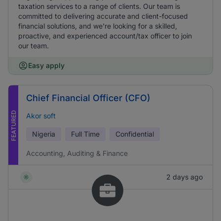
taxation services to a range of clients. Our team is
committed to delivering accurate and client-focused
financial solutions, and we're looking for a skilled,
proactive, and experienced account/tax officer to join
our team.
Easy apply
Chief Financial Officer (CFO)
FEATURED
Akor soft
Nigeria
Full Time
Confidential
Accounting, Auditing & Finance
2 days ago