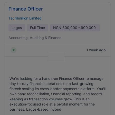
Finance Officer
Tech1million Limited
Lagos
Full Time
NGN
600,000 - 900,000
Accounting, Auditing & Finance
1 week ago
We're looking for a hands-on Finance Officer to manage
day-to-day financial operations for a fast-growing
fintech scaling its cross-border payments platform. You'll
own bank reconciliation, financial reporting, and record-
keeping as transaction volumes grow. This is an
execution-focused role at a pivotal moment for the
business. Lagos-based, hybrid