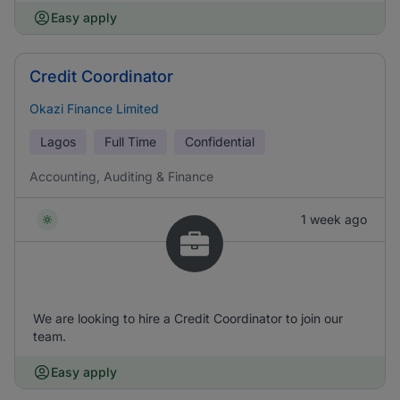
Easy apply
Credit Coordinator
Okazi Finance Limited
Lagos
Full Time
Confidential
Accounting, Auditing & Finance
1 week ago
We are looking to hire a Credit Coordinator to join our
team.
Easy apply