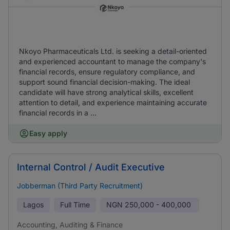
Nkoyo Pharmaceuticals Ltd. is seeking a detail-oriented
and experienced accountant to manage the company's
financial records, ensure regulatory compliance, and
support sound financial decision-making. The ideal
candidate will have strong analytical skills, excellent
attention to detail, and experience maintaining accurate
financial records in a ...
Easy apply
Internal Control / Audit Executive
Jobberman (Third Party Recruitment)
Lagos
Full Time
NGN
250,000 - 400,000
Accounting, Auditing & Finance