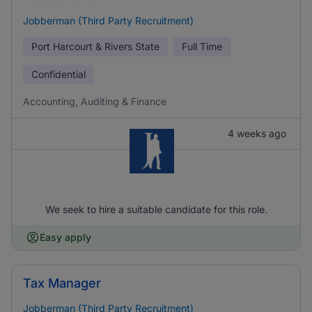
Jobberman (Third Party Recruitment)
Port Harcourt & Rivers State
Full Time
Confidential
Accounting, Auditing & Finance
4 weeks ago
We seek to hire a suitable candidate for this role.
Easy apply
Tax Manager
Jobberman (Third Party Recruitment)