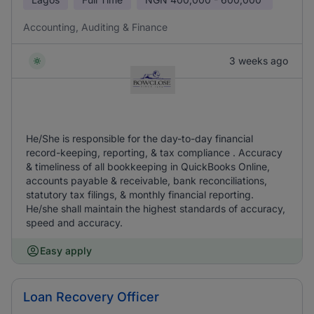
Accounting, Auditing & Finance
3 weeks ago
He/She is responsible for the day-to-day financial
record-keeping, reporting, & tax compliance . Accuracy
& timeliness of all bookkeeping in QuickBooks Online,
accounts payable & receivable, bank reconciliations,
statutory tax filings, & monthly financial reporting.
He/she shall maintain the highest standards of accuracy,
speed and accuracy.
Easy apply
Loan Recovery Officer