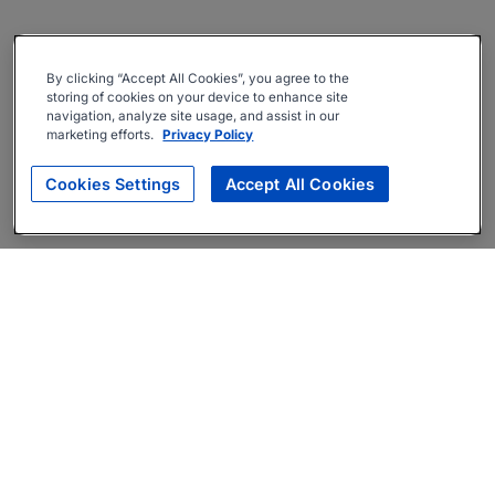
By clicking “Accept All Cookies”, you agree to the
storing of cookies on your device to enhance site
navigation, analyze site usage, and assist in our
marketing efforts.
Privacy Policy
Cookies Settings
Accept All Cookies
About
Companies Hiring
Privacy Policy