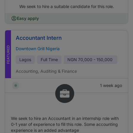
We seek to hire a suitable candidate for this role.
Easy apply
Accountant Intern
FEATURED
Downtown Grill Nigeria
Lagos
Full Time
NGN
70,000 - 150,000
Accounting, Auditing & Finance
1 week ago
We seek to hire an Accountant in an internship role with
0-1 year of experience to fill this role. Some accounting
experience is an added advantage