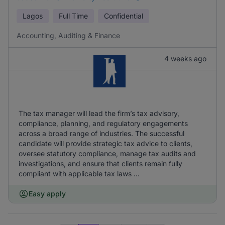
Lagos
Full Time
Confidential
Accounting, Auditing & Finance
4 weeks ago
The tax manager will lead the firm’s tax advisory,
compliance, planning, and regulatory engagements
across a broad range of industries. The successful
candidate will provide strategic tax advice to clients,
oversee statutory compliance, manage tax audits and
investigations, and ensure that clients remain fully
compliant with applicable tax laws ...
Easy apply