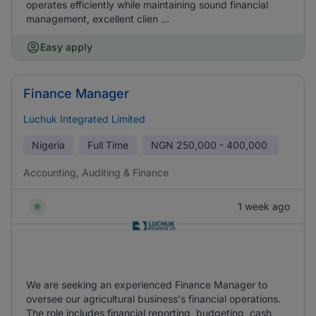
operates efficiently while maintaining sound financial
management, excellent clien ...
Easy apply
Finance Manager
Luchuk Integrated Limited
Nigeria
Full Time
NGN
250,000 - 400,000
Accounting, Auditing & Finance
1 week ago
We are seeking an experienced Finance Manager to
oversee our agricultural business's financial operations.
The role includes financial reporting, budgeting, cash