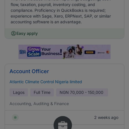
flow, taxation, payroll, inventory costing, and
compliance. Proficiency in QuickBooks is required;
experience with Sage, Xero, ERPNext, SAP, or similar
accounting software is an advantage.
Easy apply
Account Officer
Atlantic Climate Control Nigeria limited
Lagos
Full Time
NGN
70,000 - 150,000
Accounting, Auditing & Finance
2 weeks ago