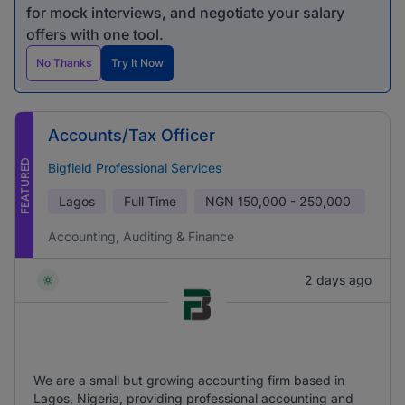
for mock interviews, and negotiate your salary
offers with one tool.
No Thanks
Try It Now
Accounts/Tax Officer
FEATURED
Bigfield Professional Services
Lagos
Full Time
NGN
150,000 - 250,000
Accounting, Auditing & Finance
2 days ago
We are a small but growing accounting firm based in
Lagos, Nigeria, providing professional accounting and