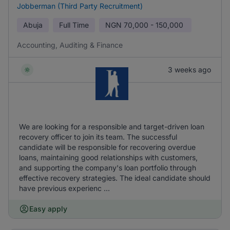
Jobberman (Third Party Recruitment)
Abuja
Full Time
NGN
70,000 - 150,000
Accounting, Auditing & Finance
3 weeks ago
We are looking for a responsible and target-driven loan
recovery officer to join its team. The successful
candidate will be responsible for recovering overdue
loans, maintaining good relationships with customers,
and supporting the company's loan portfolio through
effective recovery strategies. The ideal candidate should
have previous experienc ...
Easy apply