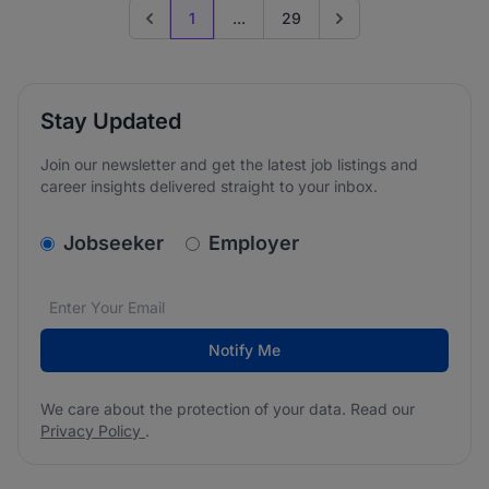
1
...
29
Previous page
Go to next page
Stay Updated
Join our newsletter and get the latest job listings and
career insights delivered straight to your inbox.
v2.homepage.newsletter_signup.choose_type
Jobseeker
Employer
Email address
We care about the protection of your data. Read our
*
Notify Me
We care about the protection of your data. Read our
Privacy Policy
.