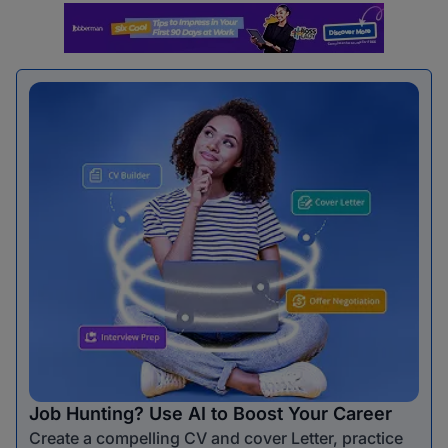
Job Hunting? Use AI to Boost Your Career
Create a compelling CV and cover Letter, practice