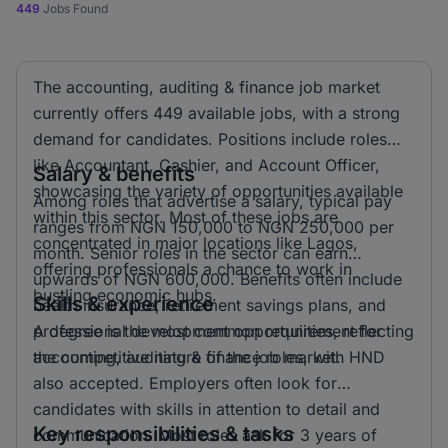
449
Jobs Found
The accounting, auditing & finance job market
currently offers 449 available jobs, with a strong
demand for candidates. Positions include roles
like Accountant, Cashier, and Account Officer,
Salary & benefits
showcasing the variety of opportunities available
Among roles that advertise a salary, typical pay
within this sector. Most of these jobs are
ranges from NGN 150,000 to NGN 250,000 per
concentrated in major locations like Lagos,
month. Senior roles in the sector can earn
offering professionals a chance to work in
upwards of NGN 600,000. Benefits often include
bustling economic hubs.
Skills & experience
health insurance, retirement savings plans, and
professional development opportunities, reflecting
A degree is the most common requirement for
the competitive nature of the job market.
accounting, auditing & finance roles, with HND
also accepted. Employers often look for
candidates with skills in attention to detail and
Key responsibilities & tasks
communication. Most roles ask for 3 years of