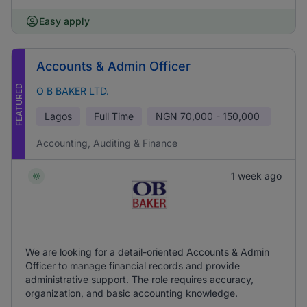
Easy apply
Accounts & Admin Officer
FEATURED
O B BAKER LTD.
Lagos
Full Time
NGN
70,000 - 150,000
Accounting, Auditing & Finance
1 week ago
We are looking for a detail-oriented Accounts & Admin
Officer to manage financial records and provide
administrative support. The role requires accuracy,
organization, and basic accounting knowledge.