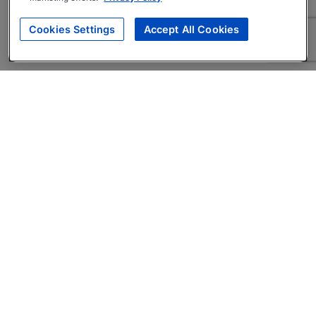
Cookies Settings
Accept All Cookies
About
Companies Hiring
Privacy Policy
Terms
AI Career Tool
Skills Assessments