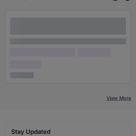
Lorem ipsum dolor sit amet consectetur
adipiscing elit
Lorem ipsum
Lorem ipsum dolor (Location)
Lorem ipsum
Confidential
3 years ago
View More
Stay Updated