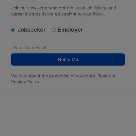
Join our newsletter and get the latest job listings and
career insights delivered straight to your inbox.
v2.homepage.newsletter_signup.choose_type
Jobseeker
Employer
Email address
We care about the protection of your data. Read our
*
Notify Me
We care about the protection of your data. Read our
Privacy Policy
.