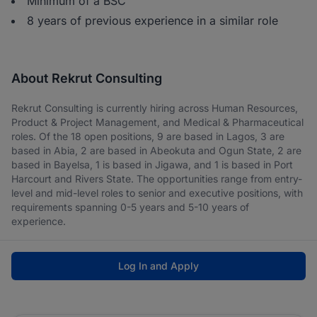
Minimum of a BSC
8 years of previous experience in a similar role
About Rekrut Consulting
Rekrut Consulting is currently hiring across Human Resources,
Product & Project Management, and Medical & Pharmaceutical
roles. Of the 18 open positions, 9 are based in Lagos, 3 are
based in Abia, 2 are based in Abeokuta and Ogun State, 2 are
based in Bayelsa, 1 is based in Jigawa, and 1 is based in Port
Harcourt and Rivers State. The opportunities range from entry-
level and mid-level roles to senior and executive positions, with
requirements spanning 0-5 years and 5-10 years of
experience.
Log In and Apply