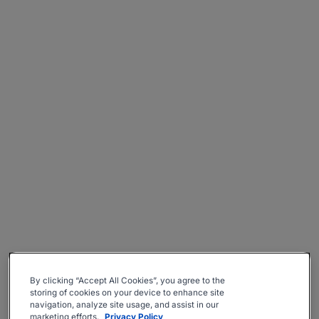
By clicking “Accept All Cookies”, you agree to the
storing of cookies on your device to enhance site
navigation, analyze site usage, and assist in our
marketing efforts.
Privacy Policy