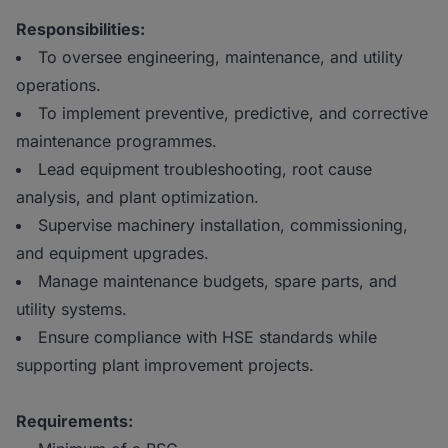
Responsibilities:
To oversee engineering, maintenance, and utility
operations.
To implement preventive, predictive, and corrective
maintenance programmes.
Lead equipment troubleshooting, root cause
analysis, and plant optimization.
Supervise machinery installation, commissioning,
and equipment upgrades.
Manage maintenance budgets, spare parts, and
utility systems.
Ensure compliance with HSE standards while
supporting plant improvement projects.
Requirements: