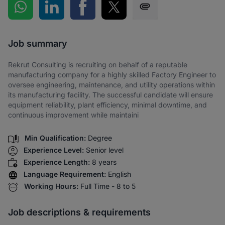
Share on WhatsApp
Share on LinkedIn
Share on Facebook
Share on Twitter
Share via SMS
Job summary
Rekrut Consulting is recruiting on behalf of a reputable
manufacturing company for a highly skilled Factory Engineer to
oversee engineering, maintenance, and utility operations within
its manufacturing facility. The successful candidate will ensure
equipment reliability, plant efficiency, minimal downtime, and
continuous improvement while maintaini
Min Qualification:
Degree
Experience Level:
Senior level
Experience Length:
8 years
Language Requirement:
English
Working Hours:
Full Time - 8 to 5
Job descriptions & requirements