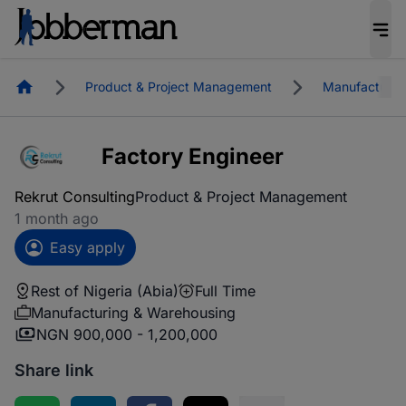
Homepage
Product & Project Management
Manufacturin
Factory Engineer
Rekrut Consulting
Product & Project Management
1 month ago
Easy apply
Rest of Nigeria (Abia)
Full Time
Manufacturing & Warehousing
NGN 900,000 - 1,200,000
Share link