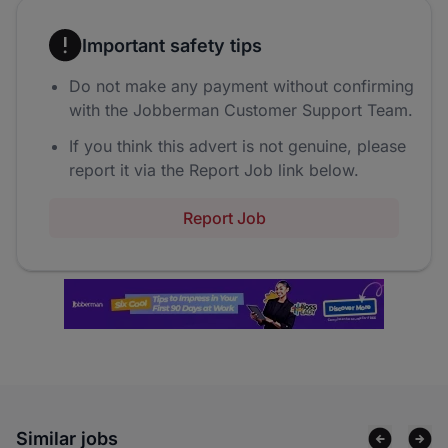
Important safety tips
Do not make any payment without confirming
with the Jobberman Customer Support Team.
If you think this advert is not genuine, please
report it via the Report Job link below.
Report Job
Similar jobs