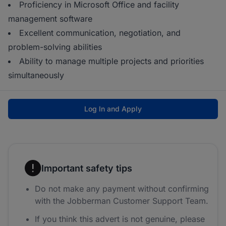
Proficiency in Microsoft Office and facility
management software
Excellent communication, negotiation, and
problem-solving abilities
Ability to manage multiple projects and priorities
simultaneously
Log In and Apply
Important safety tips
Do not make any payment without confirming
with the Jobberman Customer Support Team.
If you think this advert is not genuine, please