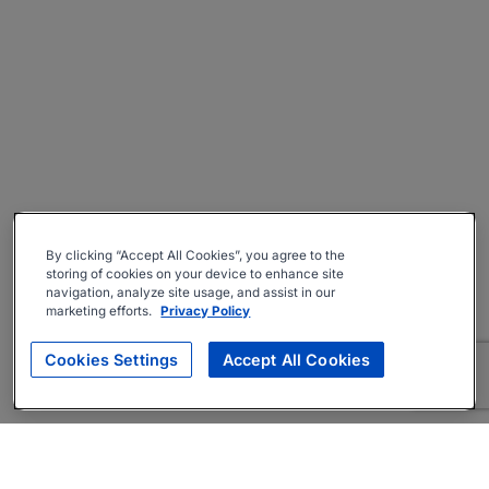
By clicking “Accept All Cookies”, you agree to the
storing of cookies on your device to enhance site
navigation, analyze site usage, and assist in our
marketing efforts.
Privacy Policy
Cookies Settings
Accept All Cookies