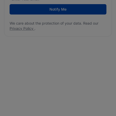
Notify Me
We care about the protection of your data. Read our
Privacy Policy
.