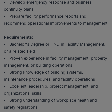
Develop emergency response and business
continuity plans
Prepare facility performance reports and
recommend operational improvements to management
Requirements:
Bachelor's Degree or HND in Facility Management,
or a related field
Proven experience in facility management, property
management, or building operations
Strong knowledge of building systems,
maintenance procedures, and facility operations
Excellent leadership, project management, and
organizational skills
Strong understanding of workplace health and
safety regulations