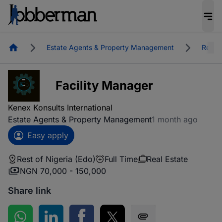
Homepage
Estate Agents & Property Management
Real E
Facility Manager
Kenex Konsults International
Estate Agents & Property Management
1 month ago
Easy apply
Rest of Nigeria (Edo)
Full Time
Real Estate
NGN 70,000 - 150,000
Share link
Share on WhatsApp
Share on LinkedIn
Share on Facebook
Share on Twitter