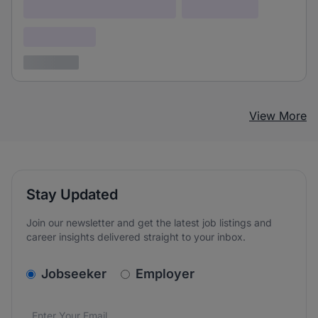
Lorem ipsum dolor (Location)
Lorem ipsum
Confidential
3 years ago
View More
Stay Updated
Join our newsletter and get the latest job listings and
career insights delivered straight to your inbox.
v2.homepage.newsletter_signup.choose_type
Jobseeker
Employer
Email address
We care about the protection of your data. Read our
*