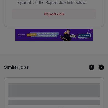
report it via the Report Job link below.
Report Job
Similar jobs
Lorem ipsum dolor sit amet consectetur
adipiscing elit
Lorem ipsum