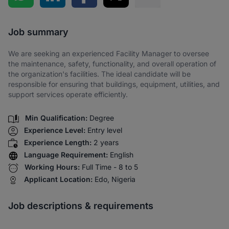
Share via SMS
Job summary
We are seeking an experienced Facility Manager to oversee
the maintenance, safety, functionality, and overall operation of
the organization's facilities. The ideal candidate will be
responsible for ensuring that buildings, equipment, utilities, and
support services operate efficiently.
Min Qualification:
Degree
Experience Level:
Entry level
Experience Length:
2 years
Language Requirement:
English
Working Hours:
Full Time - 8 to 5
Applicant Location:
Edo, Nigeria
Job descriptions & requirements