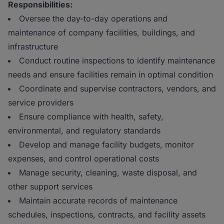
Responsibilities:
Oversee the day-to-day operations and
maintenance of company facilities, buildings, and
infrastructure
Conduct routine inspections to identify maintenance
needs and ensure facilities remain in optimal condition
Coordinate and supervise contractors, vendors, and
service providers
Ensure compliance with health, safety,
environmental, and regulatory standards
Develop and manage facility budgets, monitor
expenses, and control operational costs
Manage security, cleaning, waste disposal, and
other support services
Maintain accurate records of maintenance
schedules, inspections, contracts, and facility assets