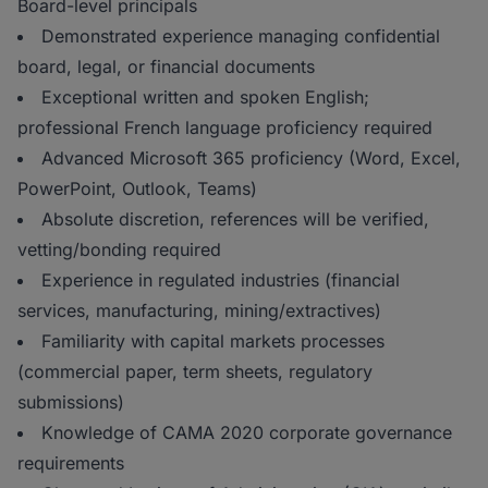
Board-level principals
Demonstrated experience managing confidential
board, legal, or financial documents
Exceptional written and spoken English;
professional French language proficiency required
Advanced Microsoft 365 proficiency (Word, Excel,
PowerPoint, Outlook, Teams)
Absolute discretion, references will be verified,
vetting/bonding required
Experience in regulated industries (financial
services, manufacturing, mining/extractives)
Familiarity with capital markets processes
(commercial paper, term sheets, regulatory
submissions)
Knowledge of CAMA 2020 corporate governance
requirements