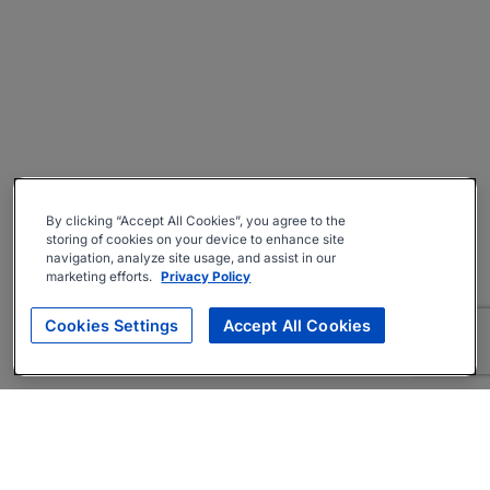
By clicking “Accept All Cookies”, you agree to the
storing of cookies on your device to enhance site
navigation, analyze site usage, and assist in our
marketing efforts.
Privacy Policy
Cookies Settings
Accept All Cookies