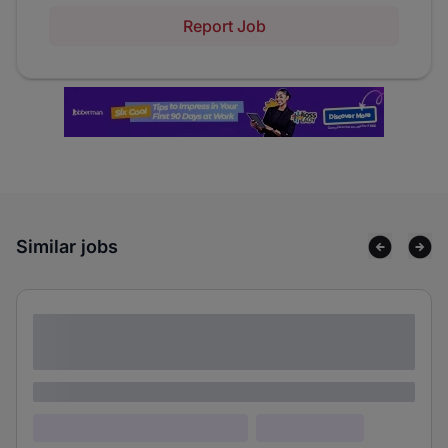
Report Job
Similar jobs
Lorem ipsum dolor sit amet consectetur
adipiscing elit
Lorem ipsum
Lorem ipsum dolor (Location)
Lorem ipsum