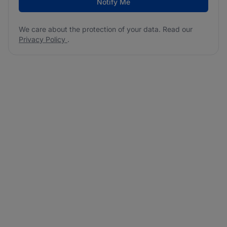
Notify Me
We care about the protection of your data. Read our
Privacy Policy
.