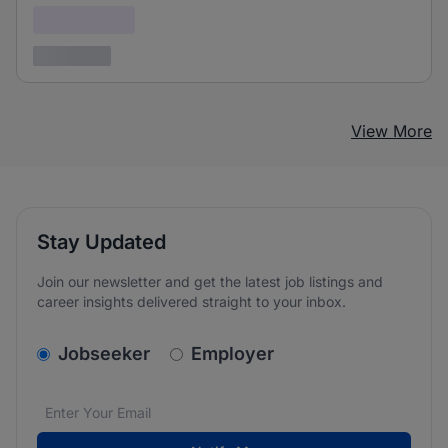
Confidential
3 years ago
View More
Stay Updated
Join our newsletter and get the latest job listings and
career insights delivered straight to your inbox.
v2.homepage.newsletter_signup.choose_type
Jobseeker
Employer
Email address
We care about the protection of your data. Read our
*