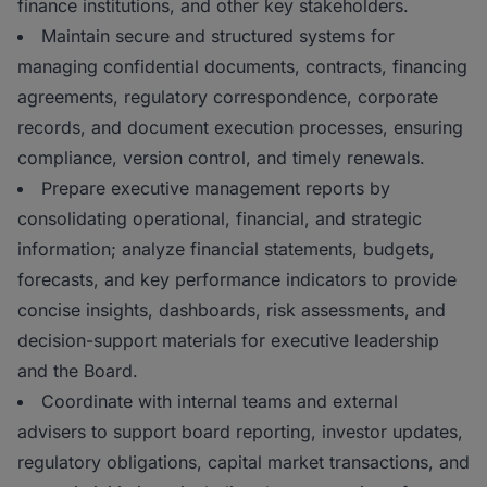
finance institutions, and other key stakeholders.
Maintain secure and structured systems for
managing confidential documents, contracts, financing
agreements, regulatory correspondence, corporate
records, and document execution processes, ensuring
compliance, version control, and timely renewals.
Prepare executive management reports by
consolidating operational, financial, and strategic
information; analyze financial statements, budgets,
forecasts, and key performance indicators to provide
concise insights, dashboards, risk assessments, and
decision-support materials for executive leadership
and the Board.
Coordinate with internal teams and external
advisers to support board reporting, investor updates,
regulatory obligations, capital market transactions, and