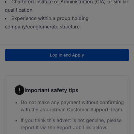
Chartered Institute of Administration (CIA) or similar
qualification
Experience within a group holding
company/conglomerate structure
Log In and Apply
Important safety tips
Do not make any payment without confirming
with the Jobberman Customer Support Team.
If you think this advert is not genuine, please
report it via the Report Job link below.