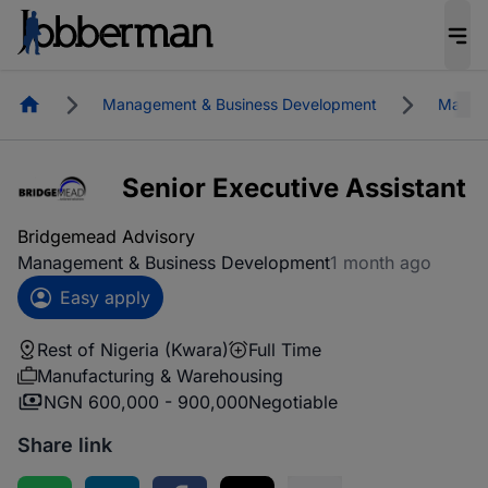
Homepage
Management & Business Development
Manufa
Senior Executive Assistant
Bridgemead Advisory
Management & Business Development
1 month ago
Easy apply
Rest of Nigeria (Kwara)
Full Time
Manufacturing & Warehousing
NGN 600,000 - 900,000
Negotiable
Share link