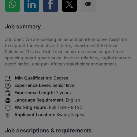
Share on WhatsApp
Share on LinkedIn
Share on Facebook
Share on Twitter
Share via SMS
Job summary
Job brief: We are seeking an exceptional Executive Assistant
to support the Executive Director, Investment & External
Relations. This is a high-trust, senior executive support role
spanning board governance, investor relations, capital markets
coordination, and pan-African stakeholder engagement.
Min Qualification:
Degree
Experience Level:
Senior level
Experience Length:
7 years
Language Requirement:
English
Working Hours:
Full Time - 8 to 5
Applicant Location:
Kwara, Nigeria
Job descriptions & requirements