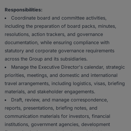
Responsibilities:
Coordinate board and committee activities,
including the preparation of board packs, minutes,
resolutions, action trackers, and governance
documentation, while ensuring compliance with
statutory and corporate governance requirements
across the Group and its subsidiaries.
Manage the Executive Director's calendar, strategic
priorities, meetings, and domestic and international
travel arrangements, including logistics, visas, briefing
materials, and stakeholder engagements.
Draft, review, and manage correspondence,
reports, presentations, briefing notes, and
communication materials for investors, financial
institutions, government agencies, development