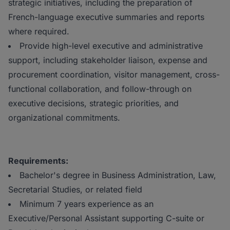
strategic initiatives, including the preparation of
French-language executive summaries and reports
where required.
Provide high-level executive and administrative
support, including stakeholder liaison, expense and
procurement coordination, visitor management, cross-
functional collaboration, and follow-through on
executive decisions, strategic priorities, and
organizational commitments.
Requirements:
Bachelor's degree in Business Administration, Law,
Secretarial Studies, or related field
Minimum 7 years experience as an
Executive/Personal Assistant supporting C-suite or