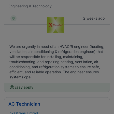
Engineering & Technology
2 weeks ago
We are urgently in need of an HVAC/R engineer (heating,
ventilation, air conditioning & refrigeration engineer) that
will be responsible for installing, maintaining,
troubleshooting, and repairing heating, ventilation, air
conditioning, and refrigeration systems to ensure safe,
efficient, and reliable operation. The engineer ensures
systems ope ...
Easy apply
AC Technician
Inkastrans Limted