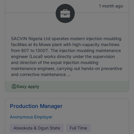
1 month ago
SACVIN Nigeria Ltd operates modern injection moulding
facilities at its Mowe plant with high-capacity machines
from 80T to 1300T. The injection moulding maintenance
engineer (Local) works directly under the supervision
and direction of the expat injection moulding
maintenance engineer, carrying out hands-on preventive
and corrective maintenance ...
Easy apply
Production Manager
Anonymous Employer
Abeokuta & Ogun State
Full Time