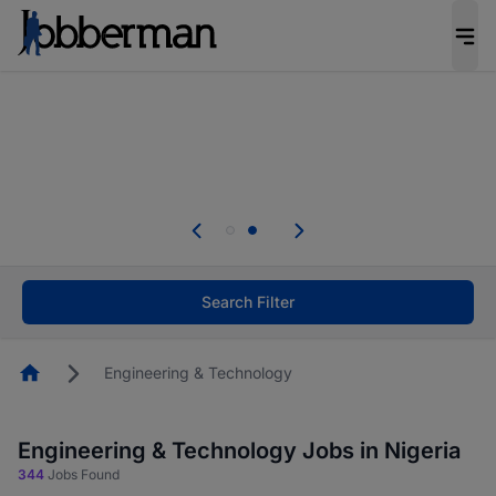
Everyone deserves an opportunity to grow. We
welcome applications from persons with
disabilities and value the skills, experience, and
potential you bring.
Everyone deserves an opportunity to grow. We
welcome applications from persons with
.
disabilities and value the skills, experience, and
potential you bring.
Search Filter
Homepage
Engineering & Technology
Engineering & Technology Jobs in Nigeria
344
Jobs Found