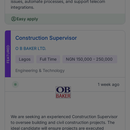
issues, automate processes, and support telecom
integrations.
Easy apply
Construction Supervisor
FEATURED
O B BAKER LTD.
Lagos
Full Time
NGN
150,000 - 250,000
Engineering & Technology
1 week ago
We are seeking an experienced Construction Supervisor
to oversee building and civil construction projects. The
ideal candidate will ensure projects are executed