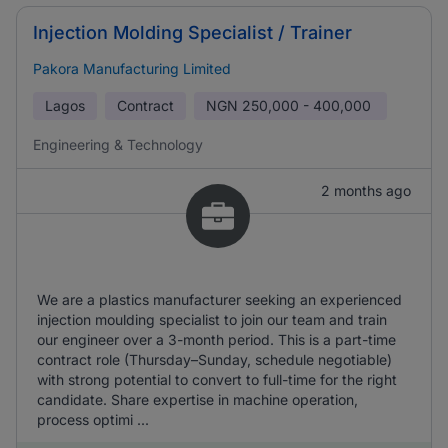
Injection Molding Specialist / Trainer
Pakora Manufacturing Limited
Lagos
Contract
NGN
250,000 - 400,000
Engineering & Technology
2 months ago
We are a plastics manufacturer seeking an experienced
injection moulding specialist to join our team and train
our engineer over a 3-month period. This is a part-time
contract role (Thursday–Sunday, schedule negotiable)
with strong potential to convert to full-time for the right
candidate. Share expertise in machine operation,
process optimi ...