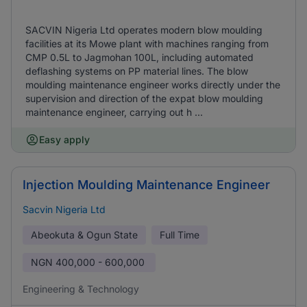
SACVIN Nigeria Ltd operates modern blow moulding
facilities at its Mowe plant with machines ranging from
CMP 0.5L to Jagmohan 100L, including automated
deflashing systems on PP material lines. The blow
moulding maintenance engineer works directly under the
supervision and direction of the expat blow moulding
maintenance engineer, carrying out h ...
Easy apply
Injection Moulding Maintenance Engineer
Sacvin Nigeria Ltd
Abeokuta & Ogun State
Full Time
NGN
400,000 - 600,000
Engineering & Technology