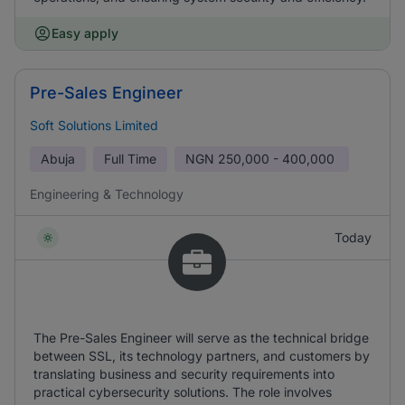
Easy apply
Pre-Sales Engineer
Soft Solutions Limited
Abuja
Full Time
NGN
250,000 - 400,000
Engineering & Technology
Today
The Pre-Sales Engineer will serve as the technical bridge
between SSL, its technology partners, and customers by
translating business and security requirements into
practical cybersecurity solutions. The role involves