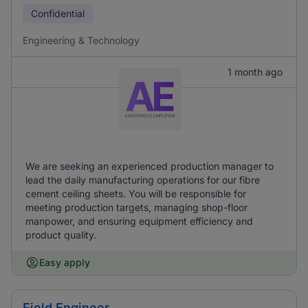
Confidential
Engineering & Technology
1 month ago
We are seeking an experienced production manager to
lead the daily manufacturing operations for our fibre
cement ceiling sheets. You will be responsible for
meeting production targets, managing shop-floor
manpower, and ensuring equipment efficiency and
product quality.
Easy apply
Field Engineer