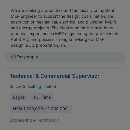
We are seeking a proactive and technically competent
MEP Engineer to support the design, coordination, and
execution of mechanical, electrical and plumbing (MEP)
and energy projects. The ideal candidate should have
practical experience in MEP engineering, be proficient in
AutoCAD, and possess strong knowledge of MEP
design, BOQ preparation, an ...
Easy apply
Technical & Commercial Supervisor
Salve Consulting Limited
Lagos
Full Time
NGN
1,500,000 - 2,000,000
Engineering & Technology