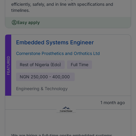
efficiently, safely, and in line with specifications and
timelines.
Easy apply
Embedded Systems Engineer
Cornerstone Prosthetics and Orthotics Ltd
FEATURED
Rest of Nigeria (Edo)
Full Time
NGN
250,000 - 400,000
Engineering & Technology
1 month ago
We are hiring a full-time onsite embedded systems