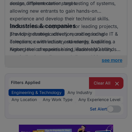
across different career stages.
design, implementation, and testing of systems,
allowing new entrants to gain hands-on
experience and develop their technical skills.
Industries & companies
Senior roles are responsible for leading projects,
providing strategic direction, and ensuring
The top industries actively recruiting include IT &
compliance with industry standards, requiring a
Telecoms, construction, and energy & utilities.
higher level of expertise and leadership ability.
Among the companies hiring, BashleeNG stands
out, indicating a vibrant and diverse hiring
see more
landscape where multiple employers compete for
skilled professionals.
Filters Applied
Clear All
Engineering & Technology
Any Industry
Any Location
Any Work Type
Any Experience Level
Set Alert
Set Alert