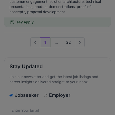
customer engagement, solution architecture, technical
presentations, product demonstrations, proof-of-
concepts, proposal development
Easy apply
1
...
22
Previous page
Go to next page
Stay Updated
Join our newsletter and get the latest job listings and
career insights delivered straight to your inbox.
v2.homepage.newsletter_signup.choose_type
Jobseeker
Employer
Email address
We care about the protection of your data. Read our
*