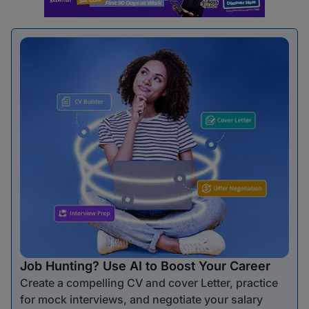
Job Hunting? Use AI to Boost Your Career
Create a compelling CV and cover Letter, practice
for mock interviews, and negotiate your salary