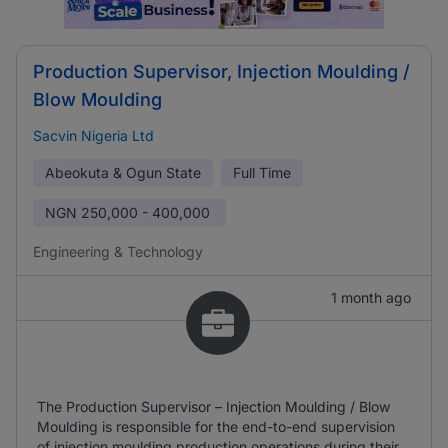
Production Supervisor, Injection Moulding /
Blow Moulding
Sacvin Nigeria Ltd
Abeokuta & Ogun State
Full Time
NGN
250,000 - 400,000
Engineering & Technology
1 month ago
The Production Supervisor – Injection Moulding / Blow
Moulding is responsible for the end-to-end supervision
of injection moulding production operations during their