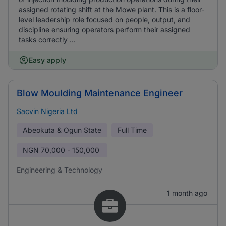
assigned rotating shift at the Mowe plant. This is a floor-
level leadership role focused on people, output, and
discipline ensuring operators perform their assigned
tasks correctly ...
Easy apply
Blow Moulding Maintenance Engineer
Sacvin Nigeria Ltd
Abeokuta & Ogun State
Full Time
NGN
70,000 - 150,000
Engineering & Technology
1 month ago