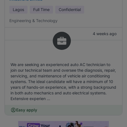
Lagos
Full Time
Confidential
Engineering & Technology
4 weeks ago
We are seeking an experienced auto AC technician to
join our technical team and oversee the diagnosis, repair,
servicing, and maintenance of vehicle air conditioning
systems. The ideal candidate will have a minimum of 10
years of hands-on experience, with a strong background
in both auto mechanics and auto electrical systems.
Extensive experien ...
Easy apply