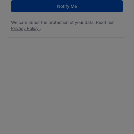
Notify Me
We care about the protection of your data. Read our
Privacy Policy
.