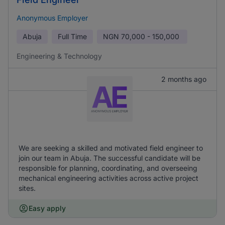
Anonymous Employer
Abuja
Full Time
NGN
70,000 - 150,000
Engineering & Technology
2 months ago
We are seeking a skilled and motivated field engineer to
join our team in Abuja. The successful candidate will be
responsible for planning, coordinating, and overseeing
mechanical engineering activities across active project
sites.
Easy apply