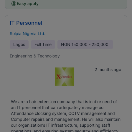
Easy apply
IT Personnel
Solpia Nigeria Ltd.
Lagos
Full Time
NGN
150,000 - 250,000
Engineering & Technology
2 months ago
We are a hair extension company that is in dire need of
an IT personnel that can adequately manage our
Attendance clocking system, CCTV management and
Computer repairs and management. He will also maintain
our organization’s IT infrastructure, supporting staff
operations, and ensuring system security and efficiency.