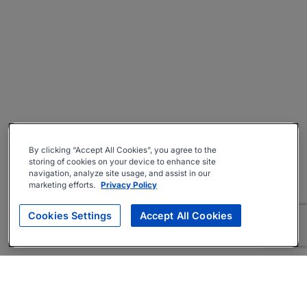
By clicking “Accept All Cookies”, you agree to the
storing of cookies on your device to enhance site
navigation, analyze site usage, and assist in our
marketing efforts.
Privacy Policy
Cookies Settings
Accept All Cookies