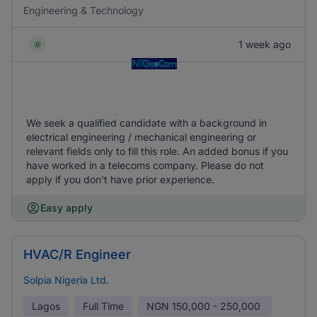
Engineering & Technology
1 week ago
We seek a qualified candidate with a background in
electrical engineering / mechanical engineering or
relevant fields only to fill this role. An added bonus if you
have worked in a telecoms company. Please do not
apply if you don't have prior experience.
Easy apply
HVAC/R Engineer
Solpia Nigeria Ltd.
Lagos
Full Time
NGN
150,000 - 250,000