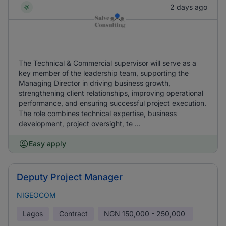
2 days ago
The Technical & Commercial supervisor will serve as a
key member of the leadership team, supporting the
Managing Director in driving business growth,
strengthening client relationships, improving operational
performance, and ensuring successful project execution.
The role combines technical expertise, business
development, project oversight, te ...
Easy apply
Deputy Project Manager
NIGEOCOM
Lagos
Contract
NGN
150,000 - 250,000