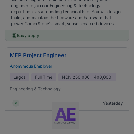
engineer to join our Engineering & Technology
department as a founding technical hire. You will design,
build, and maintain the firmware and hardware that
power CornerStone's smart, sensor-enabled devices.
Easy apply
MEP Project Engineer
Anonymous Employer
Lagos
Full Time
NGN
250,000 - 400,000
Engineering & Technology
Yesterday