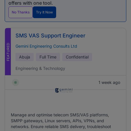
offers with one tool.
No Thanks
Try It Now
SMS VAS Support Engineer
FEATURED
Gemini Engineering Consults Ltd
Abuja
Full Time
Confidential
Engineering & Technology
1 week ago
Manage and optimise telecom SMS/VAS platforms,
SMPP gateways, Linux servers, APIs, VPNs, and
networks. Ensure reliable SMS delivery, troubleshoot