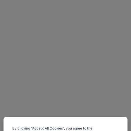
By clicking “Accept All Cookies”, you agree to the