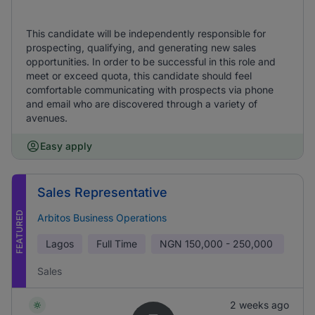
This candidate will be independently responsible for
prospecting, qualifying, and generating new sales
opportunities. In order to be successful in this role and
meet or exceed quota, this candidate should feel
comfortable communicating with prospects via phone
and email who are discovered through a variety of
avenues.
Easy apply
Sales Representative
FEATURED
Arbitos Business Operations
Lagos
Full Time
NGN
150,000 - 250,000
Sales
2 weeks ago