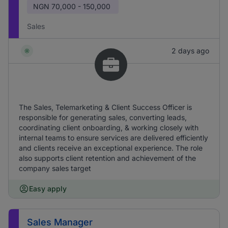
NGN
70,000 - 150,000
Sales
2 days ago
The Sales, Telemarketing & Client Success Officer is
responsible for generating sales, converting leads,
coordinating client onboarding, & working closely with
internal teams to ensure services are delivered efficiently
and clients receive an exceptional experience. The role
also supports client retention and achievement of the
company sales target
Easy apply
Sales Manager