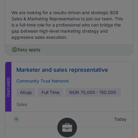
We are looking for a results-driven and strategic B2B
Sales & Marketing Representative to join our team. This
is a full-time role for a professional who can bridge the
gap between high-level marketing strategy and
aggressive sales execution.
Easy apply
Marketer and sales representative
FEATURED
Community Trust Network
Abuja
Full Time
NGN
70,000 - 150,000
Sales
Today