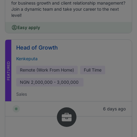
for business growth and client relationship management?
Join a dynamic team and take your career to the next
level!
Easy apply
Head of Growth
Kenkeputa
FEATURED
Remote (Work From Home)
Full Time
NGN
2,000,000 - 3,000,000
Sales
6 days ago