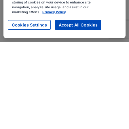
storing of cookies on your device to enhance site
navigation, analyze site usage, and assist in our
marketing efforts.
Privacy Policy
Cookies Settings
Accept All Cookies
About
Companies Hiring
Privacy Policy
Terms
AI Career Tool