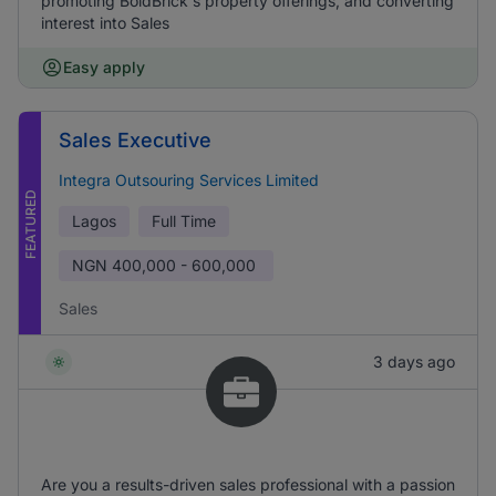
promoting BoldBrick's property offerings, and converting
interest into Sales
Easy apply
Sales Executive
Integra Outsouring Services Limited
FEATURED
Lagos
Full Time
NGN
400,000 - 600,000
Sales
3 days ago
Are you a results-driven sales professional with a passion