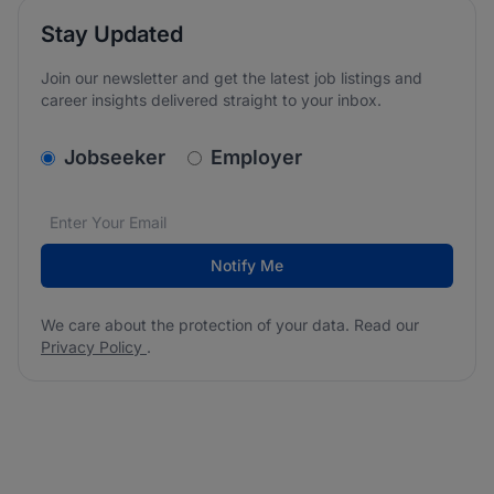
Stay Updated
Join our newsletter and get the latest job listings and
career insights delivered straight to your inbox.
v2.homepage.newsletter_signup.choose_type
Jobseeker
Employer
Email address
We care about the protection of your data. Read our
*
Notify Me
We care about the protection of your data. Read our
Privacy Policy
.