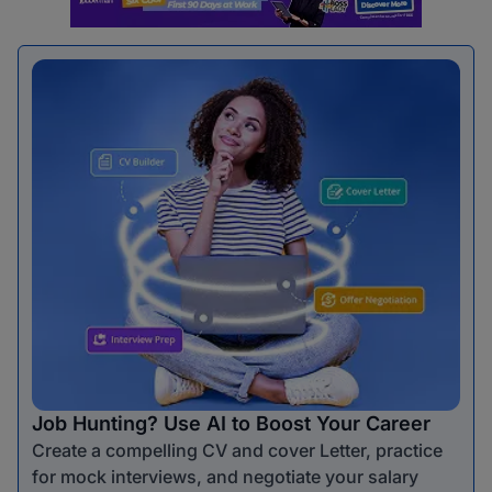
Job Hunting? Use AI to Boost Your Career
Create a compelling CV and cover Letter, practice
for mock interviews, and negotiate your salary