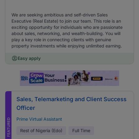
We are seeking ambitious and self-driven Sales
Executive (Real Estate) to join our team. This role is an
exciting opportunity for individuals who are passionate
about sales, networking, and wealth-building. You will
play a key role in connecting clients with genuine
property investments while enjoying unlimited earning.
Easy apply
Sales, Telemarketing and Client Success
Officer
Prime Virtual Assistant
FEATURED
Rest of Nigeria (Edo)
Full Time