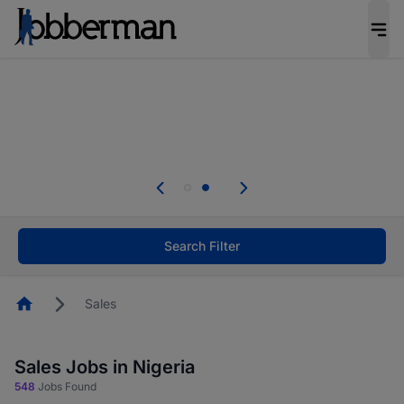
Everyone deserves an opportunity to grow. We
welcome applications from persons with
disabilities and value the skills, experience, and
potential you bring.
Everyone deserves an opportunity to grow. We
welcome applications from persons with
.
disabilities and value the skills, experience, and
potential you bring.
Search Filter
Homepage
Sales
Sales Jobs in Nigeria
548
Jobs Found