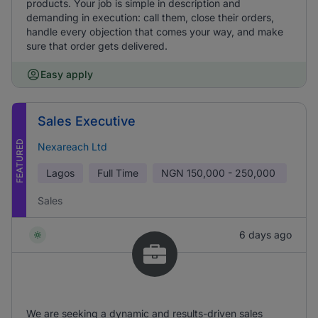
products. Your job is simple in description and
demanding in execution: call them, close their orders,
handle every objection that comes your way, and make
sure that order gets delivered.
Easy apply
Sales Executive
FEATURED
Nexareach Ltd
Lagos
Full Time
NGN
150,000 - 250,000
Sales
6 days ago
We are seeking a dynamic and results-driven sales