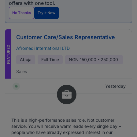
offers with one tool.
No Thanks
Try It Now
Customer Care/Sales Representative
FEATURED
Afromedi International LTD
Abuja
Full Time
NGN
150,000 - 250,000
Sales
Yesterday
This is a high-performance sales role. Not customer
service. You will receive warm leads every single day –
people who have already expressed interest in our