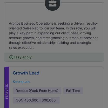
Arbitos Business Operations is seeking a driven, results-
oriented Sales Rep to join our team. In this role, you will
play a key part in expanding our client base, driving
revenue growth, and strengthening our market presence
through effective relationship-building and strategic
sales execution.
Easy apply
Growth Lead
Kenkeputa
FEATURED
Remote (Work From Home)
Full Time
NGN
400,000 - 600,000