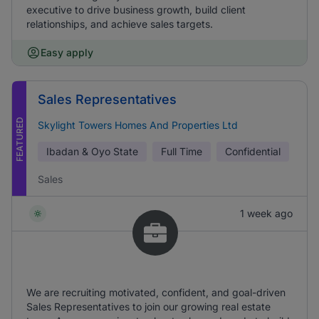
executive to drive business growth, build client
relationships, and achieve sales targets.
Easy apply
Sales Representatives
FEATURED
Skylight Towers Homes And Properties Ltd
Ibadan & Oyo State
Full Time
Confidential
Sales
1 week ago
We are recruiting motivated, confident, and goal-driven
Sales Representatives to join our growing real estate