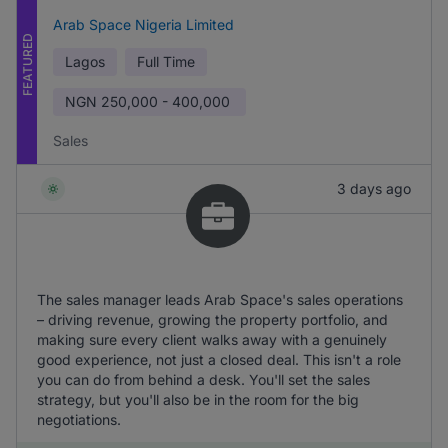
Arab Space Nigeria Limited
FEATURED
Lagos
Full Time
NGN
250,000 - 400,000
Sales
3 days ago
The sales manager leads Arab Space's sales operations
– driving revenue, growing the property portfolio, and
making sure every client walks away with a genuinely
good experience, not just a closed deal. This isn't a role
you can do from behind a desk. You'll set the sales
strategy, but you'll also be in the room for the big
negotiations.