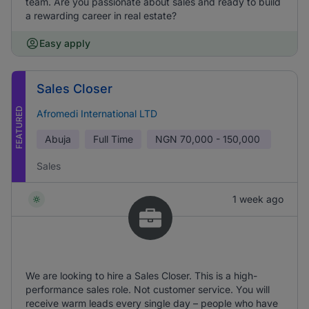
team. Are you passionate about sales and ready to build
a rewarding career in real estate?
Easy apply
Sales Closer
FEATURED
Afromedi International LTD
Abuja
Full Time
NGN
70,000 - 150,000
Sales
1 week ago
We are looking to hire a Sales Closer. This is a high-
performance sales role. Not customer service. You will
receive warm leads every single day – people who have