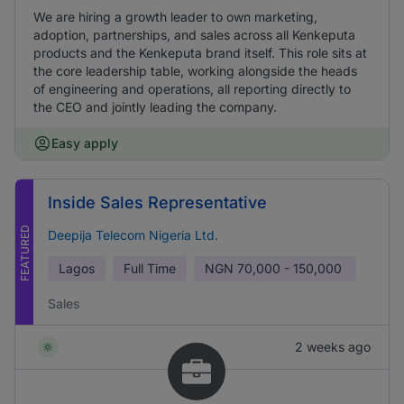
We are hiring a growth leader to own marketing,
adoption, partnerships, and sales across all Kenkeputa
products and the Kenkeputa brand itself. This role sits at
the core leadership table, working alongside the heads
of engineering and operations, all reporting directly to
the CEO and jointly leading the company.
Easy apply
Inside Sales Representative
FEATURED
Deepija Telecom Nigeria Ltd.
Lagos
Full Time
NGN
70,000 - 150,000
Sales
2 weeks ago