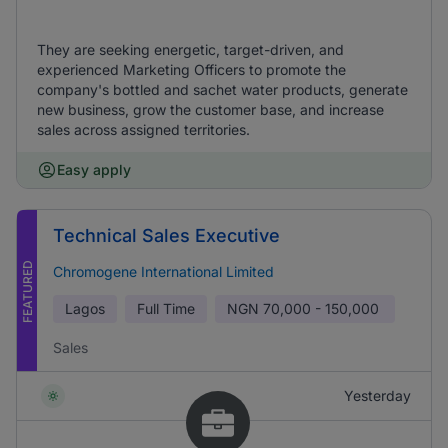
They are seeking energetic, target-driven, and
experienced Marketing Officers to promote the
company's bottled and sachet water products, generate
new business, grow the customer base, and increase
sales across assigned territories.
Easy apply
Technical Sales Executive
FEATURED
Chromogene International Limited
Lagos
Full Time
NGN
70,000 - 150,000
Sales
Yesterday