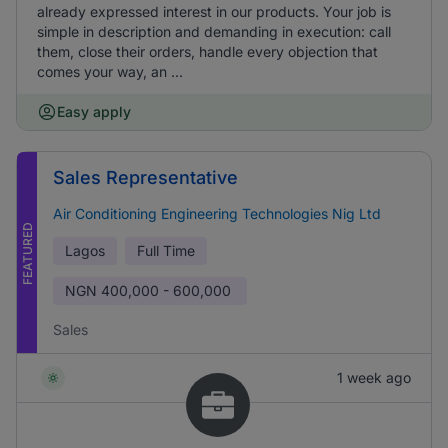
already expressed interest in our products. Your job is
simple in description and demanding in execution: call
them, close their orders, handle every objection that
comes your way, an ...
Easy apply
Sales Representative
Air Conditioning Engineering Technologies Nig Ltd
FEATURED
Lagos
Full Time
NGN
400,000 - 600,000
Sales
1 week ago