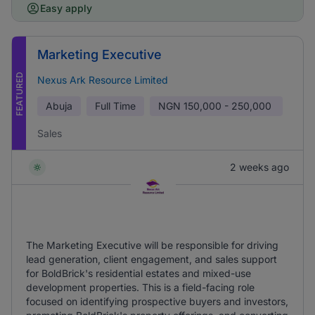
Easy apply
Marketing Executive
FEATURED
Nexus Ark Resource Limited
Abuja
Full Time
NGN
150,000 - 250,000
Sales
2 weeks ago
The Marketing Executive will be responsible for driving
lead generation, client engagement, and sales support
for BoldBrick's residential estates and mixed-use
development properties. This is a field-facing role
focused on identifying prospective buyers and investors,