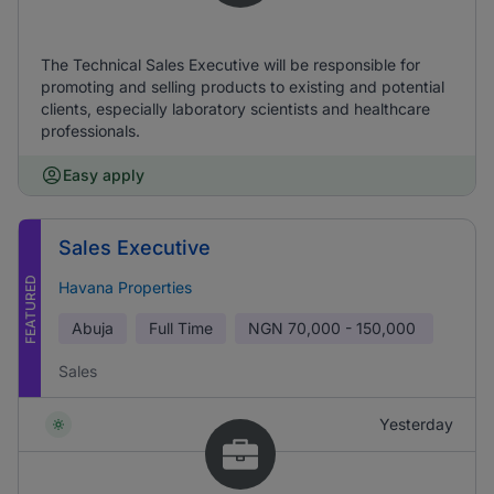
The Technical Sales Executive will be responsible for
promoting and selling products to existing and potential
clients, especially laboratory scientists and healthcare
professionals.
Easy apply
Sales Executive
FEATURED
Havana Properties
Abuja
Full Time
NGN
70,000 - 150,000
Sales
Yesterday