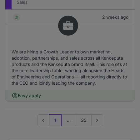
Sales
2 weeks ago
We are hiring a Growth Leader to own marketing,
adoption, partnerships, and sales across all Kenkeputa
products and the Kenkeputa brand itself. This role sits at
the core leadership table, working alongside the Heads
of Engineering and Operations — all reporting directly to
the CEO and jointly leading the company.
Easy apply
1
...
35
Previous page
Go to next page