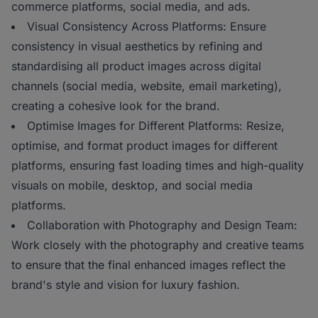
commerce platforms, social media, and ads.
Visual Consistency Across Platforms: Ensure
consistency in visual aesthetics by refining and
standardising all product images across digital
channels (social media, website, email marketing),
creating a cohesive look for the brand.
Optimise Images for Different Platforms: Resize,
optimise, and format product images for different
platforms, ensuring fast loading times and high-quality
visuals on mobile, desktop, and social media
platforms.
Collaboration with Photography and Design Team:
Work closely with the photography and creative teams
to ensure that the final enhanced images reflect the
brand's style and vision for luxury fashion.