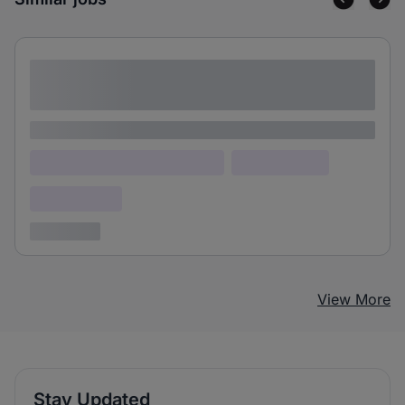
Lorem ipsum dolor sit amet consectetur
adipiscing elit
Lorem ipsum
Lorem ipsum dolor (Location)
Lorem ipsum
Confidential
3 years ago
View More
Stay Updated