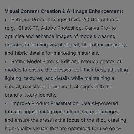
Visual Content Creation & AI Image Enhancement:
Enhance Product Images Using AI: Use AI tools
(e.g., ChatGPT, Adobe Photoshop, Canva Pro) to
optimise and enhance images of models wearing
dresses, improving visual appeal, fit, colour accuracy,
and fabric details for marketing materials.
Refine Model Photos: Edit and retouch photos of
models to ensure the dresses look their best, adjusting
lighting, textures, and details while maintaining a
natural, realistic appearance that aligns with the
brand's luxury identity.
Improve Product Presentation: Use AI-powered
tools to adjust background elements, crop images,
and ensure the dress is the focus of the shot, creating
high-quality visuals that are optimised for use on e-