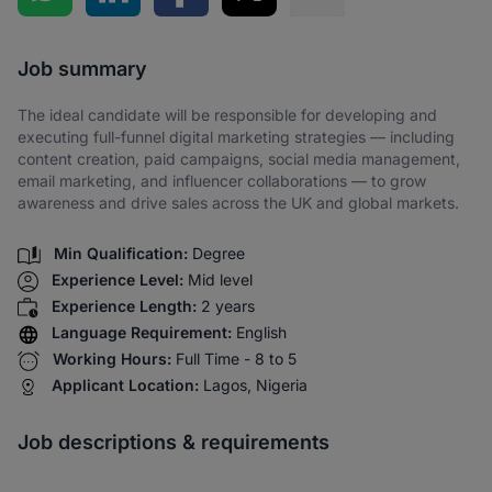
Share via SMS
Job summary
The ideal candidate will be responsible for developing and
executing full-funnel digital marketing strategies — including
content creation, paid campaigns, social media management,
email marketing, and influencer collaborations — to grow
awareness and drive sales across the UK and global markets.
Min Qualification:
Degree
Experience Level:
Mid level
Experience Length:
2 years
Language Requirement:
English
Working Hours:
Full Time - 8 to 5
Applicant Location:
Lagos, Nigeria
Job descriptions & requirements