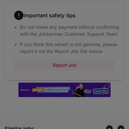
Important safety tips
Do not make any payment without confirming
with the Jobberman Customer Support Team.
If you think this advert is not genuine, please
report it via the Report Job link below.
Report Job
Similar jobs