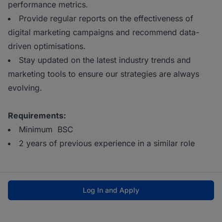
performance metrics.
Provide regular reports on the effectiveness of
digital marketing campaigns and recommend data-
driven optimisations.
Stay updated on the latest industry trends and
marketing tools to ensure our strategies are always
evolving.
Requirements:
Minimum BSC
2 years of previous experience in a similar role
Log In and Apply