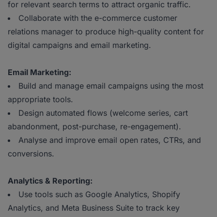
for relevant search terms to attract organic traffic.
Collaborate with the e-commerce customer
relations manager to produce high-quality content for
digital campaigns and email marketing.
Email Marketing:
Build and manage email campaigns using the most
appropriate tools.
Design automated flows (welcome series, cart
abandonment, post-purchase, re-engagement).
Analyse and improve email open rates, CTRs, and
conversions.
Analytics & Reporting:
Use tools such as Google Analytics, Shopify
Analytics, and Meta Business Suite to track key