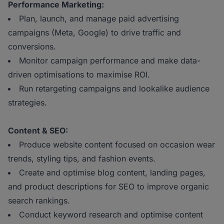
Performance Marketing:
Plan, launch, and manage paid advertising
campaigns (Meta, Google) to drive traffic and
conversions.
Monitor campaign performance and make data-
driven optimisations to maximise ROI.
Run retargeting campaigns and lookalike audience
strategies.
Content & SEO:
Produce website content focused on occasion wear
trends, styling tips, and fashion events.
Create and optimise blog content, landing pages,
and product descriptions for SEO to improve organic
search rankings.
Conduct keyword research and optimise content