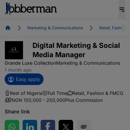
Homepage
Marketing & Communications
Retail, Fashion
Digital Marketing & Social
Media Manager
Grande Luxe Collection
Marketing & Communications
1 month ago
Easy apply
Rest of Nigeria
Full Time
Retail, Fashion & FMCG
NGN 150,000 - 250,000
Plus Commission
Share link
Share on WhatsApp
Share on LinkedIn
Share on Facebook
Share on Twitter