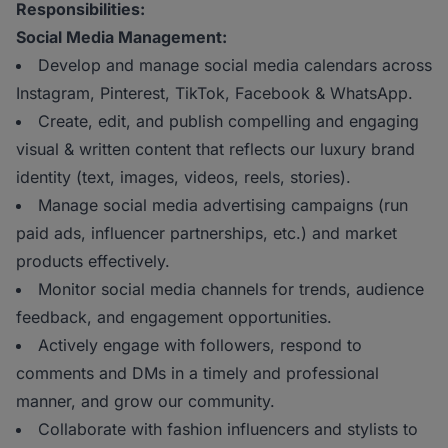
Responsibilities:
Social Media Management:
Develop and manage social media calendars across
Instagram, Pinterest, TikTok, Facebook & WhatsApp.
Create, edit, and publish compelling and engaging
visual & written content that reflects our luxury brand
identity (text, images, videos, reels, stories).
Manage social media advertising campaigns (run
paid ads, influencer partnerships, etc.) and market
products effectively.
Monitor social media channels for trends, audience
feedback, and engagement opportunities.
Actively engage with followers, respond to
comments and DMs in a timely and professional
manner, and grow our community.
Collaborate with fashion influencers and stylists to