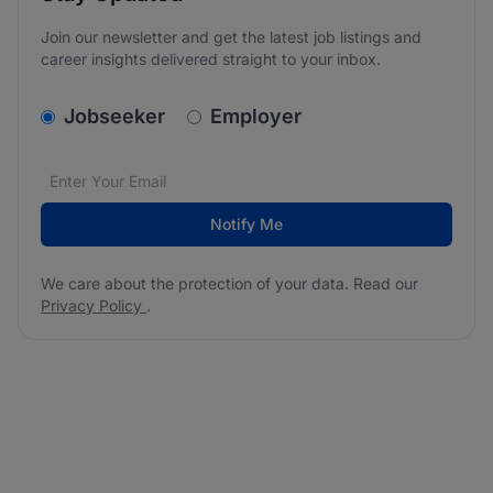
Join our newsletter and get the latest job listings and
career insights delivered straight to your inbox.
v2.homepage.newsletter_signup.choose_type
Jobseeker
Employer
Email address
We care about the protection of your data. Read our
*
Notify Me
We care about the protection of your data. Read our
Privacy Policy
.