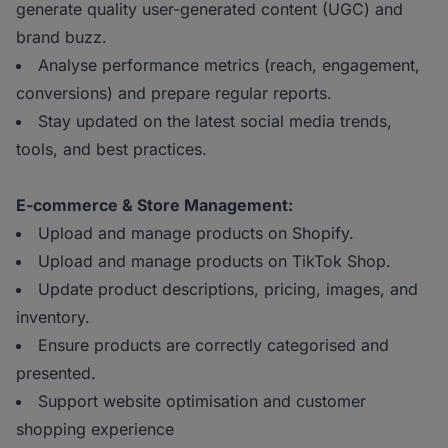
generate quality user-generated content (UGC) and
brand buzz.
Analyse performance metrics (reach, engagement,
conversions) and prepare regular reports.
Stay updated on the latest social media trends,
tools, and best practices.
E-commerce & Store Management:
Upload and manage products on Shopify.
Upload and manage products on TikTok Shop.
Update product descriptions, pricing, images, and
inventory.
Ensure products are correctly categorised and
presented.
Support website optimisation and customer
shopping experience