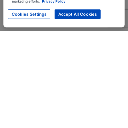
marketing efforts.
Privacy Policy
Cookies Settings
Accept All Cookies
About
Companies Hiring
Privacy Policy
Terms
AI Career Tool