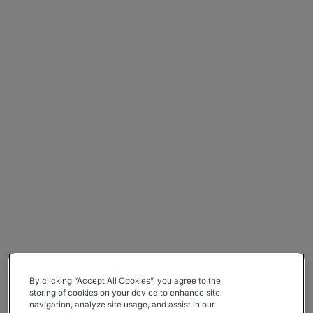
By clicking “Accept All Cookies”, you agree to the
storing of cookies on your device to enhance site
navigation, analyze site usage, and assist in our