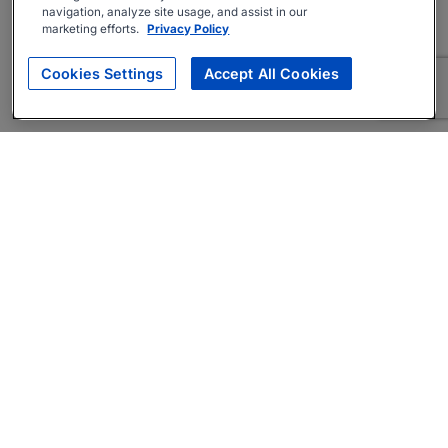
navigation, analyze site usage, and assist in our
marketing efforts.
Privacy Policy
Cookies Settings
Accept All Cookies
About
Companies Hiring
Privacy Policy
Terms
AI Career Tool