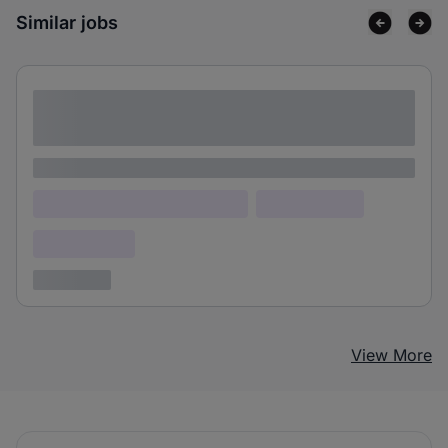
Similar jobs
Lorem ipsum dolor sit amet consectetur
adipiscing elit
Lorem ipsum
Lorem ipsum dolor (Location)
Lorem ipsum
Confidential
3 years ago
View More