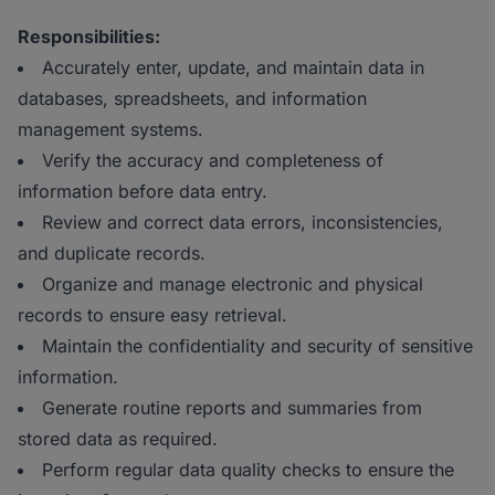
Responsibilities:
Accurately enter, update, and maintain data in
databases, spreadsheets, and information
management systems.
Verify the accuracy and completeness of
information before data entry.
Review and correct data errors, inconsistencies,
and duplicate records.
Organize and manage electronic and physical
records to ensure easy retrieval.
Maintain the confidentiality and security of sensitive
information.
Generate routine reports and summaries from
stored data as required.
Perform regular data quality checks to ensure the