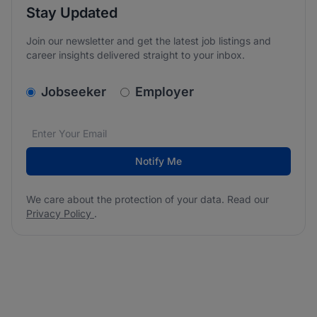
Stay Updated
Join our newsletter and get the latest job listings and
career insights delivered straight to your inbox.
v2.homepage.newsletter_signup.choose_type
Jobseeker
Employer
Email address
We care about the protection of your data. Read our
*
Notify Me
We care about the protection of your data. Read our
Privacy Policy
.