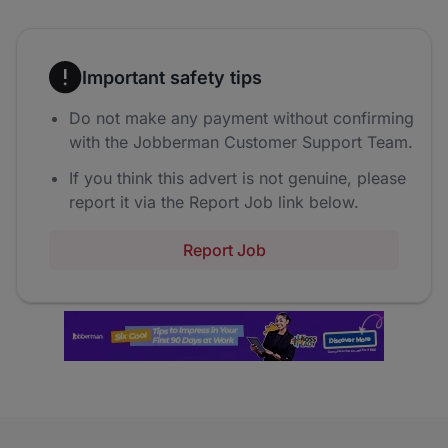
Important safety tips
Do not make any payment without confirming
with the Jobberman Customer Support Team.
If you think this advert is not genuine, please
report it via the Report Job link below.
Report Job