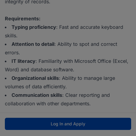
integrity of records.
Requirements:
Typing proficiency
: Fast and accurate keyboard
skills.
Attention to detail
: Ability to spot and correct
errors.
IT literacy
: Familiarity with Microsoft Office (Excel,
Word) and database software.
Organizational skills
: Ability to manage large
volumes of data efficiently.
Communication skills
: Clear reporting and
collaboration with other departments.
Log In and Apply