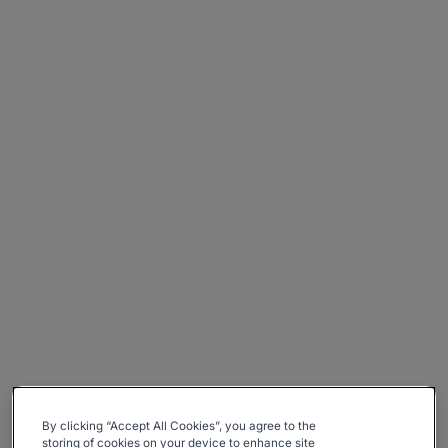
By clicking “Accept All Cookies”, you agree to the
storing of cookies on your device to enhance site