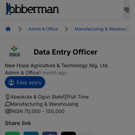
Homepage
Admin & Office
Manufacturing & Warehousing
Data Entry Officer
New Hope Agriculture & Technology Nig. Ltd.
Admin & Office
1 month ago
Easy apply
Abeokuta & Ogun State
Full Time
Manufacturing & Warehousing
NGN 70,000 - 150,000
Share link