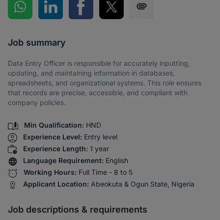
Share on WhatsApp
Share on LinkedIn
Share on Facebook
Share on Twitter
Share via SMS
Job summary
Data Entry Officer is responsible for accurately inputting,
updating, and maintaining information in databases,
spreadsheets, and organizational systems. This role ensures
that records are precise, accessible, and compliant with
company policies.
Min Qualification:
HND
Experience Level:
Entry level
Experience Length:
1 year
Language Requirement:
English
Working Hours:
Full Time - 8 to 5
Applicant Location:
Abeokuta & Ogun State, Nigeria
Job descriptions & requirements