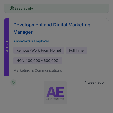
Easy apply
Development and Digital Marketing
Manager
Anonymous Employer
FEATURED
Remote (Work From Home)
Full Time
NGN
400,000 - 600,000
Marketing & Communications
1 week ago