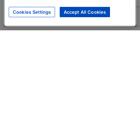
Cookies Settings
Accept All Cookies
About
Companies Hiring
Privacy Policy
Terms
AI Career Tool
Skills Assessments