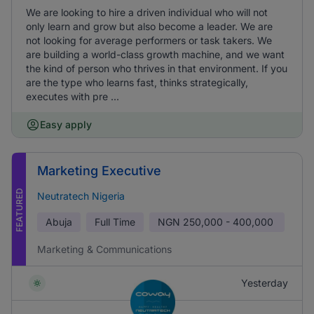
We are looking to hire a driven individual who will not
only learn and grow but also become a leader. We are
not looking for average performers or task takers. We
are building a world-class growth machine, and we want
the kind of person who thrives in that environment. If you
are the type who learns fast, thinks strategically,
executes with pre ...
Easy apply
Marketing Executive
FEATURED
Neutratech Nigeria
Abuja
Full Time
NGN
250,000 - 400,000
Marketing & Communications
Yesterday