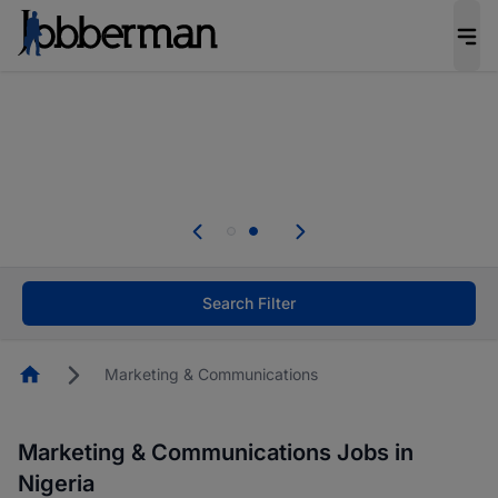
Everyone deserves an opportunity to grow. We
welcome applications from persons with
disabilities and value the skills, experience, and
potential you bring.
Everyone deserves an opportunity to grow. We
welcome applications from persons with
.
disabilities and value the skills, experience, and
potential you bring.
Search Filter
Homepage
Marketing & Communications
Marketing & Communications Jobs in
Nigeria