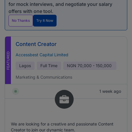
for mock interviews, and negotiate your salary
offers with one tool.
No Thanks
Try It Now
Content Creator
FEATURED
Accessbest Capital Limited
Lagos
Full Time
NGN
70,000 - 150,000
Marketing & Communications
1 week ago
We are looking for a creative and passionate Content
Creator to join our dynamic team.