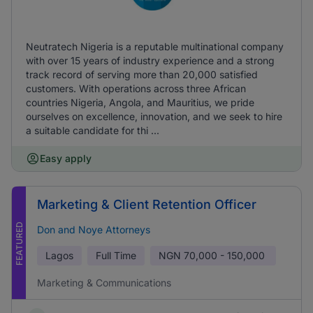
Neutratech Nigeria is a reputable multinational company
with over 15 years of industry experience and a strong
track record of serving more than 20,000 satisfied
customers. With operations across three African
countries Nigeria, Angola, and Mauritius, we pride
ourselves on excellence, innovation, and we seek to hire
a suitable candidate for thi ...
Easy apply
Marketing & Client Retention Officer
FEATURED
Don and Noye Attorneys
Lagos
Full Time
NGN
70,000 - 150,000
Marketing & Communications