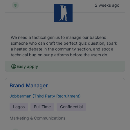
2 weeks ago
We need a tactical genius to manage our backend,
someone who can craft the perfect quiz question, spark
a heated debate in the community section, and spot a
technical bug on our platforms before the users do.
Easy apply
Brand Manager
Jobberman (Third Party Recruitment)
Lagos
Full Time
Confidential
Marketing & Communications