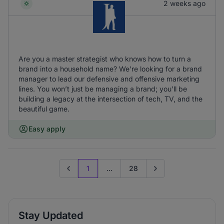
2 weeks ago
Are you a master strategist who knows how to turn a
brand into a household name? We’re looking for a brand
manager to lead our defensive and offensive marketing
lines. You won’t just be managing a brand; you’ll be
building a legacy at the intersection of tech, TV, and the
beautiful game.
Easy apply
1
...
28
Previous page
Go to next page
Stay Updated