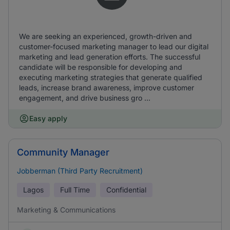
We are seeking an experienced, growth-driven and
customer-focused marketing manager to lead our digital
marketing and lead generation efforts. The successful
candidate will be responsible for developing and
executing marketing strategies that generate qualified
leads, increase brand awareness, improve customer
engagement, and drive business gro ...
Easy apply
Community Manager
Jobberman (Third Party Recruitment)
Lagos
Full Time
Confidential
Marketing & Communications