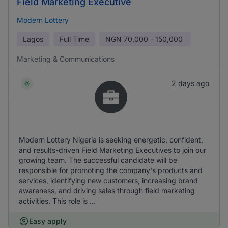
Field Marketing Executive
Modern Lottery
Lagos
Full Time
NGN
70,000 - 150,000
Marketing & Communications
2 days ago
Modern Lottery Nigeria is seeking energetic, confident,
and results-driven Field Marketing Executives to join our
growing team. The successful candidate will be
responsible for promoting the company's products and
services, identifying new customers, increasing brand
awareness, and driving sales through field marketing
activities. This role is ...
Easy apply