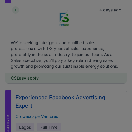
4 days ago
We're seeking intelligent and qualified sales
professionals with 1-3 years of sales experience,
preferably in the solar industry, to join our team. As a
Sales Executive, you'll play a key role in driving sales
growth and promoting our sustainable energy solutions.
Easy apply
Experienced Facebook Advertising
Expert
Crownscape Ventures
FEATURED
Lagos
Full Time