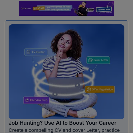
Job Hunting? Use AI to Boost Your Career
Create a compelling CV and cover Letter, practice