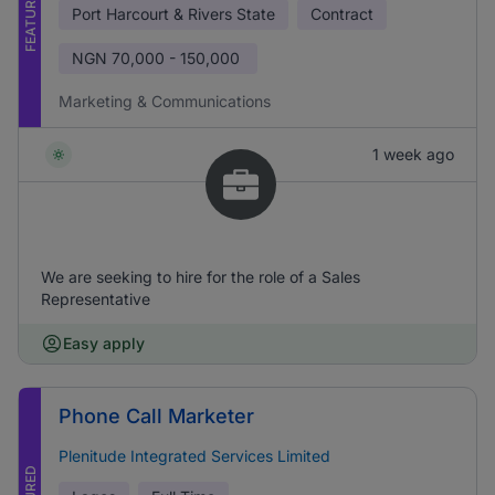
FEATURED
Port Harcourt & Rivers State
Contract
NGN
70,000 - 150,000
Marketing & Communications
1 week ago
We are seeking to hire for the role of a Sales
Representative
Easy apply
Phone Call Marketer
Plenitude Integrated Services Limited