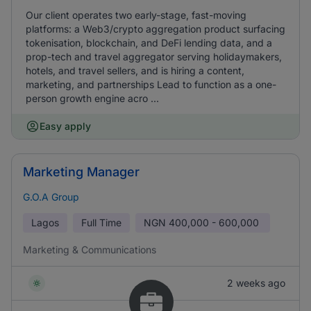
Our client operates two early-stage, fast-moving
platforms: a Web3/crypto aggregation product surfacing
tokenisation, blockchain, and DeFi lending data, and a
prop-tech and travel aggregator serving holidaymakers,
hotels, and travel sellers, and is hiring a content,
marketing, and partnerships Lead to function as a one-
person growth engine acro ...
Easy apply
Marketing Manager
G.O.A Group
Lagos
Full Time
NGN
400,000 - 600,000
Marketing & Communications
2 weeks ago