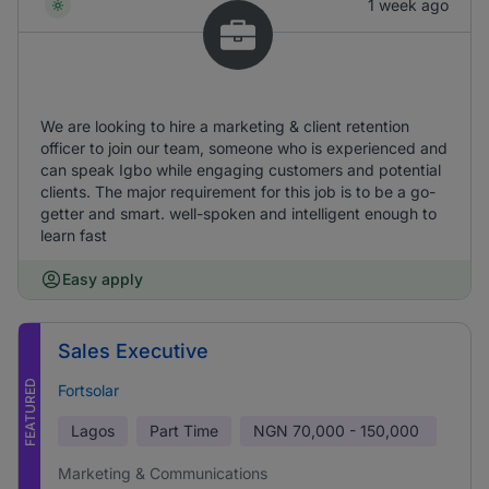
1 week ago
We are looking to hire a marketing & client retention
officer to join our team, someone who is experienced and
can speak Igbo while engaging customers and potential
clients. The major requirement for this job is to be a go-
getter and smart. well-spoken and intelligent enough to
learn fast
Easy apply
Sales Executive
FEATURED
Fortsolar
Lagos
Part Time
NGN
70,000 - 150,000
Marketing & Communications