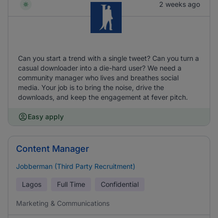
2 weeks ago
Can you start a trend with a single tweet? Can you turn a
casual downloader into a die-hard user? We need a
community manager who lives and breathes social
media. Your job is to bring the noise, drive the
downloads, and keep the engagement at fever pitch.
Easy apply
Content Manager
Jobberman (Third Party Recruitment)
Lagos
Full Time
Confidential
Marketing & Communications