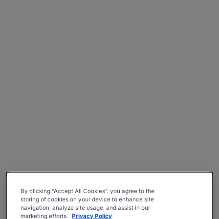
By clicking “Accept All Cookies”, you agree to the
storing of cookies on your device to enhance site
navigation, analyze site usage, and assist in our
marketing efforts.
Privacy Policy