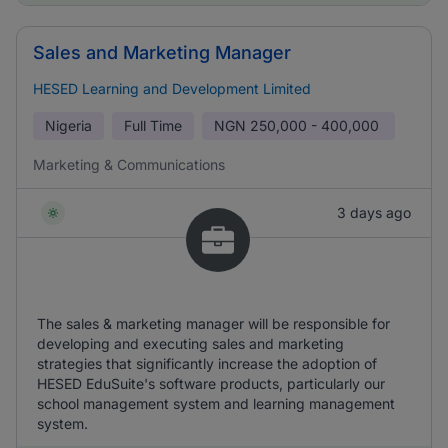
Sales and Marketing Manager
HESED Learning and Development Limited
Nigeria
Full Time
NGN
250,000 - 400,000
Marketing & Communications
3 days ago
The sales & marketing manager will be responsible for
developing and executing sales and marketing
strategies that significantly increase the adoption of
HESED EduSuite's software products, particularly our
school management system and learning management
system.