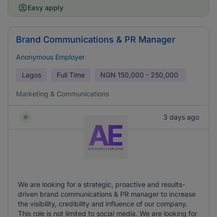
Easy apply
Brand Communications & PR Manager
Anonymous Employer
Lagos
Full Time
NGN
150,000 - 250,000
Marketing & Communications
3 days ago
We are looking for a strategic, proactive and results-
driven brand communications & PR manager to increase
the visibility, credibility and influence of our company.
This role is not limited to social media. We are looking for