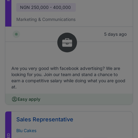
NGN
250,000 - 400,000
Marketing & Communications
5 days ago
Are you very good with facebook advertising? We are
looking for you. Join our team and stand a chance to
earn a competitive salary while doing what you are good
at.
Easy apply
Sales Representative
Blu Cakes