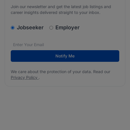
Join our newsletter and get the latest job listings and
career insights delivered straight to your inbox.
v2.homepage.newsletter_signup.choose_type
Jobseeker
Employer
Email address
We care about the protection of your data. Read our
*
Notify Me
We care about the protection of your data. Read our
Privacy Policy
.