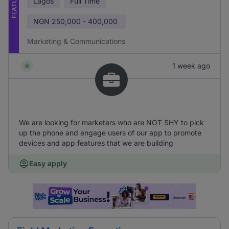
FEATURED
Lagos
Full Time
NGN
250,000 - 400,000
Marketing & Communications
1 week ago
We are looking for marketers who are NOT SHY to pick
up the phone and engage users of our app to promote
devices and app features that we are building
Easy apply