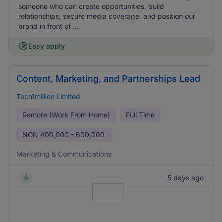
someone who can create opportunities, build
relationships, secure media coverage, and position our
brand in front of ...
Easy apply
Content, Marketing, and Partnerships Lead
Tech1million Limited
Remote (Work From Home)
Full Time
NGN
400,000 - 600,000
Marketing & Communications
5 days ago