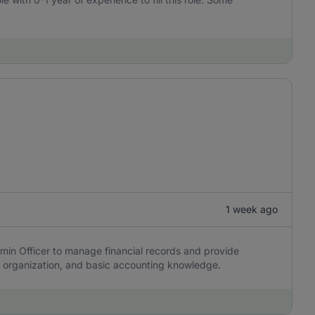
1 week ago
min Officer to manage financial records and provide
y, organization, and basic accounting knowledge.