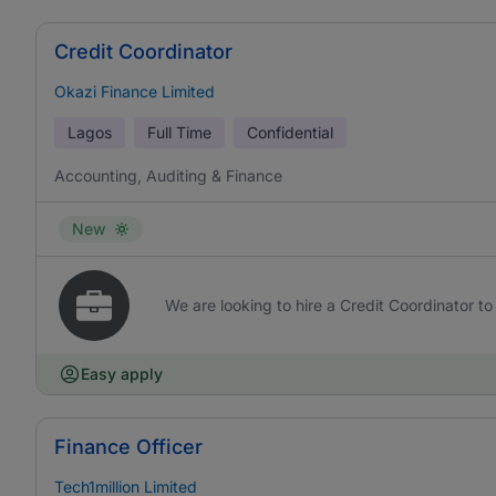
Credit Coordinator
Okazi Finance Limited
Lagos
Full Time
Confidential
Accounting, Auditing & Finance
New
We are looking to hire a Credit Coordinator to 
Easy apply
Finance Officer
Tech1million Limited