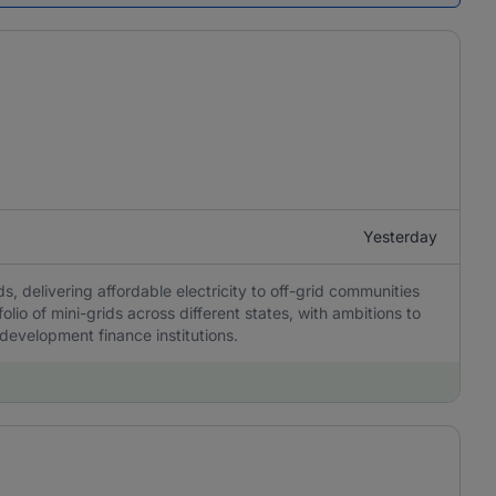
Yesterday
, delivering affordable electricity to off-grid communities
olio of mini-grids across different states, with ambitions to
 development finance institutions.