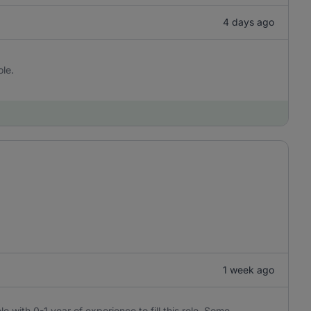
4 days ago
ole.
1 week ago
e with 0-1 year of experience to fill this role. Some