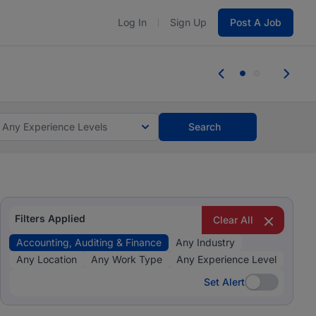
Log In
Sign Up
Post A Job
 the skills, experience, and potential
Everyone des
tes and #BeACareerInfluencer.
Start now.
you bring.
Any Experience Levels
Search
Filters Applied
Clear All
Accounting, Auditing & Finance
Any Industry
Any Location
Any Work Type
Any Experience Level
Set Alert
Set Alert