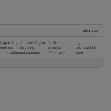
4 days ago
Lagos, Nigeria, providing professional accounting and
ommitted to delivering accurate and client-focused financial
 and experienced account/tax officer to join our team.