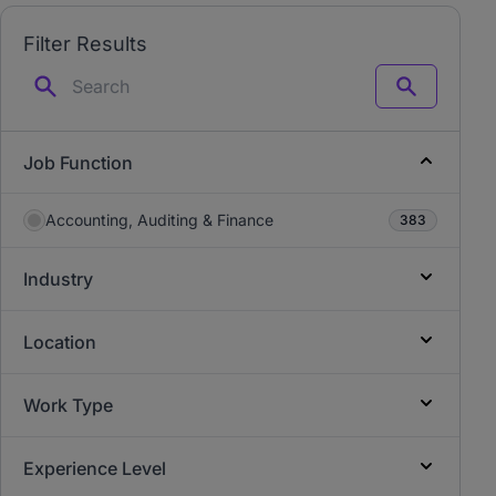
Filter Results
Search
Job Function
Accounting, Auditing & Finance
383
Industry
Location
Work Type
Experience Level