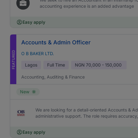
accounting experience is an added advantage
Easy apply
Accounts & Admin Officer
FEATURED
O B BAKER LTD.
Lagos
Full Time
NGN
70,000 - 150,000
Accounting, Auditing & Finance
New
We are looking for a detail-oriented Accounts & Ad
administrative support. The role requires accurac
Easy apply