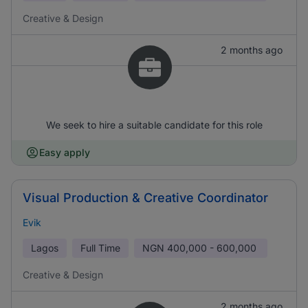
Creative & Design
2 months ago
We seek to hire a suitable candidate for this role
Easy apply
Visual Production & Creative Coordinator
Evik
Lagos
Full Time
NGN
400,000 - 600,000
Creative & Design
2 months ago