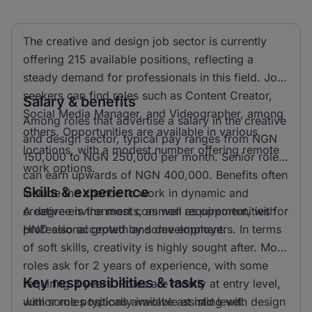
The creative and design job sector is currently
offering 215 available positions, reflecting a
steady demand for professionals in this field. Job
seekers can find roles such as Content Creator,
Salary & benefits
Social Media Manager, and Videographer, among
Among roles that advertise a salary in the creative
others. Opportunities are available in various
and design sector, typical pay ranges from NGN
locations, with a modest number offering remote
150,000 to NGN 250,000 per month. Senior roles
work options.
can earn upwards of NGN 400,000. Benefits often
Skills & experience
include the chance to work in dynamic and
creative environments, as well as opportunities for
A degree is the most common requirement, with
professional growth and development.
HND also accepted by some employers. In terms
of soft skills, creativity is highly sought after. Most
roles ask for 2 years of experience, with some
Key responsibilities & tasks
requiring 3 years. Roles are mostly at entry level,
with some positions available at mid level.
Junior roles typically involve assisting with design