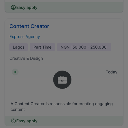
Easy apply
Content Creator
Express Agency
Lagos
Part Time
NGN
150,000 - 250,000
Creative & Design
Today
A Content Creator is responsible for creating engaging
content
Easy apply