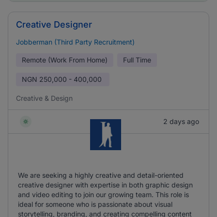
Creative Designer
Jobberman (Third Party Recruitment)
Remote (Work From Home)
Full Time
NGN
250,000 - 400,000
Creative & Design
2 days ago
We are seeking a highly creative and detail-oriented
creative designer with expertise in both graphic design
and video editing to join our growing team. This role is
ideal for someone who is passionate about visual
storytelling, branding, and creating compelling content