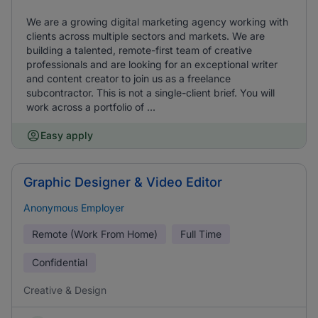
We are a growing digital marketing agency working with
clients across multiple sectors and markets. We are
building a talented, remote-first team of creative
professionals and are looking for an exceptional writer
and content creator to join us as a freelance
subcontractor. This is not a single-client brief. You will
work across a portfolio of ...
Easy apply
Graphic Designer & Video Editor
Anonymous Employer
Remote (Work From Home)
Full Time
Confidential
Creative & Design