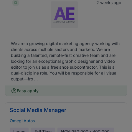
2 weeks ago
We are a growing digital marketing agency working with
clients across multiple sectors and markets. We are
building a talented, remote-first creative team and are
looking for an exceptional graphic designer and video
editor to join us as a freelance subcontractor. This is a
dual-discipline role. You will be responsible for all visual
output—fro ...
Easy apply
Social Media Manager
Omegi Autos
Lagos
Full Time
NGN
250,000 - 400,000