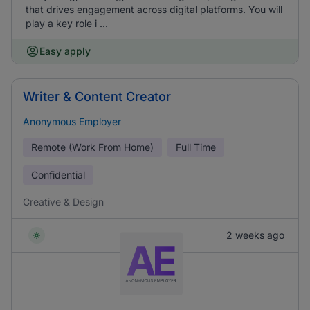
that drives engagement across digital platforms. You will
play a key role i ...
Easy apply
Writer & Content Creator
Anonymous Employer
Remote (Work From Home)
Full Time
Confidential
Creative & Design
2 weeks ago