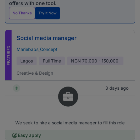
offers with one tool.
No Thanks
Try It Now
Social media manager
FEATURED
Mariebabs_Concept
Lagos
Full Time
NGN
70,000 - 150,000
Creative & Design
3 days ago
We seek to hire a social media manager to fill this role
Easy apply