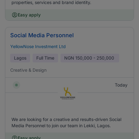
properties, services and brand identity.
Easy apply
Social Media Personnel
YellowNose Investment Ltd
Lagos
Full Time
NGN
150,000 - 250,000
Creative & Design
Today
We are looking for a creative and results-driven Social
Media Personnel to join our team in Lekki, Lagos.
Easy apply