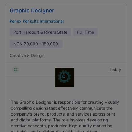
Graphic Designer
Kenex Konsults International
Port Harcourt & Rivers State
Full Time
NGN
70,000 - 150,000
Creative & Design
Today
The Graphic Designer is responsible for creating visually
compelling designs that effectively communicate the
company's brand, products, and services across print
and digital platforms. The role involves developing
creative concepts, producing high-quality marketing
materials, and collaborating with internal teams.