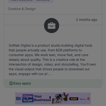
Creative & Design
2 months ago
Softlab Digital is a product studio building digital tools
that people actually use, from B2B platforms to
consumer apps. We work lean, move fast, and care
deeply about quality. This is a creative role at the
intersection of design, video, and storytelling. You'll own
the visual output that drives people to download our
apps, engage with our pl ...
Easy apply