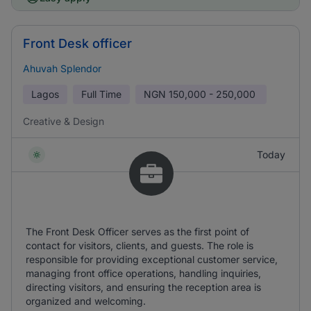
Front Desk officer
Ahuvah Splendor
Lagos
Full Time
NGN
150,000 - 250,000
Creative & Design
Today
The Front Desk Officer serves as the first point of
contact for visitors, clients, and guests. The role is
responsible for providing exceptional customer service,
managing front office operations, handling inquiries,
directing visitors, and ensuring the reception area is
organized and welcoming.