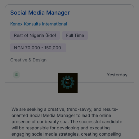
Social Media Manager
Kenex Konsults International
Rest of Nigeria (Edo)
Full Time
NGN
70,000 - 150,000
Creative & Design
Yesterday
We are seeking a creative, trend-savvy, and results-
oriented Social Media Manager to lead the online
presence of our beauty spa. The successful candidate
will be responsible for developing and executing
engaging social media strategies, creating compelling