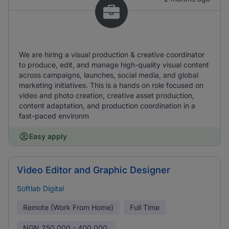
We are hiring a visual production & creative coordinator
to produce, edit, and manage high-quality visual content
across campaigns, launches, social media, and global
marketing initiatives. This is a hands on role focused on
video and photo creation, creative asset production,
content adaptation, and production coordination in a
fast-paced environm
Easy apply
Video Editor and Graphic Designer
Softlab Digital
Remote (Work From Home)
Full Time
NGN
250,000 - 400,000