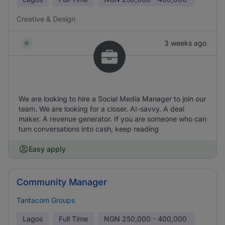
Creative & Design
3 weeks ago
We are looking to hire a Social Media Manager to join our
team. We are looking for a closer. AI-savvy. A deal
maker. A revenue generator. If you are someone who can
turn conversations into cash, keep reading
Easy apply
Community Manager
Tantacom Groups
Lagos
Full Time
NGN
250,000 - 400,000