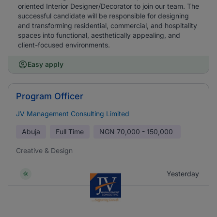
oriented Interior Designer/Decorator to join our team. The
successful candidate will be responsible for designing
and transforming residential, commercial, and hospitality
spaces into functional, aesthetically appealing, and
client-focused environments.
Easy apply
Program Officer
JV Management Consulting Limited
Abuja
Full Time
NGN
70,000 - 150,000
Creative & Design
Yesterday