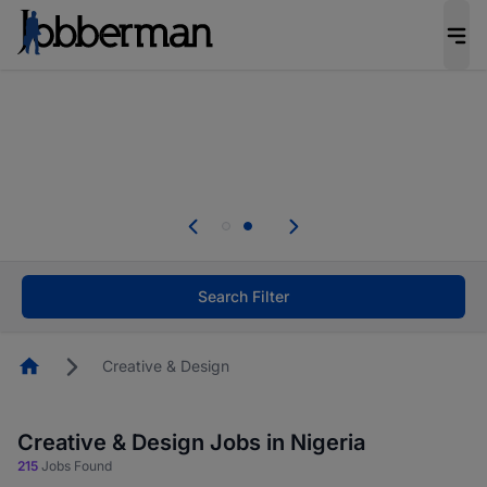
Everyone deserves an opportunity to grow. We
welcome applications from persons with
disabilities and value the skills, experience, and
potential you bring.
Everyone deserves an opportunity to grow. We
welcome applications from persons with
.
disabilities and value the skills, experience, and
potential you bring.
Search Filter
Homepage
Creative & Design
Creative & Design Jobs in Nigeria
215
Jobs Found