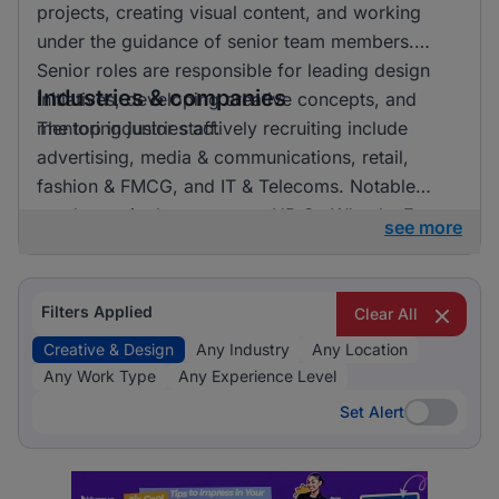
projects, creating visual content, and working
under the guidance of senior team members.
Senior roles are responsible for leading design
Industries & companies
initiatives, developing creative concepts, and
mentoring junior staff.
The top industries actively recruiting include
advertising, media & communications, retail,
fashion & FMCG, and IT & Telecoms. Notable
employers in the sector are HR On Wheels, E-
see more
direct, and FMR Agency. Listings are fairly
distributed across these industries, indicating a
vibrant market with numerous opportunities for
Filters Applied
Clear All
professionals in creative and design roles.
Creative & Design
Any Industry
Any Location
Any Work Type
Any Experience Level
Set Alert
Set Alert