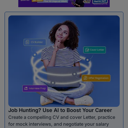
Job Hunting? Use AI to Boost Your Career
Create a compelling CV and cover Letter, practice
for mock interviews, and negotiate your salary