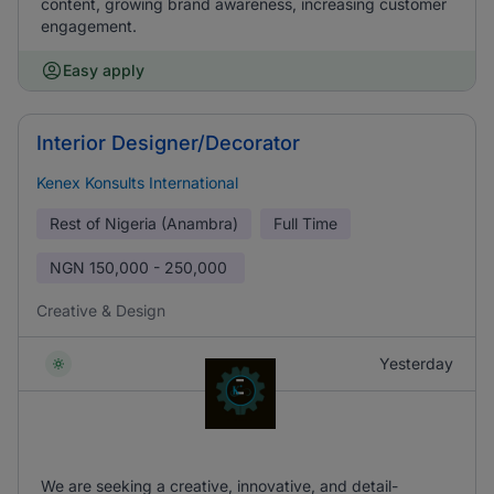
content, growing brand awareness, increasing customer
engagement.
Easy apply
Interior Designer/Decorator
Kenex Konsults International
Rest of Nigeria (Anambra)
Full Time
NGN
150,000 - 250,000
Creative & Design
Yesterday
We are seeking a creative, innovative, and detail-