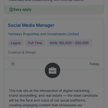
Easy apply
Social Media Manager
Yemsays Properties and Investments Limited
Lagos
Full Time
NGN
150,000 - 250,000
Creative & Design
Today
This role sits at the intersection of digital marketing,
brand storytelling, and real estate — the ideal candidate
will be the face and voice of our social platforms,
creating engaging content that showcases our