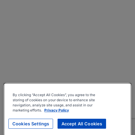
By clicking “Accept All Cookies”, you agree to the
storing of cookies on your device to enhance site
navigation, analyze site usage, and assist in our
marketing efforts.
Privacy Policy
Cookies Settings
Accept All Cookies