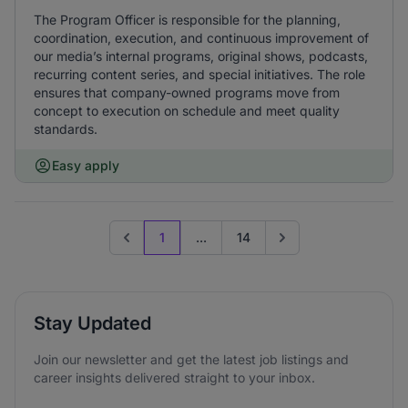
The Program Officer is responsible for the planning,
coordination, execution, and continuous improvement of
our media’s internal programs, original shows, podcasts,
recurring content series, and special initiatives. The role
ensures that company-owned programs move from
concept to execution on schedule and meet quality
standards.
Easy apply
1
...
14
Previous page
Go to next page
Stay Updated
Join our newsletter and get the latest job listings and
career insights delivered straight to your inbox.