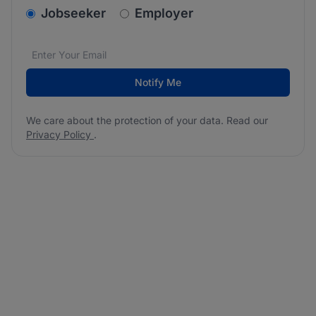
v2.homepage.newsletter_signup.choose_type
Jobseeker
Employer
Email address
We care about the protection of your data. Read our
*
Notify Me
We care about the protection of your data. Read our
Privacy Policy
.