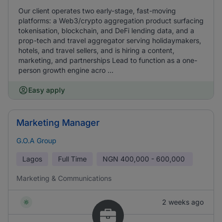
Our client operates two early-stage, fast-moving
platforms: a Web3/crypto aggregation product surfacing
tokenisation, blockchain, and DeFi lending data, and a
prop-tech and travel aggregator serving holidaymakers,
hotels, and travel sellers, and is hiring a content,
marketing, and partnerships Lead to function as a one-
person growth engine acro ...
Easy apply
Marketing Manager
G.O.A Group
Lagos
Full Time
NGN
400,000 - 600,000
Marketing & Communications
2 weeks ago