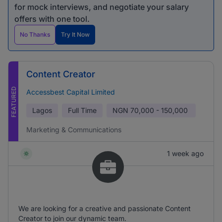
for mock interviews, and negotiate your salary
offers with one tool.
No Thanks
Try It Now
Content Creator
FEATURED
Accessbest Capital Limited
Lagos
Full Time
NGN
70,000 - 150,000
Marketing & Communications
1 week ago
We are looking for a creative and passionate Content
Creator to join our dynamic team.