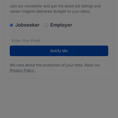
Join our newsletter and get the latest job listings and
career insights delivered straight to your inbox.
v2.homepage.newsletter_signup.choose_type
Jobseeker
Employer
Email address
We care about the protection of your data. Read our
*
Notify Me
We care about the protection of your data. Read our
Privacy Policy
.