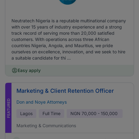
Neutratech Nigeria is a reputable multinational company
with over 15 years of industry experience and a strong
track record of serving more than 20,000 satisfied
customers. With operations across three African
countries Nigeria, Angola, and Mauritius, we pride
ourselves on excellence, innovation, and we seek to hire
a suitable candidate for thi ...
Easy apply
Marketing & Client Retention Officer
FEATURED
Don and Noye Attorneys
Lagos
Full Time
NGN
70,000 - 150,000
Marketing & Communications