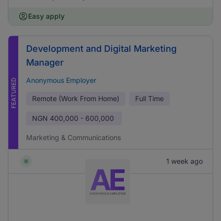
Easy apply
Development and Digital Marketing
Manager
Anonymous Employer
FEATURED
Remote (Work From Home)
Full Time
NGN
400,000 - 600,000
Marketing & Communications
1 week ago