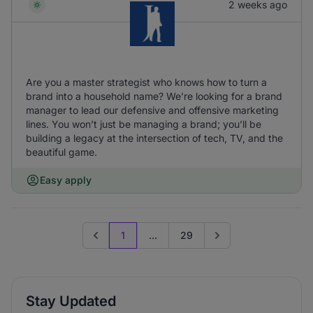
2 weeks ago
Are you a master strategist who knows how to turn a
brand into a household name? We’re looking for a brand
manager to lead our defensive and offensive marketing
lines. You won’t just be managing a brand; you’ll be
building a legacy at the intersection of tech, TV, and the
beautiful game.
Easy apply
1
...
29
Previous page
Go to next page
Stay Updated