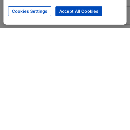
Cookies Settings
Accept All Cookies
About
Companies Hiring
Privacy Policy
Terms
AI Career Tool
Skills Assessments