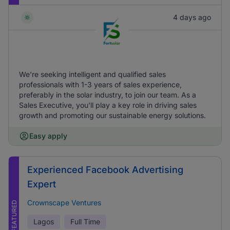
4 days ago
We're seeking intelligent and qualified sales
professionals with 1-3 years of sales experience,
preferably in the solar industry, to join our team. As a
Sales Executive, you'll play a key role in driving sales
growth and promoting our sustainable energy solutions.
Easy apply
Experienced Facebook Advertising
Expert
Crownscape Ventures
FEATURED
Lagos
Full Time