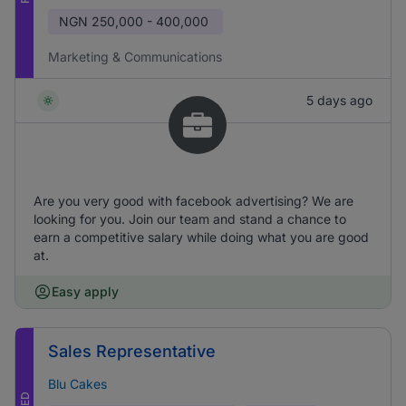
NGN
250,000 - 400,000
Marketing & Communications
5 days ago
Are you very good with facebook advertising? We are
looking for you. Join our team and stand a chance to
earn a competitive salary while doing what you are good
at.
Easy apply
Sales Representative
Blu Cakes