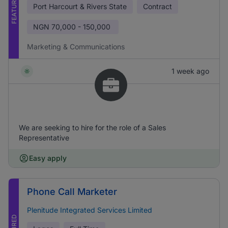
FEATURED
Port Harcourt & Rivers State
Contract
NGN
70,000 - 150,000
Marketing & Communications
1 week ago
We are seeking to hire for the role of a Sales
Representative
Easy apply
Phone Call Marketer
Plenitude Integrated Services Limited