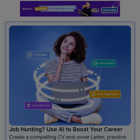
Job Hunting? Use AI to Boost Your Career
Create a compelling CV and cover Letter, practice