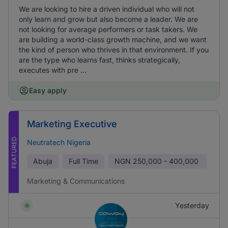
We are looking to hire a driven individual who will not
only learn and grow but also become a leader. We are
not looking for average performers or task takers. We
are building a world-class growth machine, and we want
the kind of person who thrives in that environment. If you
are the type who learns fast, thinks strategically,
executes with pre ...
Easy apply
Marketing Executive
FEATURED
Neutratech Nigeria
Abuja
Full Time
NGN
250,000 - 400,000
Marketing & Communications
Yesterday