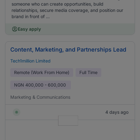
someone who can create opportunities, build
relationships, secure media coverage, and position our
brand in front of ...
Easy apply
Content, Marketing, and Partnerships Lead
Tech1million Limited
Remote (Work From Home)
Full Time
NGN
400,000 - 600,000
Marketing & Communications
4 days ago