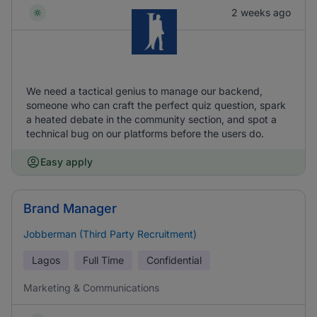
2 weeks ago
We need a tactical genius to manage our backend,
someone who can craft the perfect quiz question, spark
a heated debate in the community section, and spot a
technical bug on our platforms before the users do.
Easy apply
Brand Manager
Jobberman (Third Party Recruitment)
Lagos
Full Time
Confidential
Marketing & Communications