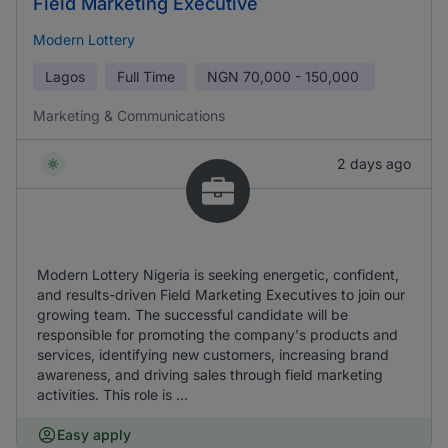
Field Marketing Executive
Modern Lottery
Lagos
Full Time
NGN
70,000 - 150,000
Marketing & Communications
2 days ago
Modern Lottery Nigeria is seeking energetic, confident,
and results-driven Field Marketing Executives to join our
growing team. The successful candidate will be
responsible for promoting the company's products and
services, identifying new customers, increasing brand
awareness, and driving sales through field marketing
activities. This role is ...
Easy apply