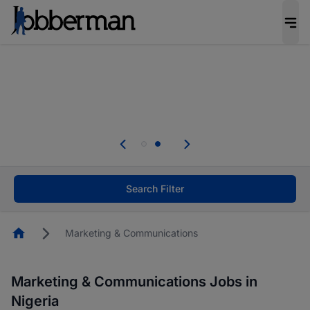
Everyone deserves an opportunity to grow. We
welcome applications from persons with
disabilities and value the skills, experience, and
potential you bring.
Everyone deserves an opportunity to grow. We
welcome applications from persons with
.
disabilities and value the skills, experience, and
potential you bring.
Search Filter
Homepage
Marketing & Communications
Marketing & Communications Jobs in
Nigeria