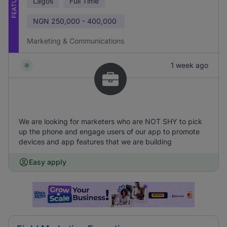
FEATURED
Lagos
Full Time
NGN
250,000 - 400,000
Marketing & Communications
1 week ago
We are looking for marketers who are NOT SHY to pick
up the phone and engage users of our app to promote
devices and app features that we are building
Easy apply