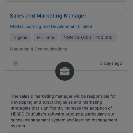
Sales and Marketing Manager
HESED Learning and Development Limited
Nigeria
Full Time
NGN
250,000 - 400,000
Marketing & Communications
3 days ago
The sales & marketing manager will be responsible for
developing and executing sales and marketing
strategies that significantly increase the adoption of
HESED EduSuite's software products, particularly our
school management system and learning management
system.