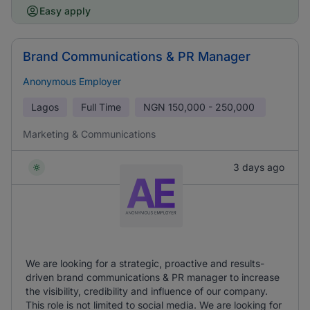
Easy apply
Brand Communications & PR Manager
Anonymous Employer
Lagos
Full Time
NGN
150,000 - 250,000
Marketing & Communications
3 days ago
We are looking for a strategic, proactive and results-
driven brand communications & PR manager to increase
the visibility, credibility and influence of our company.
This role is not limited to social media. We are looking for