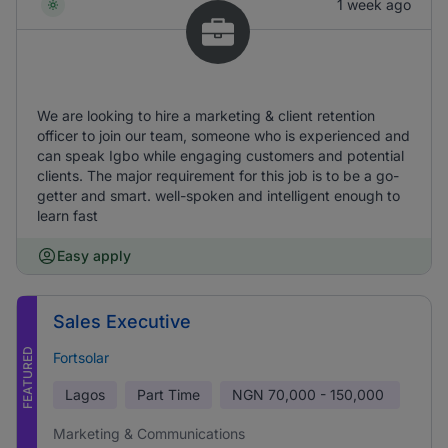
1 week ago
We are looking to hire a marketing & client retention
officer to join our team, someone who is experienced and
can speak Igbo while engaging customers and potential
clients. The major requirement for this job is to be a go-
getter and smart. well-spoken and intelligent enough to
learn fast
Easy apply
Sales Executive
FEATURED
Fortsolar
Lagos
Part Time
NGN
70,000 - 150,000
Marketing & Communications