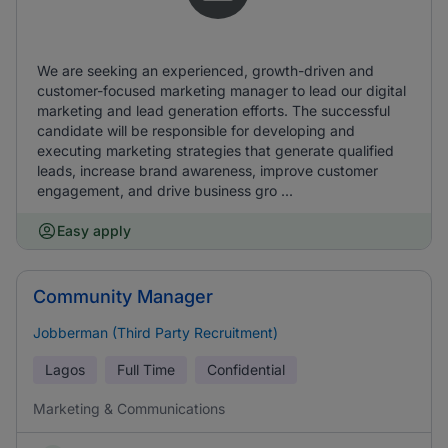
We are seeking an experienced, growth-driven and
customer-focused marketing manager to lead our digital
marketing and lead generation efforts. The successful
candidate will be responsible for developing and
executing marketing strategies that generate qualified
leads, increase brand awareness, improve customer
engagement, and drive business gro ...
Easy apply
Community Manager
Jobberman (Third Party Recruitment)
Lagos
Full Time
Confidential
Marketing & Communications