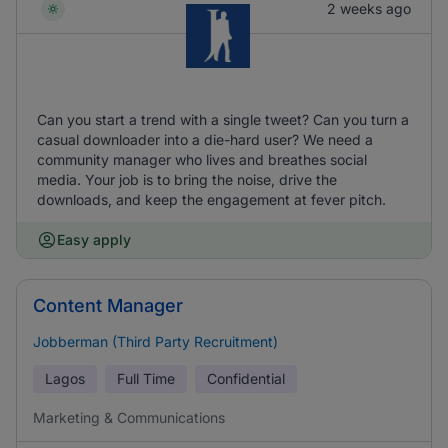
2 weeks ago
Can you start a trend with a single tweet? Can you turn a
casual downloader into a die-hard user? We need a
community manager who lives and breathes social
media. Your job is to bring the noise, drive the
downloads, and keep the engagement at fever pitch.
Easy apply
Content Manager
Jobberman (Third Party Recruitment)
Lagos
Full Time
Confidential
Marketing & Communications