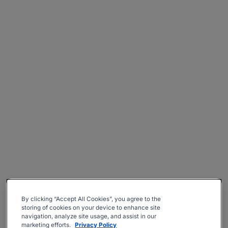
By clicking “Accept All Cookies”, you agree to the
storing of cookies on your device to enhance site
navigation, analyze site usage, and assist in our
marketing efforts.
Privacy Policy