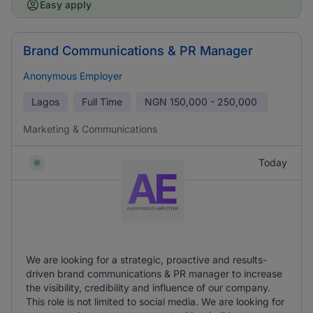
Easy apply
Brand Communications & PR Manager
Anonymous Employer
Lagos
Full Time
NGN
150,000 - 250,000
Marketing & Communications
Today
We are looking for a strategic, proactive and results-
driven brand communications & PR manager to increase
the visibility, credibility and influence of our company.
This role is not limited to social media. We are looking for