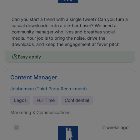
Can you start a trend with a single tweet? Can you turn a
casual downloader into a die-hard user? We need a
community manager who lives and breathes social
media. Your job is to bring the noise, drive the
downloads, and keep the engagement at fever pitch.
Easy apply
Content Manager
Jobberman (Third Party Recruitment)
Lagos
Full Time
Confidential
Marketing & Communications
2 weeks ago