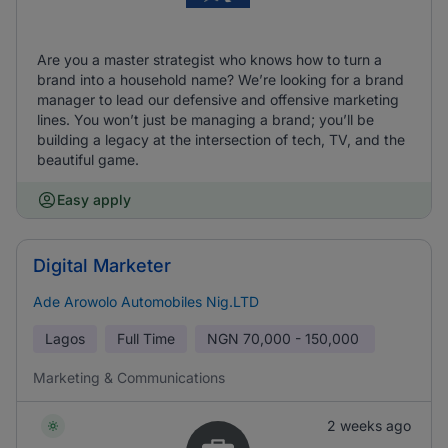
Are you a master strategist who knows how to turn a
brand into a household name? We’re looking for a brand
manager to lead our defensive and offensive marketing
lines. You won’t just be managing a brand; you’ll be
building a legacy at the intersection of tech, TV, and the
beautiful game.
Easy apply
Digital Marketer
Ade Arowolo Automobiles Nig.LTD
Lagos
Full Time
NGN
70,000 - 150,000
Marketing & Communications
2 weeks ago