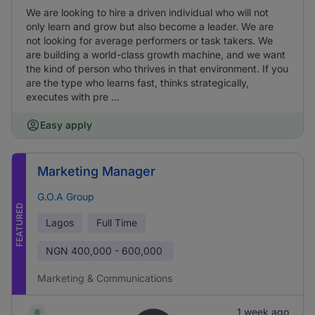
We are looking to hire a driven individual who will not
only learn and grow but also become a leader. We are
not looking for average performers or task takers. We
are building a world-class growth machine, and we want
the kind of person who thrives in that environment. If you
are the type who learns fast, thinks strategically,
executes with pre ...
Easy apply
Marketing Manager
G.O.A Group
FEATURED
Lagos
Full Time
NGN
400,000 - 600,000
Marketing & Communications
1 week ago