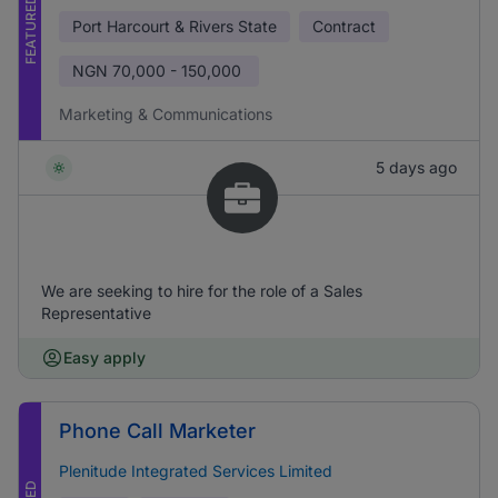
FEATURED
Port Harcourt & Rivers State
Contract
NGN
70,000 - 150,000
Marketing & Communications
5 days ago
We are seeking to hire for the role of a Sales
Representative
Easy apply
Phone Call Marketer
Plenitude Integrated Services Limited