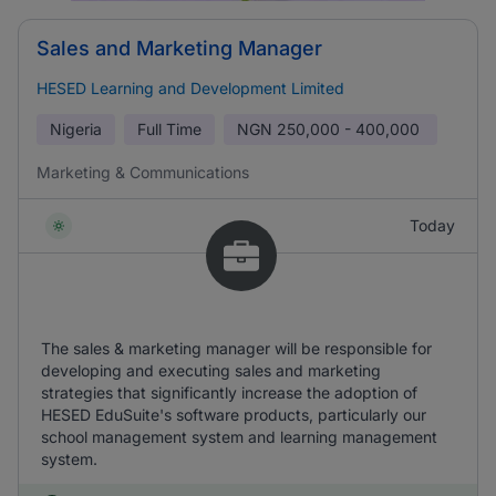
Sales and Marketing Manager
HESED Learning and Development Limited
Nigeria
Full Time
NGN
250,000 - 400,000
Marketing & Communications
Today
The sales & marketing manager will be responsible for
developing and executing sales and marketing
strategies that significantly increase the adoption of
HESED EduSuite's software products, particularly our
school management system and learning management
system.