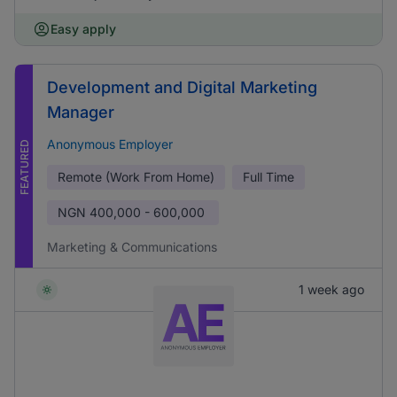
Easy apply
Development and Digital Marketing
Manager
Anonymous Employer
FEATURED
Remote (Work From Home)
Full Time
NGN
400,000 - 600,000
Marketing & Communications
1 week ago