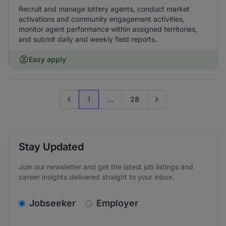
Recruit and manage lottery agents, conduct market
activations and community engagement activities,
monitor agent performance within assigned territories,
and submit daily and weekly field reports.
Easy apply
1
...
28
Previous page
Go to next page
Stay Updated
Join our newsletter and get the latest job listings and
career insights delivered straight to your inbox.
v2.homepage.newsletter_signup.choose_type
Jobseeker
Employer