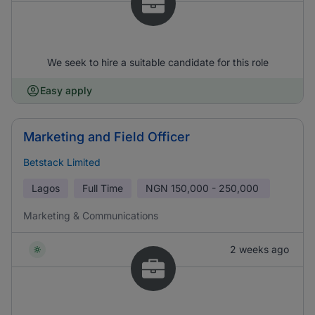
We seek to hire a suitable candidate for this role
Easy apply
Marketing and Field Officer
Betstack Limited
Lagos
Full Time
NGN
150,000 - 250,000
Marketing & Communications
2 weeks ago