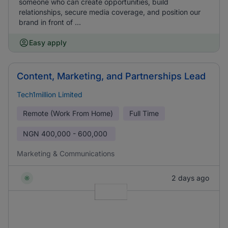
someone who can create opportunities, build
relationships, secure media coverage, and position our
brand in front of ...
Easy apply
Content, Marketing, and Partnerships Lead
Tech1million Limited
Remote (Work From Home)
Full Time
NGN
400,000 - 600,000
Marketing & Communications
2 days ago