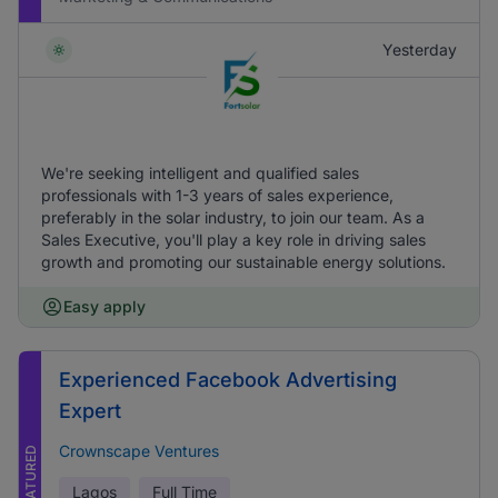
Yesterday
We're seeking intelligent and qualified sales
professionals with 1-3 years of sales experience,
preferably in the solar industry, to join our team. As a
Sales Executive, you'll play a key role in driving sales
growth and promoting our sustainable energy solutions.
Easy apply
Experienced Facebook Advertising
Expert
Crownscape Ventures
FEATURED
Lagos
Full Time