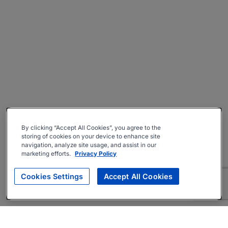
By clicking “Accept All Cookies”, you agree to the
storing of cookies on your device to enhance site
navigation, analyze site usage, and assist in our
marketing efforts.
Privacy Policy
Cookies Settings
Accept All Cookies