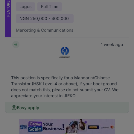
FEATURED
Lagos
Full Time
NGN
250,000 - 400,000
Marketing & Communications
1 week ago
This position is specifically for a Mandarin/Chinese
Translator (HSK Level 4 or above), if your background
does not match this, please do not submit your CV. We
appreciate your interest in JIEKO.
Easy apply