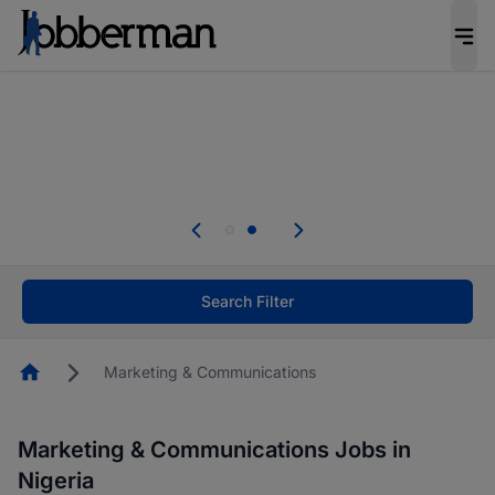
Everyone deserves an opportunity to grow. We
welcome applications from persons with
disabilities and value the skills, experience, and
potential you bring.
Everyone deserves an opportunity to grow. We
welcome applications from persons with
.
disabilities and value the skills, experience, and
potential you bring.
Search Filter
Homepage
Marketing & Communications
Marketing & Communications Jobs in
Nigeria