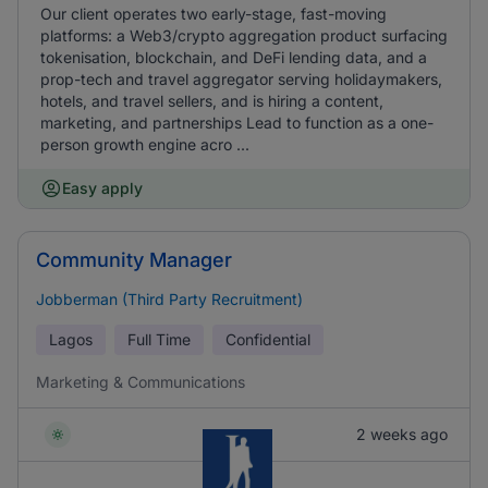
Our client operates two early-stage, fast-moving
platforms: a Web3/crypto aggregation product surfacing
tokenisation, blockchain, and DeFi lending data, and a
prop-tech and travel aggregator serving holidaymakers,
hotels, and travel sellers, and is hiring a content,
marketing, and partnerships Lead to function as a one-
person growth engine acro ...
Easy apply
Community Manager
Jobberman (Third Party Recruitment)
Lagos
Full Time
Confidential
Marketing & Communications
2 weeks ago