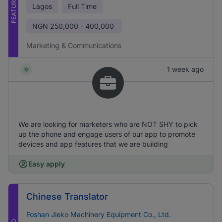
FEATURED
Lagos
Full Time
NGN
250,000 - 400,000
Marketing & Communications
1 week ago
We are looking for marketers who are NOT SHY to pick
up the phone and engage users of our app to promote
devices and app features that we are building
Easy apply
Chinese Translator
Foshan Jieko Machinery Equipment Co., Ltd.