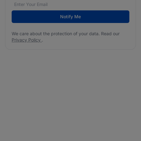
Email address
We care about the protection of your data. Read our
*
Notify Me
We care about the protection of your data. Read our
Privacy Policy
.