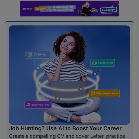
Job Hunting? Use AI to Boost Your Career
Create a compelling CV and cover Letter, practice