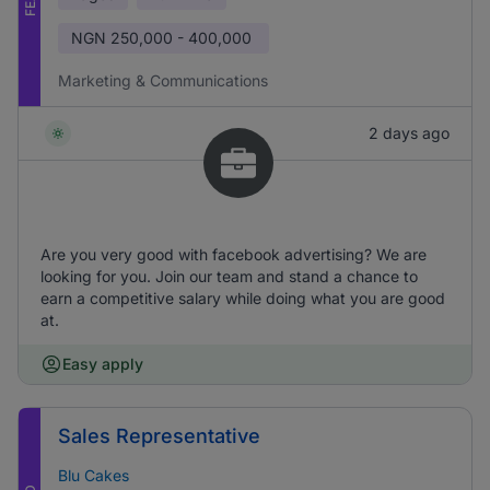
NGN
250,000 - 400,000
Marketing & Communications
2 days ago
Are you very good with facebook advertising? We are
looking for you. Join our team and stand a chance to
earn a competitive salary while doing what you are good
at.
Easy apply
Sales Representative
Blu Cakes