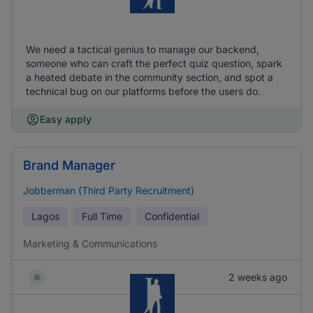
We need a tactical genius to manage our backend,
someone who can craft the perfect quiz question, spark
a heated debate in the community section, and spot a
technical bug on our platforms before the users do.
Easy apply
Brand Manager
Jobberman (Third Party Recruitment)
Lagos
Full Time
Confidential
Marketing & Communications
2 weeks ago