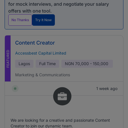
for mock interviews, and negotiate your salary
offers with one tool.
No Thanks
Try It Now
Content Creator
FEATURED
Accessbest Capital Limited
Lagos
Full Time
NGN
70,000 - 150,000
Marketing & Communications
1 week ago
We are looking for a creative and passionate Content
Creator to join our dynamic team.