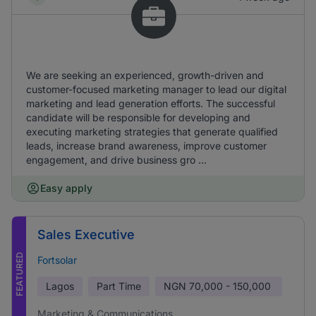
We are seeking an experienced, growth-driven and
customer-focused marketing manager to lead our digital
marketing and lead generation efforts. The successful
candidate will be responsible for developing and
executing marketing strategies that generate qualified
leads, increase brand awareness, improve customer
engagement, and drive business gro ...
Easy apply
Sales Executive
FEATURED
Fortsolar
Lagos
Part Time
NGN
70,000 - 150,000
Marketing & Communications