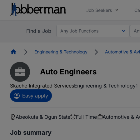
Job Seekers
Ca
Find a Job
Any Job Functions
An
Homepage
Engineering & Technology
Automotive & Avi
Auto Engineers
Skache Integrated Services
Engineering & Technology
1
Easy apply
Abeokuta & Ogun State
Full Time
Automotive & Av
Job summary