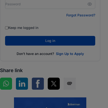
Forgot Password?
Keep me logged in
Log in
Don't have an account?
Sign Up to Apply
Share link
Share on WhatsApp
Share on LinkedIn
Share on Facebook
Share on Twitter
Share via SMS