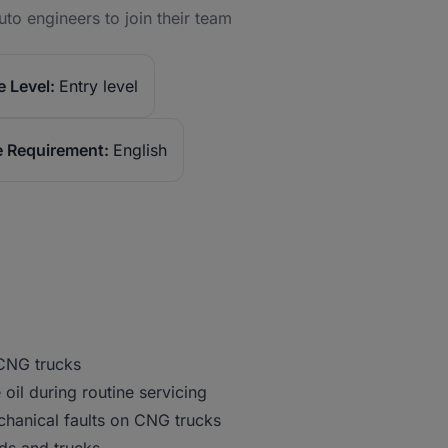
to engineers to join their team
 Level:
Entry level
 Requirement:
English
 CNG trucks
e oil during routine servicing
chanical faults on CNG trucks