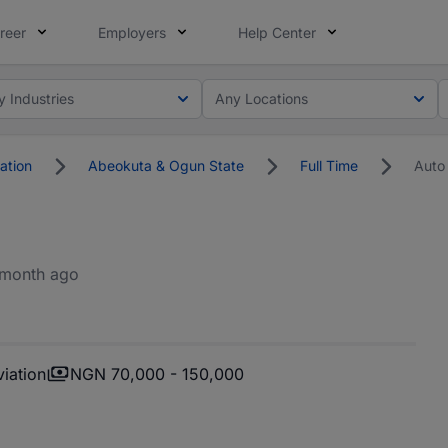
reer
Employers
Help Center
y Industries
Any Locations
ation
Abeokuta & Ogun State
Full Time
Auto
 month ago
iation
NGN 70,000 - 150,000