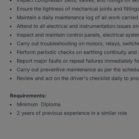
Inspect compressor belts, valves, and fittings on sk
Ensure the tightness of mechanical joints and fitting
Maintain a daily maintenance log of all work carried
Attend to all electrical and instrumentation issues
Inspect and maintain control panels, electrical sys
Carry out troubleshooting on motors, relays, switch
Perform periodic checks on earthing continuity and i
Report major faults or repeat failures immediately fo
Carry out preventive maintenance as per the schedu
Review and act on the driver's checklist daily to pro
Requirements:
Minimum Diploma
2 years of previous experience in a similar role