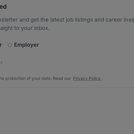
ted
sletter and get the latest job listings and career insi
raight to your inbox.
newsletter_signup.choose_type
r
Employer
s
 the protection of your data. Read our
*
he protection of your data. Read our
Privacy Policy
.