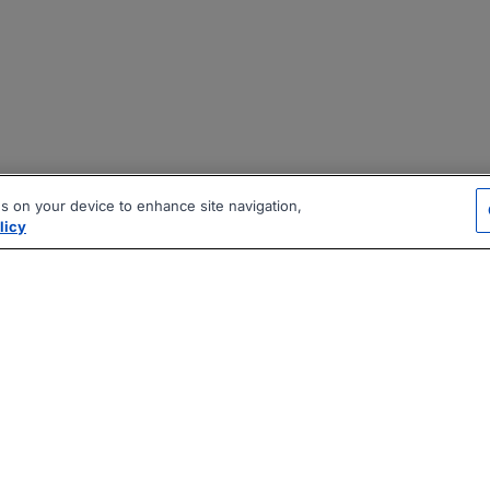
es on your device to enhance site navigation,
licy
|
|
|
vacy Policy
Terms
AI Career Tool