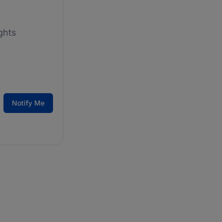
ghts
Notify Me