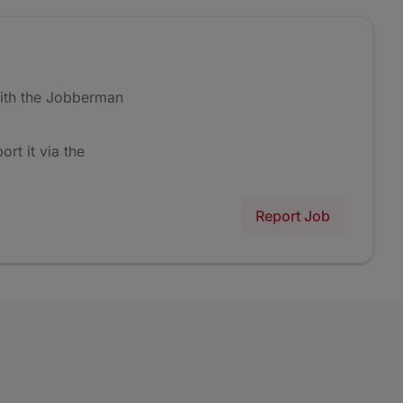
ith the Jobberman
ort it via the
Report Job