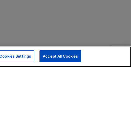
Cookies Settings
Accept All Cookies
|
Skills Assessments
Product Brochure