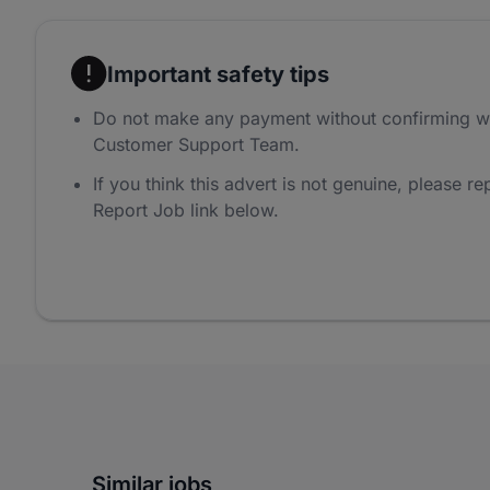
Important safety tips
Do not make any payment without confirming w
Customer Support Team.
If you think this advert is not genuine, please rep
Report Job link below.
Similar jobs