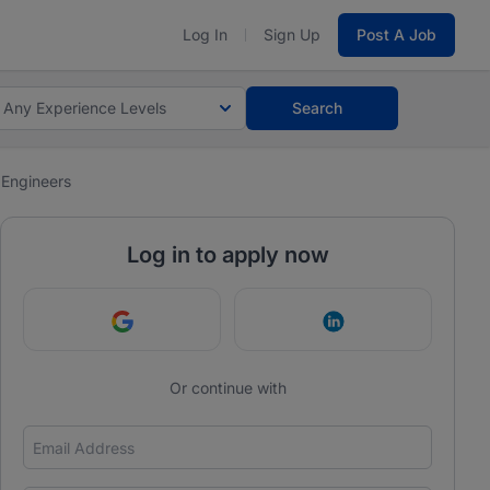
Log In
Sign Up
Post A Job
Any Experience Levels
Search
 Engineers
Log in to apply now
Continue with Google
Continue with Link
Or continue with