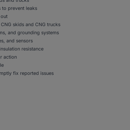
ids and trucks
s to prevent leaks
 out
 on CNG skids and CNG trucks
tems, and grounding systems
es, and sensors
nsulation resistance
r action
le
mptly fix reported issues