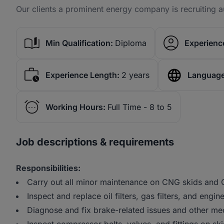
Our clients a prominent energy company is recruiting au
Min Qualification:
Diploma
Experience
Experience Length:
2 years
Language
Working Hours:
Full Time - 8 to 5
Job descriptions & requirements
Responsibilities:
Carry out all minor maintenance on CNG skids and
Inspect and replace oil filters, gas filters, and engin
Diagnose and fix brake-related issues and other me