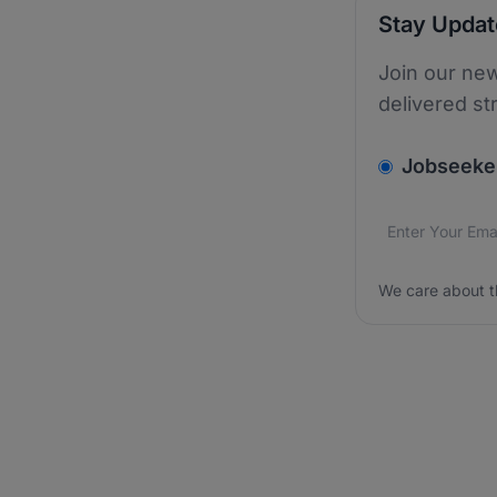
Stay Upda
Join our new
delivered st
v2.homepage.
Jobseeke
Email addres
We care about
We care about t