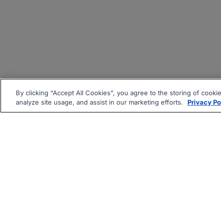
By clicking “Accept All Cookies”, you agree to the storing of cooki
analyze site usage, and assist in our marketing efforts.
Privacy Po
|
|
About
Companies Hiring
Pri
Follow us On: