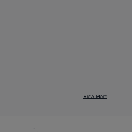
View More