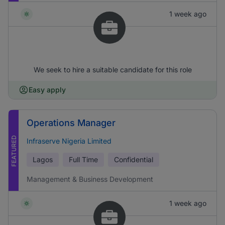
1 week ago
We seek to hire a suitable candidate for this role
Easy apply
Operations Manager
FEATURED
Infraserve Nigeria Limited
Lagos
Full Time
Confidential
Management & Business Development
1 week ago