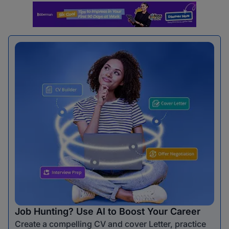
Job Hunting? Use AI to Boost Your Career
Create a compelling CV and cover Letter, practice