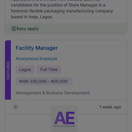
candidates for the position of Store Manager in a
foremost flexible packaging manufacturing company
based in Ikeja, Lagos.
Easy apply
Facility Manager
Anonymous Employer
FEATURED
Lagos
Full Time
NGN
250,000 - 400,000
Management & Business Development
1 week ago