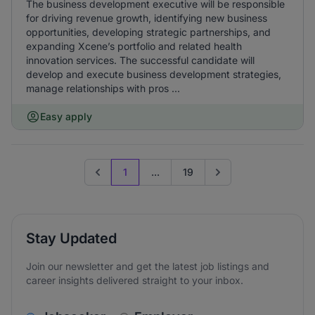
The business development executive will be responsible
for driving revenue growth, identifying new business
opportunities, developing strategic partnerships, and
expanding Xcene’s portfolio and related health
innovation services. The successful candidate will
develop and execute business development strategies,
manage relationships with pros ...
Easy apply
1
...
19
Previous page
Go to next page
Stay Updated
Join our newsletter and get the latest job listings and
career insights delivered straight to your inbox.