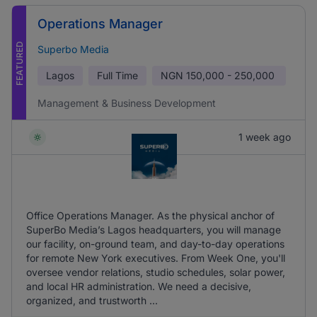
Operations Manager
FEATURED
Superbo Media
Lagos
Full Time
NGN
150,000 - 250,000
Management & Business Development
1 week ago
Office Operations Manager. As the physical anchor of
SuperBo Media’s Lagos headquarters, you will manage
our facility, on-ground team, and day-to-day operations
for remote New York executives. From Week One, you'll
oversee vendor relations, studio schedules, solar power,
and local HR administration. We need a decisive,
organized, and trustworth ...