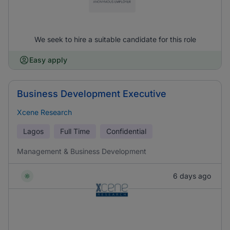
We seek to hire a suitable candidate for this role
Easy apply
Business Development Executive
Xcene Research
Lagos
Full Time
Confidential
Management & Business Development
6 days ago