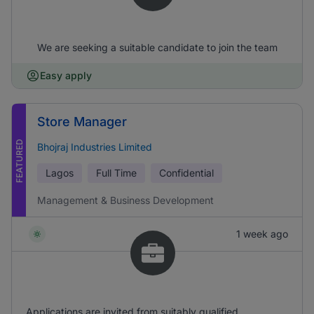
We are seeking a suitable candidate to join the team
Easy apply
Store Manager
FEATURED
Bhojraj Industries Limited
Lagos
Full Time
Confidential
Management & Business Development
1 week ago
Applications are invited from suitably qualified