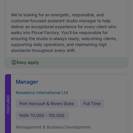
We're looking for an energetic, responsible, and
customer-focused assistant studio manager to help
deliver an exceptional experience for every client who
walks into Pixxel Factory. You'll be responsible for
ensuring the studio is always ready, welcoming clients,
supporting daily operations, and maintaining high
standards throughout every shift.
Easy apply
Manager
Kowelams International Ltd
FEATURED
Port Harcourt & Rivers State
Full Time
NGN
70,000 - 150,000
Management & Business Development