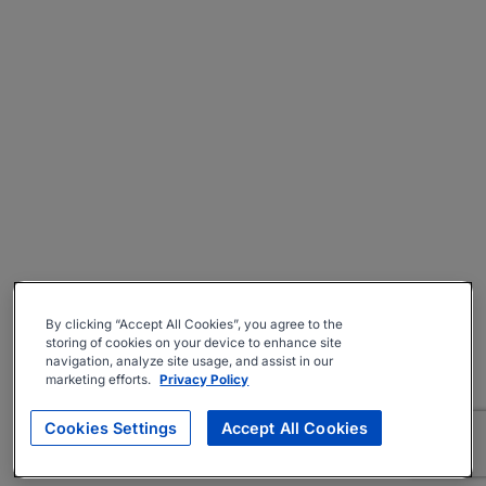
By clicking “Accept All Cookies”, you agree to the
storing of cookies on your device to enhance site
navigation, analyze site usage, and assist in our
marketing efforts.
Privacy Policy
Cookies Settings
Accept All Cookies