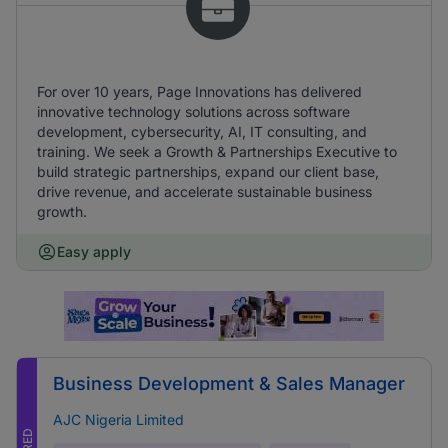
For over 10 years, Page Innovations has delivered
innovative technology solutions across software
development, cybersecurity, AI, IT consulting, and
training. We seek a Growth & Partnerships Executive to
build strategic partnerships, expand our client base,
drive revenue, and accelerate sustainable business
growth.
Easy apply
Business Development & Sales Manager
AJC Nigeria Limited