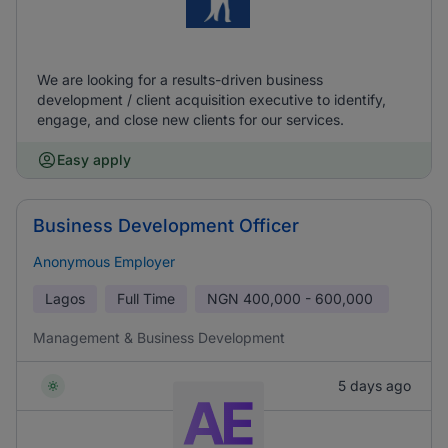
We are looking for a results-driven business
development / client acquisition executive to identify,
engage, and close new clients for our services.
Easy apply
Business Development Officer
Anonymous Employer
Lagos
Full Time
NGN
400,000 - 600,000
Management & Business Development
5 days ago