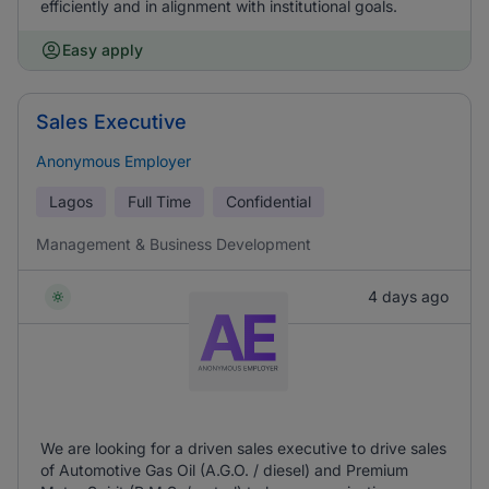
efficiently and in alignment with institutional goals.
Easy apply
Sales Executive
Anonymous Employer
Lagos
Full Time
Confidential
Management & Business Development
4 days ago
We are looking for a driven sales executive to drive sales
of Automotive Gas Oil (A.G.O. / diesel) and Premium