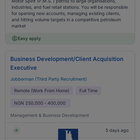
Motor Spirit (P.M.S. / petrol) to large organisations,
industries, and fuel retail stations. You will be responsible
for opening new accounts, managing existing clients,
and hitting volume targets in a competitive petroleum
market
Easy apply
Business Development/Client Acquisition
Executive
Jobberman (Third Party Recruitment)
Remote (Work From Home)
Full Time
NGN
250,000 - 400,000
Management & Business Development
5 days ago