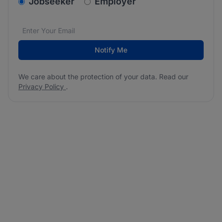
v2.homepage.newsletter_signup.choose_type
Jobseeker
Employer
Email address
We care about the protection of your data. Read our
*
Notify Me
We care about the protection of your data. Read our
Privacy Policy
.