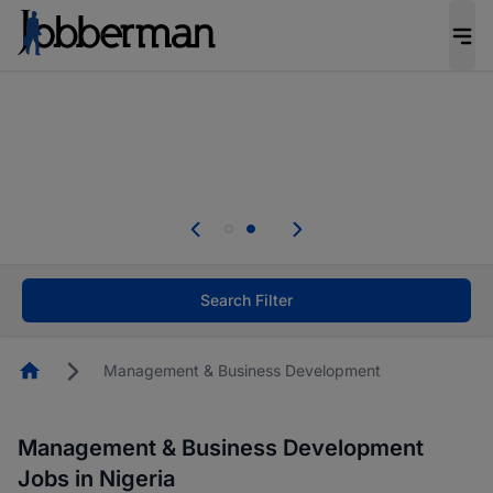
Everyone deserves an opportunity to grow. We
welcome applications from persons with
disabilities and value the skills, experience, and
potential you bring.
Everyone deserves an opportunity to grow. We
welcome applications from persons with
.
disabilities and value the skills, experience, and
potential you bring.
Search Filter
Homepage
Management & Business Development
Management & Business Development
Jobs in Nigeria