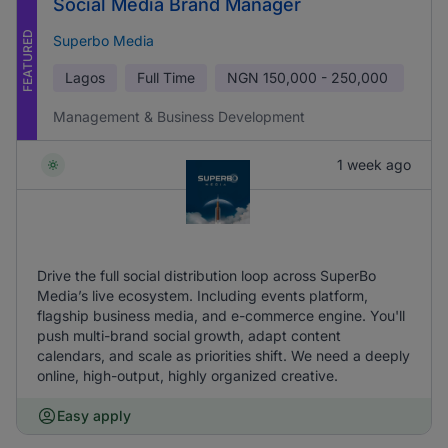
Social Media Brand Manager
FEATURED
Superbo Media
Lagos
Full Time
NGN
150,000 - 250,000
Management & Business Development
1 week ago
Drive the full social distribution loop across SuperBo
Media’s live ecosystem. Including events platform,
flagship business media, and e-commerce engine. You'll
push multi-brand social growth, adapt content
calendars, and scale as priorities shift. We need a deeply
online, high-output, highly organized creative.
Easy apply