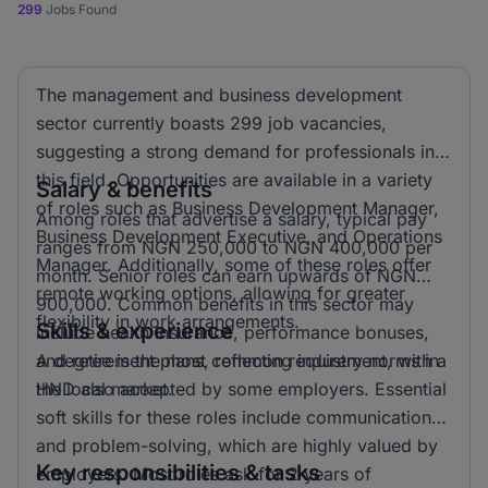
299
Jobs Found
The management and business development
sector currently boasts 299 job vacancies,
suggesting a strong demand for professionals in
this field. Opportunities are available in a variety
Salary & benefits
of roles such as Business Development Manager,
Among roles that advertise a salary, typical pay
Business Development Executive, and Operations
ranges from NGN 250,000 to NGN 400,000 per
Manager. Additionally, some of these roles offer
month. Senior roles can earn upwards of NGN
remote working options, allowing for greater
900,000. Common benefits in this sector may
flexibility in work arrangements.
Skills & experience
include health insurance, performance bonuses,
and retirement plans, reflecting industry norms in
A degree is the most common requirement, with a
the local market.
HND also accepted by some employers. Essential
soft skills for these roles include communication
and problem-solving, which are highly valued by
Key responsibilities & tasks
employers. Most roles ask for 2 years of