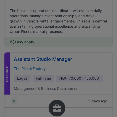
The business operations coordinator will oversee daily
operations, manage client relationships, and drive
growth in vehicle rental engagements. This role is central
to maintaining operational excellence and expanding
Urban Fleet’s market presence.
Easy apply
Assistant Studio Manager
FEATURED
The Pixxel Factory
Lagos
Full Time
NGN
70,000 - 150,000
Management & Business Development
5 days ago