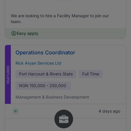
We are looking to hire a Facility Manager to join our
team.
Easy apply
Operations Coordinator
Rick Aryan Services Ltd
FEATURED
Port Harcourt & Rivers State
Full Time
NGN
150,000 - 250,000
Management & Business Development
4 days ago