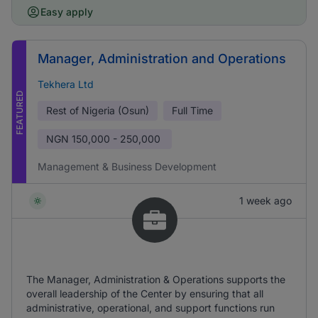
Easy apply
Manager, Administration and Operations
Tekhera Ltd
FEATURED
Rest of Nigeria (Osun)
Full Time
NGN
150,000 - 250,000
Management & Business Development
1 week ago
The Manager, Administration & Operations supports the
overall leadership of the Center by ensuring that all
administrative, operational, and support functions run