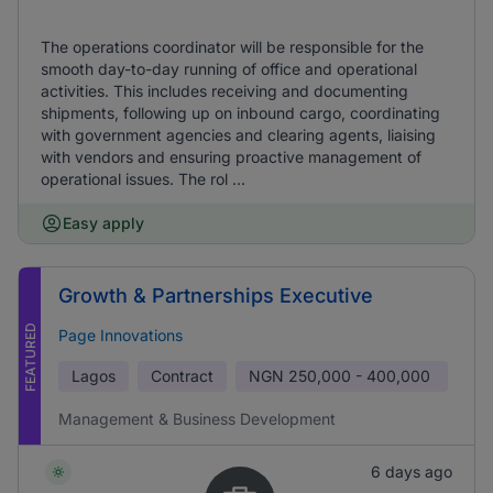
The operations coordinator will be responsible for the
smooth day-to-day running of office and operational
activities. This includes receiving and documenting
shipments, following up on inbound cargo, coordinating
with government agencies and clearing agents, liaising
with vendors and ensuring proactive management of
operational issues. The rol ...
Easy apply
Growth & Partnerships Executive
FEATURED
Page Innovations
Lagos
Contract
NGN
250,000 - 400,000
Management & Business Development
6 days ago