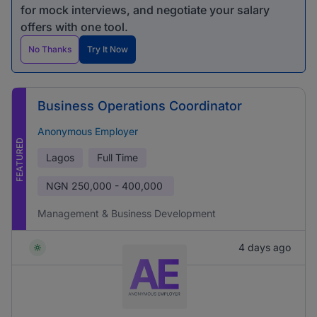
for mock interviews, and negotiate your salary
offers with one tool.
No Thanks
Try It Now
Business Operations Coordinator
Anonymous Employer
FEATURED
Lagos
Full Time
NGN
250,000 - 400,000
Management & Business Development
4 days ago