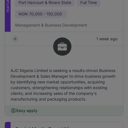
FEATURED
Port Harcourt & Rivers State
Full Time
NGN
70,000 - 150,000
Management & Business Development
1 week ago
AJC Nigeria Limited is seeking a results-driven Business
Development & Sales Manager to drive business growth
by identifying new market opportunities, acquiring
customers, strengthening relationships with existing
clients, and increasing sales of the company's
manufacturing and packaging products.
Easy apply